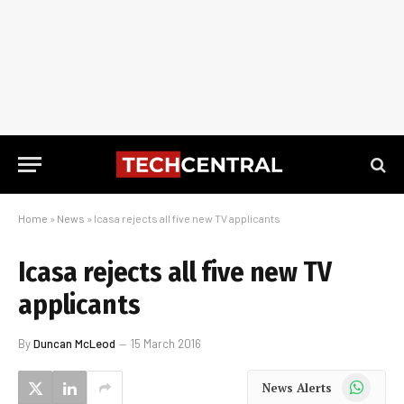
Home
»
News
»
Icasa rejects all five new TV applicants
Icasa rejects all five new TV
applicants
By
Duncan McLeod
15 March 2016
WhatsApp
News Alerts