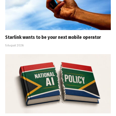
Starlink wants to be your next mobile operator
5 August 2026