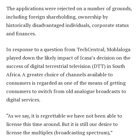
The applications were rejected on a number of grounds,
including foreign shareholding, ownership by
historically disadvantaged individuals, corporate status
and finances.
In response to a question from TechCentral, Mohlaloga
played down the likely impact of Icasa’s decision on the
success of digital terrestrial television (DTT) in South
Africa. A greater choice of channels available to
consumers is regarded as one of the means of getting
consumers to switch from old analogue broadcasts to
digital services.
“As we say, it is regrettable we have not been able to
license this time around. But it is still our desire to
license the multiplex (broadcasting spectrum),”