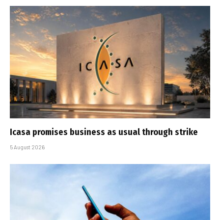
Icasa promises business as usual through strike
5 August 2026