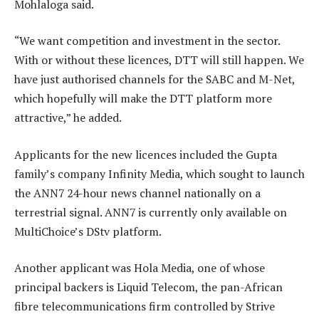
Mohlaloga said.
“We want competition and investment in the sector.
With or without these licences, DTT will still happen. We
have just authorised channels for the SABC and M-Net,
which hopefully will make the DTT platform more
attractive,” he added.
Applicants for the new licences included the Gupta
family’s company Infinity Media, which sought to launch
the ANN7 24-hour news channel nationally on a
terrestrial signal. ANN7 is currently only available on
MultiChoice’s DStv platform.
Another applicant was Hola Media, one of whose
principal backers is Liquid Telecom, the pan-African
fibre telecommunications firm controlled by Strive