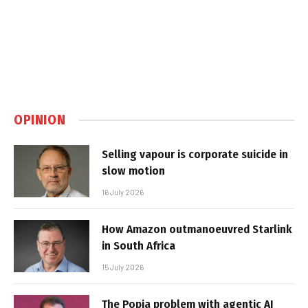
OPINION
Selling vapour is corporate suicide in
slow motion
16 July 2026
How Amazon outmanoeuvred Starlink
in South Africa
15 July 2026
The Popia problem with agentic AI