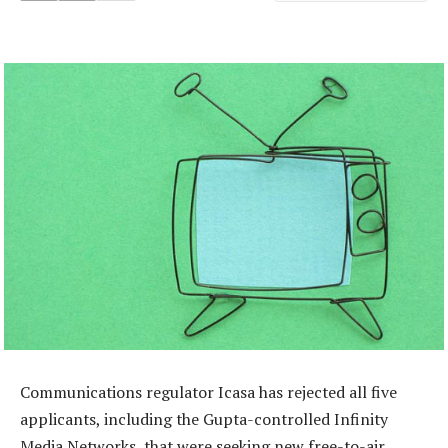
Communications regulator Icasa has rejected all five
applicants, including the Gupta-controlled Infinity
Media Networks, that were seeking new free-to-air