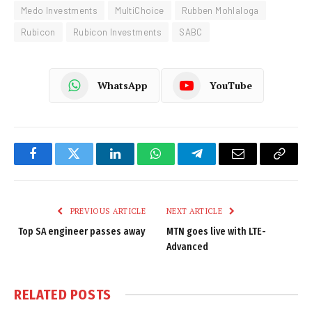
Medo Investments
MultiChoice
Rubben Mohlaloga
Rubicon
Rubicon Investments
SABC
WhatsApp
YouTube
Facebook
Twitter
LinkedIn
WhatsApp
Telegram
Email
Copy
Link
PREVIOUS ARTICLE
NEXT ARTICLE
Top SA engineer passes away
MTN goes live with LTE-
Advanced
RELATED
POSTS