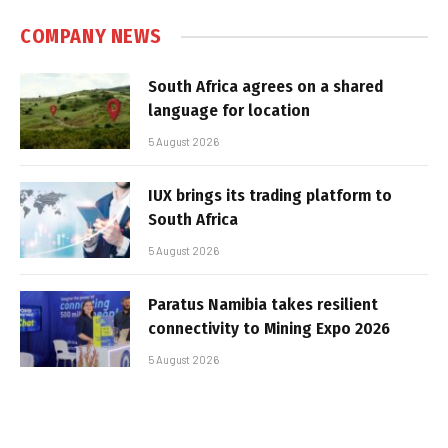
COMPANY NEWS
South Africa agrees on a shared
language for location
5 August 2026
IUX brings its trading platform to
South Africa
5 August 2026
Paratus Namibia takes resilient
connectivity to Mining Expo 2026
5 August 2026