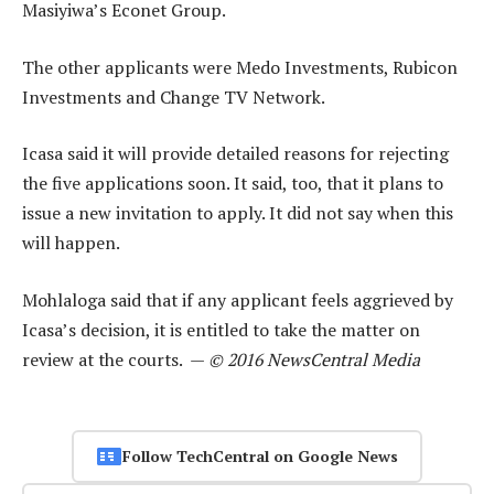
Masiyiwa’s Econet Group.
The other applicants were Medo Investments, Rubicon
Investments and Change TV Network.
Icasa said it will provide detailed reasons for rejecting
the five applications soon. It said, too, that it plans to
issue a new invitation to apply. It did not say when this
will happen.
Mohlaloga said that if any applicant feels aggrieved by
Icasa’s decision, it is entitled to take the matter on
review at the courts. —
© 2016 NewsCentral Media
Follow TechCentral on Google News