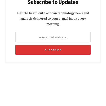
Subscribe to Updates
Get the best South African technology news and
analysis delivered to your e-mail inbox every
morning.