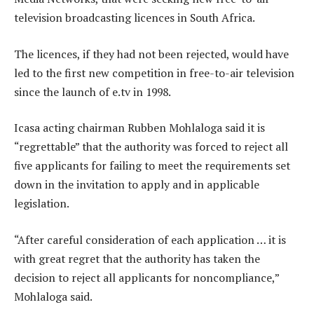
television broadcasting licences in South Africa.
The licences, if they had not been rejected, would have
led to the first new competition in free-to-air television
since the launch of e.tv in 1998.
Icasa acting chairman Rubben Mohlaloga said it is
“regrettable” that the authority was forced to reject all
five applicants for failing to meet the requirements set
down in the invitation to apply and in applicable
legislation.
“After careful consideration of each application … it is
with great regret that the authority has taken the
decision to reject all applicants for noncompliance,”
Mohlaloga said.