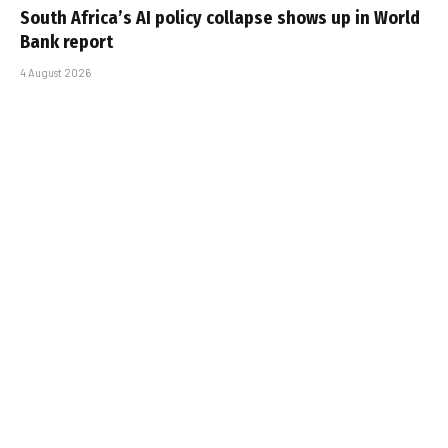
South Africa’s AI policy collapse shows up in World
Bank report
4 August 2026