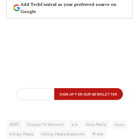
Add TechCentral as your preferred source on
Google
ANN7
Change TV Network
e.tv
Hola Media
Icasa
Infinity Media
Infinity Media Networks
M-Net