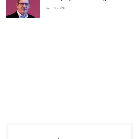
14 July 2026