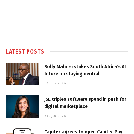
LATEST POSTS
Solly Malatsi stakes South Africa’s AI
future on staying neutral
5 August 2026
JSE triples software spend in push for
digital marketplace
5 August 2026
Capitec agrees to open Capitec Pay