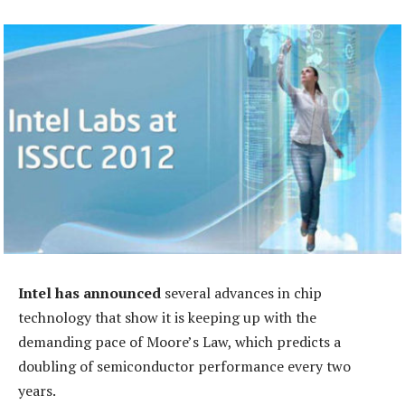
Intel has announced
several advances in chip
technology that show it is keeping up with the
demanding pace of Moore’s Law, which predicts a
doubling of semiconductor performance every two
years.