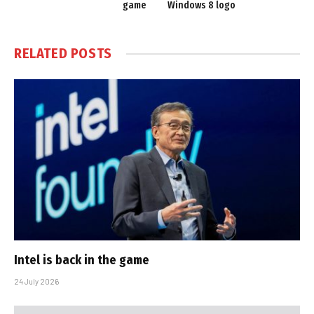
game
Windows 8 logo
RELATED
POSTS
Intel is back in the game
24 July 2026