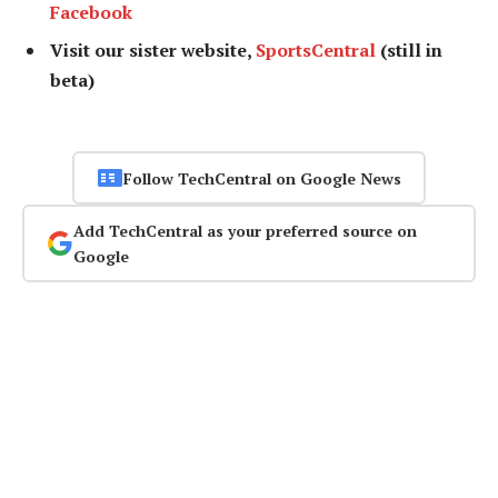
Facebook
Visit our sister website,
SportsCentral
(still in
beta)
Follow TechCentral on Google News
Add TechCentral as your preferred source on
Google