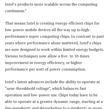
Intel’s products more scalable across the computing
continuum.”
That means Intel is creating energy efficient chips for
low-power mobile devices all the way up to high-
performance super computing chips. In contrast to past
years where performance alone mattered, Intel’s chips
are now designed to work within limited energy budgets.
Various techniques now allow a five- to 10-times
improvement in energy efficiency, or higher
performance per watt of power consumption.
Intel’s latest advances include the ability to operate at
“near-threshhold voltage”, which balances fast
operation and low-power use. Chips today have to be
able to operate at a greater dynamic range, starting at a
few megahertz and skyrocketing to a gigahertz or more