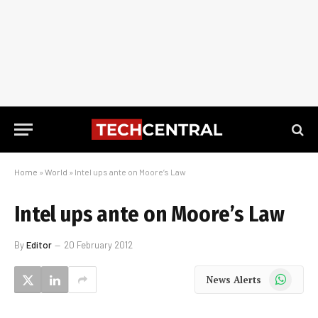
Home
»
World
»
Intel ups ante on Moore’s Law
Intel ups ante on Moore’s Law
By
Editor
20 February 2012
WhatsApp
News Alerts