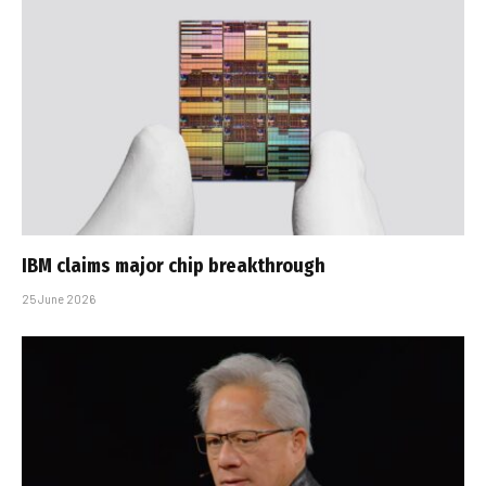
IBM claims major chip breakthrough
25 June 2026