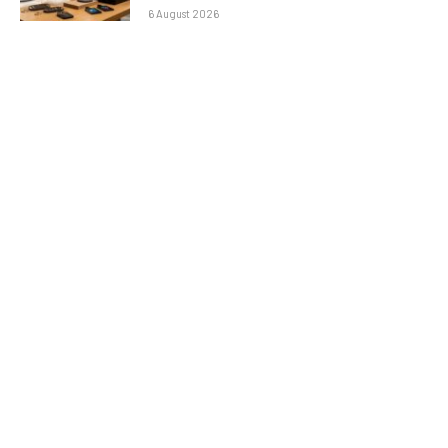
6 August 2026