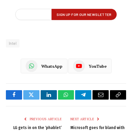
Intel
WhatsApp
YouTube
Facebook
Twitter
LinkedIn
WhatsApp
Telegram
Email
Copy
Link
PREVIOUS ARTICLE
NEXT ARTICLE
LG gets in on the ‘phablet’
Microsoft goes for bland with