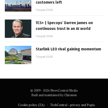
customers left
7 August 2026
TCS+ | Specops’ Darren James on
continuous trust in an AI world
7 August 2026
Starlink LEO rival gaining momentum
7 August 2026
© 2009 - 2026 NewsCentral Media
Built and maintained by
Chronon
Cookie policy (ZA)
TechCentral – privacy and Popia