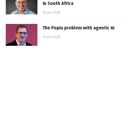
in South Africa
15 July 2026
The Popia problem with agentic AI
14 July 2026