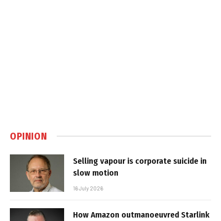
OPINION
Selling vapour is corporate suicide in
slow motion
16 July 2026
How Amazon outmanoeuvred Starlink