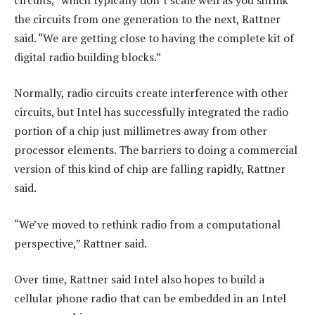
the circuits from one generation to the next, Rattner
said. “We are getting close to having the complete kit of
digital radio building blocks.”
Normally, radio circuits create interference with other
circuits, but Intel has successfully integrated the radio
portion of a chip just millimetres away from other
processor elements. The barriers to doing a commercial
version of this kind of chip are falling rapidly, Rattner
said.
“We’ve moved to rethink radio from a computational
perspective,” Rattner said.
Over time, Rattner said Intel also hopes to build a
cellular phone radio that can be embedded in an Intel