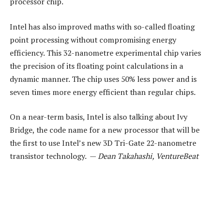
processor chip.
Intel has also improved maths with so-called floating
point processing without compromising energy
efficiency. This 32-nanometre experimental chip varies
the precision of its floating point calculations in a
dynamic manner. The chip uses 50% less power and is
seven times more energy efficient than regular chips.
On a near-term basis, Intel is also talking about Ivy
Bridge, the code name for a new processor that will be
the first to use Intel’s new 3D Tri-Gate 22-nanometre
transistor technology. —
Dean Takahashi, VentureBeat