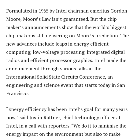
Formulated in 1965 by Intel chairman emeritus Gordon
Moore, Moore’s Law isn’t guaranteed. But the chip
maker’s announcements show that the world’s biggest
chip maker is still delivering on Moore’s prediction. The
new advances include leaps in energy efficient
computing, low-voltage processing, integrated digital
radios and efficient processor graphics. Intel made the
announcement through various talks at the
International Solid State Circuits Conference, an
engineering and science event that starts today in San
Francisco.
“Energy efficiency has been Intel’s goal for many years
now,” said Justin Rattner, chief technology officer at
Intel, in a call with reporters. “We do it to minimise the
energy impact on the environment but also to make