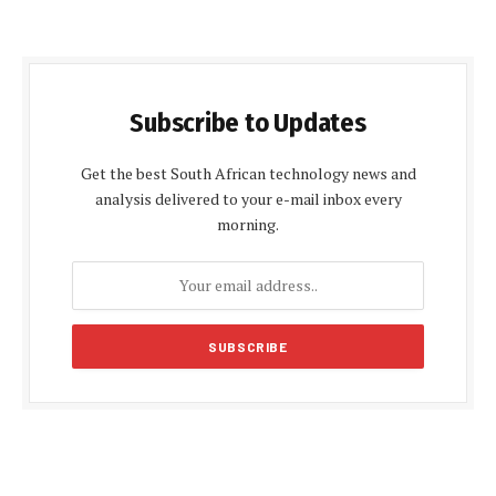
Subscribe to Updates
Get the best South African technology news and
analysis delivered to your e-mail inbox every
morning.