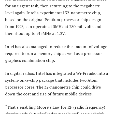
for an urgent task, then returning to the megahertz
level again. Intel’s experimental 32-nanometre chip,
based on the original Pentium processor chip design
from 1993, can operate at 3MHz at 280 millivolts and
then shoot up to 915MHz at 1,2V.
Intel has also managed to reduce the amount of voltage
required to run a memory chip as well as a processor-
graphics combination chip.
In digital radios, Intel has integrated a Wi-Fi radio into a
system-on-a-chip package that includes two Atom
processor cores. The 32-nanometre chip could drive
down the cost and size of future mobile devices.
“That’s enabling Moore’s Law for RF (radio frequency)
circuits,” which typically don’t scale well as you shrink