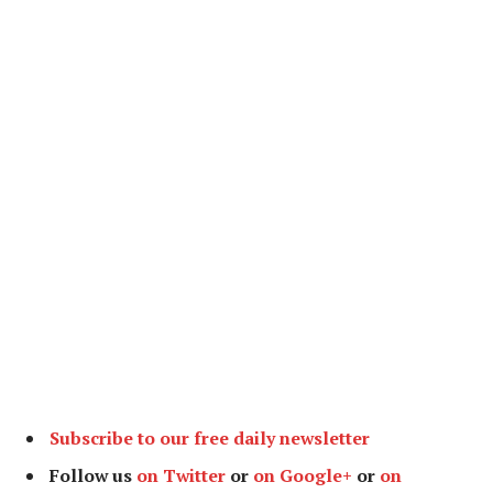
Subscribe to our free daily newsletter
Follow us
on Twitter
or
on Google+
or
on