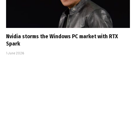
Nvidia storms the Windows PC market with RTX
Spark
1 June 2026