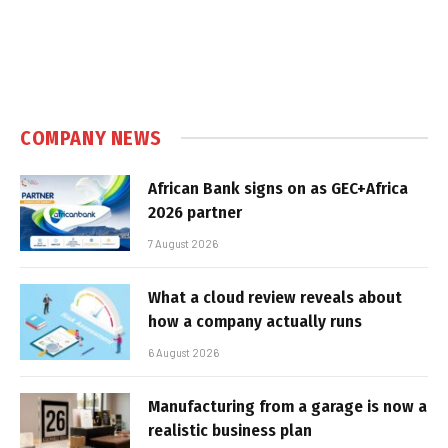
COMPANY NEWS
African Bank signs on as GEC+Africa
2026 partner
7 August 2026
What a cloud review reveals about
how a company actually runs
6 August 2026
Manufacturing from a garage is now a
realistic business plan