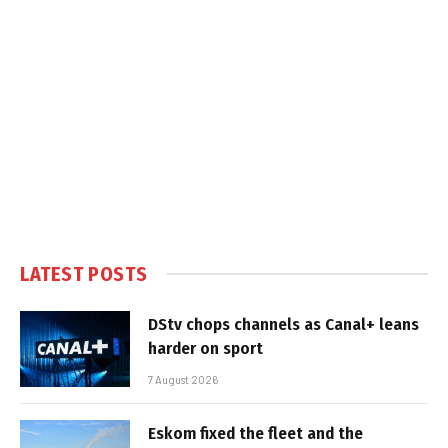
LATEST POSTS
DStv chops channels as Canal+ leans
harder on sport
7 August 2026
Eskom fixed the fleet and the