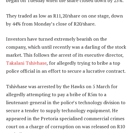
began on Tuesday when the share closed down by 25%.
They traded as low as R11,20/share on one stage, down
by 44% from Monday’s close of R20/share.
Investors have turned extremely bearish on the
company, which until recently was a darling of the stock
market. This follows the arrest of its executive director,
Takalani Tshivhase
, for allegedly trying to bribe a top
police official in an effort to secure a lucrative contract.
Tshivhase was arrested by the Hawks on 5 March for
allegedly attempting to pay a bribe of R5m to a
lieutenant-general in the police’s technology division to
secure a tender to supply technology equipment. He
appeared in the Pretoria specialised commercial crimes
court on a charge of corruption on was released on R10