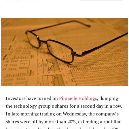
Investors have turned on
Pinnacle Holdings
, dumping
the technology group’s shares for a second day in a row.
In late morning trading on Wednesday, the company’s
shares were off by more than 20%, extending a rout that