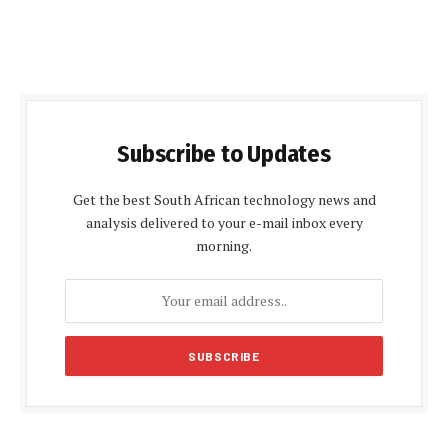
Subscribe to Updates
Get the best South African technology news and
analysis delivered to your e-mail inbox every
morning.