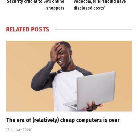
Security crucial to SA’s online
Vodacom, MTN ‘should have
shoppers
disclosed costs’
RELATED
POSTS
The era of (relatively) cheap computers is over
13 January 2026