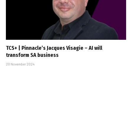
TCS+ | Pinnacle’s Jacques Visagie – AI will
transform SA business
20 November 2024