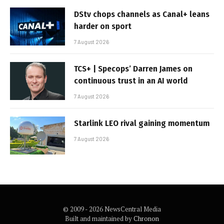
DStv chops channels as Canal+ leans
harder on sport
7 August 2026
TCS+ | Specops’ Darren James on
continuous trust in an AI world
7 August 2026
Starlink LEO rival gaining momentum
7 August 2026
© 2009 - 2026 NewsCentral Media
Built and maintained by
Chronon