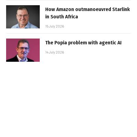
How Amazon outmanoeuvred Starlink
in South Africa
15 July 2026
The Popia problem with agentic AI
14 July 2026