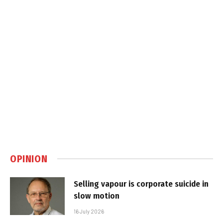
OPINION
Selling vapour is corporate suicide in
slow motion
16 July 2026