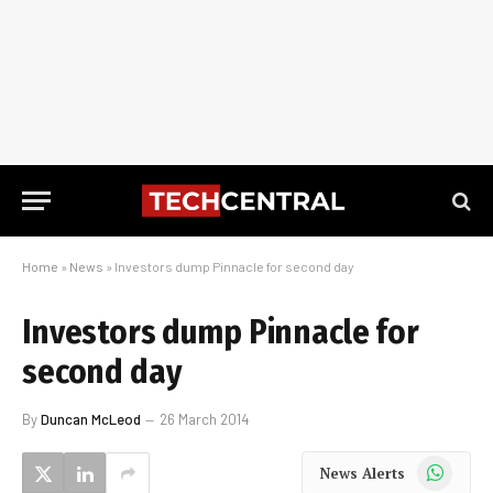
Home
»
News
»
Investors dump Pinnacle for second day
Investors dump Pinnacle for
second day
By
Duncan McLeod
26 March 2014
WhatsApp
News Alerts