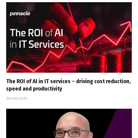
The ROI of AI in IT services – driving cost reduction,
speed and productivity
26 June 2025