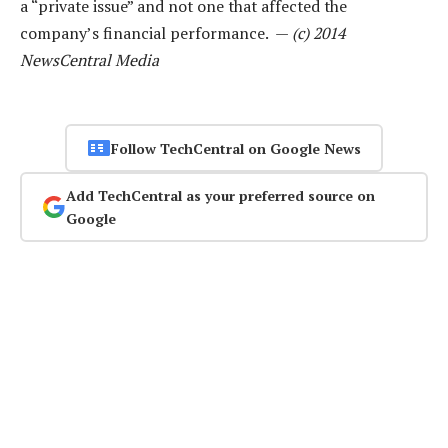
a “private issue” and not one that affected the
company’s financial performance. —
(c) 2014
NewsCentral Media
Follow TechCentral on Google News
Add TechCentral as your preferred source on
Google