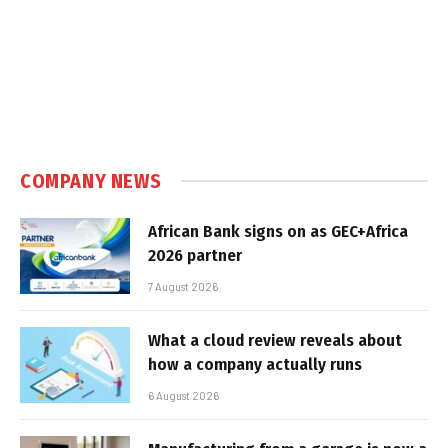
COMPANY NEWS
African Bank signs on as GEC+Africa
2026 partner
7 August 2026
What a cloud review reveals about
how a company actually runs
6 August 2026