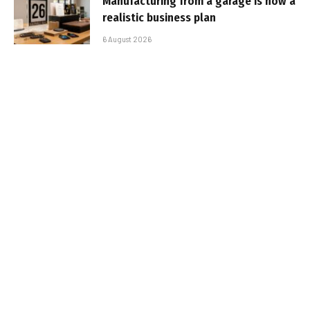
Manufacturing from a garage is now a
realistic business plan
6 August 2026