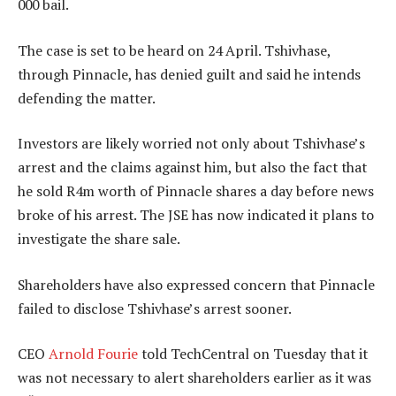
000 bail.
The case is set to be heard on 24 April. Tshivhase,
through Pinnacle, has denied guilt and said he intends
defending the matter.
Investors are likely worried not only about Tshivhase’s
arrest and the claims against him, but also the fact that
he sold R4m worth of Pinnacle shares a day before news
broke of his arrest. The JSE has now indicated it plans to
investigate the share sale.
Shareholders have also expressed concern that Pinnacle
failed to disclose Tshivhase’s arrest sooner.
CEO
Arnold Fourie
told TechCentral on Tuesday that it
was not necessary to alert shareholders earlier as it was