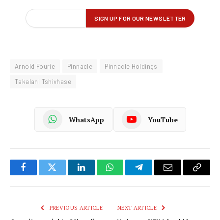
Arnold Fourie
Pinnacle
Pinnacle Holdings
Takalani Tshivhase
WhatsApp
YouTube
Facebook
Twitter
LinkedIn
WhatsApp
Telegram
Email
Copy
Link
PREVIOUS ARTICLE
NEXT ARTICLE