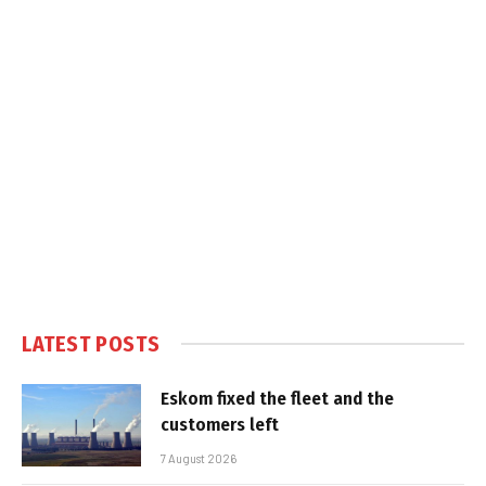
LATEST POSTS
Eskom fixed the fleet and the
customers left
7 August 2026