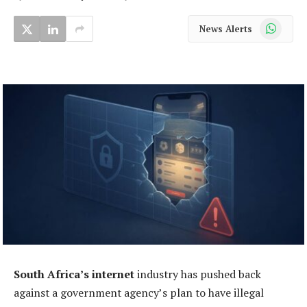
WhatsApp
News Alerts
South Africa’s internet
industry has pushed back
against a government agency’s plan to have illegal