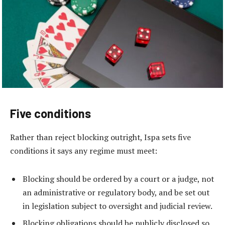
Five conditions
Rather than reject blocking outright, Ispa sets five
conditions it says any regime must meet:
Blocking should be ordered by a court or a judge, not
an administrative or regulatory body, and be set out
in legislation subject to oversight and judicial review.
Blocking obligations should be publicly disclosed so