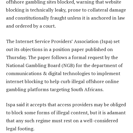
offshore gambling sites blocked, warning that website
blocking is technically leaky, prone to collateral damage
and constitutionally fraught unless it is anchored in law
and ordered by a court.
The Internet Service Providers’ Association (Ispa) set
out its objections in a position paper published on
Thursday. The paper follows a formal request by the
National Gambling Board (NGB) for the department of
communications & digital technologies to implement
internet blocking to help curb illegal offshore online
gambling platforms targeting South Africans.
Ispa said it accepts that access providers may be obliged
to block some forms of illegal content, but it is adamant
that any such regime must rest on a well-considered
legal footing.