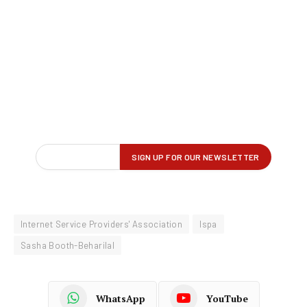
Internet Service Providers' Association
Ispa
Sasha Booth-Beharilal
WhatsApp
YouTube