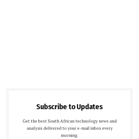
Subscribe to Updates
Get the best South African technology news and
analysis delivered to your e-mail inbox every
morning.