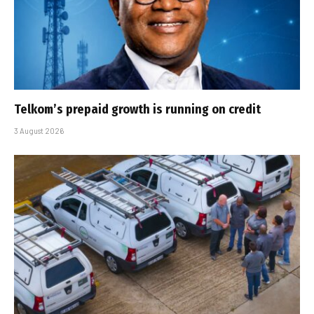
Telkom’s prepaid growth is running on credit
3 August 2026