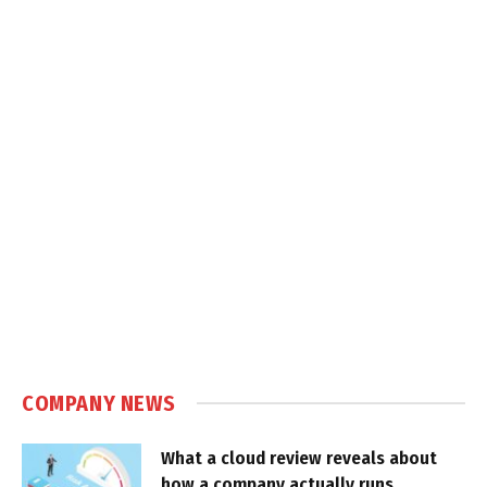
COMPANY NEWS
What a cloud review reveals about
how a company actually runs