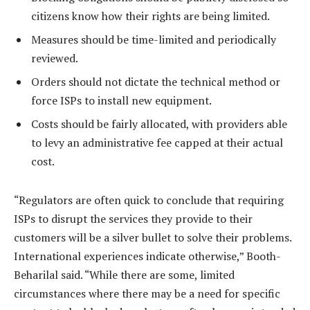
citizens know how their rights are being limited.
Measures should be time-limited and periodically
reviewed.
Orders should not dictate the technical method or
force ISPs to install new equipment.
Costs should be fairly allocated, with providers able
to levy an administrative fee capped at their actual
cost.
“Regulators are often quick to conclude that requiring
ISPs to disrupt the services they provide to their
customers will be a silver bullet to solve their problems.
International experiences indicate otherwise,” Booth-
Beharilal said. “While there are some, limited
circumstances where there may be a need for specific