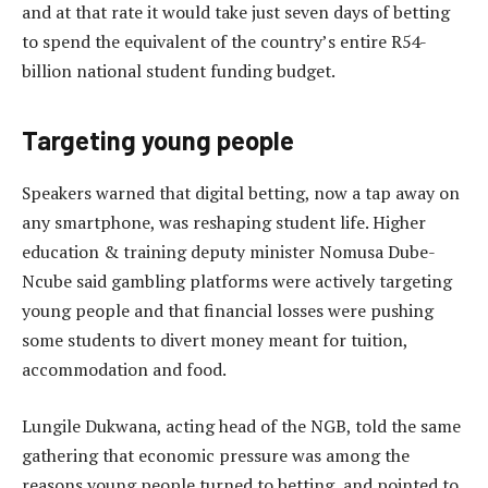
and at that rate it would take just seven days of betting
to spend the equivalent of the country’s entire R54-
billion national student funding budget.
Targeting young people
Speakers warned that digital betting, now a tap away on
any smartphone, was reshaping student life. Higher
education & training deputy minister Nomusa Dube-
Ncube said gambling platforms were actively targeting
young people and that financial losses were pushing
some students to divert money meant for tuition,
accommodation and food.
Lungile Dukwana, acting head of the NGB, told the same
gathering that economic pressure was among the
reasons young people turned to betting, and pointed to