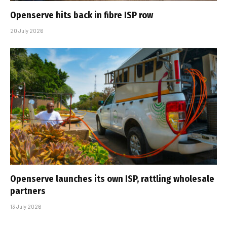
Openserve hits back in fibre ISP row
20 July 2026
Openserve launches its own ISP, rattling wholesale
partners
13 July 2026