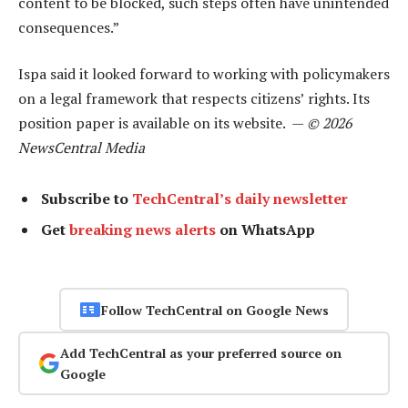
content to be blocked, such steps often have unintended
consequences.”
Ispa said it looked forward to working with policymakers
on a legal framework that respects citizens’ rights. Its
position paper is available on its website. —
© 2026
NewsCentral Media
Subscribe to
TechCentral’s daily newsletter
Get
breaking news alerts
on WhatsApp
Follow TechCentral on Google News
Add TechCentral as your preferred source on
Google