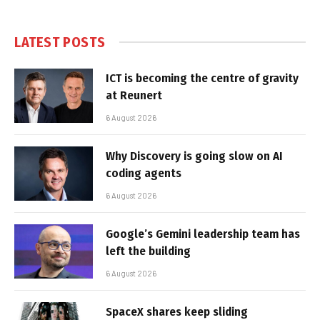
LATEST POSTS
ICT is becoming the centre of gravity
at Reunert
6 August 2026
Why Discovery is going slow on AI
coding agents
6 August 2026
Google’s Gemini leadership team has
left the building
6 August 2026
SpaceX shares keep sliding