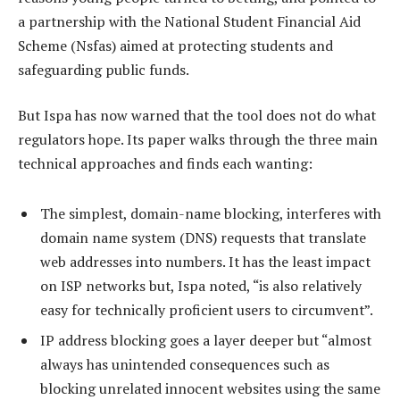
a partnership with the National Student Financial Aid
Scheme (Nsfas) aimed at protecting students and
safeguarding public funds.
But Ispa has now warned that the tool does not do what
regulators hope. Its paper walks through the three main
technical approaches and finds each wanting:
The simplest, domain-name blocking, interferes with
domain name system (DNS) requests that translate
web addresses into numbers. It has the least impact
on ISP networks but, Ispa noted, “is also relatively
easy for technically proficient users to circumvent”.
IP address blocking goes a layer deeper but “almost
always has unintended consequences such as
blocking unrelated innocent websites using the same