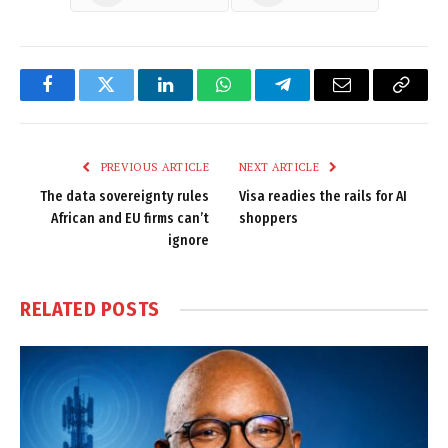
Facebook
Twitter
LinkedIn
WhatsApp
Telegram
Email
Copy
Link
PREVIOUS ARTICLE
NEXT ARTICLE
The data sovereignty rules
Visa readies the rails for AI
African and EU firms can’t
shoppers
ignore
RELATED
POSTS