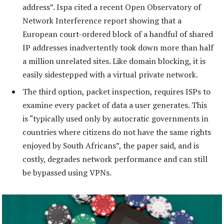
address”. Ispa cited a recent Open Observatory of
Network Interference report showing that a
European court-ordered block of a handful of shared
IP addresses inadvertently took down more than half
a million unrelated sites. Like domain blocking, it is
easily sidestepped with a virtual private network.
The third option, packet inspection, requires ISPs to
examine every packet of data a user generates. This
is “typically used only by autocratic governments in
countries where citizens do not have the same rights
enjoyed by South Africans”, the paper said, and is
costly, degrades network performance and can still
be bypassed using VPNs.