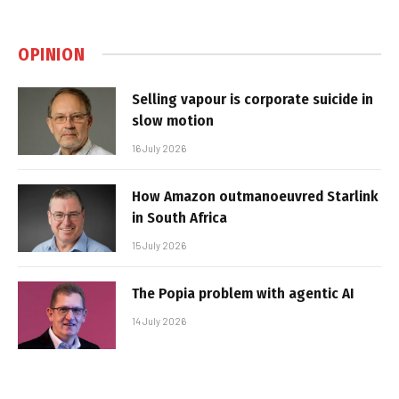
OPINION
Selling vapour is corporate suicide in
slow motion
16 July 2026
How Amazon outmanoeuvred Starlink
in South Africa
15 July 2026
The Popia problem with agentic AI
14 July 2026