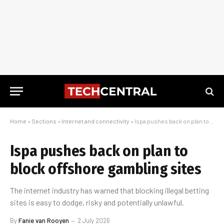
Home
»
Sections
»
Internet and connectivity
»
Ispa pushes back on plan to block offshore gambling sites
Ispa pushes back on plan to
block offshore gambling sites
The internet industry has warned that blocking illegal betting
sites is easy to dodge, risky and potentially unlawful.
By
Fanie van Rooyen
2 July 2026