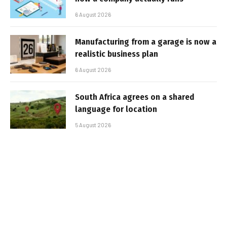
6 August 2026
Manufacturing from a garage is now a
realistic business plan
6 August 2026
South Africa agrees on a shared
language for location
5 August 2026