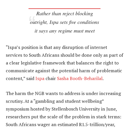
Rather than reject blocking
outright, Ispa sets five conditions
it says any regime must meet
“Ispa’s position is that any disruption of internet
services to South Africans should be done only as part of
a clear legislative framework that balances the right to
communicate against the potential harm of problematic
content,” said
Ispa
chair
Sasha Booth-Beharilal
.
The harm the NGB wants to address is under increasing
scrutiny. At a “gambling and student wellbeing”
symposium hosted by Stellenbosch University in June,
researchers put the scale of the problem in stark terms:
South Africans wager an estimated R1.5-trillion/year,