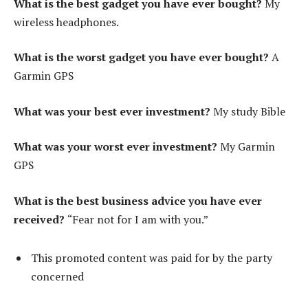
What is the best gadget you have ever bought?
My
wireless headphones.
What is the worst gadget you have ever bought?
A
Garmin GPS
What was your best ever investment?
My study Bible
What was your worst ever investment?
My Garmin
GPS
What is the best business advice you have ever
received?
“Fear not for I am with you.”
This promoted content was paid for by the party
concerned