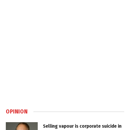
OPINION
Selling vapour is corporate suicide in