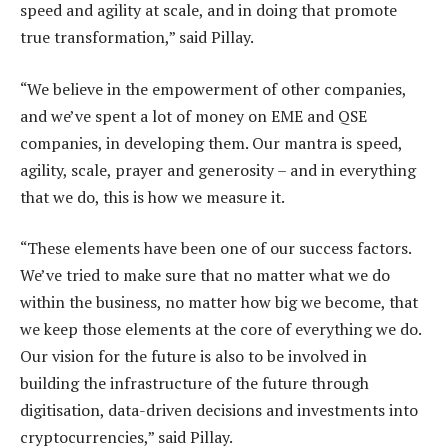
speed and agility at scale, and in doing that promote
true transformation,” said Pillay.
“We believe in the empowerment of other companies,
and we’ve spent a lot of money on EME and QSE
companies, in developing them. Our mantra is speed,
agility, scale, prayer and generosity – and in everything
that we do, this is how we measure it.
“These elements have been one of our success factors.
We’ve tried to make sure that no matter what we do
within the business, no matter how big we become, that
we keep those elements at the core of everything we do.
Our vision for the future is also to be involved in
building the infrastructure of the future through
digitisation, data-driven decisions and investments into
cryptocurrencies,” said Pillay.