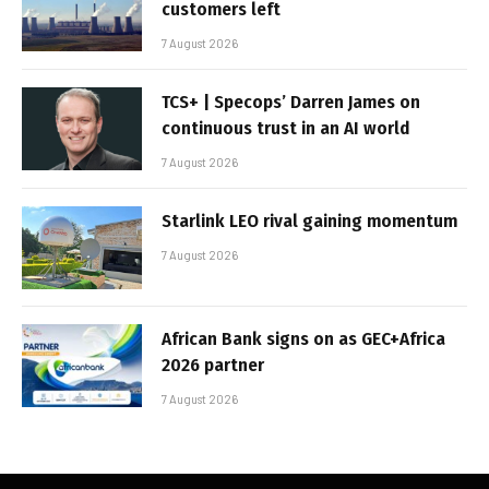
customers left
7 August 2026
TCS+ | Specops’ Darren James on
continuous trust in an AI world
7 August 2026
Starlink LEO rival gaining momentum
7 August 2026
African Bank signs on as GEC+Africa
2026 partner
7 August 2026