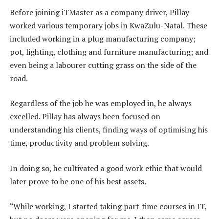
Before joining iTMaster as a company driver, Pillay
worked various temporary jobs in KwaZulu-Natal. These
included working in a plug manufacturing company;
pot, lighting, clothing and furniture manufacturing; and
even being a labourer cutting grass on the side of the
road.
Regardless of the job he was employed in, he always
excelled. Pillay has always been focused on
understanding his clients, finding ways of optimising his
time, productivity and problem solving.
In doing so, he cultivated a good work ethic that would
later prove to be one of his best assets.
“While working, I started taking part-time courses in IT,