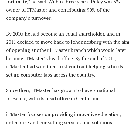
fortunate,” he said. Within three years, Pillay was 5%
owner of ITMaster and contributing 90% of the
company’s turnover.
By 2010, he had become an equal shareholder, and in
2011 decided to move back to Johannesburg with the aim
of opening another iTMaster branch which would later
become iTMaster’s head office. By the end of 2011,
iTMaster had won their first contract helping schools
set up computer labs across the country.
Since then, iTMaster has grown to have a national
presence, with its head office in Centurion.
iTMaster focuses on providing innovative education,
enterprise and consulting services and solutions.