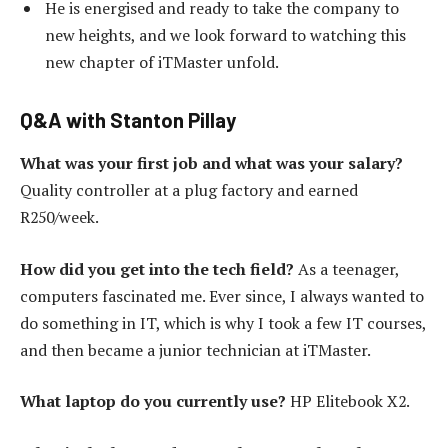
He is energised and ready to take the company to
new heights, and we look forward to watching this
new chapter of iTMaster unfold.
Q&A with Stanton Pillay
What was your first job and what was your salary?
Quality controller at a plug factory and earned
R250/week.
How did you get into the tech field?
As a teenager,
computers fascinated me. Ever since, I always wanted to
do something in IT, which is why I took a few IT courses,
and then became a junior technician at iTMaster.
What laptop do you currently use?
HP Elitebook X2.