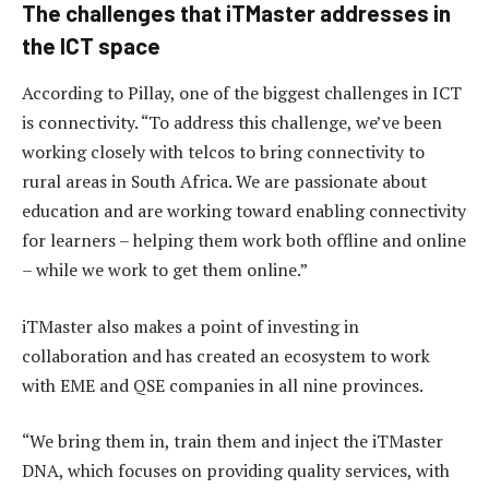
The challenges that iTMaster addresses in
the ICT space
According to Pillay, one of the biggest challenges in ICT
is connectivity. “To address this challenge, we’ve been
working closely with telcos to bring connectivity to
rural areas in South Africa. We are passionate about
education and are working toward enabling connectivity
for learners – helping them work both offline and online
– while we work to get them online.”
iTMaster also makes a point of investing in
collaboration and has created an ecosystem to work
with EME and QSE companies in all nine provinces.
“We bring them in, train them and inject the iTMaster
DNA, which focuses on providing quality services, with