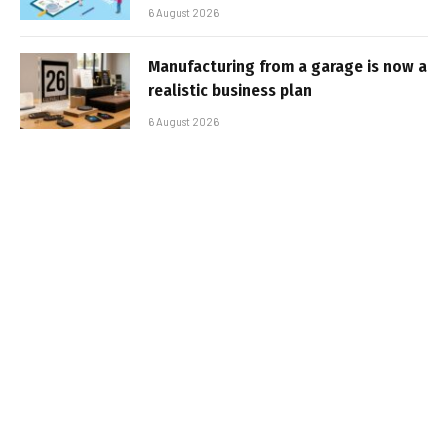
6 August 2026
Manufacturing from a garage is now a
realistic business plan
6 August 2026