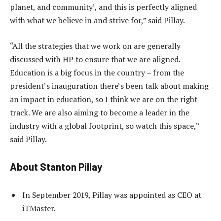
planet, and community’, and this is perfectly aligned
with what we believe in and strive for,” said Pillay.
“All the strategies that we work on are generally
discussed with HP to ensure that we are aligned.
Education is a big focus in the country – from the
president’s inauguration there’s been talk about making
an impact in education, so I think we are on the right
track. We are also aiming to become a leader in the
industry with a global footprint, so watch this space,”
said Pillay.
About Stanton Pillay
In September 2019, Pillay was appointed as CEO at
iTMaster.