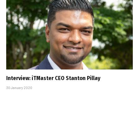
Interview: iTMaster CEO Stanton Pillay
30 January 2020