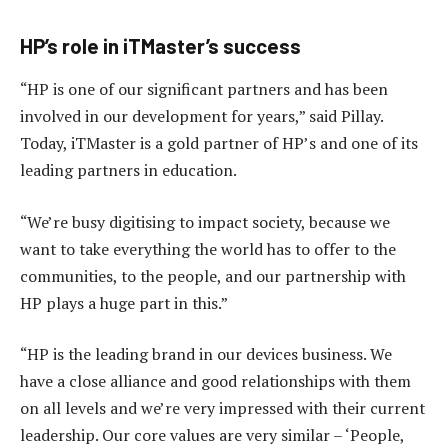
HP’s role in iTMaster’s success
“HP is one of our significant partners and has been
involved in our development for years,” said Pillay.
Today, iTMaster is a gold partner of HP’s and one of its
leading partners in education.
“We’re busy digitising to impact society, because we
want to take everything the world has to offer to the
communities, to the people, and our partnership with
HP plays a huge part in this.”
“HP is the leading brand in our devices business. We
have a close alliance and good relationships with them
on all levels and we’re very impressed with their current
leadership. Our core values are very similar – ‘People,