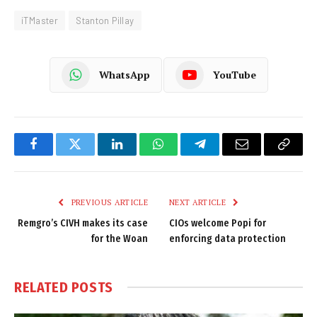
iTMaster
Stanton Pillay
WhatsApp
YouTube
Facebook
Twitter
LinkedIn
WhatsApp
Telegram
Email
Copy
Link
PREVIOUS ARTICLE
NEXT ARTICLE
Remgro’s CIVH makes its case
CIOs welcome Popi for
for the Woan
enforcing data protection
RELATED
POSTS