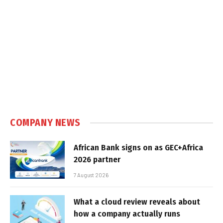
COMPANY NEWS
African Bank signs on as GEC+Africa
2026 partner
7 August 2026
What a cloud review reveals about
how a company actually runs