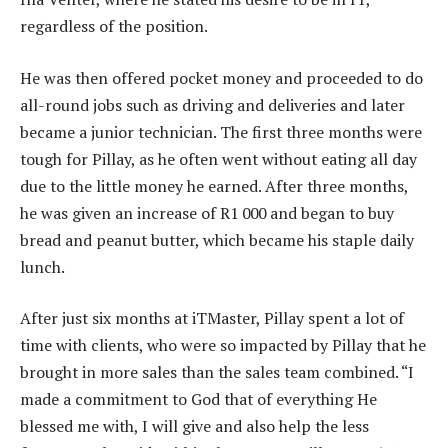
regardless of the position.
He was then offered pocket money and proceeded to do
all-round jobs such as driving and deliveries and later
became a junior technician. The first three months were
tough for Pillay, as he often went without eating all day
due to the little money he earned. After three months,
he was given an increase of R1 000 and began to buy
bread and peanut butter, which became his staple daily
lunch.
After just six months at iTMaster, Pillay spent a lot of
time with clients, who were so impacted by Pillay that he
brought in more sales than the sales team combined. “I
made a commitment to God that of everything He
blessed me with, I will give and also help the less