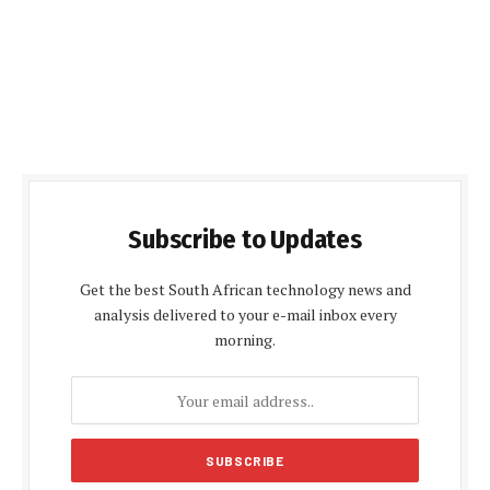
Subscribe to Updates
Get the best South African technology news and
analysis delivered to your e-mail inbox every
morning.