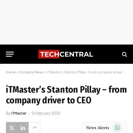
Home
»
Company News
»
iTMaster’s Stanton Pillay – from company driver to CEO
iTMaster’s Stanton Pillay – from
company driver to CEO
By
iTMaster
12 February 2020
WhatsApp
News Alerts