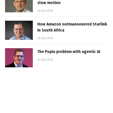
slow motion
16 July 2026
How Amazon outmanoeuvred Starlink
in South Africa
15 July 2026
The Popia problem with agentic AI
14 July 2026