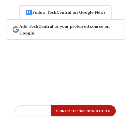
Follow TechCentral on Google News
Add TechCentral as your preferred source on
Google