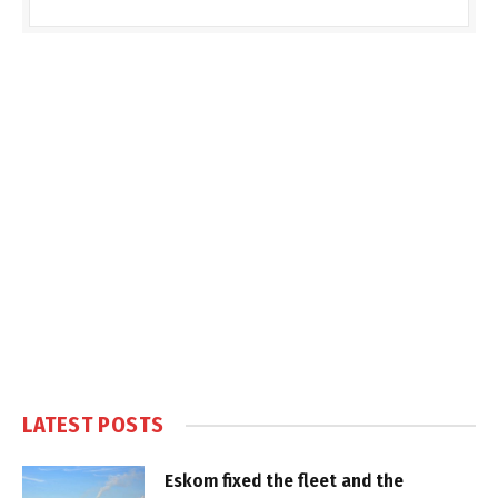
LATEST POSTS
Eskom fixed the fleet and the