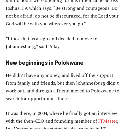
but no doors were opening for me. I then came across
Joshua 1:9, which says: “Be strong and courageous. Do
not be afraid; do not be discouraged, for the Lord your
God will be with you wherever you go.”
“I took that as a sign and decided to move to
Johannesburg,” said Pillay.
New beginnings in Polokwane
He didn’t have any money, and lived off the support
from family and friends, but then Johannesburg didn’t
work out, and through a friend moved to Polokwane to
search for opportunities there.
It was there, in 2004, where he finally got an interview
with the then-CEO and founding member of
ITMaster
,
Ina Venter, where he stated his desire to be in IT,