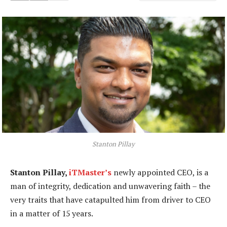
Stanton Pillay
Stanton Pillay,
iTMaster’s
newly appointed CEO, is a
man of integrity, dedication and unwavering faith – the
very traits that have catapulted him from driver to CEO
in a matter of 15 years.