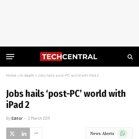
Home
»
In-depth
»
Jobs hails ‘post-PC’ world with iPad 2
Jobs hails ‘post-PC’ world with
iPad 2
By
Editor
2 March 2011
WhatsApp
News Alerts