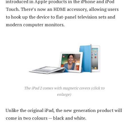
introduced in Apple products in the iPhone and iPod
Touch. There’s now an HDMI accessory, allowing users
to hook up the device to flat-panel television sets and
modern computer monitors.
The iPad 2 comes with magnetic covers (click to
enlarge)
Unlike the original iPad, the new generation product will
come in two colours — black and white.