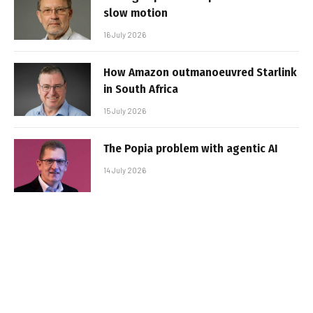
slow motion
16 July 2026
How Amazon outmanoeuvred Starlink
in South Africa
15 July 2026
The Popia problem with agentic AI
14 July 2026