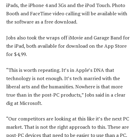
iPads, the iPhone 4 and 3Gs and the iPod Touch. Photo
Booth and FaceTime video calling will be available with
the software as a free download.
Jobs also took the wraps off iMovie and Garage Band for
the iPad, both available for download on the App Store
for $4,99.
“This is worth repeating. It’s in Apple’s DNA that
technology is not enough. It’s tech married with the
liberal arts and the humanities. Nowhere is that more
true than in the post-PC products,” Jobs said in a clear
dig at Microsoft.
“Our competitors are looking at this like it’s the next PC
market. That is not the right approach to this. These are
post-PC devices that need to be easier to use than a PC,