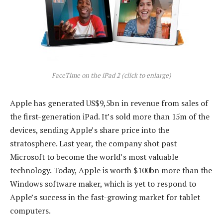
FaceTime on the iPad 2 (click to enlarge)
Apple has generated US$9,5bn in revenue from sales of
the first-generation iPad. It’s sold more than 15m of the
devices, sending Apple’s share price into the
stratosphere. Last year, the company shot past
Microsoft to become the world’s most valuable
technology. Today, Apple is worth $100bn more than the
Windows software maker, which is yet to respond to
Apple’s success in the fast-growing market for tablet
computers.