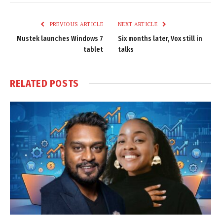
Link
PREVIOUS ARTICLE
NEXT ARTICLE
Mustek launches Windows 7
Six months later, Vox still in
tablet
talks
RELATED
POSTS