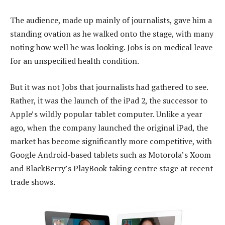
The audience, made up mainly of journalists, gave him a
standing ovation as he walked onto the stage, with many
noting how well he was looking. Jobs is on medical leave
for an unspecified health condition.
But it was not Jobs that journalists had gathered to see.
Rather, it was the launch of the iPad 2, the successor to
Apple’s wildly popular tablet computer. Unlike a year
ago, when the company launched the original iPad, the
market has become significantly more competitive, with
Google Android-based tablets such as Motorola’s Xoom
and BlackBerry’s PlayBook taking centre stage at recent
trade shows.