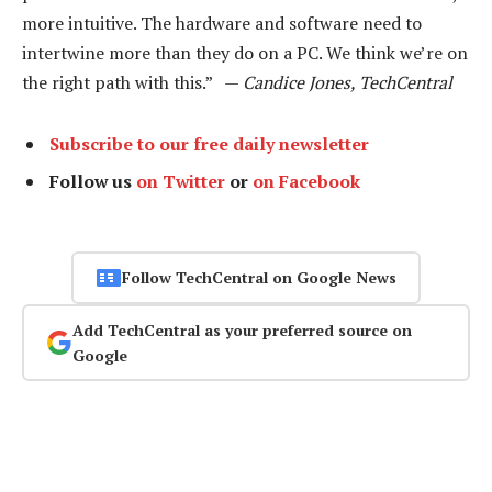
more intuitive. The hardware and software need to
intertwine more than they do on a PC. We think we’re on
the right path with this.” —
Candice Jones, TechCentral
Subscribe to our free daily newsletter
Follow us
on Twitter
or
on Facebook
Follow TechCentral on Google News
Add TechCentral as your preferred source on
Google