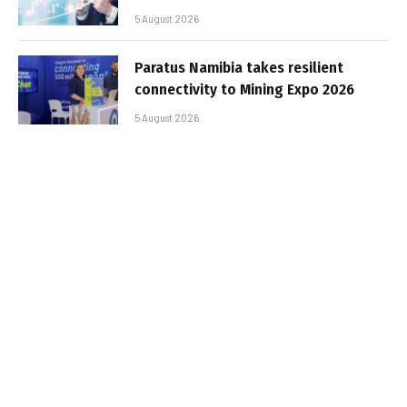
5 August 2026
Paratus Namibia takes resilient
connectivity to Mining Expo 2026
5 August 2026