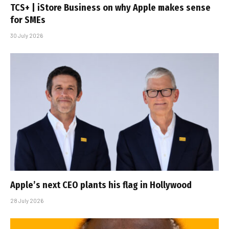
TCS+ | iStore Business on why Apple makes sense
for SMEs
30 July 2026
Apple’s next CEO plants his flag in Hollywood
28 July 2026