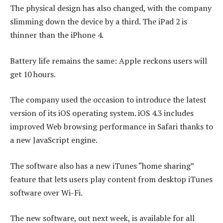
The physical design has also changed, with the company
slimming down the device by a third. The iPad 2 is
thinner than the iPhone 4.
Battery life remains the same: Apple reckons users will
get 10 hours.
The company used the occasion to introduce the latest
version of its iOS operating system. iOS 4.3 includes
improved Web browsing performance in Safari thanks to
a new JavaScript engine.
The software also has a new iTunes “home sharing”
feature that lets users play content from desktop iTunes
software over Wi-Fi.
The new software, out next week, is available for all