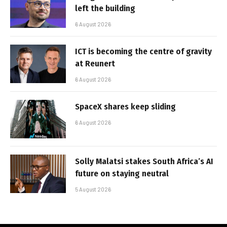
left the building
6 August 2026
ICT is becoming the centre of gravity
at Reunert
6 August 2026
SpaceX shares keep sliding
6 August 2026
Solly Malatsi stakes South Africa’s AI
future on staying neutral
5 August 2026