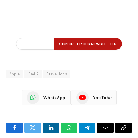
Apple
iPad 2
Steve Jobs
WhatsApp
YouTube
Facebook
Twitter
LinkedIn
WhatsApp
Telegram
Email
Copy