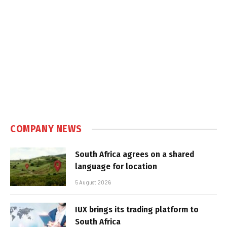
COMPANY NEWS
South Africa agrees on a shared
language for location
5 August 2026
IUX brings its trading platform to
South Africa