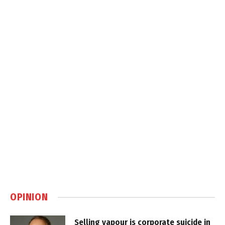
OPINION
Selling vapour is corporate suicide in