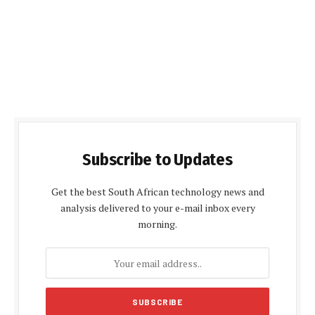
Subscribe to Updates
Get the best South African technology news and
analysis delivered to your e-mail inbox every
morning.