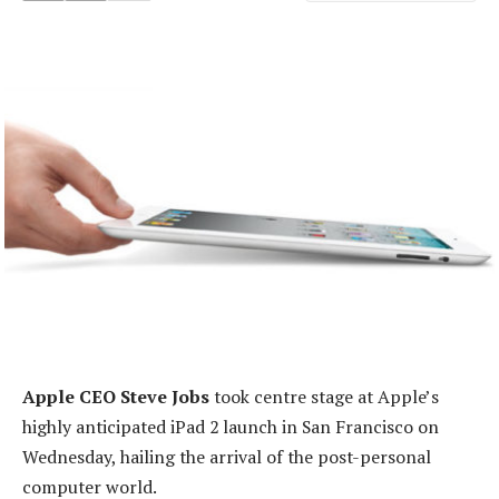
Apple CEO Steve Jobs
took centre stage at Apple’s
highly anticipated iPad 2 launch in San Francisco on
Wednesday, hailing the arrival of the post-personal
computer world.