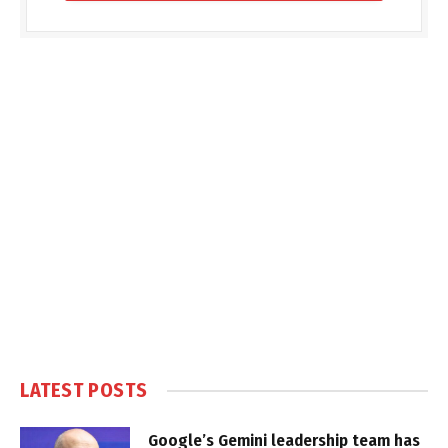
LATEST POSTS
Google’s Gemini leadership team has