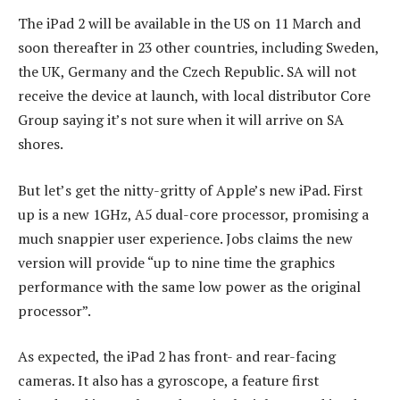
The iPad 2 will be available in the US on 11 March and
soon thereafter in 23 other countries, including Sweden,
the UK, Germany and the Czech Republic. SA will not
receive the device at launch, with local distributor Core
Group saying it’s not sure when it will arrive on SA
shores.
But let’s get the nitty-gritty of Apple’s new iPad. First
up is a new 1GHz, A5 dual-core processor, promising a
much snappier user experience. Jobs claims the new
version will provide “up to nine time the graphics
performance with the same low power as the original
processor”.
As expected, the iPad 2 has front- and rear-facing
cameras. It also has a gyroscope, a feature first