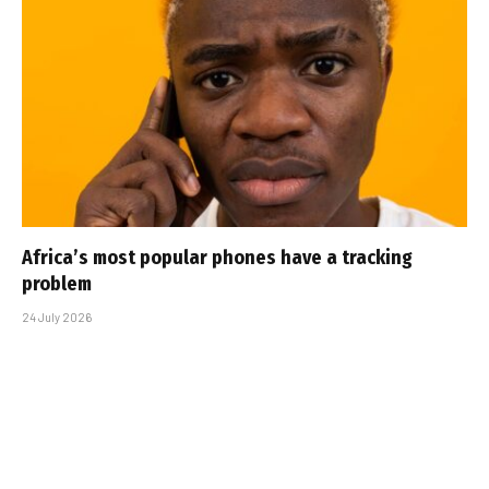
Africa’s most popular phones have a tracking
problem
24 July 2026