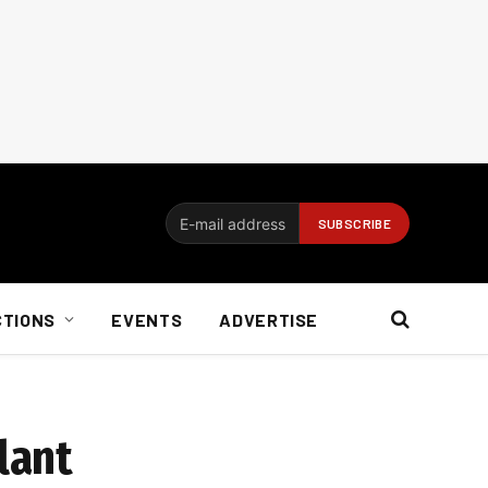
CTIONS
EVENTS
ADVERTISE
lant