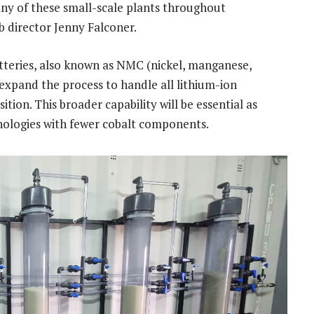
any of these small-scale plants throughout
 director Jenny Falconer.
atteries, also known as NMC (nickel, manganese,
 expand the process to handle all lithium-ion
tion. This broader capability will be essential as
hnologies with fewer cobalt components.