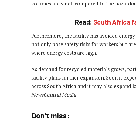
volumes are small compared to the hazardous
Read:
South Africa f
Furthermore, the facility has avoided energy
not only pose safety risks for workers but are 
where energy costs are high.
As demand for recycled materials grows, parti
facility plans further expansion. Soon it exp
across South Africa and it may also expand l
NewsCentral Media
Don’t miss: