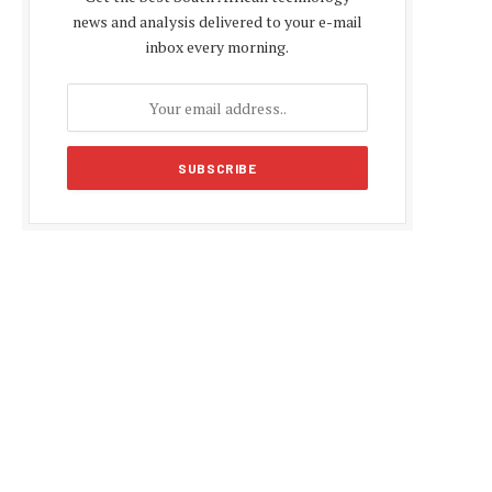
news and analysis delivered to your e-mail
inbox every morning.