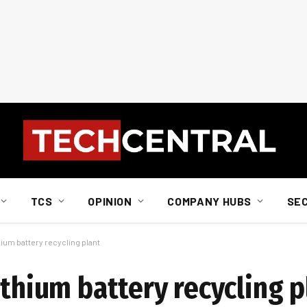
TCS
OPINION
COMPANY HUBS
SE
hium battery recycling plant
ithium battery recycling p