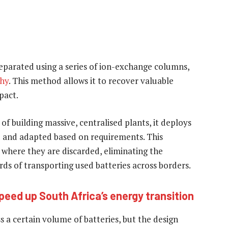
eparated using a series of ion-exchange columns,
hy
. This method allows it to recover valuable
pact.
 of building massive, centralised plants, it deploys
ed and adapted based on requirements. This
es where they are discarded, eliminating the
ds of transporting used batteries across borders.
peed up South Africa’s energy transition
 a certain volume of batteries, but the design