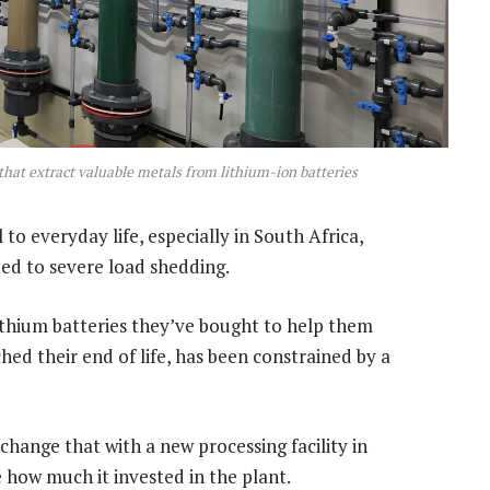
hat extract valuable metals from lithium-ion batteries
o everyday life, especially in South Africa,
ted to severe load shedding.
lithium batteries they’ve bought to help them
hed their end of life, has been constrained by a
 change that with a new processing facility in
how much it invested in the plant.