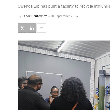
Cwenga Lib has built a facility to recycle lithium
By
Tadek Szutowicz
18 September 2024