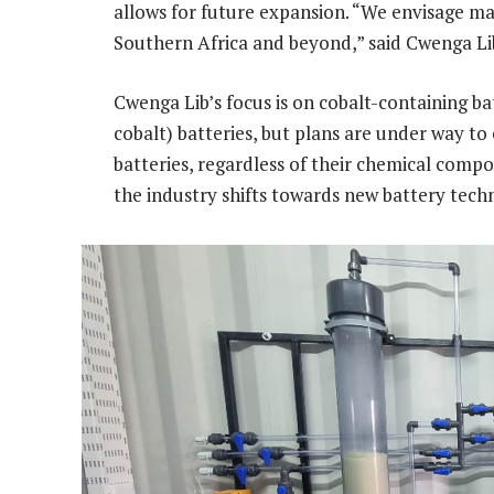
allows for future expansion. “We envisage m
Southern Africa and beyond,” said Cwenga Lib
Cwenga Lib’s focus is on cobalt-containing b
cobalt) batteries, but plans are under way to
batteries, regardless of their chemical composi
the industry shifts towards new battery tec