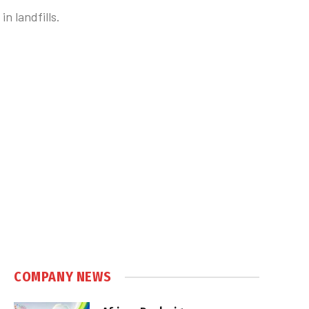
n landfills.
COMPANY NEWS