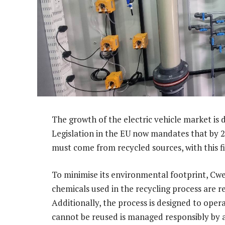
The growth of the electric vehicle market is 
Legislation in the EU now mandates that by 20
must come from recycled sources, with this fi
To minimise its environmental footprint, Cw
chemicals used in the recycling process are r
Additionally, the process is designed to oper
cannot be reused is managed responsibly by 