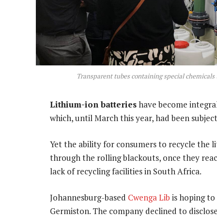
Transparent tubes containing special chemicals t
Lithium-ion batteries
have become integral t
which, until March this year, had been subjec
Yet the ability for consumers to recycle the 
through the rolling blackouts, once they reac
lack of recycling facilities in South Africa.
Johannesburg-based
Cwenga Lib
is hoping to
Germiston. The company declined to disclose 