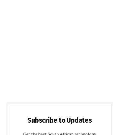
Subscribe to Updates
Get the best South African technology