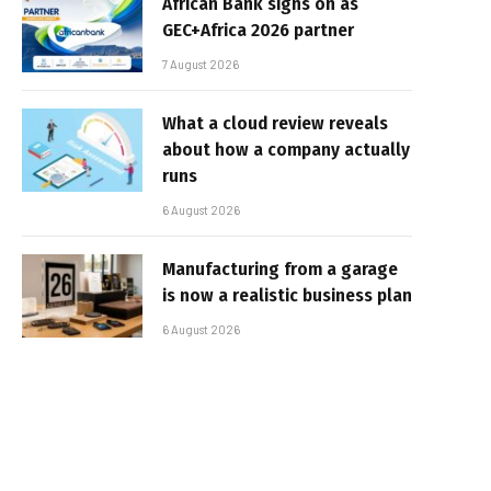
African Bank signs on as
GEC+Africa 2026 partner
7 August 2026
What a cloud review reveals
about how a company actually
runs
6 August 2026
Manufacturing from a garage
is now a realistic business plan
6 August 2026