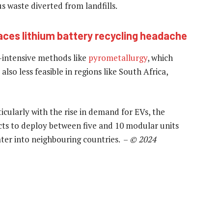
 waste diverted from landfills.
aces lithium battery recycling headache
-intensive methods like
pyrometallurgy
, which
also less feasible in regions like South Africa,
cularly with the rise in demand for EVs, the
ects to deploy between five and 10 modular units
ater into neighbouring countries. –
© 2024