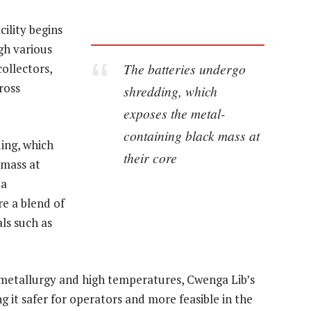
cility begins
gh various
The batteries undergo
ollectors,
ross
shredding, which
exposes the metal-
containing black mass at
ing, which
their core
 mass at
 a
e a blend of
ls such as
ometallurgy and high temperatures, Cwenga Lib’s
 it safer for operators and more feasible in the