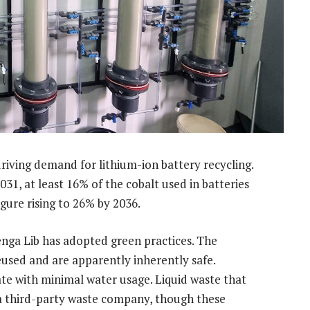
driving demand for lithium-ion battery recycling.
31, at least 16% of the cobalt used in batteries
gure rising to 26% by 2036.
enga Lib has adopted green practices. The
eused and are apparently inherently safe.
ate with minimal water usage. Liquid waste that
a third-party waste company, though these