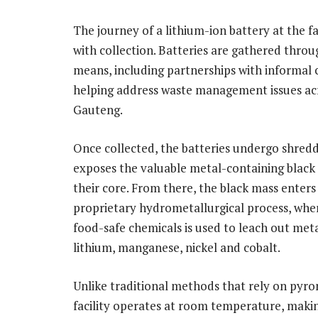
The journey of a lithium-ion battery at the fa
with collection. Batteries are gathered throu
means, including partnerships with informal c
helping address waste management issues ac
Gauteng.
Once collected, the batteries undergo shredd
exposes the valuable metal-containing black
their core. From there, the black mass enters
proprietary hydrometallurgical process, wher
food-safe chemicals is used to leach out meta
lithium, manganese, nickel and cobalt.
Unlike traditional methods that rely on pyr
facility operates at room temperature, making