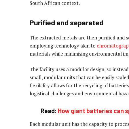
South African context.
Purified and separated
The extracted metals are then purified and s
employing technology akin to
chromatograp
materials while minimising environmental im
The facility uses a modular design, so instead
small, modular units that can be easily scal
flexibility allows for the recycling of batteri
logistical challenges and environmental hazar
Read:
How giant batteries can s
Each modular unit has the capacity to process