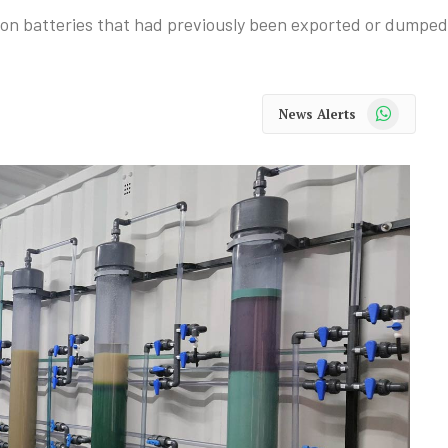
-ion batteries that had previously been exported or dumped i
WhatsApp
News Alerts