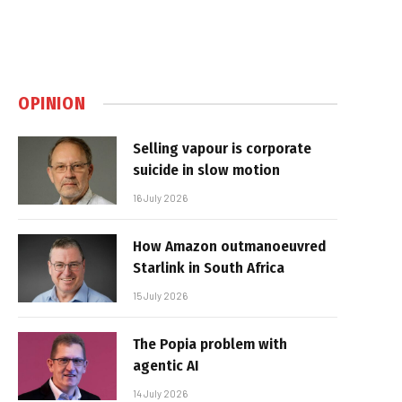
OPINION
Selling vapour is corporate
suicide in slow motion
16 July 2026
How Amazon outmanoeuvred
Starlink in South Africa
15 July 2026
The Popia problem with
agentic AI
14 July 2026