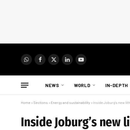
WhatsApp
Facebook
X
LinkedIn
YouTube
(Twitter)
NEWS
WORLD
IN-DEPTH
Home
»
Sections
»
Energy and sustainability
»
Inside Joburg’s new lit
Inside Joburg’s new l