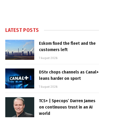
LATEST POSTS
Eskom fixed the fleet and the
customers left
7 August 2026
DStv chops channels as Canal+
leans harder on sport
7 August 2026
TCS+ | Specops’ Darren James
on continuous trust in an AI
world