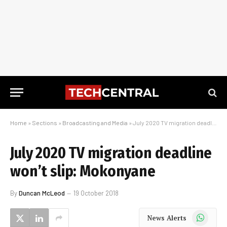
Home
»
Sections
»
Broadcasting and Media
»
July 2020 TV migration deadline won’t slip: Mokonyane
July 2020 TV migration deadline
won’t slip: Mokonyane
By
Duncan McLeod
19 October 2018
WhatsApp
News Alerts