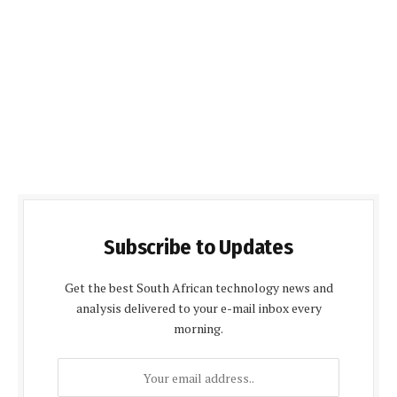
Subscribe to Updates
Get the best South African technology news and
analysis delivered to your e-mail inbox every
morning.