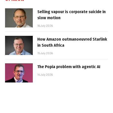
Selling vapour is corporate suicide in
slow motion
16 July 2026
How Amazon outmanoeuvred Starlink
in South Africa
15 July 2026
The Popia problem with agentic AI
14 July 2026