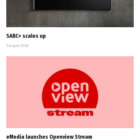
SABC+ scales up
3 August 2026
eMedia launches Openview Stream