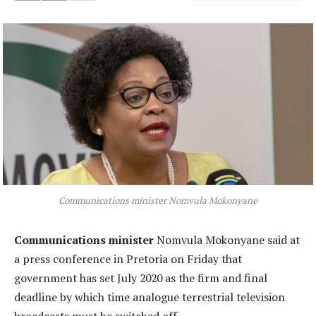
Communications minister Nomvula Mokonyane
Communications minister
Nomvula Mokonyane said at
a press conference in Pretoria on Friday that
government has set July 2020 as the firm and final
deadline by which time analogue terrestrial television
broadcasts must be switched off.