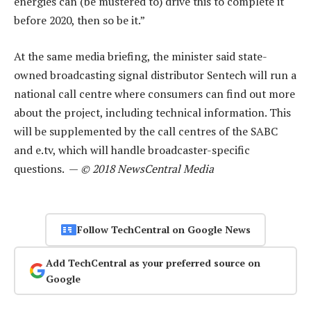
energies can (be mustered to) drive this to complete it
before 2020, then so be it.”
At the same media briefing, the minister said state-
owned broadcasting signal distributor Sentech will run a
national call centre where consumers can find out more
about the project, including technical information. This
will be supplemented by the call centres of the SABC
and e.tv, which will handle broadcaster-specific
questions. —
© 2018 NewsCentral Media
Follow TechCentral on Google News
Add TechCentral as your preferred source on
Google