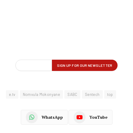
e.tv
Nomvula Mokonyane
SABC
Sentech
top
WhatsApp
YouTube