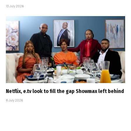
13 July 2026
Netflix, e.tv look to fill the gap Showmax left behind
8 July 2026