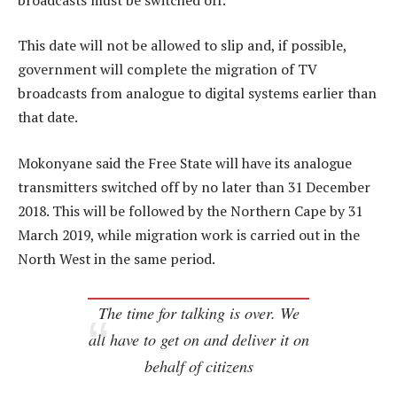
This date will not be allowed to slip and, if possible,
government will complete the migration of TV
broadcasts from analogue to digital systems earlier than
that date.
Mokonyane said the Free State will have its analogue
transmitters switched off by no later than 31 December
2018. This will be followed by the Northern Cape by 31
March 2019, while migration work is carried out in the
North West in the same period.
The time for talking is over. We
all have to get on and deliver it on
behalf of citizens