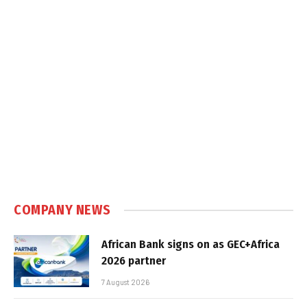
COMPANY NEWS
African Bank signs on as GEC+Africa
2026 partner
7 August 2026