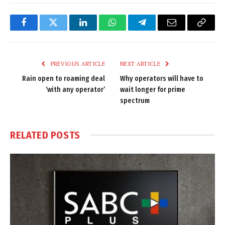
Facebook
Twitter
LinkedIn
WhatsApp
Telegram
Email
Copy
Link
PREVIOUS ARTICLE
NEXT ARTICLE
Rain open to roaming deal
Why operators will have to
‘with any operator’
wait longer for prime
spectrum
RELATED
POSTS