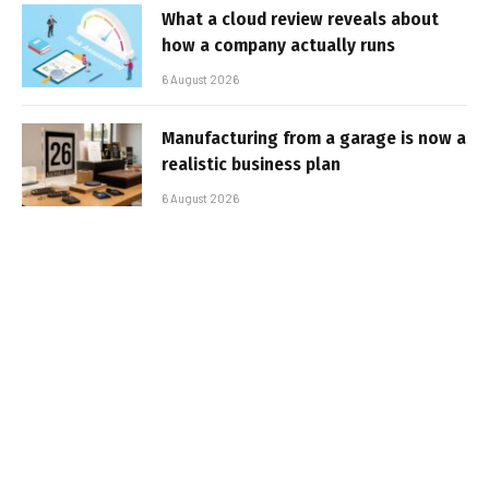
What a cloud review reveals about
how a company actually runs
6 August 2026
Manufacturing from a garage is now a
realistic business plan
6 August 2026