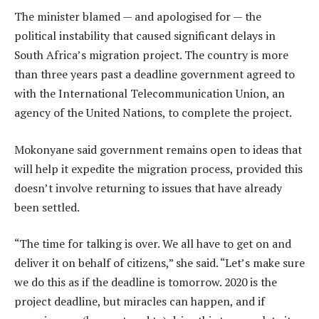
The minister blamed — and apologised for — the
political instability that caused significant delays in
South Africa’s migration project. The country is more
than three years past a deadline government agreed to
with the International Telecommunication Union, an
agency of the United Nations, to complete the project.
Mokonyane said government remains open to ideas that
will help it expedite the migration process, provided this
doesn’t involve returning to issues that have already
been settled.
“The time for talking is over. We all have to get on and
deliver it on behalf of citizens,” she said. “Let’s make sure
we do this as if the deadline is tomorrow. 2020 is the
project deadline, but miracles can happen, and if