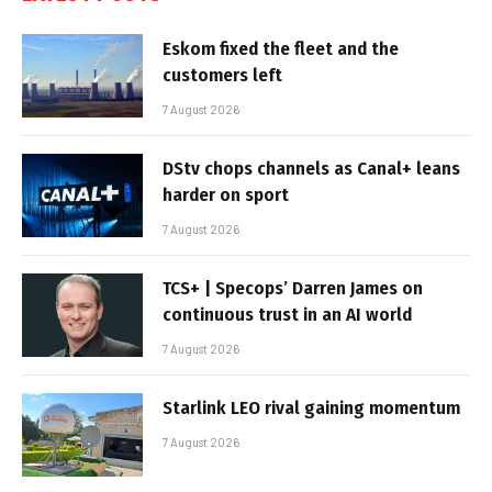
Eskom fixed the fleet and the
customers left
7 August 2026
DStv chops channels as Canal+ leans
harder on sport
7 August 2026
TCS+ | Specops’ Darren James on
continuous trust in an AI world
7 August 2026
Starlink LEO rival gaining momentum
7 August 2026