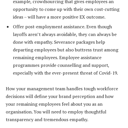
example, crowdsourcing that gives employees an
opportunity to come up with their own cost-cutting
ideas – will have a more positive EX outcome.
Offer post-employment assistance. Even though
layoffs aren’t always avoidable, they can always be
done with empathy. Severance packages help
departing employees but also buttress trust among
remaining employees. Employee assistance
programmes provide counselling and support,
especially with the ever-present threat of Covid-19.
How your management team handles tough workforce
decisions will define your brand perception and how
your remaining employees feel about you as an
organisation. You will need to employ thoughtful
transparency and tremendous empathy.