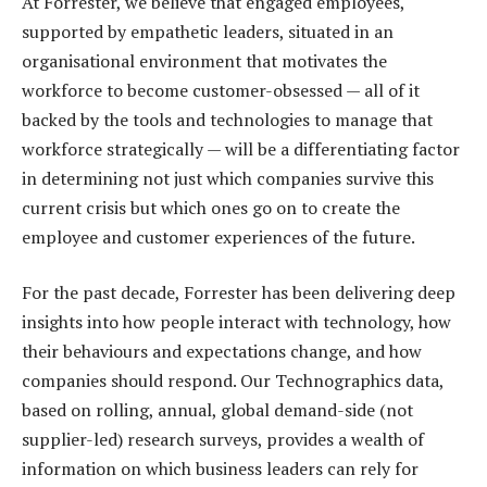
At Forrester, we believe that engaged employees,
supported by empathetic leaders, situated in an
organisational environment that motivates the
workforce to become customer-obsessed — all of it
backed by the tools and technologies to manage that
workforce strategically — will be a differentiating factor
in determining not just which companies survive this
current crisis but which ones go on to create the
employee and customer experiences of the future.
For the past decade, Forrester has been delivering deep
insights into how people interact with technology, how
their behaviours and expectations change, and how
companies should respond. Our Technographics data,
based on rolling, annual, global demand-side (not
supplier-led) research surveys, provides a wealth of
information on which business leaders can rely for