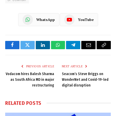
WhatsApp
YouTube
Facebook
Twitter
LinkedIn
WhatsApp
Telegram
Email
Copy
Link
PREVIOUS ARTICLE
NEXT ARTICLE
Vodacom hires Balesh Sharma
Seacom’s Steve Briggs on
as South Africa MD in major
WonderNet and Covid-19-led
restructuring
digital disruption
RELATED
POSTS