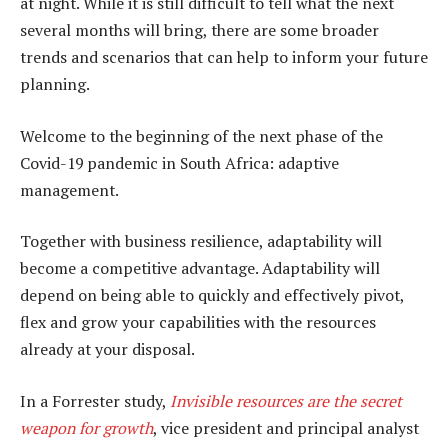
at night. While it is still difficult to tell what the next
several months will bring, there are some broader
trends and scenarios that can help to inform your future
planning.
Welcome to the beginning of the next phase of the
Covid-19 pandemic in South Africa: adaptive
management.
Together with business resilience, adaptability will
become a competitive advantage. Adaptability will
depend on being able to quickly and effectively pivot,
flex and grow your capabilities with the resources
already at your disposal.
In a Forrester study,
Invisible resources are the secret
weapon for growth
, vice president and principal analyst