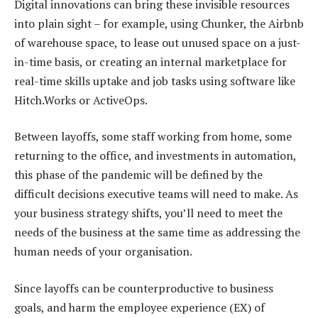
Digital innovations can bring these invisible resources
into plain sight – for example, using Chunker, the Airbnb
of warehouse space, to lease out unused space on a just-
in-time basis, or creating an internal marketplace for
real-time skills uptake and job tasks using software like
Hitch.Works or ActiveOps.
Between layoffs, some staff working from home, some
returning to the office, and investments in automation,
this phase of the pandemic will be defined by the
difficult decisions executive teams will need to make. As
your business strategy shifts, you’ll need to meet the
needs of the business at the same time as addressing the
human needs of your organisation.
Since layoffs can be counterproductive to business
goals, and harm the employee experience (EX) of