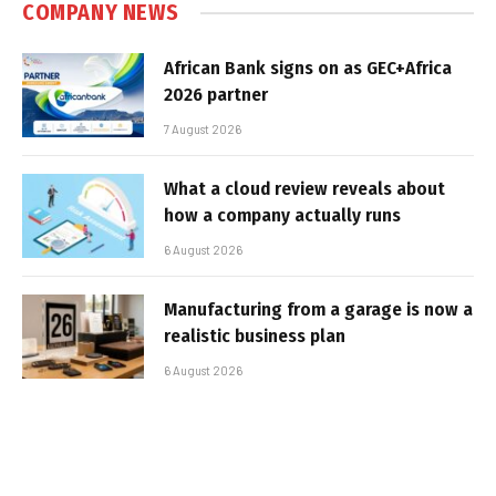
COMPANY NEWS
African Bank signs on as GEC+Africa
2026 partner
7 August 2026
What a cloud review reveals about
how a company actually runs
6 August 2026
Manufacturing from a garage is now a
realistic business plan
6 August 2026