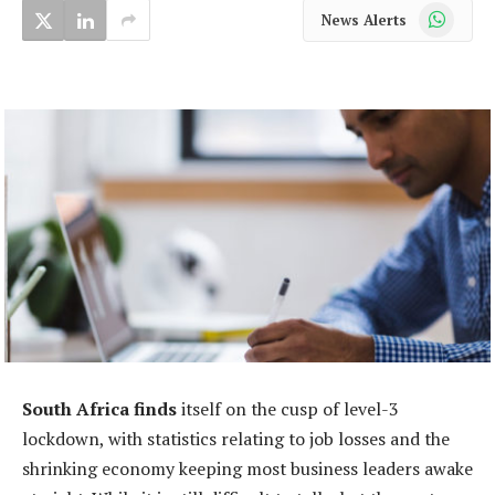
WhatsApp
News Alerts
South Africa finds
itself on the cusp of level-3
lockdown, with statistics relating to job losses and the
shrinking economy keeping most business leaders awake