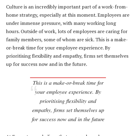
Culture is an incredibly important part of a work-from-
home strategy, especially at this moment. Employees are
under immense pressure, with many working long
hours. Outside of work, lots of employees are caring for
family members, some of whom are sick. This is a make-
or-break time for your employee experience. By
prioritising flexibility and empathy, firms set themselves
up for success now and in the future.
This is a make-or-break time for
your employee experience. By
prioritising flexibility and
empathy, firms set themselves up
for success now and in the future