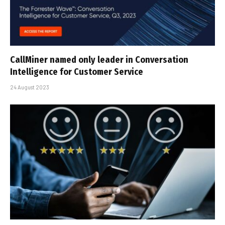
CallMiner named only leader in Conversation
Intelligence for Customer Service
24 August 2023