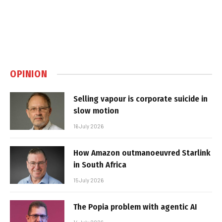
OPINION
Selling vapour is corporate suicide in
slow motion
16 July 2026
How Amazon outmanoeuvred Starlink
in South Africa
15 July 2026
The Popia problem with agentic AI