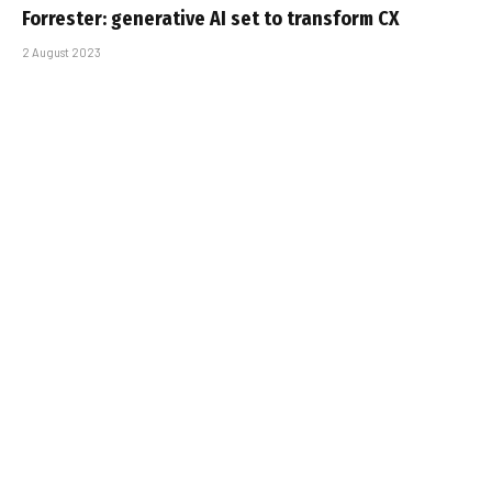
Forrester: generative AI set to transform CX
2 August 2023