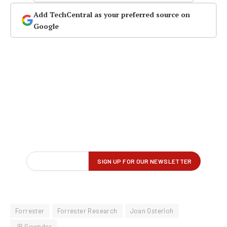
Add TechCentral as your preferred source on
Google
Forrester
Forrester Research
Joan Osterloh
JP Gownder