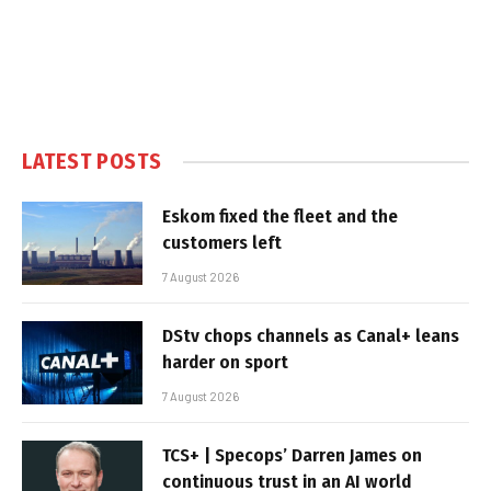
LATEST POSTS
Eskom fixed the fleet and the
customers left
7 August 2026
DStv chops channels as Canal+ leans
harder on sport
7 August 2026
TCS+ | Specops’ Darren James on
continuous trust in an AI world