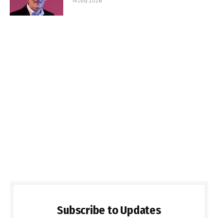
14 July 2026
Subscribe to Updates