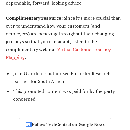
dependable, forward-looking advice.
Complimentary resource:
Since it’s more crucial than
ever to understand how your customers (and
employees) are behaving throughout their changing
journeys so that you can adapt, listen to the
complimentary webinar
Virtual Customer Journey
Mapping
.
Joan Osterloh is authorised Forrester Research
partner for South Africa
This promoted content was paid for by the party
concerned
Follow TechCentral on Google News