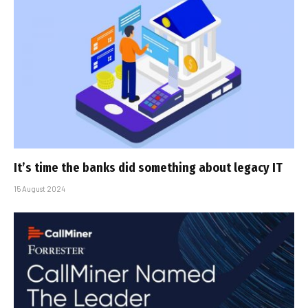
It’s time the banks did something about legacy IT
15 August 2024