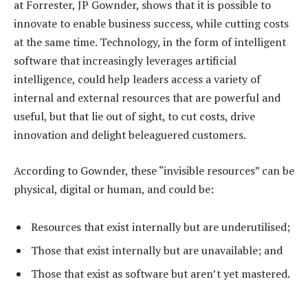
at Forrester, JP Gownder, shows that it is possible to
innovate to enable business success, while cutting costs
at the same time. Technology, in the form of intelligent
software that increasingly leverages artificial
intelligence, could help leaders access a variety of
internal and external resources that are powerful and
useful, but that lie out of sight, to cut costs, drive
innovation and delight beleaguered customers.
According to Gownder, these “invisible resources” can be
physical, digital or human, and could be:
Resources that exist internally but are underutilised;
Those that exist internally but are unavailable; and
Those that exist as software but aren’t yet mastered.