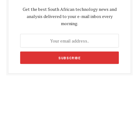
Get the best South African technology news and
analysis delivered to your e-mail inbox every
morning.