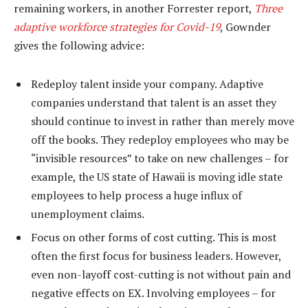
remaining workers, in another Forrester report,
Three
adaptive workforce strategies for Covid-19
, Gownder
gives the following advice:
Redeploy talent inside your company. Adaptive
companies understand that talent is an asset they
should continue to invest in rather than merely move
off the books. They redeploy employees who may be
“invisible resources” to take on new challenges – for
example, the US state of Hawaii is moving idle state
employees to help process a huge influx of
unemployment claims.
Focus on other forms of cost cutting. This is most
often the first focus for business leaders. However,
even non-layoff cost-cutting is not without pain and
negative effects on EX. Involving employees – for