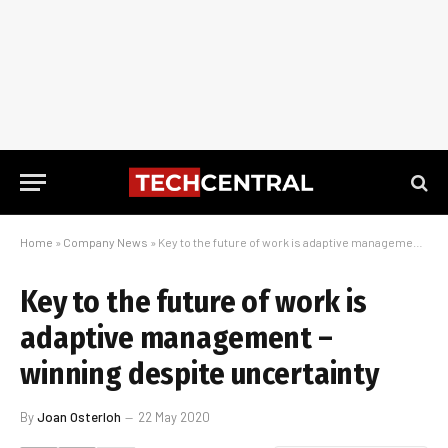
Home
»
Company News
»
Key to the future of work is adaptive management – winning despite uncertainty
Key to the future of work is
adaptive management –
winning despite uncertainty
By
Joan Osterloh
22 May 2020