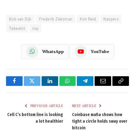
Bob van Dijk
Frederik Zietsman
Kim Reid
Naspers
Takealot
top
WhatsApp
YouTube
Facebook
Twitter
LinkedIn
WhatsApp
Telegram
Email
Copy
Link
PREVIOUS ARTICLE
NEXT ARTICLE
Cell C’s bottom line is looking
Coinbase mafia shows how
a lot healthier
tight a circle holds sway over
bitcoin