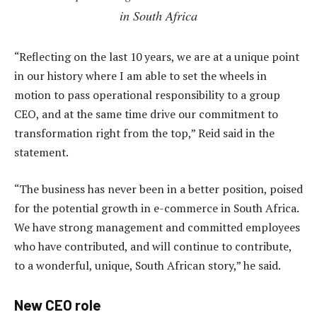
in South Africa
“Reflecting on the last 10 years, we are at a unique point
in our history where I am able to set the wheels in
motion to pass operational responsibility to a group
CEO, and at the same time drive our commitment to
transformation right from the top,” Reid said in the
statement.
“The business has never been in a better position, poised
for the potential growth in e-commerce in South Africa.
We have strong management and committed employees
who have contributed, and will continue to contribute,
to a wonderful, unique, South African story,” he said.
New CEO role