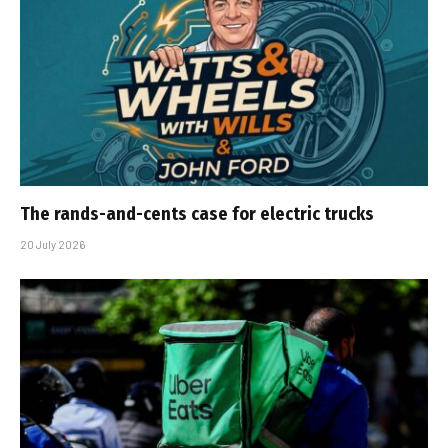
The rands-and-cents case for electric trucks
20 July 2026