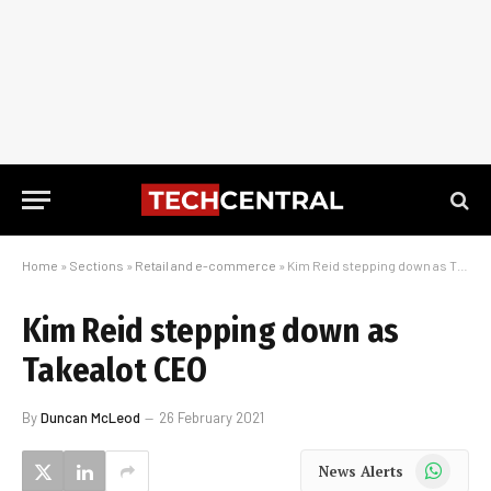
Home
»
Sections
»
Retail and e-commerce
»
Kim Reid stepping down as Takealot CEO
Kim Reid stepping down as
Takealot CEO
By
Duncan McLeod
26 February 2021
WhatsApp
News Alerts