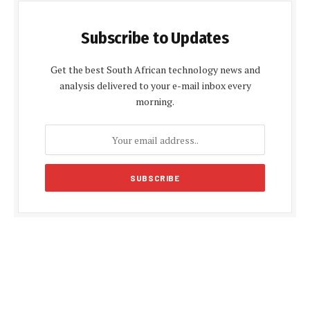
Subscribe to Updates
Get the best South African technology news and
analysis delivered to your e-mail inbox every
morning.