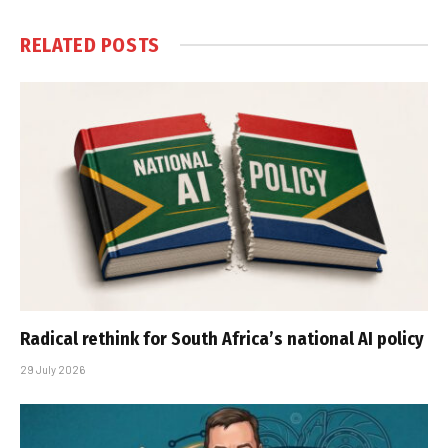
RELATED
POSTS
Radical rethink for South Africa’s national AI policy
29 July 2026