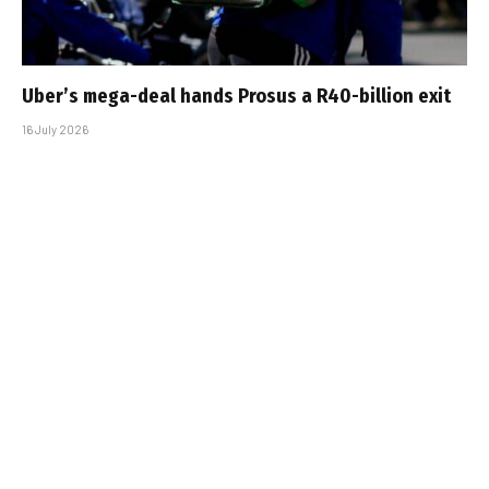
Uber’s mega-deal hands Prosus a R40-billion exit
16 July 2026