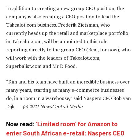
In addition to creating a new group CEO position, the
company is also creating a CEO position to lead the
Takealot.com business. Frederik Zietsman, who
currently heads up the retail and marketplace portfolio
in Takealot.com, will be appointed to this role,
reporting directly to the group CEO (Reid, for now), who
will work with the leaders of Takealot.com,
Superbalist.com and Mr D Food.
“Kim and his team have built an incredible business over
many years, starting as many e-commerce businesses
do, in a room in a warehouse,” said Naspers CEO Bob van
Dijk. —
(c) 2021 NewsCentral Media
Now read:
‘Limited room’ for Amazon to
enter South African e-retail: Naspers CEO