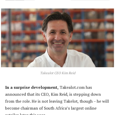
Takealot CEO Kim Reid
In a surprise development,
Takealot.com has
announced that its CEO, Kim Reid, is stepping down
from the role. He is not leaving Takelot, though – he will
become chairman of South Africa’s largest online