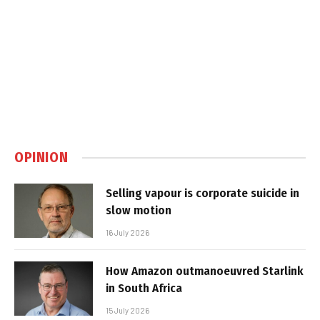
OPINION
Selling vapour is corporate suicide in
slow motion
16 July 2026
How Amazon outmanoeuvred Starlink
in South Africa
15 July 2026