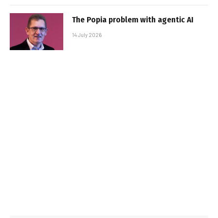
The Popia problem with agentic AI
14 July 2026