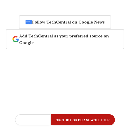
Follow TechCentral on Google News
Add TechCentral as your preferred source on
Google