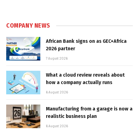
COMPANY NEWS
African Bank signs on as GEC+Africa
2026 partner
7 August 2026
What a cloud review reveals about
how a company actually runs
6 August 2026
Manufacturing from a garage is now a
realistic business plan
6 August 2026