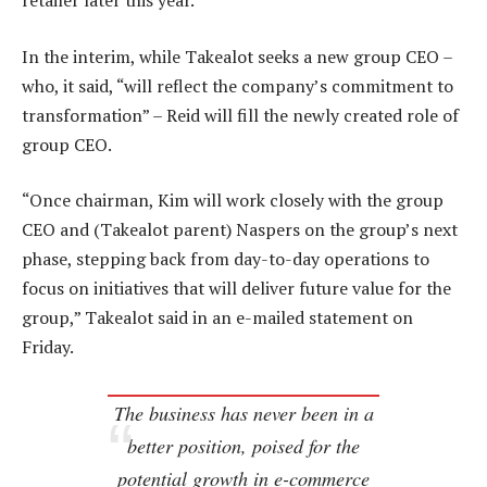
retailer later this year.
In the interim, while Takealot seeks a new group CEO –
who, it said, “will reflect the company’s commitment to
transformation” – Reid will fill the newly created role of
group CEO.
“Once chairman, Kim will work closely with the group
CEO and (Takealot parent) Naspers on the group’s next
phase, stepping back from day-to-day operations to
focus on initiatives that will deliver future value for the
group,” Takealot said in an e-mailed statement on
Friday.
The business has never been in a
better position, poised for the
potential growth in e-commerce