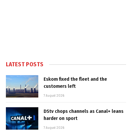
LATEST POSTS
Eskom fixed the fleet and the
customers left
7 August 2026
DStv chops channels as Canal+ leans
harder on sport
7 August 2026