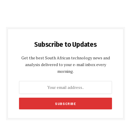
Subscribe to Updates
Get the best South African technology news and
analysis delivered to your e-mail inbox every
morning.