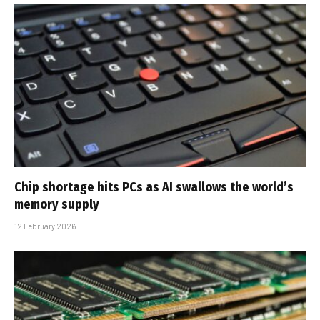
Chip shortage hits PCs as AI swallows the world’s
memory supply
12 February 2026