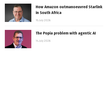
How Amazon outmanoeuvred Starlink
in South Africa
15 July 2026
The Popia problem with agentic AI
14 July 2026