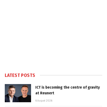
LATEST POSTS
ICT is becoming the centre of gravity
at Reunert
6 August 2026