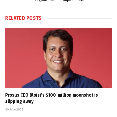
regulations
major update
RELATED
POSTS
Prosus CEO Bloisi’s $100-million moonshot is
slipping away
29 June 2026