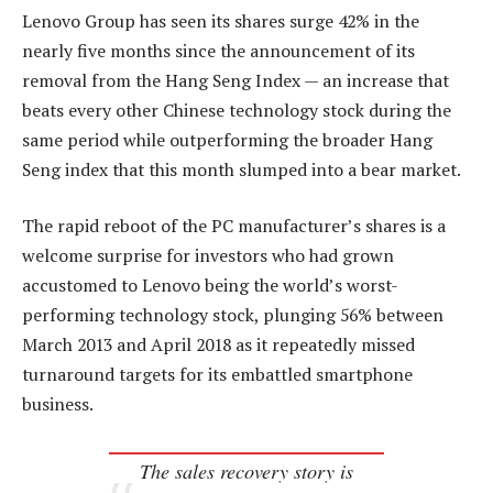
Lenovo Group has seen its shares surge 42% in the
nearly five months since the announcement of its
removal from the Hang Seng Index — an increase that
beats every other Chinese technology stock during the
same period while outperforming the broader Hang
Seng index that this month slumped into a bear market.
The rapid reboot of the PC manufacturer’s shares is a
welcome surprise for investors who had grown
accustomed to Lenovo being the world’s worst-
performing technology stock, plunging 56% between
March 2013 and April 2018 as it repeatedly missed
turnaround targets for its embattled smartphone
business.
The sales recovery story is