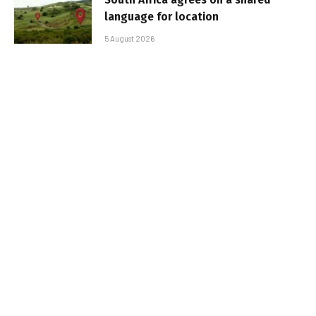
language for location
5 August 2026