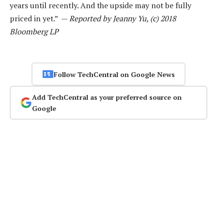
years until recently. And the upside may not be fully
priced in yet.” —
Reported by Jeanny Yu, (c) 2018
Bloomberg LP
Follow TechCentral on Google News
Add TechCentral as your preferred source on
Google