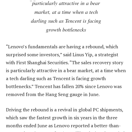
particularly attractive in a bear
market, at a time when a tech
darling such as Tencent is facing
growth bottlenecks
“Lenovo’s fundamentals are having a rebound, which
surprised some investors,” said Linus Yip, a strategist
with First Shanghai Securities. “The sales recovery story
is particularly attractive in a bear market, at a time when
a tech darling such as Tencent is facing growth
bottlenecks.” Tencent has fallen 20% since Lenovo was
removed from the Hang Seng gauge in June.
Driving the rebound is a revival in global PC shipments,
which saw the fastest growth in six years in the three
months ended June as Lenovo reported a better-than-