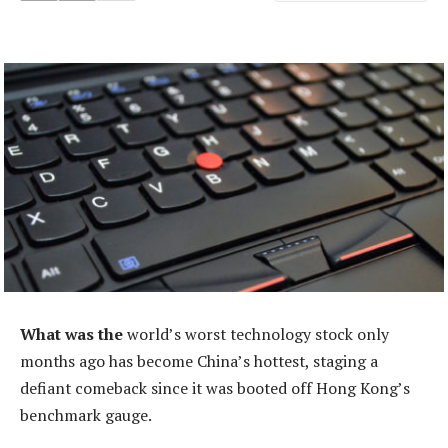
What was the
world’s worst technology stock only
months ago has become China’s hottest, staging a
defiant comeback since it was booted off Hong Kong’s
benchmark gauge.