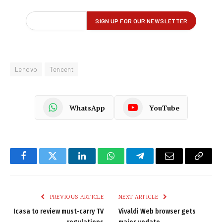
Lenovo
Tencent
WhatsApp
YouTube
Facebook
Twitter
LinkedIn
WhatsApp
Telegram
Email
Copy
Link
PREVIOUS ARTICLE
NEXT ARTICLE
Icasa to review must-carry TV
Vivaldi Web browser gets