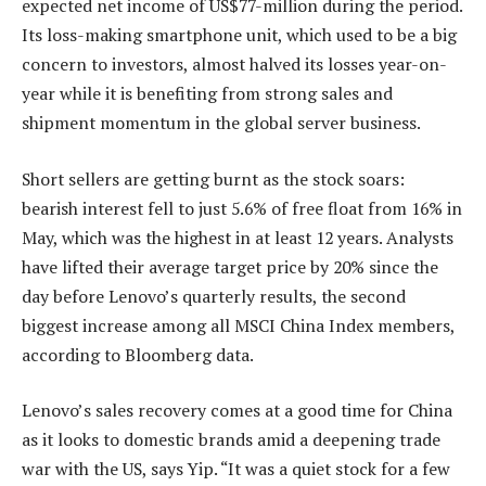
expected net income of US$77-million during the period.
Its loss-making smartphone unit, which used to be a big
concern to investors, almost halved its losses year-on-
year while it is benefiting from strong sales and
shipment momentum in the global server business.
Short sellers are getting burnt as the stock soars:
bearish interest fell to just 5.6% of free float from 16% in
May, which was the highest in at least 12 years. Analysts
have lifted their average target price by 20% since the
day before Lenovo’s quarterly results, the second
biggest increase among all MSCI China Index members,
according to Bloomberg data.
Lenovo’s sales recovery comes at a good time for China
as it looks to domestic brands amid a deepening trade
war with the US, says Yip. “It was a quiet stock for a few