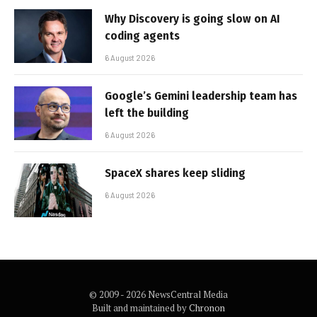
Why Discovery is going slow on AI
coding agents
6 August 2026
Google’s Gemini leadership team has
left the building
6 August 2026
SpaceX shares keep sliding
6 August 2026
© 2009 - 2026 NewsCentral Media
Built and maintained by
Chronon