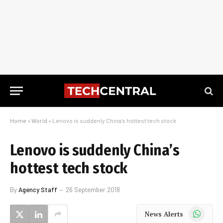
Home
»
World
»
Lenovo is suddenly China’s hottest tech stock
Lenovo is suddenly China’s
hottest tech stock
By
Agency Staff
26 September 2018
WhatsApp
News Alerts