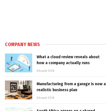
COMPANY NEWS
What a cloud review reveals about
how a company actually runs
6 August 2026
Manufacturing from a garage is now a
realistic business plan
6 August 2026
South Africa agrees on a shared