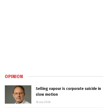
OPINION
Selling vapour is corporate suicide in
slow motion
16 July 2026