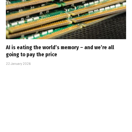
AI is eating the world’s memory – and we’re all
going to pay the price
22 January 2026