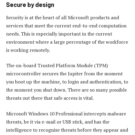
Secure by design
Security is at the heart of all Microsoft products and
services that meet the current end-to-end computation
needs. This is especially important in the current
environment where a large percentage of the workforce
is working remotely.
The on-board Trusted Platform Module (TPM)
microcontroller secures the Jupiter from the moment
you boot up the machine, to login and authentication, to
the moment you shut down. There are so many possible
threats out there that safe access is vital.
Microsoft Windows 10 Professional intercepts malware
threats, be it via e-mail or USB stick, and has the
intelligence to recognise threats before they appear and