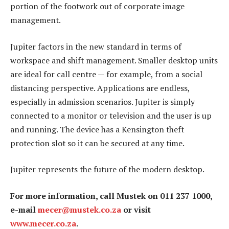
portion of the footwork out of corporate image
management.
Jupiter factors in the new standard in terms of
workspace and shift management. Smaller desktop units
are ideal for call centre — for example, from a social
distancing perspective. Applications are endless,
especially in admission scenarios. Jupiter is simply
connected to a monitor or television and the user is up
and running. The device has a Kensington theft
protection slot so it can be secured at any time.
Jupiter represents the future of the modern desktop.
For more information, call Mustek on 011 237 1000,
e-mail
mecer@mustek.co.za
or visit
www.mecer.co.za
.