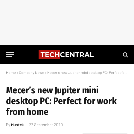
Home
»
Company News
»
Mecer’s new Jupiter mini desktop PC: Perfect for work from home
Mecer’s new Jupiter mini
desktop PC: Perfect for work
from home
By
Mustek
22 September 2020