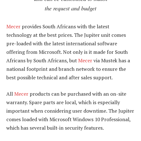
the request and budget
Mecer
provides South Africans with the latest
technology at the best prices. The Jupiter unit comes
pre-loaded with the latest international software
offering from Microsoft. Not only is it made for South
Africans by South Africans, but
Mecer
via Mustek has a
national footprint and branch network to ensure the
best possible technical and after sales support.
All
Mecer
products can be purchased with an on-site
warranty. Spare parts are local, which is especially
important when considering user downtime. The Jupiter
comes loaded with Microsoft Windows 10 Professional,
which has several built-in security features.