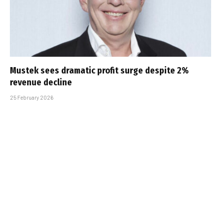
Mustek sees dramatic profit surge despite 2%
revenue decline
25 February 2026