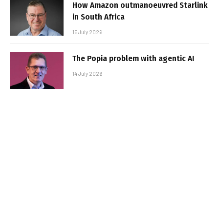
How Amazon outmanoeuvred Starlink
in South Africa
15 July 2026
The Popia problem with agentic AI
14 July 2026