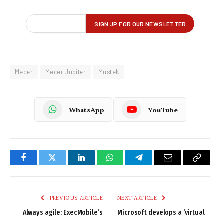
Mecer
Mecer Jupiter
Mustek
WhatsApp
YouTube
Facebook
Twitter
LinkedIn
WhatsApp
Telegram
Email
Copy
Link
PREVIOUS ARTICLE
NEXT ARTICLE
Always agile: ExecMobile’s
Microsoft develops a ‘virtual