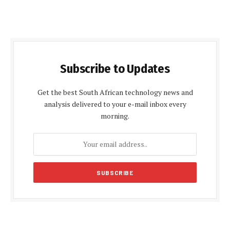
Subscribe to Updates
Get the best South African technology news and
analysis delivered to your e-mail inbox every
morning.