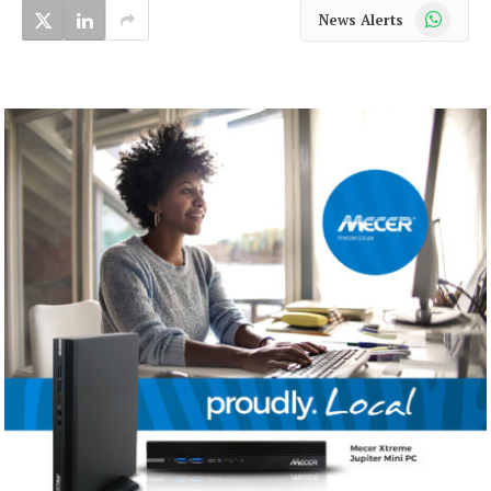
WhatsApp
News Alerts