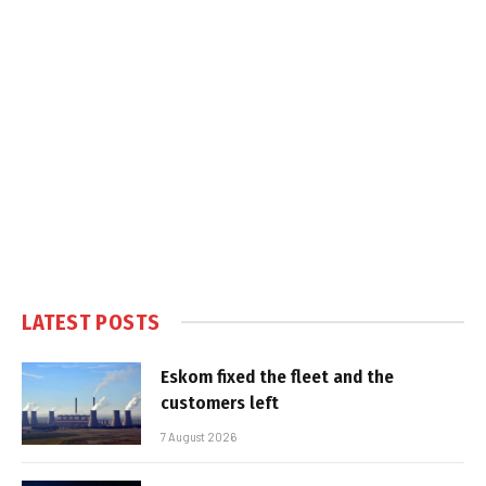
LATEST POSTS
Eskom fixed the fleet and the
customers left
7 August 2026