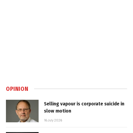
OPINION
Selling vapour is corporate suicide in
slow motion
16 July 2026