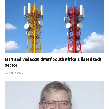
MTN and Vodacom dwarf South Africa’s listed tech
sector
20 March 2026