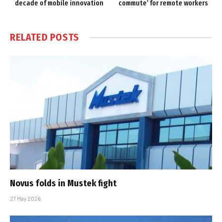
decade of mobile innovation
commute’ for remote workers
RELATED
POSTS
Novus folds in Mustek fight
27 May 2026