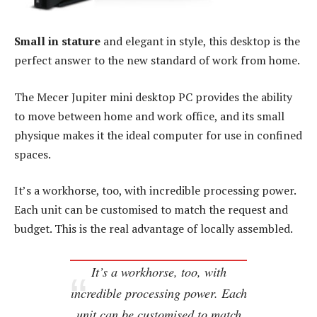
Small in stature
and elegant in style, this desktop is the
perfect answer to the new standard of work from home.
The Mecer Jupiter mini desktop PC provides the ability
to move between home and work office, and its small
physique makes it the ideal computer for use in confined
spaces.
It’s a workhorse, too, with incredible processing power.
Each unit can be customised to match the request and
budget. This is the real advantage of locally assembled.
It’s a workhorse, too, with
incredible processing power. Each
unit can be customised to match