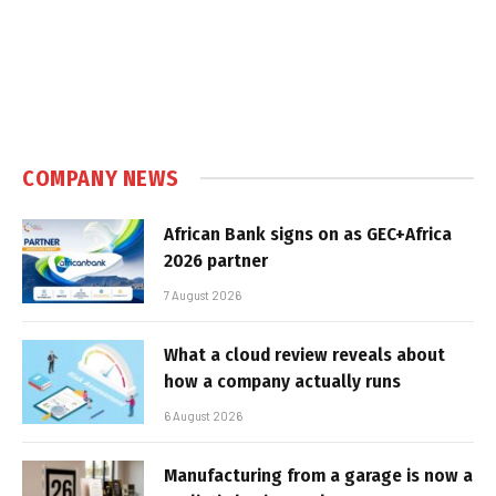
COMPANY NEWS
African Bank signs on as GEC+Africa
2026 partner
7 August 2026
What a cloud review reveals about
how a company actually runs
6 August 2026
Manufacturing from a garage is now a