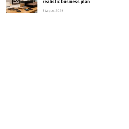
realistic business plan
6 August 2026