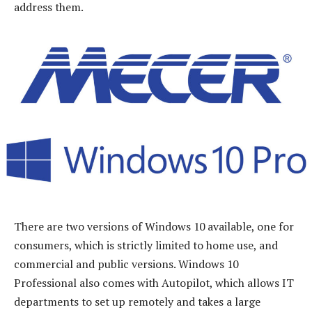
address them.
There are two versions of Windows 10 available, one for
consumers, which is strictly limited to home use, and
commercial and public versions. Windows 10
Professional also comes with Autopilot, which allows IT
departments to set up remotely and takes a large