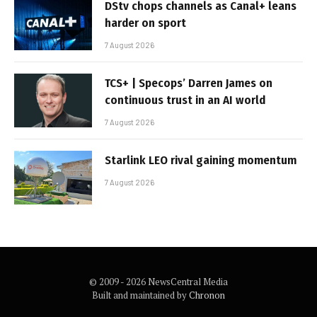
DStv chops channels as Canal+ leans
harder on sport
7 August 2026
TCS+ | Specops’ Darren James on
continuous trust in an AI world
7 August 2026
Starlink LEO rival gaining momentum
7 August 2026
© 2009 - 2026 NewsCentral Media
Built and maintained by
Chronon