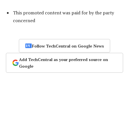
This promoted content was paid for by the party
concerned
Follow TechCentral on Google News
Add TechCentral as your preferred source on
Google