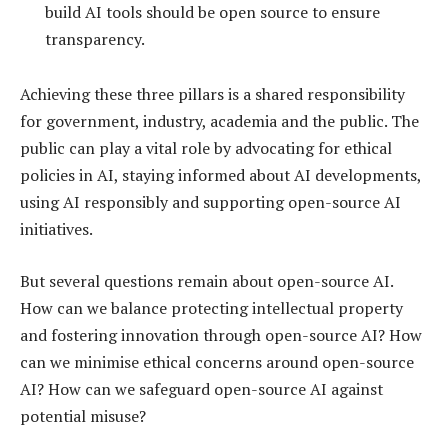
build AI tools should be open source to ensure
transparency.
Achieving these three pillars is a shared responsibility
for government, industry, academia and the public. The
public can play a vital role by advocating for ethical
policies in AI, staying informed about AI developments,
using AI responsibly and supporting open-source AI
initiatives.
But several questions remain about open-source AI.
How can we balance protecting intellectual property
and fostering innovation through open-source AI? How
can we minimise ethical concerns around open-source
AI? How can we safeguard open-source AI against
potential misuse?