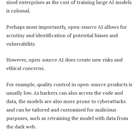
sized enterprises as the cost of training large AI models
is colossal.
Perhaps most importantly, open-source AI allows for
scrutiny and identification of potential biases and
vulnerability.
However, open-source AI does create new risks and
ethical concerns.
For example, quality control in open-source products is
usually low. As hackers can also access the code and
data, the models are also more prone to cyberattacks
and can be tailored and customised for malicious
purposes, such as retraining the model with data from
the dark web.