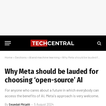
Home
»
Sections
»
AI and machine learning
»
Why Meta should be lauded for choosing ‘open-source’ AI
Why Meta should be lauded for
choosing ‘open-source’ AI
For anyone who cares about a future in which everybody can
access the benefits of AI, Meta's approach is very welcome.
By
Seyedali Mirjalili
5 August 2024