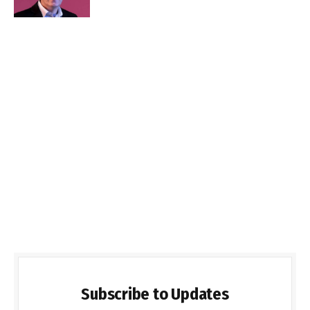
Subscribe to Updates