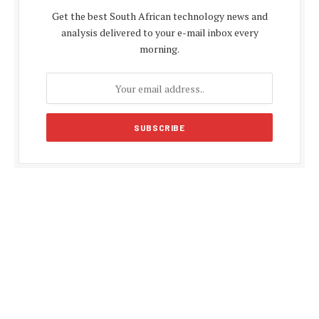
Get the best South African technology news and
analysis delivered to your e-mail inbox every
morning.