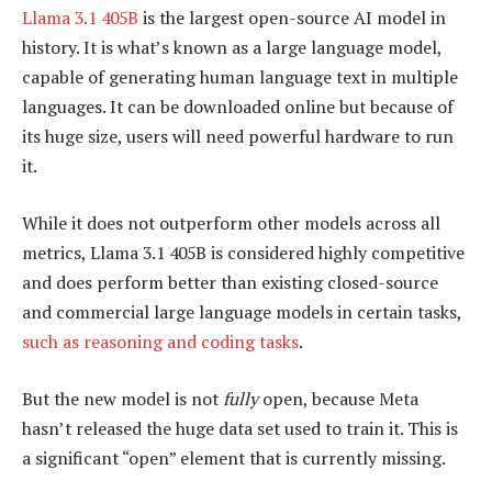
Llama 3.1 405B
is the largest open-source AI model in
history. It is what’s known as a large language model,
capable of generating human language text in multiple
languages. It can be downloaded online but because of
its huge size, users will need powerful hardware to run
it.
While it does not outperform other models across all
metrics, Llama 3.1 405B is considered highly competitive
and does perform better than existing closed-source
and commercial large language models in certain tasks,
such as reasoning and coding tasks
.
But the new model is not
fully
open, because Meta
hasn’t released the huge data set used to train it. This is
a significant “open” element that is currently missing.