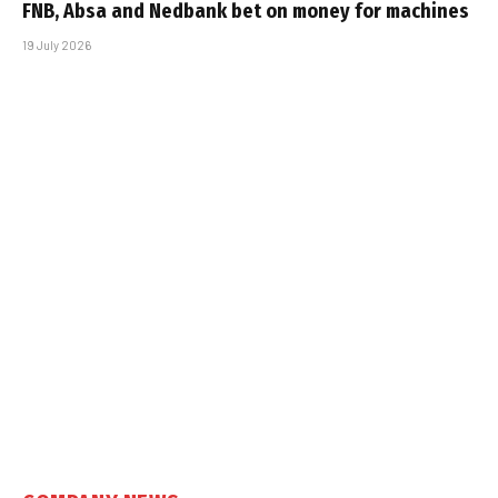
FNB, Absa and Nedbank bet on money for machines
19 July 2026