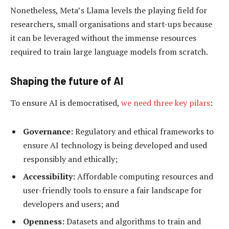
Nonetheless, Meta’s Llama levels the playing field for
researchers, small organisations and start-ups because
it can be leveraged without the immense resources
required to train large language models from scratch.
Shaping the future of AI
To ensure AI is democratised,
we need three key pilars
:
Governance:
Regulatory and ethical frameworks to
ensure AI technology is being developed and used
responsibly and ethically;
Accessibility:
Affordable computing resources and
user-friendly tools to ensure a fair landscape for
developers and users; and
Openness:
Datasets and algorithms to train and