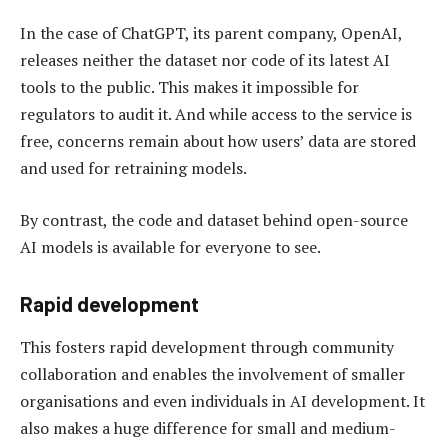
In the case of ChatGPT, its parent company, OpenAI,
releases neither the dataset nor code of its latest AI
tools to the public. This makes it impossible for
regulators to audit it. And while access to the service is
free, concerns remain about how users’ data are stored
and used for retraining models.
By contrast, the code and dataset behind open-source
AI models is available for everyone to see.
Rapid development
This fosters rapid development through community
collaboration and enables the involvement of smaller
organisations and even individuals in AI development. It
also makes a huge difference for small and medium-