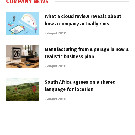
COMPANY NEWS
What a cloud review reveals about
how a company actually runs
6 August 2026
Manufacturing from a garage is now a
realistic business plan
6 August 2026
South Africa agrees on a shared
language for location
5 August 2026