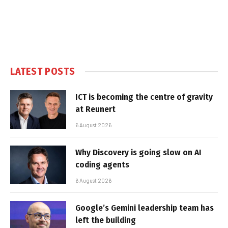
LATEST POSTS
ICT is becoming the centre of gravity
at Reunert
6 August 2026
Why Discovery is going slow on AI
coding agents
6 August 2026
Google’s Gemini leadership team has
left the building