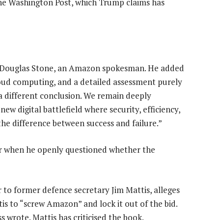
he Washington Post, which Trump claims has
id Douglas Stone, an Amazon spokesman. He added
loud computing, and a detailed assessment purely
 a different conclusion. We remain deeply
w digital battlefield where security, efficiency,
 the difference between success and failure.”
ear when he openly questioned whether the
to former defence secretary Jim Mattis, alleges
is to “screw Amazon” and lock it out of the bid.
 wrote. Mattis has criticised the book.