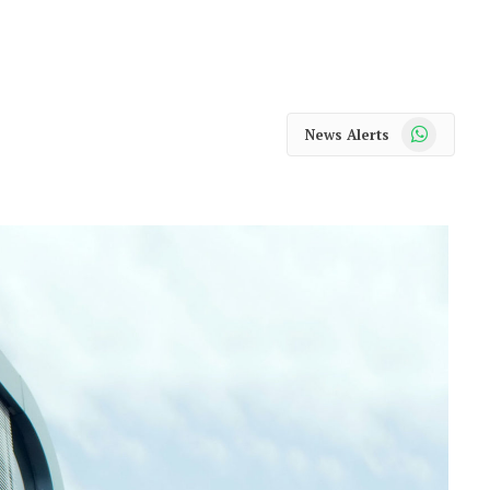
WhatsApp
News Alerts