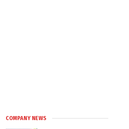
COMPANY NEWS