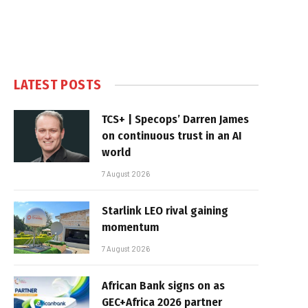
LATEST POSTS
TCS+ | Specops’ Darren James
on continuous trust in an AI
world
7 August 2026
Starlink LEO rival gaining
momentum
7 August 2026
African Bank signs on as
GEC+Africa 2026 partner