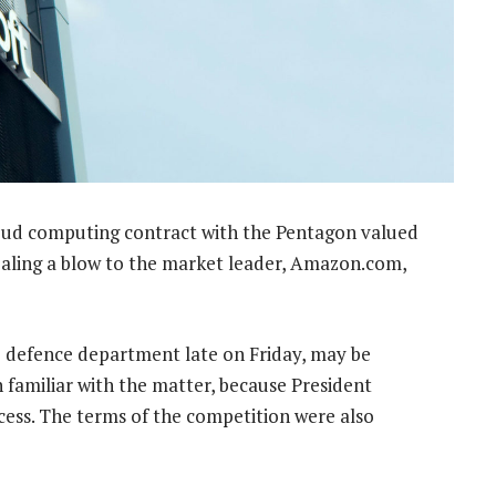
loud computing contract with the Pentagon valued
ealing a blow to the market leader, Amazon.com,
 defence department late on Friday, may be
familiar with the matter, because President
ess. The terms of the competition were also