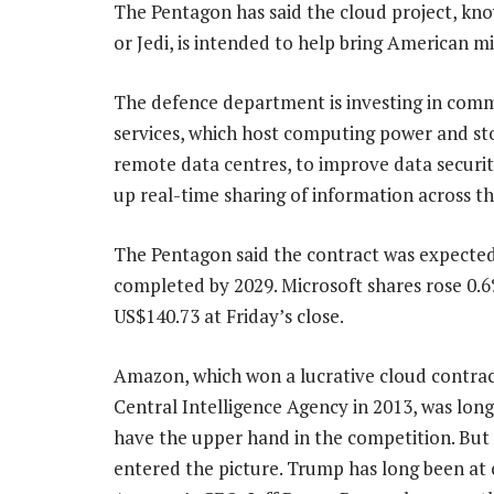
The Pentagon has said the cloud project, kno
or Jedi, is intended to help bring American m
The defence department is investing in comm
services, which host computing power and st
remote data centres, to improve data securi
up real-time sharing of information across th
The Pentagon said the contract was expected
completed by 2029. Microsoft shares rose 0.
US$140.73 at Friday’s close.
Amazon, which won a lucrative cloud contrac
Central Intelligence Agency in 2013, was long
have the upper hand in the competition. But 
entered the picture. Trump has long been at