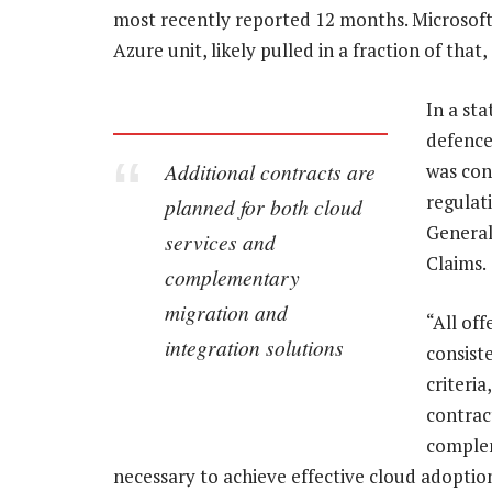
most recently reported 12 months. Microsoft,
Azure unit, likely pulled in a fraction of that,
In a st
defence
Additional contracts are
was con
regulat
planned for both cloud
General
services and
Claims.
complementary
migration and
“All off
integration solutions
consiste
criteri
contrac
complem
necessary to achieve effective cloud adoptio