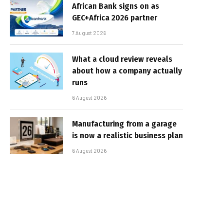
African Bank signs on as
GEC+Africa 2026 partner
7 August 2026
What a cloud review reveals
about how a company actually
runs
6 August 2026
Manufacturing from a garage
is now a realistic business plan
6 August 2026