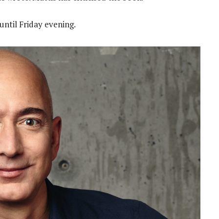
ntil Friday evening.