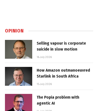
OPINION
Selling vapour is corporate
suicide in slow motion
16 July 2026
How Amazon outmanoeuvred
Starlink in South Africa
15 July 2026
The Popia problem with
agentic AI
14 July 2026