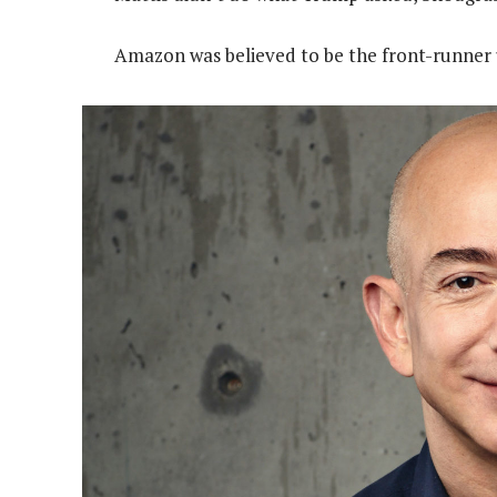
Amazon was believed to be the front-runner u