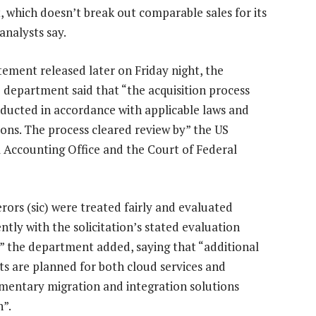
 which doesn’t break out comparable sales for its
 analysts say.
atement released later on Friday night, the
 department said that “the acquisition process
ducted in accordance with applicable laws and
ions. The process cleared review by” the US
 Accounting Office and the Court of Federal
erors (sic) were treated fairly and evaluated
ntly with the solicitation’s stated evaluation
a,” the department added, saying that “additional
ts are planned for both cloud services and
entary migration and integration solutions
n”.