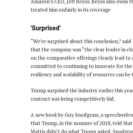
Amazon’s CEO, Jeff Bezos. Bezos also owns t
treated him unfairly in its coverage
‘Surprised’
“We’re surprised about this conclusion,” sa
that the company was “the clear leader in c
on the comparative offerings clearly lead to
committed to continuing to innovate for the ne
resiliency and scalability of resources can be
Trump surprised the industry earlier this y
contract was being competitively bid.
A new book by Guy Snodgrass, a speechwriter 
that Trump, in the summer of 2018, told Matt
Mattis didn’t do what Trump asked, Snodgrass