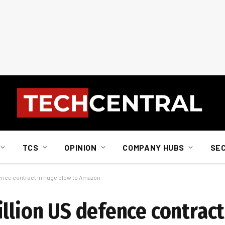
TCS
OPINION
COMPANY HUBS
SE
fence contract in huge blow to Amazon
llion US defence contract