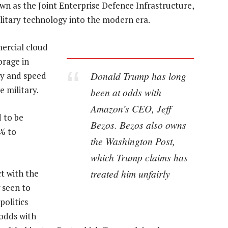
wn as the Joint Enterprise Defence Infrastructure,
ilitary technology into the modern era.
ercial cloud
orage in
Donald Trump has long
ty and speed
e military.
been at odds with
Amazon’s CEO, Jeff
 to be
Bezos. Bezos also owns
6% to
the Washington Post,
which Trump claims has
treated him unfairly
t with the
 seen to
politics
 odds with