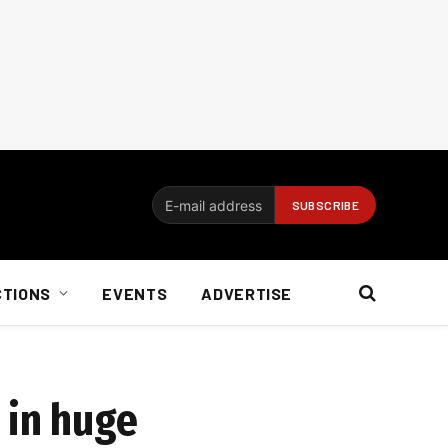
CTIONS
EVENTS
ADVERTISE
 in huge