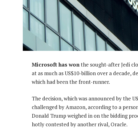
Microsoft has won
the sought-after Jedi c
at as much as US$10-billion over a decade, d
which had been the front-runner.
The decision, which was announced by the US
challenged by Amazon, according to a person 
Donald Trump weighed in on the bidding proc
hotly contested by another rival, Oracle.