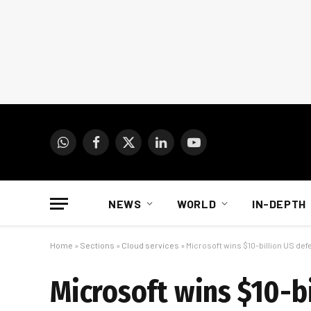
WhatsApp
Facebook
X
LinkedIn
YouTube
(Twitter)
NEWS
WORLD
IN-DEPTH
Home
»
Sections
»
Cloud services
»
Microsoft wins $10-billion US de
Microsoft wins $10-bi