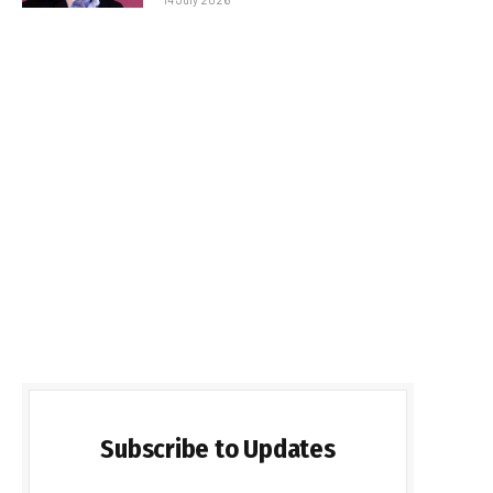
Subscribe to Updates