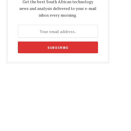
Get the best South African technology
news and analysis delivered to your e-mail
inbox every morning.