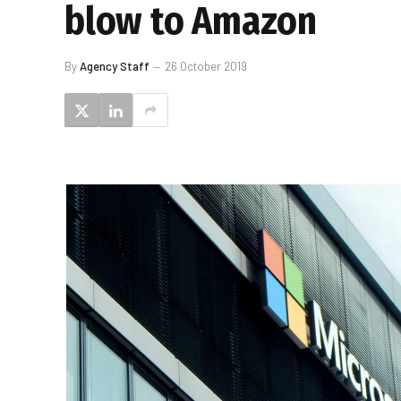
blow to Amazon
By
Agency Staff
26 October 2019