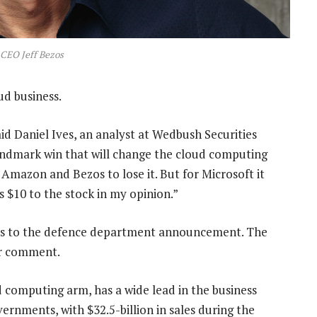
CEO Jeff Bezos
ud business.
aid Daniel Ives, an analyst at Wedbush Securities
 landmark win that will change the cloud computing
 Amazon and Bezos to lose it. But for Microsoft it
s $10 to the stock in my opinion.”
ons to the defence department announcement. The
or comment.
d computing arm, has a wide lead in the business
vernments, with $32.5-billion in sales during the