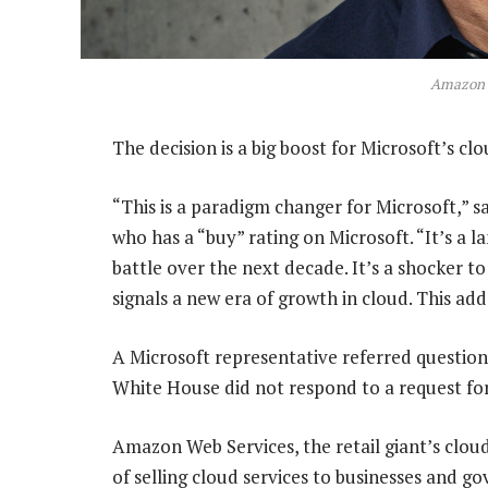
Amazon 
The decision is a big boost for Microsoft’s clo
“This is a paradigm changer for Microsoft,” s
who has a “buy” rating on Microsoft. “It’s a
battle over the next decade. It’s a shocker to
signals a new era of growth in cloud. This add
A Microsoft representative referred questi
White House did not respond to a request f
Amazon Web Services, the retail giant’s clou
of selling cloud services to businesses and go