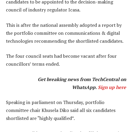
candidates to be appointed to the decision-making
council of industry regulator Icasa.
This is after the national assembly adopted a report by
the portfolio committee on communications & digital
technologies recommending the shortlisted candidates.
The four council seats had become vacant after four
councillors’ terms ended.
Get breaking news from TechCentral on
WhatsApp.
Sign up here
Speaking in parliament on Thursday, portfolio
committee chair Khusela Diko said all six candidates
shortlisted are “highly qualified”.