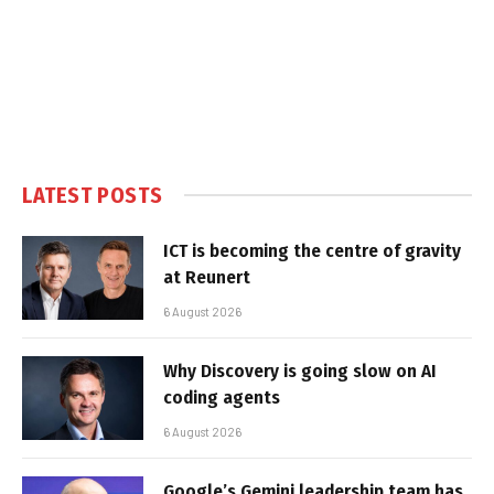
LATEST POSTS
ICT is becoming the centre of gravity
at Reunert
6 August 2026
Why Discovery is going slow on AI
coding agents
6 August 2026
Google’s Gemini leadership team has