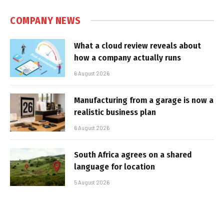
COMPANY NEWS
What a cloud review reveals about
how a company actually runs
6 August 2026
Manufacturing from a garage is now a
realistic business plan
6 August 2026
South Africa agrees on a shared
language for location
5 August 2026