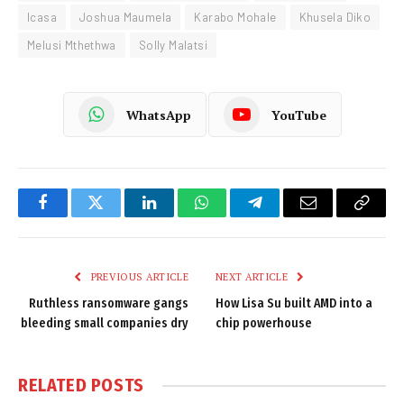
Icasa
Joshua Maumela
Karabo Mohale
Khusela Diko
Melusi Mthethwa
Solly Malatsi
WhatsApp
YouTube
Facebook
Twitter
LinkedIn
WhatsApp
Telegram
Email
Copy
Link
PREVIOUS ARTICLE
NEXT ARTICLE
Ruthless ransomware gangs
How Lisa Su built AMD into a
bleeding small companies dry
chip powerhouse
RELATED
POSTS