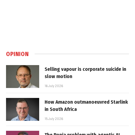
OPINION
Selling vapour is corporate suicide in
slow motion
16 July 2026
How Amazon outmanoeuvred Starlink
in South Africa
15 July 2026
The Popia problem with agentic AI