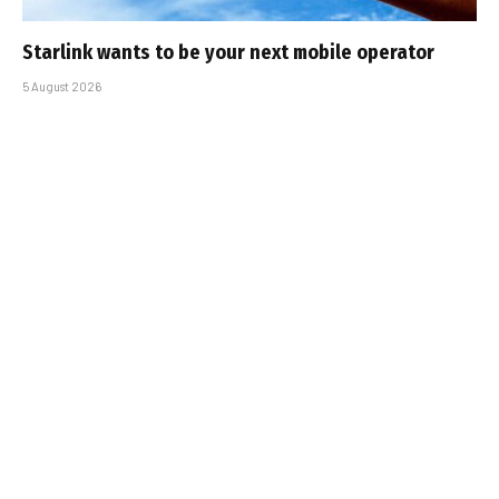
Starlink wants to be your next mobile operator
5 August 2026