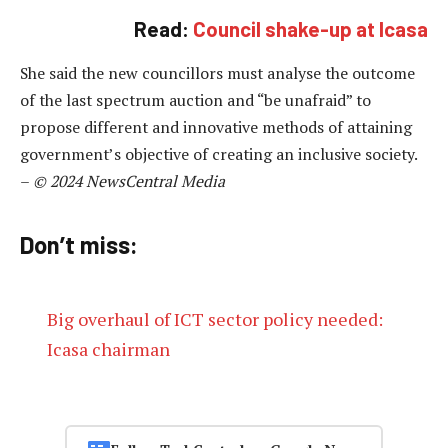
Read:
Council shake-up at Icasa
She said the new councillors must analyse the outcome
of the last spectrum auction and “be unafraid” to
propose different and innovative methods of attaining
government’s objective of creating an inclusive society.
–
© 2024 NewsCentral Media
Don’t miss:
Big overhaul of ICT sector policy needed:
Icasa chairman