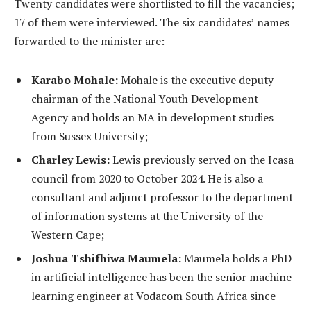
Twenty candidates were shortlisted to fill the vacancies;
17 of them were interviewed. The six candidates’ names
forwarded to the minister are:
Karabo Mohale:
Mohale is the executive deputy
chairman of the National Youth Development
Agency and holds an MA in development studies
from Sussex University;
Charley Lewis:
Lewis previously served on the Icasa
council from 2020 to October 2024. He is also a
consultant and adjunct professor to the department
of information systems at the University of the
Western Cape;
Joshua Tshifhiwa Maumela:
Maumela holds a PhD
in artificial intelligence has been the senior machine
learning engineer at Vodacom South Africa since