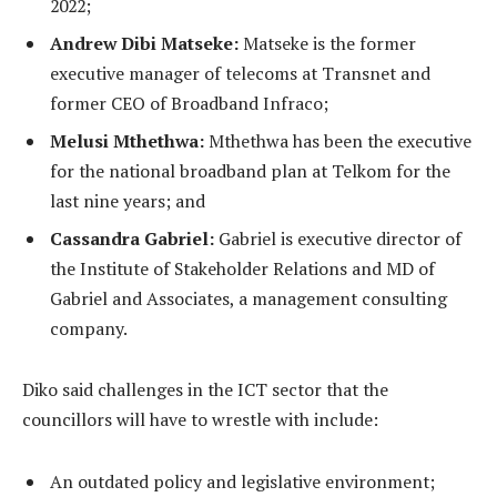
2022;
Andrew Dibi Matseke:
Matseke is the former
executive manager of telecoms at Transnet and
former CEO of Broadband Infraco;
Melusi Mthethwa:
Mthethwa has been the executive
for the national broadband plan at Telkom for the
last nine years; and
Cassandra Gabriel:
Gabriel is executive director of
the Institute of Stakeholder Relations and MD of
Gabriel and Associates, a management consulting
company.
Diko said challenges in the ICT sector that the
councillors will have to wrestle with include:
An outdated policy and legislative environment;