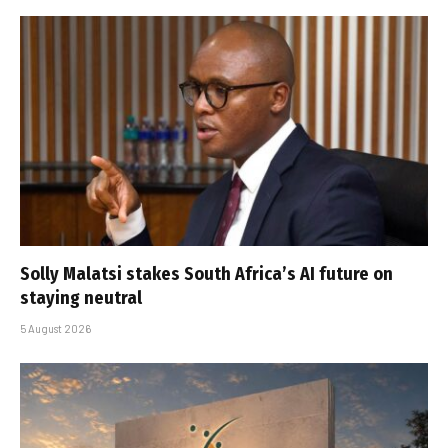
Solly Malatsi stakes South Africa’s AI future on
staying neutral
5 August 2026