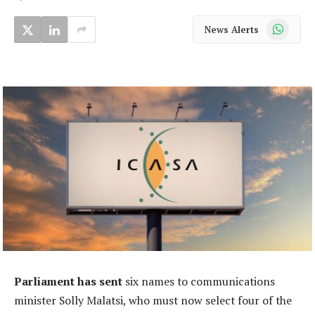
WhatsApp
News Alerts
Parliament has sent
six names to communications
minister Solly Malatsi, who must now select four of the