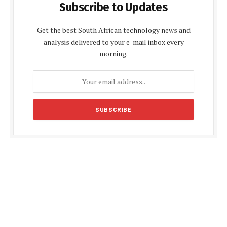
Subscribe to Updates
Get the best South African technology news and
analysis delivered to your e-mail inbox every
morning.