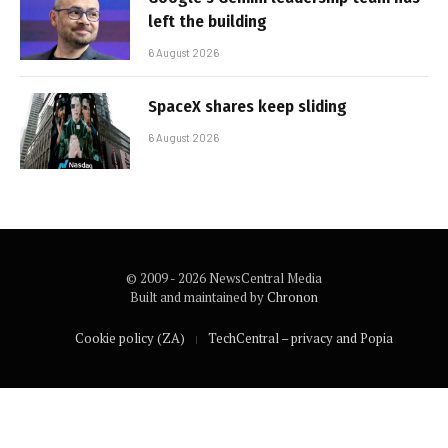
left the building
6 August 2026
SpaceX shares keep sliding
6 August 2026
© 2009 - 2026 NewsCentral Media
Built and maintained by
Chronon
Cookie policy (ZA)
TechCentral – privacy and Popia