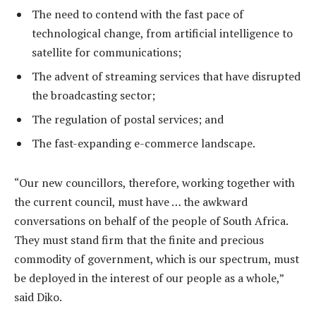
The need to contend with the fast pace of
technological change, from artificial intelligence to
satellite for communications;
The advent of streaming services that have disrupted
the broadcasting sector;
The regulation of postal services; and
The fast-expanding e-commerce landscape.
“Our new councillors, therefore, working together with
the current council, must have … the awkward
conversations on behalf of the people of South Africa.
They must stand firm that the finite and precious
commodity of government, which is our spectrum, must
be deployed in the interest of our people as a whole,”
said Diko.