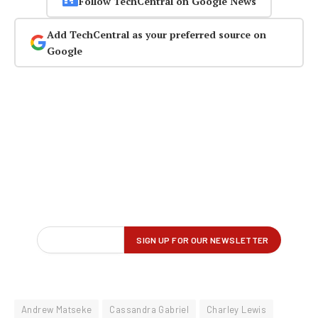
Follow TechCentral on Google News
Add TechCentral as your preferred source on
Google
Andrew Matseke
Cassandra Gabriel
Charley Lewis