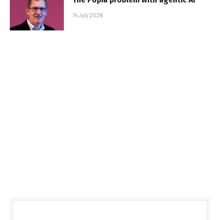
14 July 2026