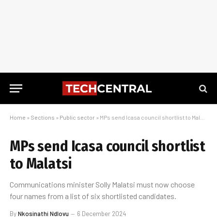
Home
»
Sections
»
Public sector
»
MPs send Icasa council shortlist to Malatsi
MPs send Icasa council shortlist
to Malatsi
Communications minister Solly Malatsi must now choose
four names from a list of six shortlisted candidates.
By
Nkosinathi Ndlovu
6 December 2024