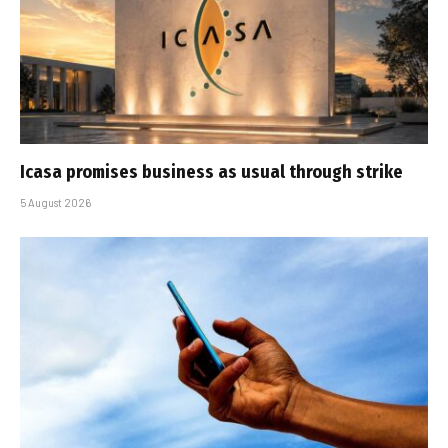
Icasa promises business as usual through strike
5 August 2026