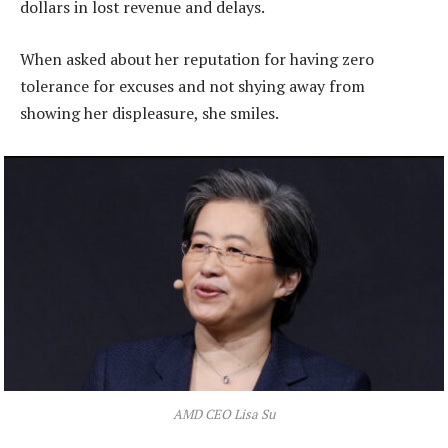
dollars in lost revenue and delays.
When asked about her reputation for having zero
tolerance for excuses and not shying away from
showing her displeasure, she smiles.
AMD CEO Lisa Su