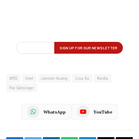
AMD
Intel
Jensen Huang
Lisa Su
Nvidia
Pat Gelsinger
WhatsApp
YouTube