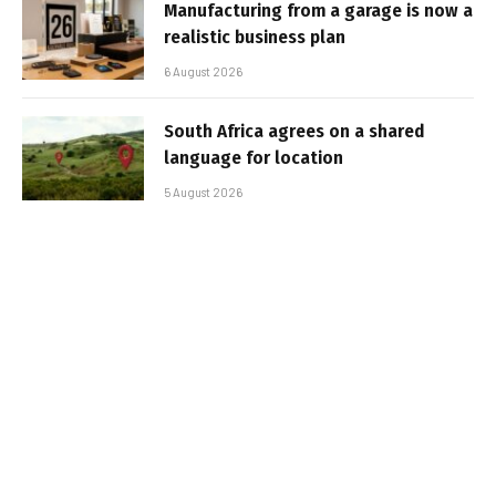
Manufacturing from a garage is now a
realistic business plan
6 August 2026
South Africa agrees on a shared
language for location
5 August 2026