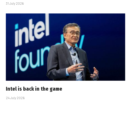
31 July 2026
Intel is back in the game
24 July 2026