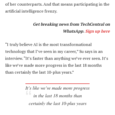
of her counterparts. And that means participating in the
artificial intelligence frenzy.
Get breaking news from TechCentral on
WhatsApp.
Sign up here
“I truly believe AI is the most transformational
technology that I’ve seen in my career,” Su says in an
interview. “It’s faster than anything we’ve ever seen. It’s
like we’ve made more progress in the last 18 months
than certainly the last 10-plus years.”
It’s like we’ve made more progress
in the last 18 months than
certainly the last 10-plus years