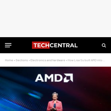
Home
»
Sections
»
Electronics and hardware
»
How Lisa Su built AMD into a chip powerhouse