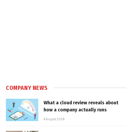
COMPANY NEWS
What a cloud review reveals about
how a company actually runs
6 August 2026