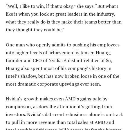
“Well, I like to win, if that’s okay,” she says. “But what I
like is when you look at great leaders in the industry,
what they really do is they make their teams better than
they thought they could be.”
One man who openly admits to pushing his employees
into higher levels of achievement is Jensen Huang,
founder and CEO of Nvidia. A distant relative of Su,
Huang also spent most of his company’s history in
Intel’s shadow, but has now broken loose in one of the
most dramatic corporate upswings ever seen.
Nvidia’s growth makes even AMD’s gains pale by
comparison, as does the attention it’s getting from
investors. Nvidia’s data centre business alone is on track
to pull in more revenue than total sales at AMD and