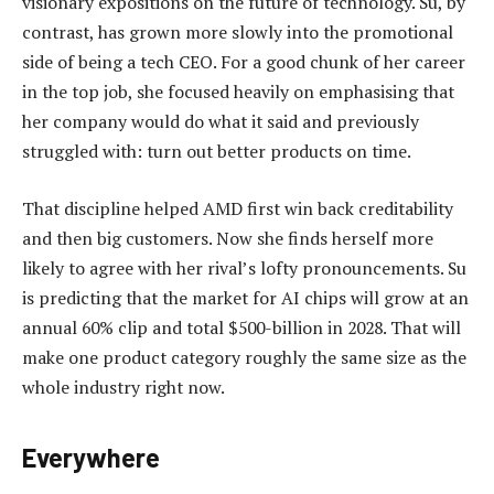
visionary expositions on the future of technology. Su, by
contrast, has grown more slowly into the promotional
side of being a tech CEO. For a good chunk of her career
in the top job, she focused heavily on emphasising that
her company would do what it said and previously
struggled with: turn out better products on time.
That discipline helped AMD first win back creditability
and then big customers. Now she finds herself more
likely to agree with her rival’s lofty pronouncements. Su
is predicting that the market for AI chips will grow at an
annual 60% clip and total $500-billion in 2028. That will
make one product category roughly the same size as the
whole industry right now.
Everywhere