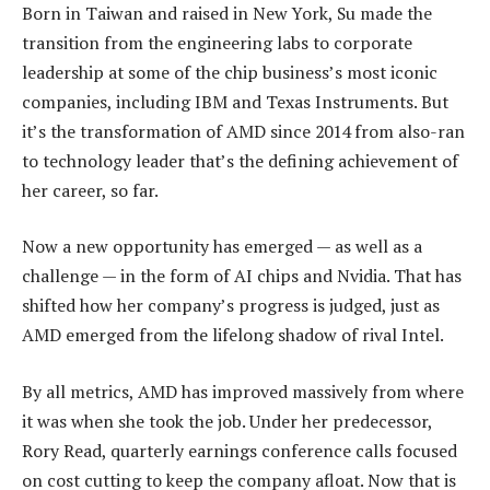
Born in Taiwan and raised in New York, Su made the
transition from the engineering labs to corporate
leadership at some of the chip business’s most iconic
companies, including IBM and Texas Instruments. But
it’s the transformation of AMD since 2014 from also-ran
to technology leader that’s the defining achievement of
her career, so far.
Now a new opportunity has emerged — as well as a
challenge — in the form of AI chips and Nvidia. That has
shifted how her company’s progress is judged, just as
AMD emerged from the lifelong shadow of rival Intel.
By all metrics, AMD has improved massively from where
it was when she took the job. Under her predecessor,
Rory Read, quarterly earnings conference calls focused
on cost cutting to keep the company afloat. Now that is