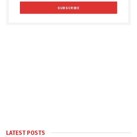
LATEST POSTS