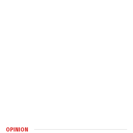
OPINION