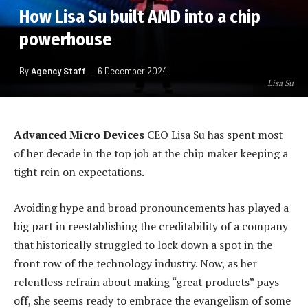
How Lisa Su built AMD into a chip
powerhouse
By
Agency Staff
6 December 2024
Lisa Su
Advanced Micro Devices
CEO Lisa Su has spent most
of her decade in the top job at the chip maker keeping a
tight rein on expectations.
Avoiding hype and broad pronouncements has played a
big part in reestablishing the creditability of a company
that historically struggled to lock down a spot in the
front row of the technology industry. Now, as her
relentless refrain about making “great products” pays
off, she seems ready to embrace the evangelism of some