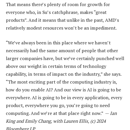
That means there’s plenty of room for growth for
everyone who, in Su’s catchphrase, makes “great
products”. And it means that unlike in the past, AMD’s
relatively modest resources won’t be an impediment.
“We’ve always been in this place where we haven’t
necessarily had the same amount of people that other
larger companies have, but we’ve certainly punched well
above our weight in certain terms of technology
capability, in terms of impact on the industry,” she says.
“The most exciting part of the computing industry is,
how do you enable AI? And our view is AI is going to be
everywhere. AI is going to be in every application, every
product, everywhere you go, you’re going to need
computing. And we’re at that place right now.” —
Ian
King and Emily Chang, with Lauren Ellis, (c) 2024
Bloomberg LP