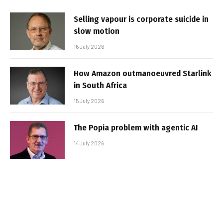
Selling vapour is corporate suicide in
slow motion
16 July 2026
How Amazon outmanoeuvred Starlink
in South Africa
15 July 2026
The Popia problem with agentic AI
14 July 2026