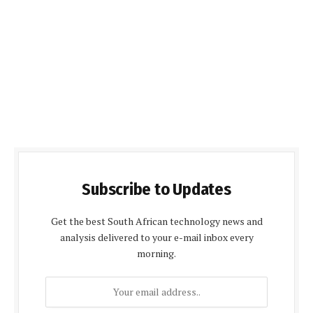
Subscribe to Updates
Get the best South African technology news and
analysis delivered to your e-mail inbox every
morning.