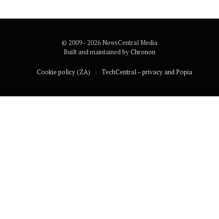
© 2009 - 2026 NewsCentral Media
Built and maintained by
Chronon
Cookie policy (ZA)
TechCentral – privacy and Popia