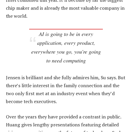
Intel combined this year. It’ll become by far the biggest
chip maker and is already the most valuable company in
the world.
AI is going to be in every
application, every product,
everywhere you go, you’re going
to need computing
Jensen is brilliant and she fully admires him, Su says. But
there’s little interest in the family connection and the
two only first met at an industry event when they’d
become tech executives.
Over the years they have provided a contrast in public.
Huang gives lengthy presentations featuring detailed