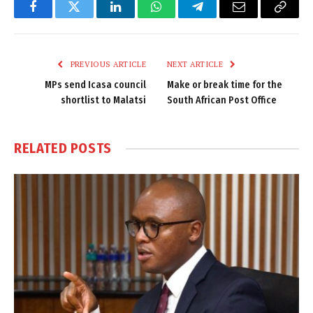
Facebook
Twitter
LinkedIn
WhatsApp
Telegram
Email
Copy
Link
PREVIOUS ARTICLE
NEXT ARTICLE
MPs send Icasa council
Make or break time for the
shortlist to Malatsi
South African Post Office
RELATED
POSTS