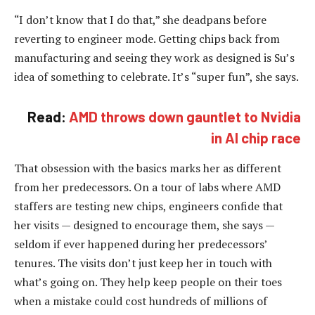
“I don’t know that I do that,” she deadpans before
reverting to engineer mode. Getting chips back from
manufacturing and seeing they work as designed is Su’s
idea of something to celebrate. It’s “super fun”, she says.
Read:
AMD throws down gauntlet to Nvidia
in AI chip race
That obsession with the basics marks her as different
from her predecessors. On a tour of labs where AMD
staffers are testing new chips, engineers confide that
her visits — designed to encourage them, she says —
seldom if ever happened during her predecessors’
tenures. The visits don’t just keep her in touch with
what’s going on. They help keep people on their toes
when a mistake could cost hundreds of millions of