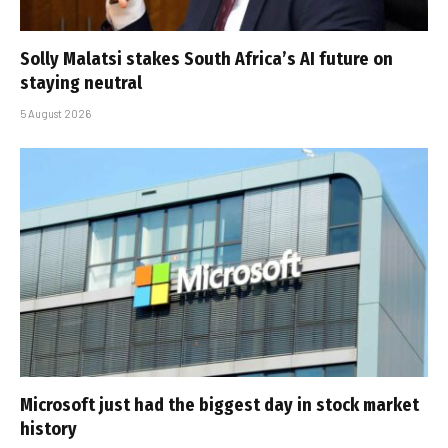
Solly Malatsi stakes South Africa’s AI future on
staying neutral
5 August 2026
Microsoft just had the biggest day in stock market
history