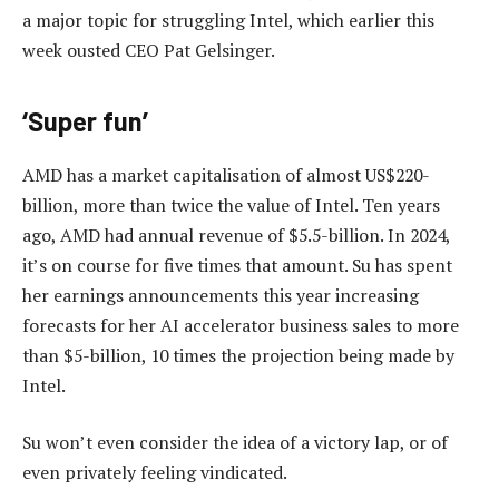
a major topic for struggling Intel, which earlier this
week ousted CEO Pat Gelsinger.
‘Super fun’
AMD has a market capitalisation of almost US$220-
billion, more than twice the value of Intel. Ten years
ago, AMD had annual revenue of $5.5-billion. In 2024,
it’s on course for five times that amount. Su has spent
her earnings announcements this year increasing
forecasts for her AI accelerator business sales to more
than $5-billion, 10 times the projection being made by
Intel.
Su won’t even consider the idea of a victory lap, or of
even privately feeling vindicated.