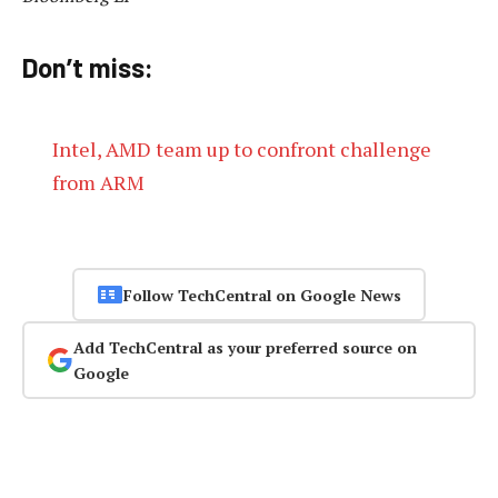
Don’t miss:
Intel, AMD team up to confront challenge
from ARM
Follow TechCentral on Google News
Add TechCentral as your preferred source on
Google