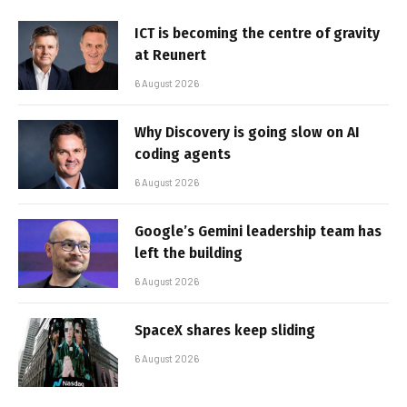
ICT is becoming the centre of gravity
at Reunert
6 August 2026
Why Discovery is going slow on AI
coding agents
6 August 2026
Google’s Gemini leadership team has
left the building
6 August 2026
SpaceX shares keep sliding
6 August 2026