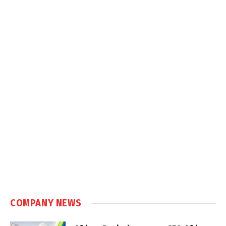
COMPANY NEWS