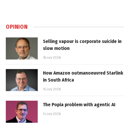
OPINION
Selling vapour is corporate suicide in
slow motion
16 July 2026
How Amazon outmanoeuvred Starlink
in South Africa
15 July 2026
The Popia problem with agentic AI
14 July 2026