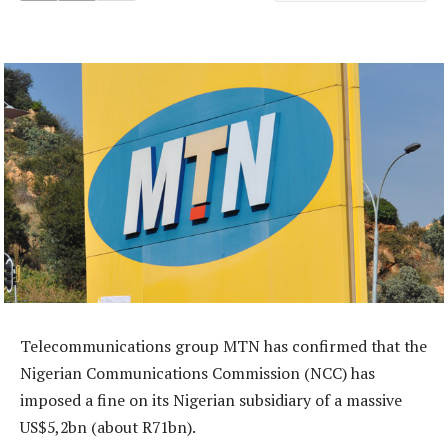
Telecommunications group MTN has confirmed that the
Nigerian Communications Commission (NCC) has
imposed a fine on its Nigerian subsidiary of a massive
US$5,2bn (about R71bn).