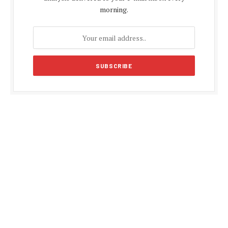
morning.