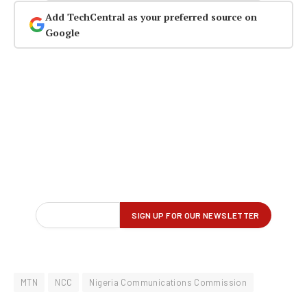
Add TechCentral as your preferred source on
Google
MTN
NCC
Nigeria Communications Commission