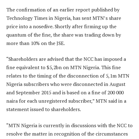
The confirmation of an earlier report published by
Technology Times in Nigeria, has sent MTN’s share
price into a nosedive. Shortly after firming up the
quantum of the fine, the share was trading down by
more than 10% on the JSE.
“Shareholders are advised that the NCC has imposed a
fine equivalent to $5,2bn on MTN Nigeria. This fine
relates to the timing of the disconnection of 5,1m MTN
Nigeria subscribers who were disconnected in August
and September 2015 and is based on a fine of 200 000
naira for each unregistered subscriber,” MTN said in a
statement issued to shareholders.
“MTN Nigeria is currently in discussions with the NCC to
resolve the matter in recognition of the circumstances