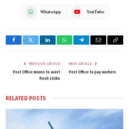
WhatsApp
YouTube
Facebook
Twitter
LinkedIn
WhatsApp
Telegram
Email
Copy
Link
PREVIOUS ARTICLE
NEXT ARTICLE
Post Office moves to avert
Post Office to pay workers
fresh strike
RELATED
POSTS