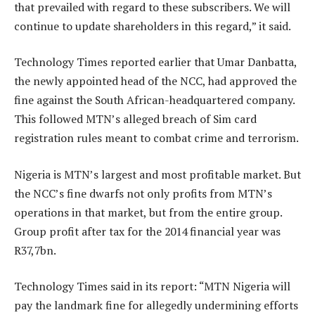
that prevailed with regard to these subscribers. We will
continue to update shareholders in this regard,” it said.
Technology Times reported earlier that Umar Danbatta,
the newly appointed head of the NCC, had approved the
fine against the South African-headquartered company.
This followed MTN’s alleged breach of Sim card
registration rules meant to combat crime and terrorism.
Nigeria is MTN’s largest and most profitable market. But
the NCC’s fine dwarfs not only profits from MTN’s
operations in that market, but from the entire group.
Group profit after tax for the 2014 financial year was
R37,7bn.
Technology Times said in its report: “MTN Nigeria will
pay the landmark fine for allegedly undermining efforts