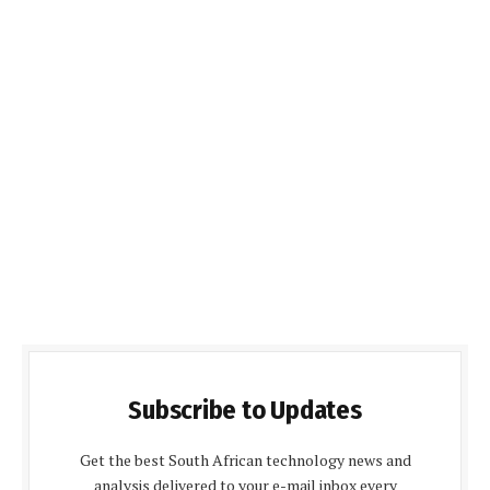
Subscribe to Updates
Get the best South African technology news and
analysis delivered to your e-mail inbox every