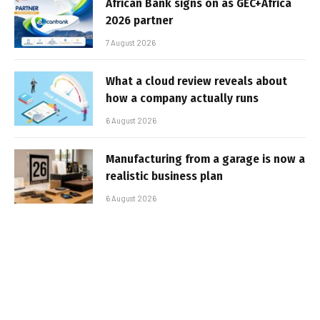
African Bank signs on as GEC+Africa
2026 partner
7 August 2026
What a cloud review reveals about
how a company actually runs
6 August 2026
Manufacturing from a garage is now a
realistic business plan
6 August 2026