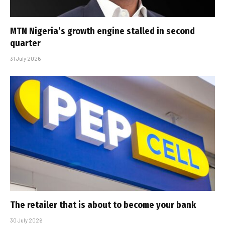
MTN Nigeria’s growth engine stalled in second
quarter
31 July 2026
The retailer that is about to become your bank
30 July 2026