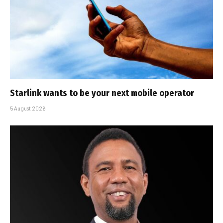
Starlink wants to be your next mobile operator
5 August 2026