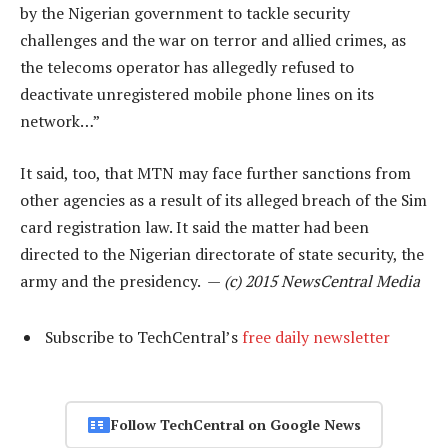
by the Nigerian government to tackle security
challenges and the war on terror and allied crimes, as
the telecoms operator has allegedly refused to
deactivate unregistered mobile phone lines on its
network…”
It said, too, that MTN may face further sanctions from
other agencies as a result of its alleged breach of the Sim
card registration law. It said the matter had been
directed to the Nigerian directorate of state security, the
army and the presidency. —
(c) 2015 NewsCentral Media
Subscribe to TechCentral’s
free daily newsletter
Follow TechCentral on Google News