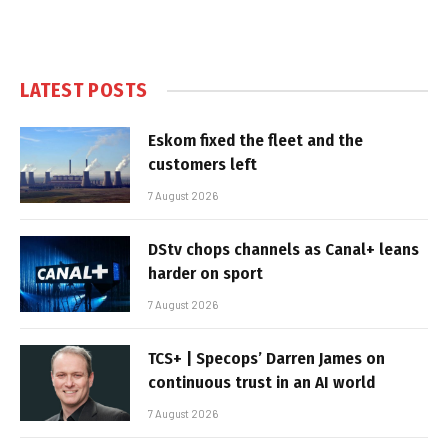
LATEST POSTS
Eskom fixed the fleet and the
customers left
7 August 2026
DStv chops channels as Canal+ leans
harder on sport
7 August 2026
TCS+ | Specops’ Darren James on
continuous trust in an AI world
7 August 2026