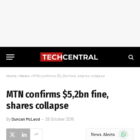
Home
»
News
»
MTN confirms $5,2bn fine, shares collapse
MTN confirms $5,2bn fine,
shares collapse
By
Duncan McLeod
26 October 2015
WhatsApp
News Alerts