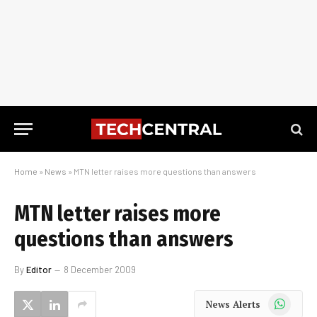
Home
»
News
»
MTN letter raises more questions than answers
MTN letter raises more
questions than answers
By
Editor
8 December 2009
WhatsApp
News Alerts