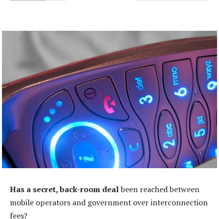
Has a secret, back-room deal
been reached between
mobile operators and government over interconnection
fees?