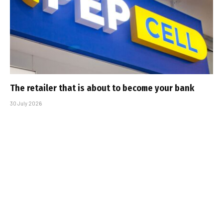
The retailer that is about to become your bank
30 July 2026