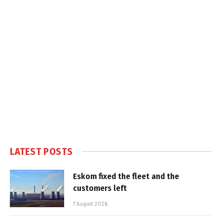
LATEST POSTS
Eskom fixed the fleet and the
customers left
7 August 2026