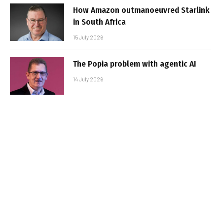
How Amazon outmanoeuvred Starlink
in South Africa
15 July 2026
The Popia problem with agentic AI
14 July 2026