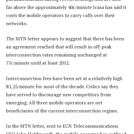
far above the approximately 40c/minute Icasa has said it
costs the mobile operators to carry calls over their
networks.
The MTN letter appears to suggest that there has been
an agreement reached that will result in off-peak
interconnection rates remaining unchanged at
77c/minute until at least 2012.
Interconnection fees have been set at a relatively high
R1,25/minute for most of the decade. Critics say they
have served to discourage new competitors from
emerging. All three mobile operators are net
beneficiaries of the current interconnection regime.
In the MTN letter, sent to ECN Telecommunications