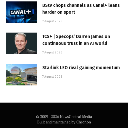
DStv chops channels as Canal+ leans
harder on sport
7 August 2026
TCS+ | Specops’ Darren James on
continuous trust in an AI world
7 August 2026
Starlink LEO rival gaining momentum
7 August 2026
© 2009 - 2026 NewsCentral Media
Built and maintained by
Chronon