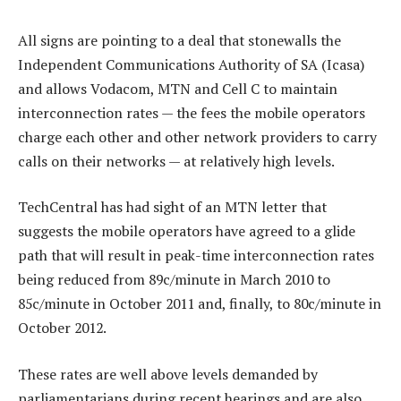
All signs are pointing to a deal that stonewalls the
Independent Communications Authority of SA (Icasa)
and allows Vodacom, MTN and Cell C to maintain
interconnection rates — the fees the mobile operators
charge each other and other network providers to carry
calls on their networks — at relatively high levels.
TechCentral has had sight of an MTN letter that
suggests the mobile operators have agreed to a glide
path that will result in peak-time interconnection rates
being reduced from 89c/minute in March 2010 to
85c/minute in October 2011 and, finally, to 80c/minute in
October 2012.
These rates are well above levels demanded by
parliamentarians during recent hearings and are also