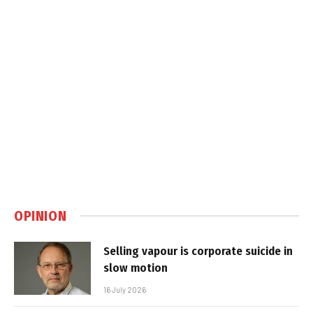
OPINION
Selling vapour is corporate suicide in
slow motion
16 July 2026