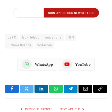
Cell C
ECN Telecommunications
MTN
Siphiwe Nyanda
Vodacom
WhatsApp
YouTube
Facebook
Twitter
LinkedIn
WhatsApp
Telegram
Email
Copy
Link
PREVIOUS ARTICLE
NEXT ARTICLE