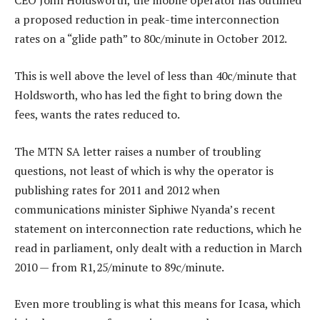
CEO John Holdsworth, the mobile operator has outlined
a proposed reduction in peak-time interconnection
rates on a “glide path” to 80c/minute in October 2012.
This is well above the level of less than 40c/minute that
Holdsworth, who has led the fight to bring down the
fees, wants the rates reduced to.
The MTN SA letter raises a number of troubling
questions, not least of which is why the operator is
publishing rates for 2011 and 2012 when
communications minister Siphiwe Nyanda’s recent
statement on interconnection rate reductions, which he
read in parliament, only dealt with a reduction in March
2010 — from R1,25/minute to 89c/minute.
Even more troubling is what this means for Icasa, which