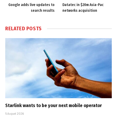
Google adds live updates to
Datatec in $20m Asia-Pac
search results
networks acquisition
RELATED
POSTS
Starlink wants to be your next mobile operator
5 August 2026