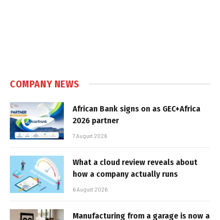
COMPANY NEWS
African Bank signs on as GEC+Africa
2026 partner
7 August 2026
What a cloud review reveals about
how a company actually runs
6 August 2026
Manufacturing from a garage is now a