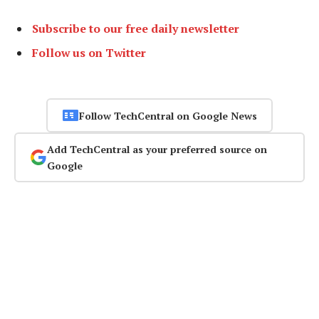
Subscribe to our free daily newsletter
Follow us on Twitter
Follow TechCentral on Google News
Add TechCentral as your preferred source on
Google