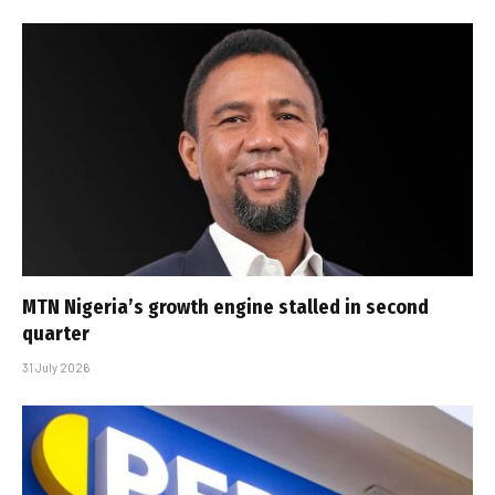
MTN Nigeria’s growth engine stalled in second
quarter
31 July 2026