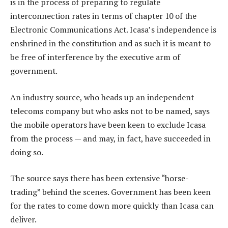
is in the process of preparing to regulate
interconnection rates in terms of chapter 10 of the
Electronic Communications Act. Icasa’s independence is
enshrined in the constitution and as such it is meant to
be free of interference by the executive arm of
government.
An industry source, who heads up an independent
telecoms company but who asks not to be named, says
the mobile operators have been keen to exclude Icasa
from the process — and may, in fact, have succeeded in
doing so.
The source says there has been extensive “horse-
trading” behind the scenes. Government has been keen
for the rates to come down more quickly than Icasa can
deliver.