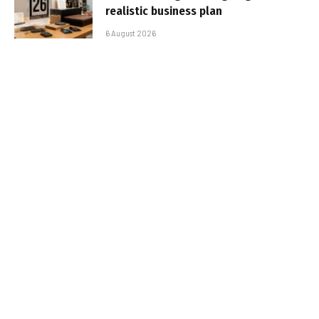
realistic business plan
6 August 2026