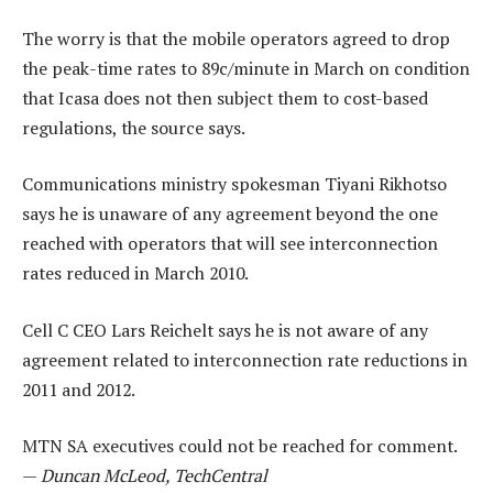
The worry is that the mobile operators agreed to drop
the peak-time rates to 89c/minute in March on condition
that Icasa does not then subject them to cost-based
regulations, the source says.
Communications ministry spokesman Tiyani Rikhotso
says he is unaware of any agreement beyond the one
reached with operators that will see interconnection
rates reduced in March 2010.
Cell C CEO Lars Reichelt says he is not aware of any
agreement related to interconnection rate reductions in
2011 and 2012.
MTN SA executives could not be reached for comment.
—
Duncan McLeod, TechCentral