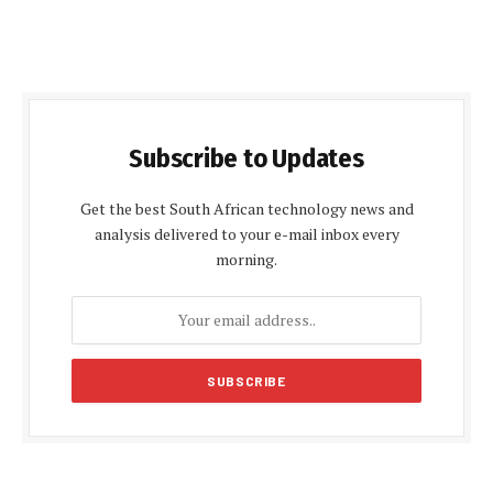
Subscribe to Updates
Get the best South African technology news and
analysis delivered to your e-mail inbox every
morning.