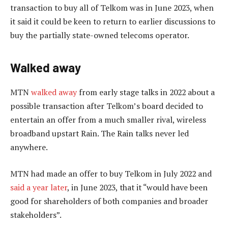
transaction to buy all of Telkom was in June 2023, when
it said it could be keen to return to earlier discussions to
buy the partially state-owned telecoms operator.
Walked away
MTN
walked away
from early stage talks in 2022 about a
possible transaction after Telkom’s board decided to
entertain an offer from a much smaller rival, wireless
broadband upstart Rain. The Rain talks never led
anywhere.
MTN had made an offer to buy Telkom in July 2022 and
said a year later
, in June 2023, that it “would have been
good for shareholders of both companies and broader
stakeholders”.