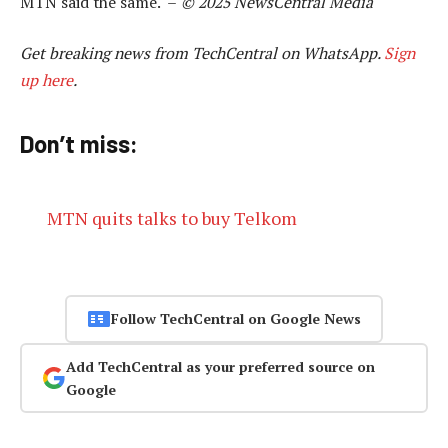
MTN said the same. –
© 2025 NewsCentral Media
Get breaking news from TechCentral on WhatsApp.
Sign
up here
.
Don’t miss:
MTN quits talks to buy Telkom
Follow TechCentral on Google News
Add TechCentral as your preferred source on
Google