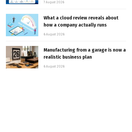
7 August 2026
What a cloud review reveals about
how a company actually runs
6 August 2026
Manufacturing from a garage is now a
realistic business plan
6 August 2026