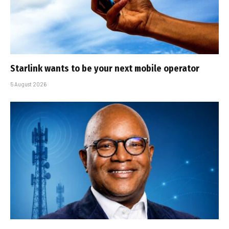
Starlink wants to be your next mobile operator
5 August 2026