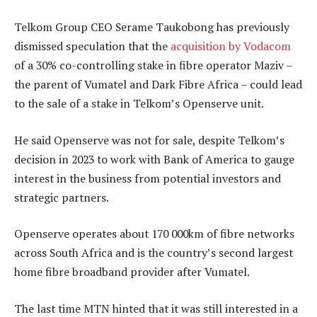
Telkom Group CEO Serame Taukobong has previously
dismissed speculation that the
acquisition by Vodacom
of a 30% co-controlling stake in fibre operator Maziv –
the parent of Vumatel and Dark Fibre Africa – could lead
to the sale of a stake in Telkom’s Openserve unit.
He said Openserve was not for sale, despite Telkom’s
decision in 2023 to work with Bank of America to gauge
interest in the business from potential investors and
strategic partners.
Openserve operates about 170 000km of fibre networks
across South Africa and is the country’s second largest
home fibre broadband provider after Vumatel.
The last time MTN hinted that it was still interested in a