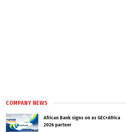
COMPANY NEWS
African Bank signs on as GEC+Africa
2026 partner