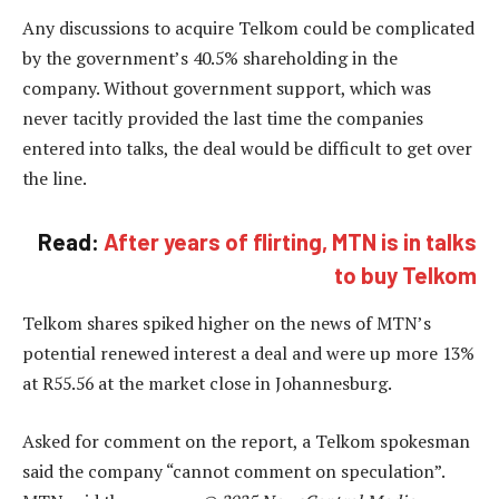
Any discussions to acquire Telkom could be complicated
by the government’s 40.5% shareholding in the
company. Without government support, which was
never tacitly provided the last time the companies
entered into talks, the deal would be difficult to get over
the line.
Read:
After years of flirting, MTN is in talks
to buy Telkom
Telkom shares spiked higher on the news of MTN’s
potential renewed interest a deal and were up more 13%
at R55.56 at the market close in Johannesburg.
Asked for comment on the report, a Telkom spokesman
said the company “cannot comment on speculation”.