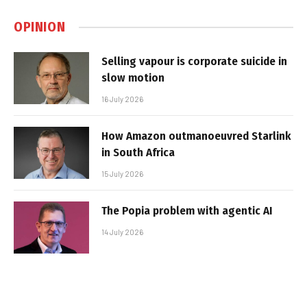
OPINION
Selling vapour is corporate suicide in
slow motion
16 July 2026
How Amazon outmanoeuvred Starlink
in South Africa
15 July 2026
The Popia problem with agentic AI
14 July 2026