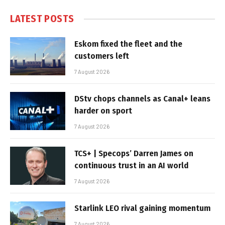
LATEST POSTS
Eskom fixed the fleet and the
customers left
7 August 2026
DStv chops channels as Canal+ leans
harder on sport
7 August 2026
TCS+ | Specops’ Darren James on
continuous trust in an AI world
7 August 2026
Starlink LEO rival gaining momentum
7 August 2026