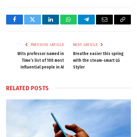
Facebook
Twitter
LinkedIn
WhatsApp
Telegram
Email
Copy
Link
PREVIOUS ARTICLE
NEXT ARTICLE
Wits professor named in
Breathe easier this spring
Time’s list of 100 most
with the steam-smart LG
influential people in AI
Styler
RELATED
POSTS