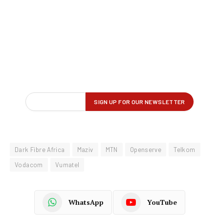
Dark Fibre Africa
Maziv
MTN
Openserve
Telkom
Vodacom
Vumatel
WhatsApp
YouTube