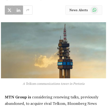
WhatsApp
News Alerts
A Telkom communications tower in Pretoria
MTN Group is
considering renewing talks, previously
abandoned, to acquire rival Telkom, Bloomberg News