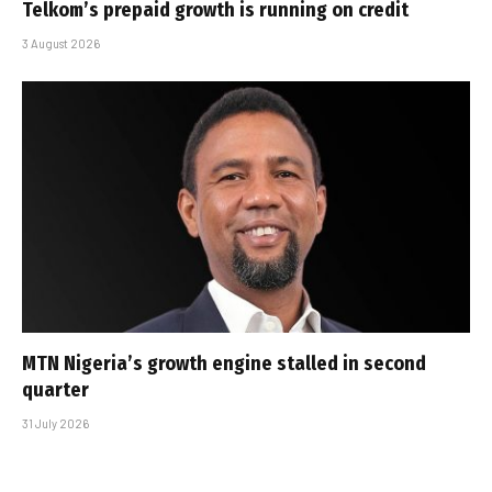
Telkom’s prepaid growth is running on credit
3 August 2026
MTN Nigeria’s growth engine stalled in second
quarter
31 July 2026