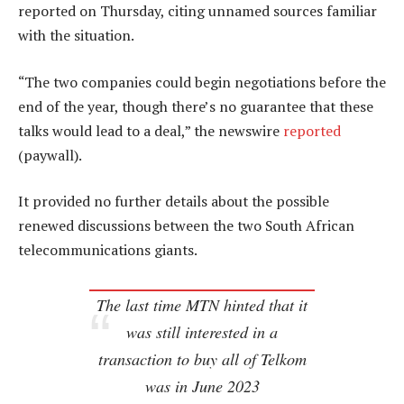
reported on Thursday, citing unnamed sources familiar
with the situation.
“The two companies could begin negotiations before the
end of the year, though there’s no guarantee that these
talks would lead to a deal,” the newswire
reported
(paywall).
It provided no further details about the possible
renewed discussions between the two South African
telecommunications giants.
The last time MTN hinted that it
was still interested in a
transaction to buy all of Telkom
was in June 2023