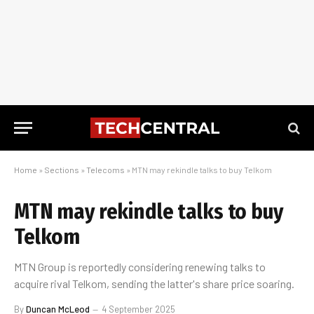
Home
»
Sections
»
Telecoms
»
MTN may rekindle talks to buy Telkom
MTN may rekindle talks to buy
Telkom
MTN Group is reportedly considering renewing talks to
acquire rival Telkom, sending the latter's share price soaring.
By
Duncan McLeod
4 September 2025