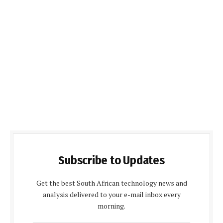
Subscribe to Updates
Get the best South African technology news and
analysis delivered to your e-mail inbox every
morning.