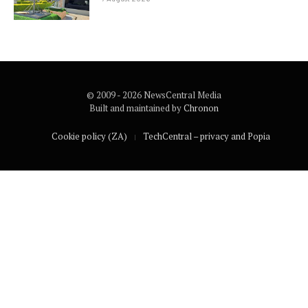
© 2009 - 2026 NewsCentral Media
Built and maintained by
Chronon
Cookie policy (ZA)
TechCentral – privacy and Popia