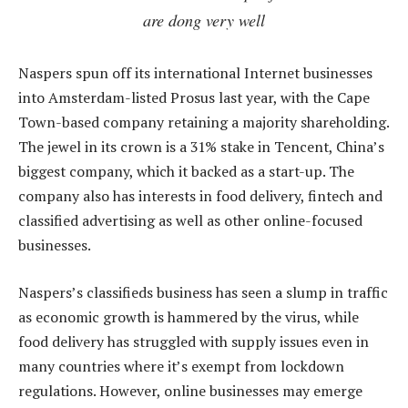
are dong very well
Naspers spun off its international Internet businesses
into Amsterdam-listed Prosus last year, with the Cape
Town-based company retaining a majority shareholding.
The jewel in its crown is a 31% stake in Tencent, China’s
biggest company, which it backed as a start-up. The
company also has interests in food delivery, fintech and
classified advertising as well as other online-focused
businesses.
Naspers’s classifieds business has seen a slump in traffic
as economic growth is hammered by the virus, while
food delivery has struggled with supply issues even in
many countries where it’s exempt from lockdown
regulations. However, online businesses may emerge