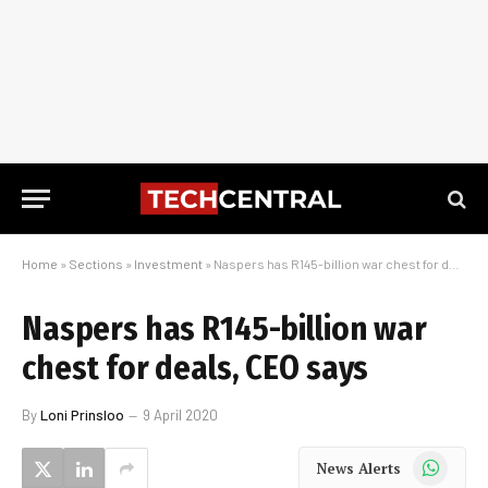
Home
»
Sections
»
Investment
»
Naspers has R145-billion war chest for deals, CEO says
Naspers has R145-billion war
chest for deals, CEO says
By
Loni Prinsloo
9 April 2020
WhatsApp
News Alerts