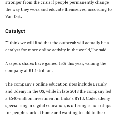
stronger from the crisis if people permanently change
the way they work and educate themselves, according to
Van Dijk.
Catalyst
“I think we will find that the outbreak will actually be a
catalyst for more online activity in the world,” he said.
Naspers shares have gained 13% this year, valuing the
company at R1.1-trillion.
The company’s online education sites include Brainly
and Udemy in the US, while in late 2018 the company led
a $540-million investment in India’s BYJU. Codecademy,
specialising in digital education, is offering scholarships
for people stuck at home and wanting to add to their