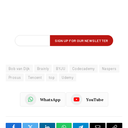
Bob van Dijk
Brainly
BYJU
Codecademy
Naspers
Prosus
Tencent
top
Udemy
WhatsApp
YouTube