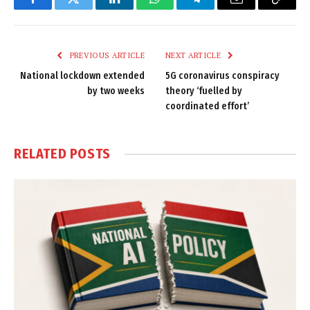
Facebook
Twitter
LinkedIn
WhatsApp
Telegram
Email
Copy
Link
PREVIOUS ARTICLE
NEXT ARTICLE
National lockdown extended
5G coronavirus conspiracy
by two weeks
theory ‘fuelled by
coordinated effort’
RELATED
POSTS