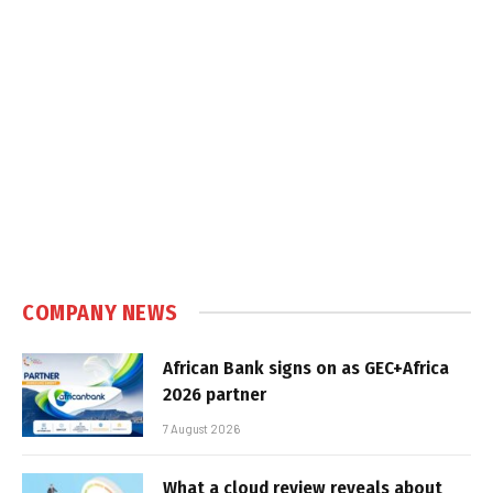
COMPANY NEWS
African Bank signs on as GEC+Africa
2026 partner
7 August 2026
What a cloud review reveals about