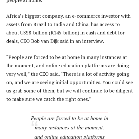
Africa’s biggest company, an e-commerce investor with
assets from Brazil to India and China, has access to
about US$8-billion (R145-billion) in cash and debt for
deals, CEO Bob van Dijk said in an interview.
“People are forced to be at home in many instances at
the moment, and online education platforms are doing
very well,” the CEO said. “There is a lot of activity going
on, and we are seeing initial opportunities. You could see
us grab some of them, but we will continue to be diligent
to make sure we catch the right ones.”
People are forced to be at home in
many instances at the moment,
and online education platforms