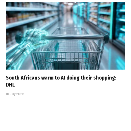
South Africans warm to AI doing their shopping:
DHL
10 July 2026