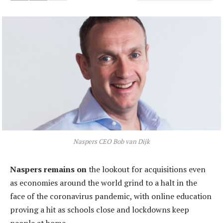
Naspers CEO Bob van Dijk
Naspers remains on
the lookout for acquisitions even
as economies around the world grind to a halt in the
face of the coronavirus pandemic, with online education
proving a hit as schools close and lockdowns keep
people at home.