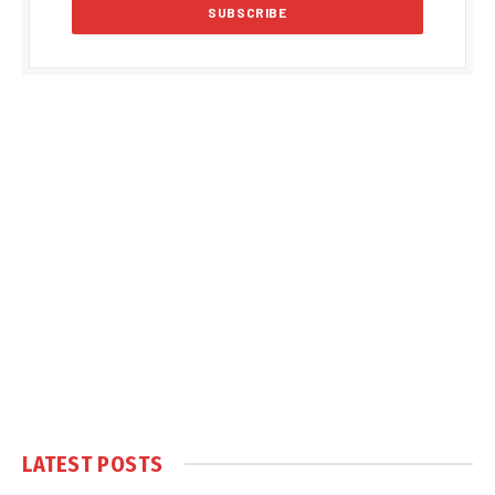
LATEST POSTS