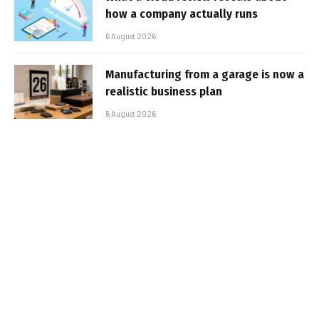
how a company actually runs
6 August 2026
Manufacturing from a garage is now a
realistic business plan
6 August 2026