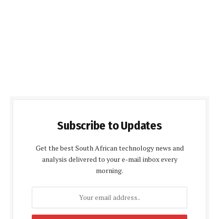
Subscribe to Updates
Get the best South African technology news and
analysis delivered to your e-mail inbox every
morning.