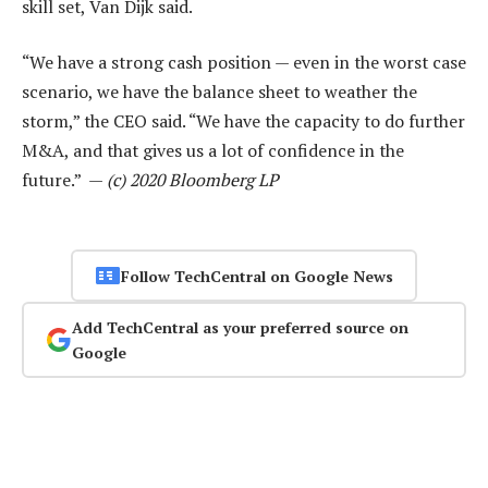
skill set, Van Dijk said.
“We have a strong cash position — even in the worst case
scenario, we have the balance sheet to weather the
storm,” the CEO said. “We have the capacity to do further
M&A, and that gives us a lot of confidence in the
future.” —
(c) 2020 Bloomberg LP
Follow TechCentral on Google News
Add TechCentral as your preferred source on
Google