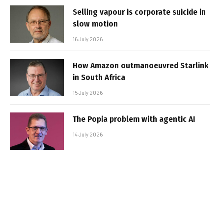
Selling vapour is corporate suicide in
slow motion
16 July 2026
How Amazon outmanoeuvred Starlink
in South Africa
15 July 2026
The Popia problem with agentic AI
14 July 2026