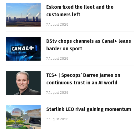
Eskom fixed the fleet and the
customers left
7 August 2026
DStv chops channels as Canal+ leans
harder on sport
7 August 2026
TCS+ | Specops’ Darren James on
continuous trust in an AI world
7 August 2026
Starlink LEO rival gaining momentum
7 August 2026