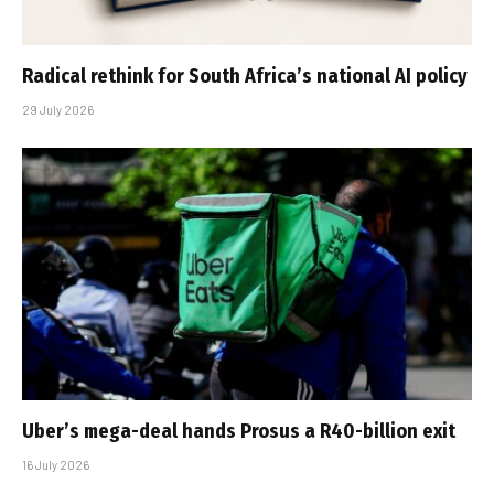
Radical rethink for South Africa’s national AI policy
29 July 2026
Uber’s mega-deal hands Prosus a R40-billion exit
16 July 2026