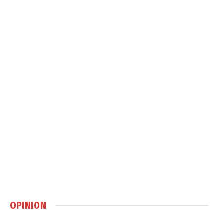
OPINION