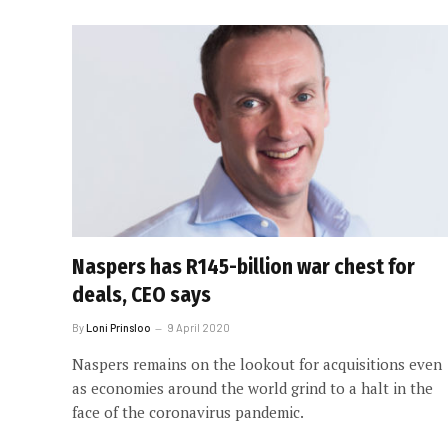
Naspers has R145-billion war chest for
deals, CEO says
By
Loni Prinsloo
9 April 2020
Naspers remains on the lookout for acquisitions even
as economies around the world grind to a halt in the
face of the coronavirus pandemic.