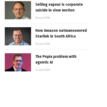
Selling vapour is corporate
suicide in slow motion
16 July 2026
How Amazon outmanoeuvred
Starlink in South Africa
15 July 2026
The Popia problem with
agentic AI
14 July 2026