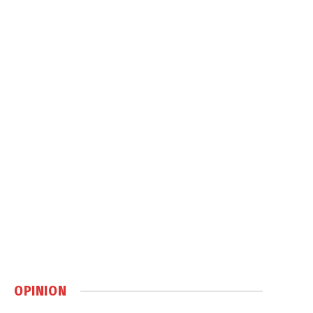
OPINION