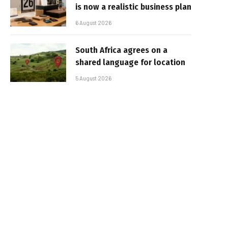
is now a realistic business plan
6 August 2026
South Africa agrees on a
shared language for location
5 August 2026