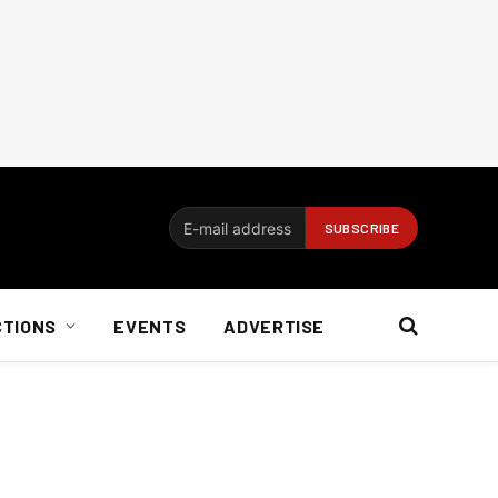
CTIONS
EVENTS
ADVERTISE