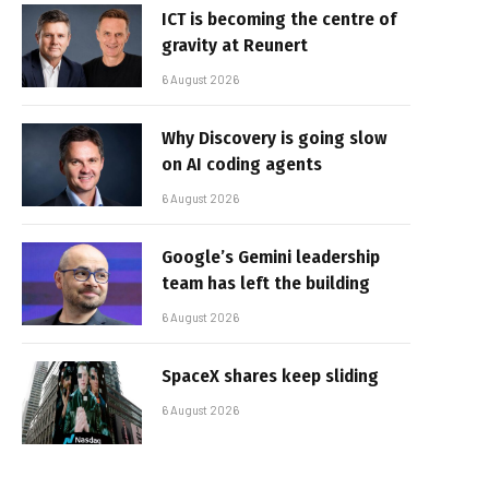
ICT is becoming the centre of
gravity at Reunert
6 August 2026
Why Discovery is going slow
on AI coding agents
6 August 2026
Google’s Gemini leadership
team has left the building
6 August 2026
SpaceX shares keep sliding
6 August 2026