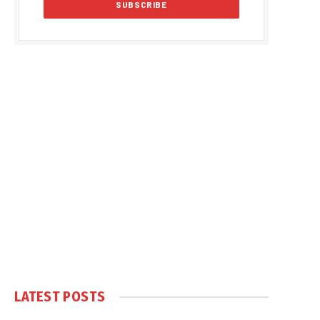
LATEST POSTS