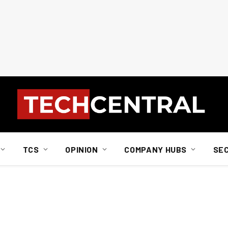
TCS
OPINION
COMPANY HUBS
SE