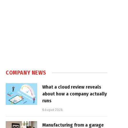
COMPANY NEWS
What a cloud review reveals
about how a company actually
runs
6 August 2026
Manufacturing from a garage