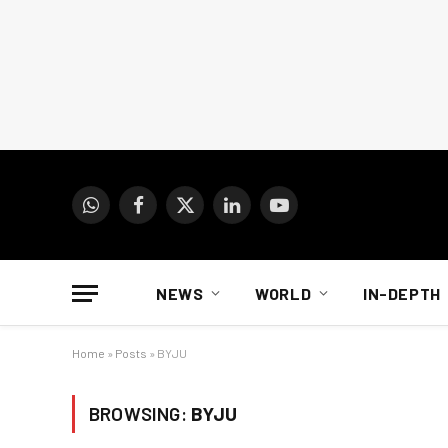
WhatsApp
Facebook
X
LinkedIn
YouTube
(Twitter)
NEWS
WORLD
IN-DEPTH
Home
»
Posts
»
BYJU
BROWSING:
BYJU