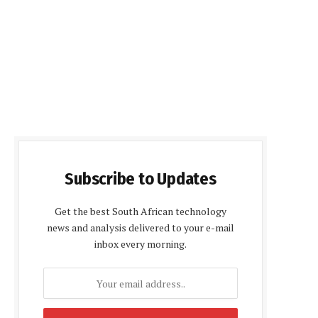
Subscribe to Updates
Get the best South African technology
news and analysis delivered to your e-mail
inbox every morning.