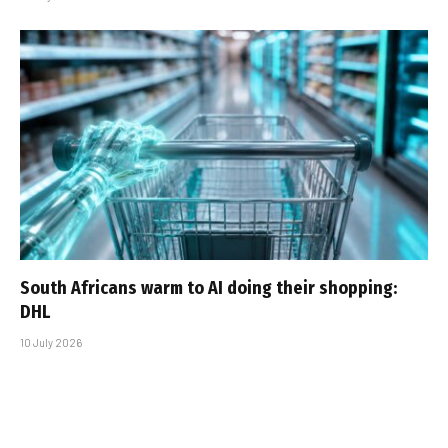
South Africans warm to AI doing their shopping:
DHL
10 July 2026