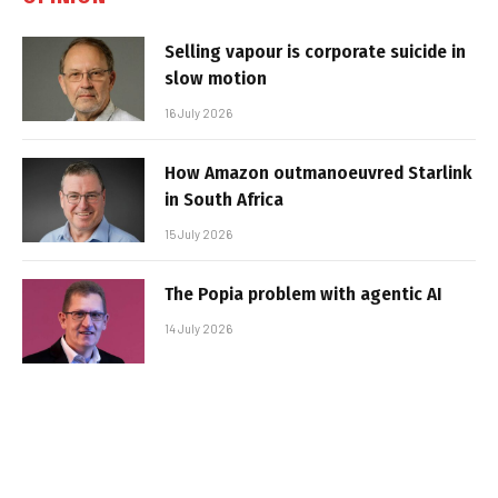
Selling vapour is corporate suicide in
slow motion
16 July 2026
How Amazon outmanoeuvred Starlink
in South Africa
15 July 2026
The Popia problem with agentic AI
14 July 2026