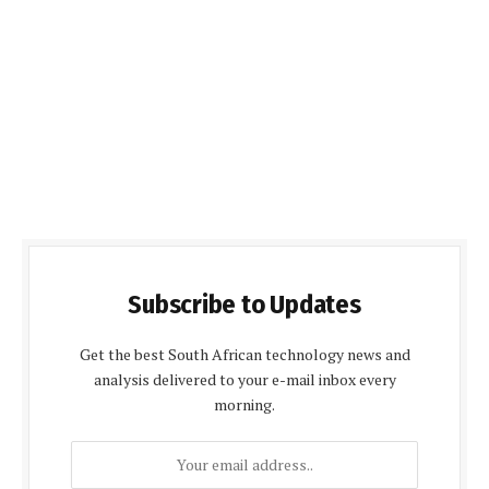
Subscribe to Updates
Get the best South African technology news and
analysis delivered to your e-mail inbox every
morning.