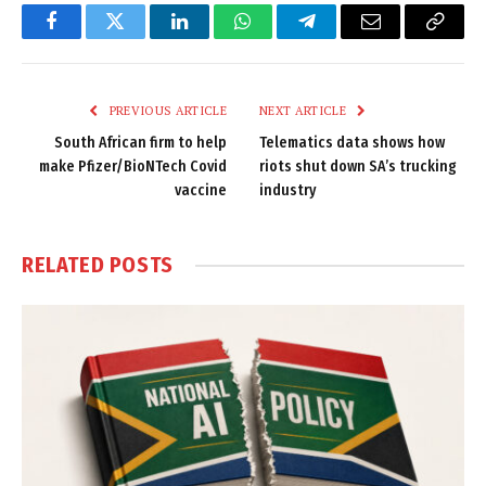
Facebook
Twitter
LinkedIn
WhatsApp
Telegram
Email
Copy
Link
PREVIOUS ARTICLE
NEXT ARTICLE
South African firm to help
Telematics data shows how
make Pfizer/BioNTech Covid
riots shut down SA’s trucking
vaccine
industry
RELATED
POSTS