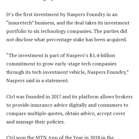
It’s the first investment by Naspers Foundry in an
“insuretech” business, and the deal takes its investment
portfolio to six technology companies. The parties did
not disclose what percentage stake has been acquired.
“The investment is part of Naspers’s R1.4-billion
commitment to grow early-stage tech companies
through its tech investment vehicle, Naspers Foundry,”
Naspers said in a statement.
Ctrl was founded in 2017 and its platform allows brokers
to provide insurance advice digitally and consumers to
compare multiple quotes, obtain advice, accept cover
and manage their policies.
Ctrl won the MTN App of the Year in 2018 in the