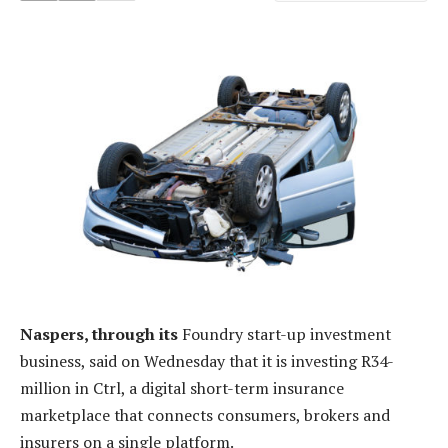
Naspers, through its
Foundry start-up investment
business, said on Wednesday that it is investing R34-
million in Ctrl, a digital short-term insurance
marketplace that connects consumers, brokers and
insurers on a single platform.