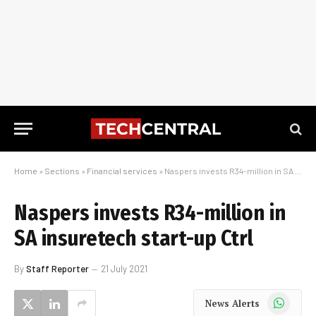
Home
»
Sections
»
Financial services
»
Naspers invests R34-million in SA insuretech start-up Ctrl
Naspers invests R34-million in
SA insuretech start-up Ctrl
By
Staff Reporter
21 July 2021
WhatsApp
News Alerts