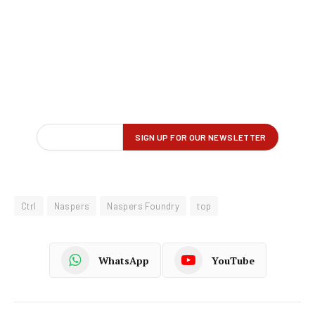
Ctrl
Naspers
Naspers Foundry
top
WhatsApp
YouTube