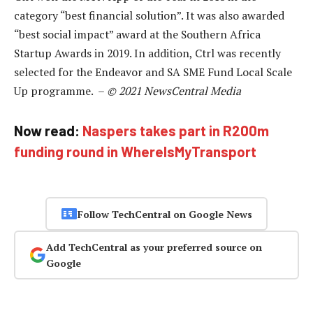
category “best financial solution”. It was also awarded
“best social impact” award at the Southern Africa
Startup Awards in 2019. In addition, Ctrl was recently
selected for the Endeavor and SA SME Fund Local Scale
Up programme. –
© 2021 NewsCentral Media
Now read:
Naspers takes part in R200m
funding round in WhereIsMyTransport
Follow TechCentral on Google News
Add TechCentral as your preferred source on
Google