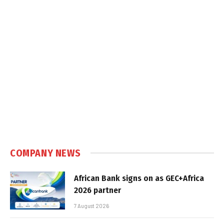
COMPANY NEWS
African Bank signs on as GEC+Africa
2026 partner
7 August 2026