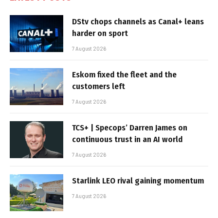
DStv chops channels as Canal+ leans
harder on sport
7 August 2026
Eskom fixed the fleet and the
customers left
7 August 2026
TCS+ | Specops’ Darren James on
continuous trust in an AI world
7 August 2026
Starlink LEO rival gaining momentum
7 August 2026