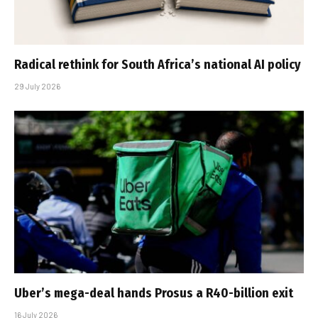
Radical rethink for South Africa’s national AI policy
29 July 2026
Uber’s mega-deal hands Prosus a R40-billion exit
16 July 2026