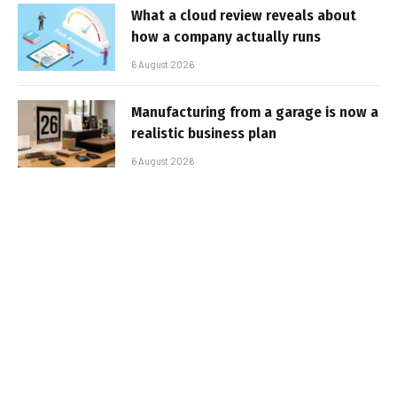
What a cloud review reveals about
how a company actually runs
6 August 2026
Manufacturing from a garage is now a
realistic business plan
6 August 2026