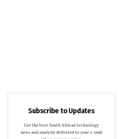
Subscribe to Updates
Get the best South African technology
news and analysis delivered to your e-mail