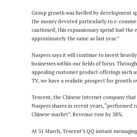
Group growth was fuelled by development sp
the money devoted particularly to e-commerc
cautioned, this expansionary spend had the ef
approximately the same as last year.”
Naspers says it will continue to invest heavi
businesses within our fields of focus. Throug
appealing customer product offerings such as o
TV, we have a realistic prospect for growth 
Tencent, the Chinese Internet company that
Naspers shares in recent years, “performed r
Chinese market”. Revenue rose by 38%.
At 31 March, Tencent’s QQ instant messaging