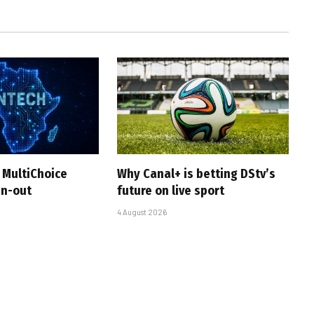
 MultiChoice
Why Canal+ is betting DStv’s
in-out
future on live sport
4 August 2026