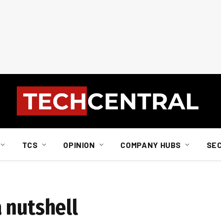
TCS
OPINION
COMPANY HUBS
SE
 nutshell