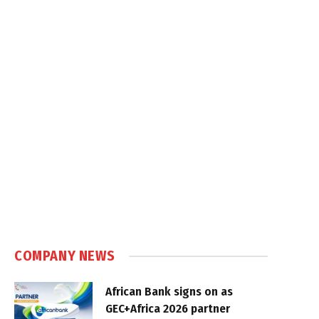
COMPANY NEWS
African Bank signs on as
GEC+Africa 2026 partner