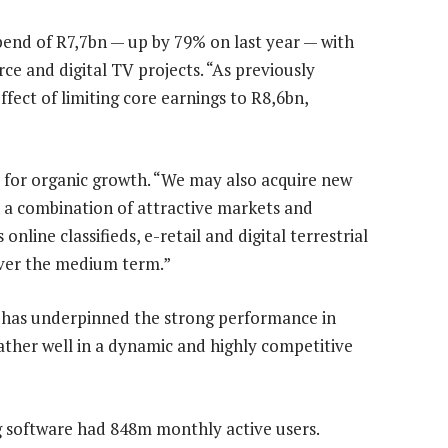
end of R7,7bn — up by 79% on last year — with
e and digital TV projects. “As previously
fect of limiting core earnings to R8,6bn,
ly for organic growth. “We may also acquire new
h a combination of attractive markets and
nline classifieds, e-retail and digital terrestrial
over the medium term.”
 has underpinned the strong performance in
ather well in a dynamic and highly competitive
 software had 848m monthly active users.