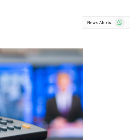
WhatsApp
News Alerts