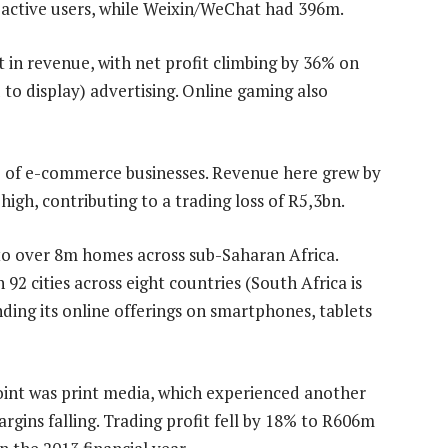
ctive users, while Weixin/WeChat had 396m.
in revenue, with net profit climbing by 36% on
to display) advertising. Online gaming also
lio of e-commerce businesses. Revenue here grew by
gh, contributing to a trading loss of R5,3bn.
to over 8m homes across sub-Saharan Africa.
 92 cities across eight countries (South Africa is
ing its online offerings on smartphones, tablets
oint was print media, which experienced another
rgins falling. Trading profit fell by 18% to R606m