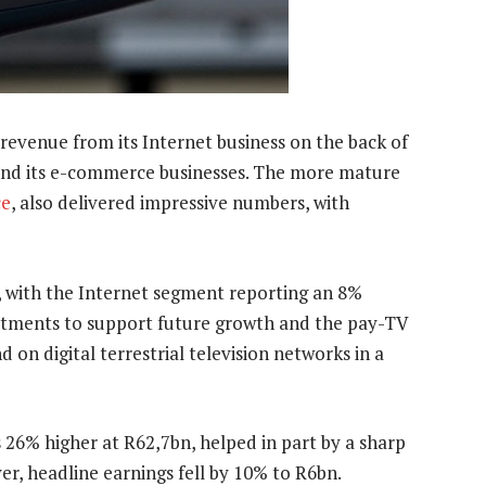
evenue from its Internet business on the back of
 and its e-commerce businesses. The more mature
ce
, also delivered impressive numbers, with
s, with the Internet segment reporting an 8%
stments to support future growth and the pay-TV
on digital terrestrial television networks in a
26% higher at R62,7bn, helped in part by a sharp
er, headline earnings fell by 10% to R6bn.