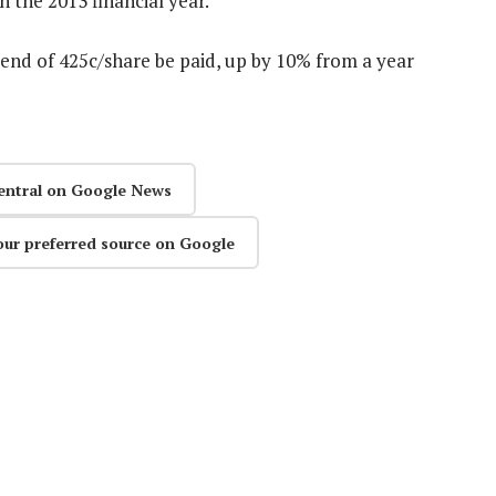
 the 2013 financial year.
nd of 425c/share be paid, up by 10% from a year
entral on Google News
our preferred source on Google