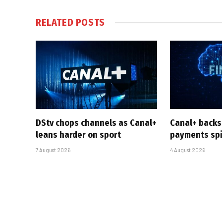
RELATED
POSTS
DStv chops channels as Canal+
Canal+ backs
leans harder on sport
payments sp
7 August 2026
4 August 2026