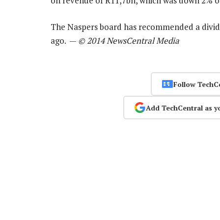
on revenue of R11,7bn, which was down 2% on
The Naspers board has recommended a divide
ago. —
© 2014 NewsCentral Media
Follow TechC
Add TechCentral as y