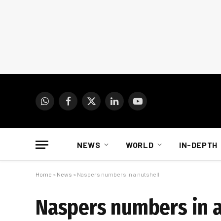
WhatsApp
Facebook
X
LinkedIn
YouTube
(Twitter)
NEWS
WORLD
IN-DEPTH
Home
»
News
»
Naspers numbers in a nutshell
Naspers numbers in a