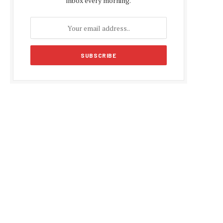
inbox every morning.