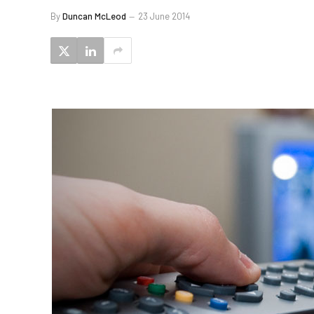
By
Duncan McLeod
23 June 2014