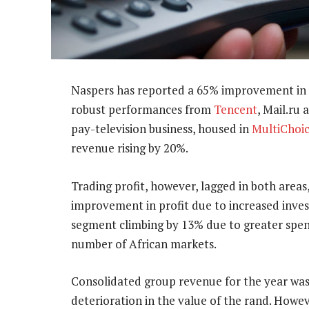
Naspers has reported a 65% improvement in r
robust performances from
Tencent
, Mail.ru
pay-television business, housed in
MultiChoi
revenue rising by 20%.
Trading profit, however, lagged in both area
improvement in profit due to increased inve
segment climbing by 13% due to greater spend 
number of African markets.
Consolidated group revenue for the year was 
deterioration in the value of the rand. Howev