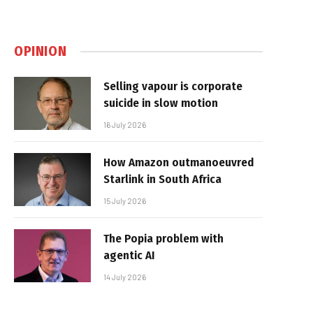
OPINION
Selling vapour is corporate
suicide in slow motion
16 July 2026
How Amazon outmanoeuvred
Starlink in South Africa
15 July 2026
The Popia problem with
agentic AI
14 July 2026