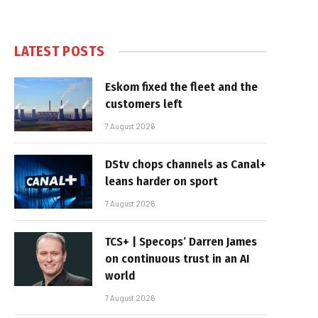
LATEST POSTS
Eskom fixed the fleet and the
customers left
7 August 2026
DStv chops channels as Canal+
leans harder on sport
7 August 2026
TCS+ | Specops’ Darren James
on continuous trust in an AI
world
7 August 2026