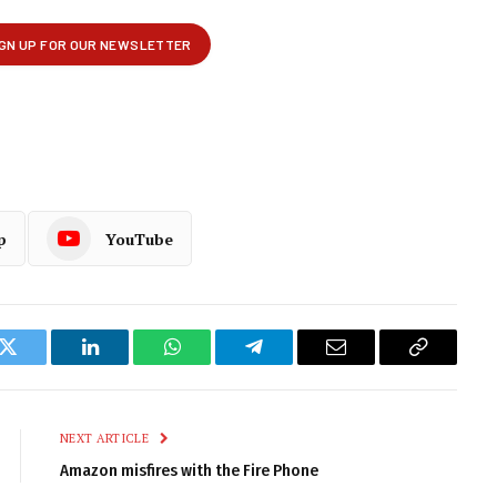
p
YouTube
k
Twitter
LinkedIn
WhatsApp
Telegram
Email
Copy
Link
NEXT ARTICLE
Amazon misfires with the Fire Phone