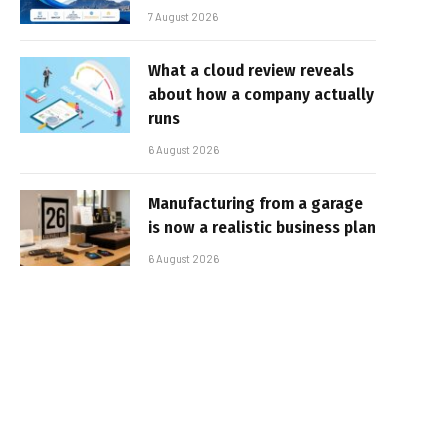
7 August 2026
What a cloud review reveals
about how a company actually
runs
6 August 2026
Manufacturing from a garage
is now a realistic business plan
6 August 2026