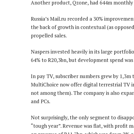
Another product, Qzone, had 644m monthly a
Russia’s Mail.ru recorded a 30% improvement 
the back of growth in contextual (as opposed 
propelled sales.
Naspers invested heavily in its large portfo
64% to R20,3bn, but development spend was hi
In pay TV, subscriber numbers grew by 1,3m 
MultiChoice now offer digital terrestrial TV in
not among them). The company is also expand
and PCs.
Not surprisingly, the only segment to disapp
“tough year”. Revenue was flat, with profit ma