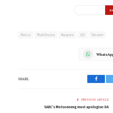
Mail.ru
MultiChoice
Naspers
QQ
Tencent
WhatsAp
SHARE.
Faceboo
PREVIOUS ARTICLE
SABC’s Motsoeneng must apologise: DA