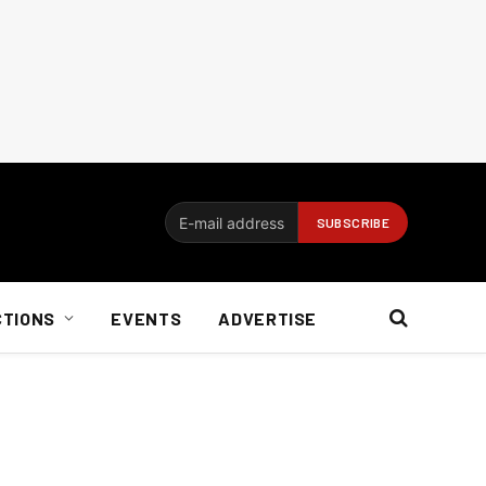
CTIONS
EVENTS
ADVERTISE