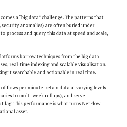
comes a “big data” challenge. The patterns that
 security anomalies) are often buried under
 to process and query this data at speed and scale,
latforms borrow techniques from the big data
ses, real-time indexing and scalable visualisation.
ing it searchable and actionable in real time.
of flows per minute, retain data at varying levels
ries to multi-week rollups), and serve
ut lag. This performance is what turns NetFlow
tional asset.