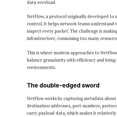
data overload.
NetFlow, a protocol originally developed to s
control. It helps network teams understand 
inspect every packet. The challenge is maki
infrastructure, consuming too many resources
This is where modern approaches to NetFlo
balance granularity with efficiency and bring
environments.
The double-edged sword
NetFlow works by capturing metadata about I
destination addresses, port numbers, protoco
carry payload data, which makes it relatively