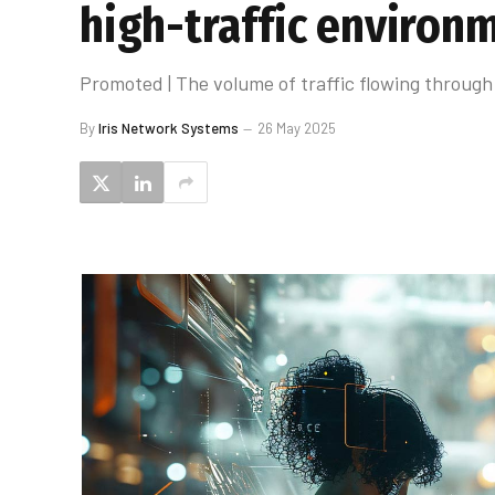
high-traffic environ
Promoted | The volume of traffic flowing throug
By
Iris Network Systems
26 May 2025