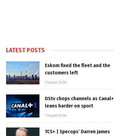
LATEST POSTS
Eskom fixed the fleet and the
customers left
7 August 2026
DStv chops channels as Canal+
leans harder on sport
7 August 2026
TCS+ | Specops’ Darren James