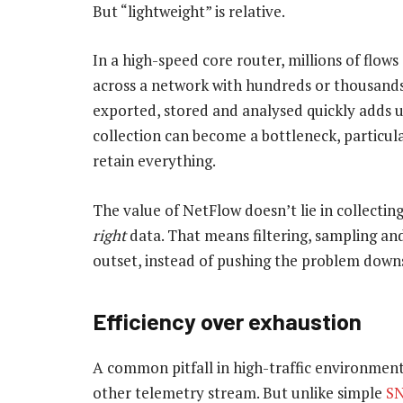
But “lightweight” is relative.
In a high-speed core router, millions of flow
across a network with hundreds or thousands
exported, stored and analysed quickly adds 
collection can become a bottleneck, particul
retain everything.
The value of NetFlow doesn’t lie in collectin
right
data. That means filtering, sampling an
outset, instead of pushing the problem downs
Efficiency over exhaustion
A common pitfall in high-traffic environment
other telemetry stream. But unlike simple
SN