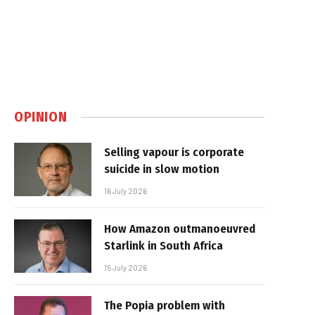
OPINION
Selling vapour is corporate
suicide in slow motion
16 July 2026
How Amazon outmanoeuvred
Starlink in South Africa
15 July 2026
The Popia problem with