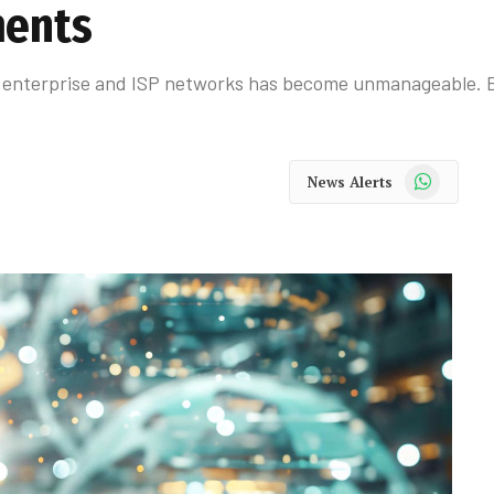
ments
h enterprise and ISP networks has become unmanageable. Bu
WhatsApp
News Alerts