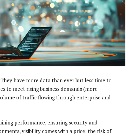
. They have more data than ever but less time to
cales to meet rising business demands (more
volume of traffic flowing through enterprise and
ntaining performance, ensuring security and
nments, visibility comes with a price: the risk of