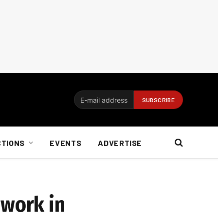
CTIONS
EVENTS
ADVERTISE
 work in