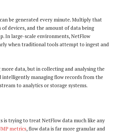
s can be generated every minute. Multiply that
 of devices, and the amount of data being
up. In large-scale environments, NetFlow
arly when traditional tools attempt to ingest and
g more data, but in collecting and analysing the
d intelligently managing flow records from the
tream to analytics or storage systems.
s is trying to treat NetFlow data much like any
MP metrics
, flow data is far more granular and