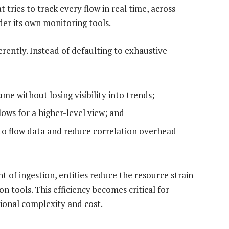
tries to track every flow in real time, across
nder its own monitoring tools.
ently. Instead of defaulting to exhaustive
me without losing visibility into trends;
lows for a higher-level view; and
to flow data and reduce correlation overhead
nt of ingestion, entities reduce the resource strain
on tools. This efficiency becomes critical for
ional complexity and cost.