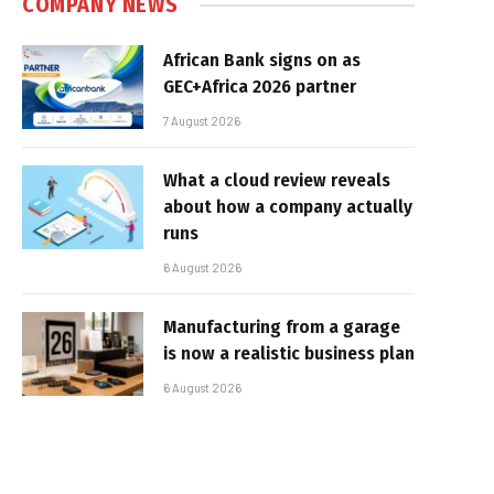
COMPANY NEWS
African Bank signs on as
GEC+Africa 2026 partner
7 August 2026
What a cloud review reveals
about how a company actually
runs
6 August 2026
Manufacturing from a garage
is now a realistic business plan
6 August 2026