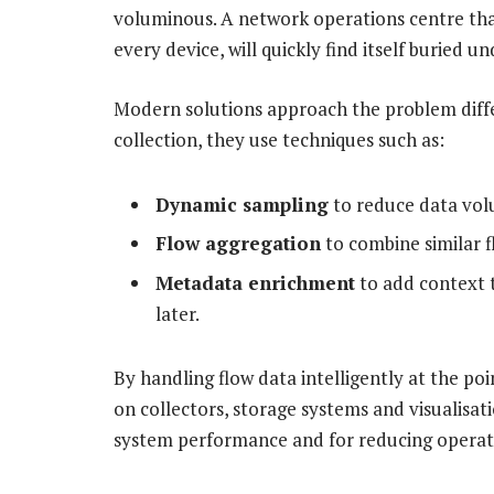
voluminous. A network operations centre that 
every device, will quickly find itself buried u
Modern solutions approach the problem differ
collection, they use techniques such as:
Dynamic sampling
to reduce data volu
Flow aggregation
to combine similar f
Metadata enrichment
to add context 
later.
By handling flow data intelligently at the poi
on collectors, storage systems and visualisati
system performance and for reducing operat