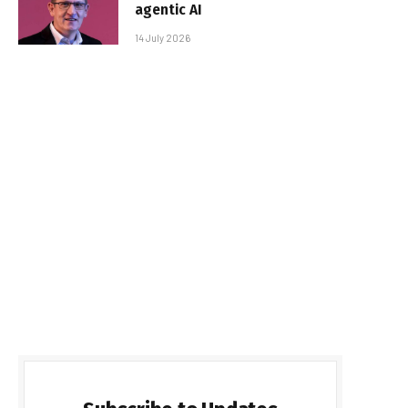
agentic AI
14 July 2026