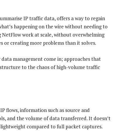
ummarise IP traffic data, offers a way to regain
what’s happening on the wire without needing to
ng NetFlow work at scale, without overwhelming
 or creating more problems than it solves.
w data management come in; approaches that
 structure to the chaos of high-volume traffic
P flows, information such as source and
ls, and the volume of data transferred. It doesn’t
 lightweight compared to full packet captures.