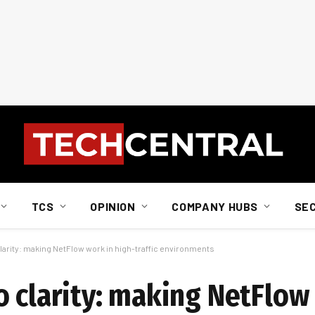
TCS
OPINION
COMPANY HUBS
SE
larity: making NetFlow work in high-traffic environments
o clarity: making NetFlow