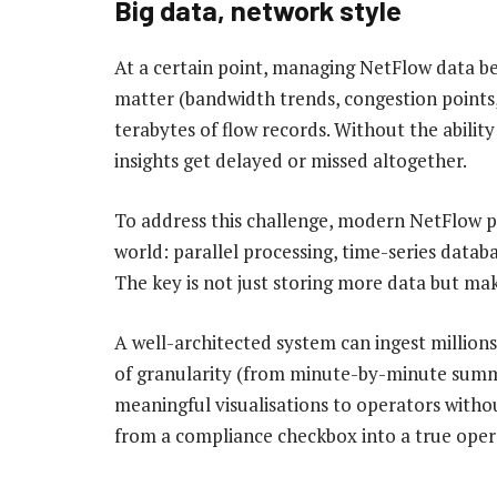
Big data, network style
At a certain point, managing NetFlow data be
matter (bandwidth trends, congestion points,
terabytes of flow records. Without the ability
insights get delayed or missed altogether.
To address this challenge, modern NetFlow p
world: parallel processing, time-series databa
The key is not just storing more data but mak
A well-architected system can ingest millions 
of granularity (from minute-by-minute summa
meaningful visualisations to operators witho
from a compliance checkbox into a true opera