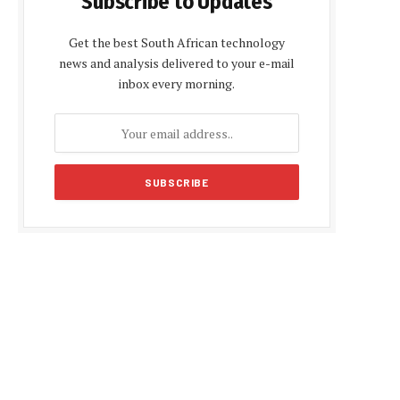
Subscribe to Updates
Get the best South African technology
news and analysis delivered to your e-mail
inbox every morning.