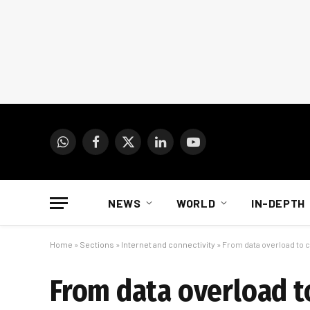
WhatsApp
Facebook
X
LinkedIn
YouTube
(Twitter)
NEWS
WORLD
IN-DEPTH
Home
»
Sections
»
Internet and connectivity
»
From data overload to c
From data overload t