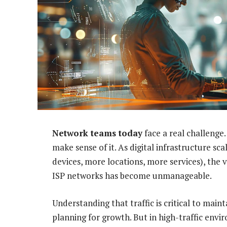
Network teams today
face a real challenge
make sense of it. As digital infrastructure s
devices, more locations, more services), the 
ISP networks has become unmanageable.
Understanding that traffic is critical to mai
planning for growth. But in high-traffic enviro