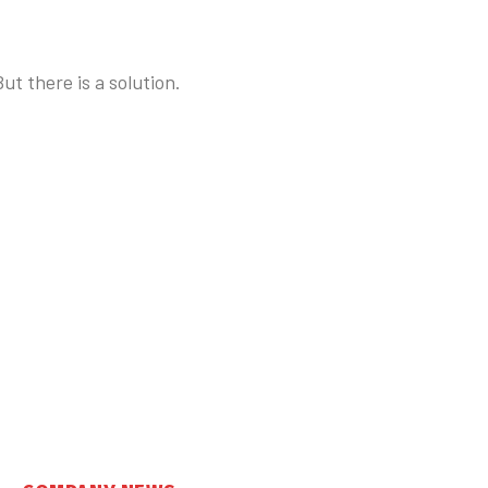
t there is a solution.