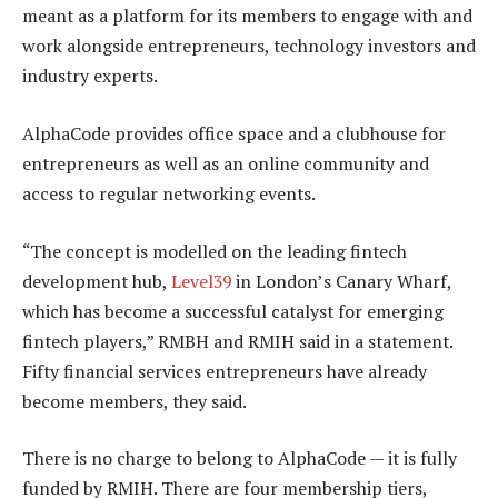
meant as a platform for its members to engage with and
work alongside entrepreneurs, technology investors and
industry experts.
AlphaCode provides office space and a clubhouse for
entrepreneurs as well as an online community and
access to regular networking events.
“The concept is modelled on the leading fintech
development hub,
Level39
in London’s Canary Wharf,
which has become a successful catalyst for emerging
fintech players,” RMBH and RMIH said in a statement.
Fifty financial services entrepreneurs have already
become members, they said.
There is no charge to belong to AlphaCode — it is fully
funded by RMIH. There are four membership tiers,