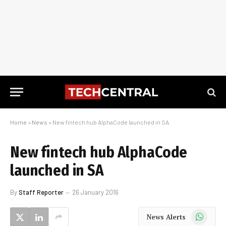
Home
»
News
»
New fintech hub AlphaCode launched in SA
New fintech hub AlphaCode
launched in SA
By
Staff Reporter
26 January 2016
WhatsApp
News Alerts