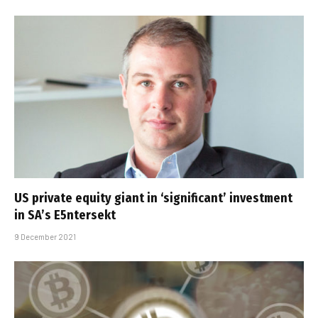
US private equity giant in ‘significant’ investment
in SA’s E5ntersekt
9 December 2021