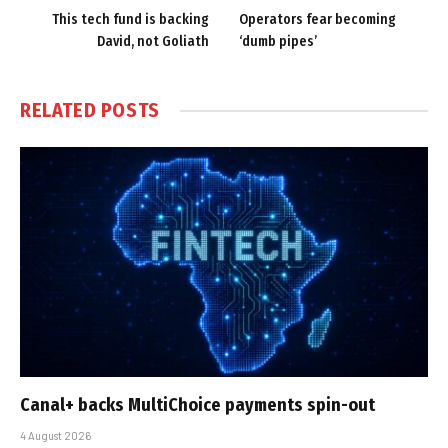
This tech fund is backing
Operators fear becoming
David, not Goliath
‘dumb pipes’
RELATED
POSTS
Canal+ backs MultiChoice payments spin-out
4 August 2026