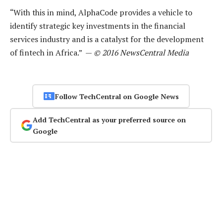
“With this in mind, AlphaCode provides a vehicle to
identify strategic key investments in the financial
services industry and is a catalyst for the development
of fintech in Africa.” —
© 2016 NewsCentral Media
Follow TechCentral on Google News
Add TechCentral as your preferred source on
Google