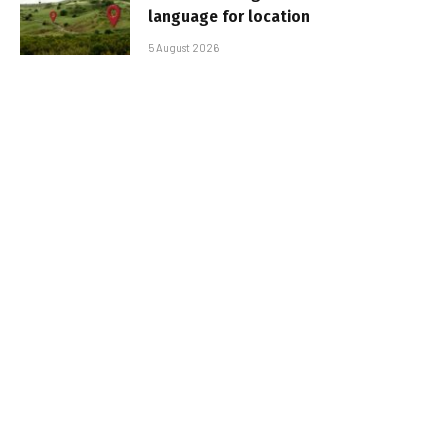
language for location
5 August 2026