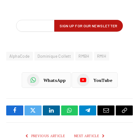
AlphaCode
Dominique Collett
RMBH
RMIH
WhatsApp
YouTube
Facebook
Twitter
LinkedIn
WhatsApp
Telegram
Email
Copy
Link
PREVIOUS ARTICLE
NEXT ARTICLE