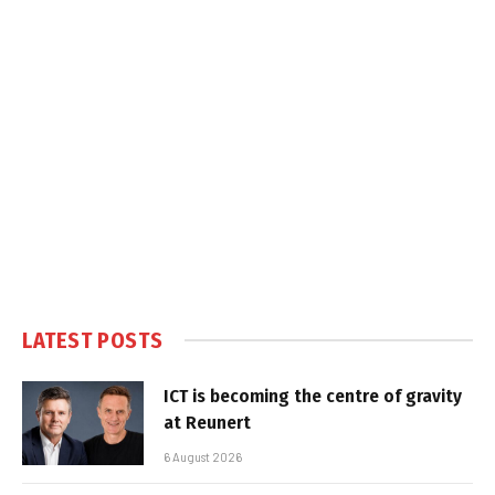
LATEST POSTS
ICT is becoming the centre of gravity
at Reunert
6 August 2026