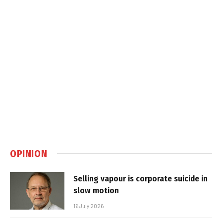
OPINION
Selling vapour is corporate suicide in
slow motion
16 July 2026