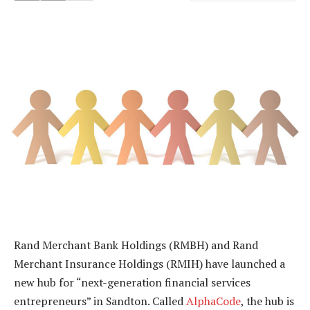
Rand Merchant Bank Holdings (RMBH) and Rand
Merchant Insurance Holdings (RMIH) have launched a
new hub for “next-generation financial services
entrepreneurs” in Sandton. Called
AlphaCode
, the hub is