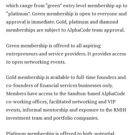
which range from “green” entry level membership up to
“platinum”. Green membership is open to everyone and
approval is immediate. Gold, platinum and diamond
memberships are subject to AlphaCode team approval.
Green membership is offered to all aspiring
entrepreneurs and service providers. It provides access
to open networking events.
Gold membership is available to full-time founders and
co-founders of financial services businesses only.
Members have access to the Sandton-based AlphaCode
co-working offices, facilitated networking and VIP
events, informal mentorship and exposure to the RMIH
investment team and portfolio companies.
Platinum membership is offered to high-potential,