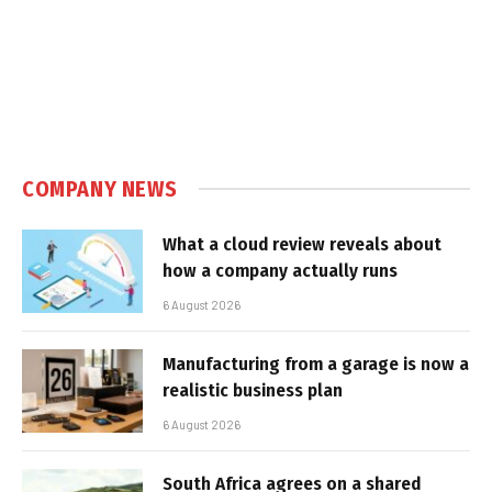
COMPANY NEWS
What a cloud review reveals about
how a company actually runs
6 August 2026
Manufacturing from a garage is now a
realistic business plan
6 August 2026
South Africa agrees on a shared