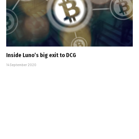
Inside Luno’s big exit to DCG
14 September 2020