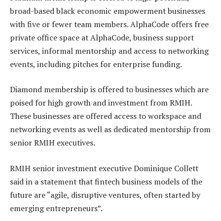
broad-based black economic empowerment businesses
with five or fewer team members. AlphaCode offers free
private office space at AlphaCode, business support
services, informal mentorship and access to networking
events, including pitches for enterprise funding.
Diamond membership is offered to businesses which are
poised for high growth and investment from RMIH.
These businesses are offered access to workspace and
networking events as well as dedicated mentorship from
senior RMIH executives.
RMIH senior investment executive Dominique Collett
said in a statement that fintech business models of the
future are “agile, disruptive ventures, often started by
emerging entrepreneurs”.