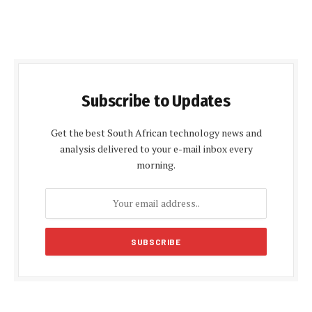
Subscribe to Updates
Get the best South African technology news and
analysis delivered to your e-mail inbox every
morning.