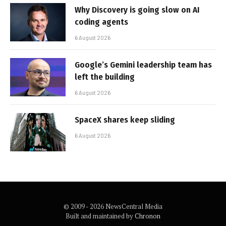
Why Discovery is going slow on AI
coding agents
6 August 2026
Google’s Gemini leadership team has
left the building
6 August 2026
SpaceX shares keep sliding
6 August 2026
© 2009 - 2026 NewsCentral Media
Built and maintained by
Chronon