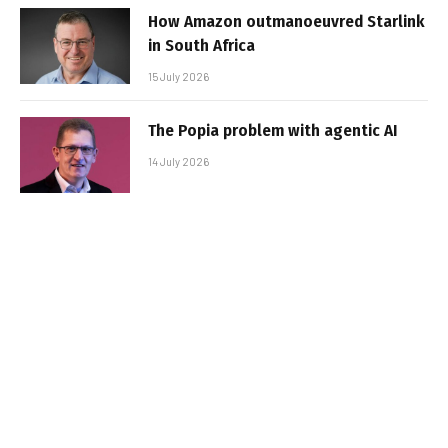
How Amazon outmanoeuvred Starlink
in South Africa
15 July 2026
The Popia problem with agentic AI
14 July 2026