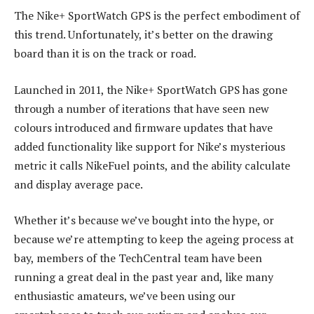
The Nike+ SportWatch GPS is the perfect embodiment of
this trend. Unfortunately, it’s better on the drawing
board than it is on the track or road.
Launched in 2011, the Nike+ SportWatch GPS has gone
through a number of iterations that have seen new
colours introduced and firmware updates that have
added functionality like support for Nike’s mysterious
metric it calls NikeFuel points, and the ability calculate
and display average pace.
Whether it’s because we’ve bought into the hype, or
because we’re attempting to keep the ageing process at
bay, members of the TechCentral team have been
running a great deal in the past year and, like many
enthusiastic amateurs, we’ve been using our