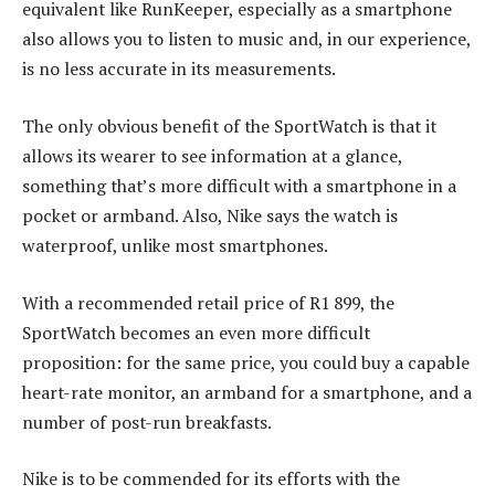
equivalent like RunKeeper, especially as a smartphone
also allows you to listen to music and, in our experience,
is no less accurate in its measurements.
The only obvious benefit of the SportWatch is that it
allows its wearer to see information at a glance,
something that’s more difficult with a smartphone in a
pocket or armband. Also, Nike says the watch is
waterproof, unlike most smartphones.
With a recommended retail price of R1 899, the
SportWatch becomes an even more difficult
proposition: for the same price, you could buy a capable
heart-rate monitor, an armband for a smartphone, and a
number of post-run breakfasts.
Nike is to be commended for its efforts with the