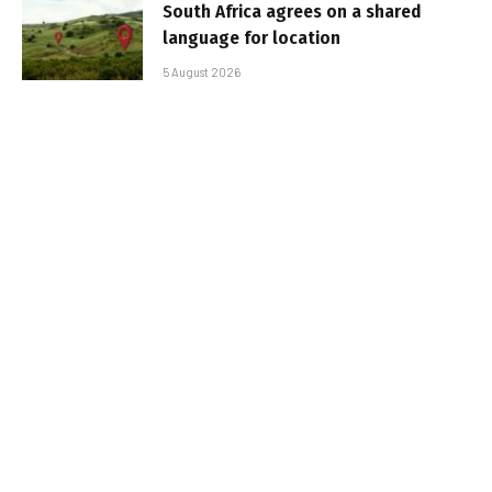
South Africa agrees on a shared
language for location
5 August 2026