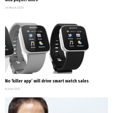
24 March 2025
No ‘killer app’ will drive smart watch sales
9 June 2014