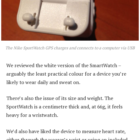
The Nike SportWatch GPS charges and connects to a computer via USB
We reviewed the white version of the SmartWatch –
arguably the least practical colour for a device you’re
likely to wear daily and sweat on.
There’s also the issue of its size and weight. The
SportWatch is a centimetre thick and, at 66g, it feels
heavy for a wristwatch.
We’d also have liked the device to measure heart rate,
either through the wearer’s wrist or using an included