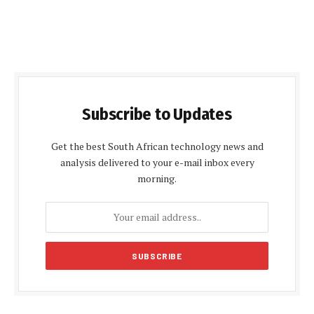
Subscribe to Updates
Get the best South African technology news and
analysis delivered to your e-mail inbox every
morning.