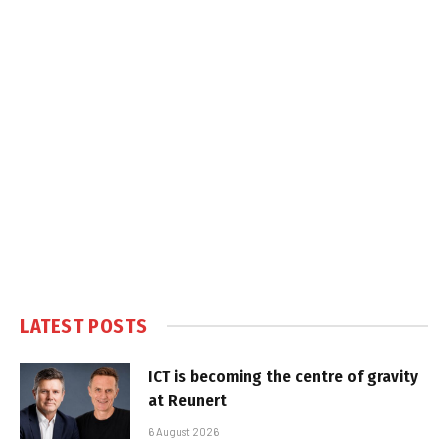
LATEST POSTS
ICT is becoming the centre of gravity
at Reunert
6 August 2026