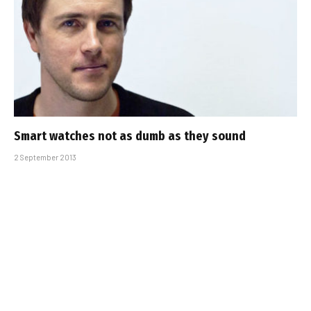
Smart watches not as dumb as they sound
2 September 2013