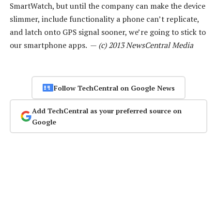
SmartWatch, but until the company can make the device
slimmer, include functionality a phone can’t replicate,
and latch onto GPS signal sooner, we’re going to stick to
our smartphone apps. —
(c) 2013 NewsCentral Media
Follow TechCentral on Google News
Add TechCentral as your preferred source on
Google