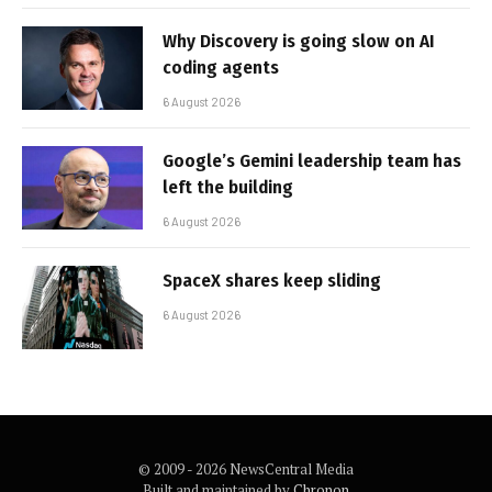
Why Discovery is going slow on AI
coding agents
6 August 2026
Google’s Gemini leadership team has
left the building
6 August 2026
SpaceX shares keep sliding
6 August 2026
© 2009 - 2026 NewsCentral Media
Built and maintained by
Chronon