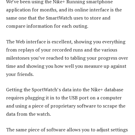
We’ve been using the Nike+ Running smartphone
application for months, and its online interface is the
same one that the SmartWatch uses to store and
compare information for each outing.
The Web interface is excellent, showing you everything
from replays of your recorded runs and the various
milestones you’ve reached to tabling your progress over
time and showing you how well you measure up against
your friends.
Getting the SportWatch’s data into the Nike+ database
requires plugging it in to the USB port on a computer
and using a piece of proprietary software to scrape the
data from the watch.
The same piece of software allows you to adjust settings