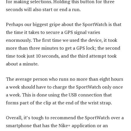
for making selections. Holding this button for three
seconds will also start or end a run.
Perhaps our biggest gripe about the SportWatch is that
the time it takes to secure a GPS signal varies
enormously. The first time we used the device, it took
more than three minutes to get a GPS lock; the second
time took just 10 seconds, and the third attempt took
about a minute.
The average person who runs no more than eight hours
a week should have to charge the SportWatch only once
a week. This is done using the USB connection that
forms part of the clip at the end of the wrist strap.
Overall, it’s tough to recommend the SportWatch over a
smartphone that has the Nike+ application or an