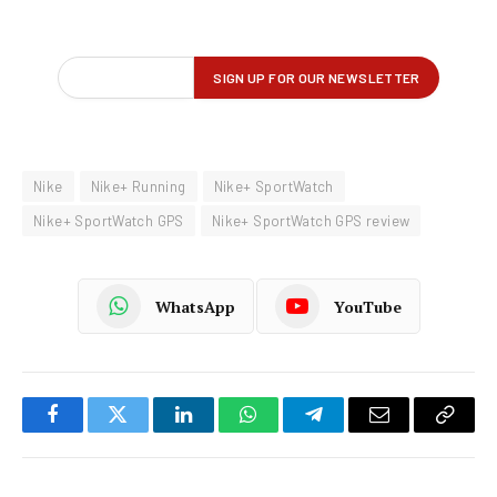
Nike
Nike+ Running
Nike+ SportWatch
Nike+ SportWatch GPS
Nike+ SportWatch GPS review
WhatsApp
YouTube
Facebook
Twitter
LinkedIn
WhatsApp
Telegram
Email
Copy
Link