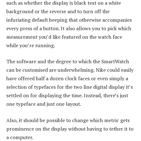
such as whether the display is black text on a white
background or the reverse and to turn off the
infuriating default beeping that otherwise accompanies
every press of a button. It also allows you to pick which
measurement you’d like featured on the watch face
while you’re running.
The software and the degree to which the SmartWatch
can be customised are underwhelming. Nike could easily
have offered half a dozen clock faces or even simply a
selection of typefaces for the two line digital display it’s
settled on for displaying the time. Instead, there’s just
one typeface and just one layout.
Also, it should be possible to change which metric gets
prominence on the display without having to tether it to
a computer.