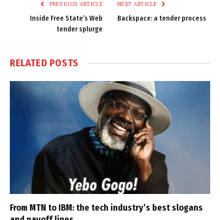
PREVIOUS ARTICLE
NEXT ARTICLE
Inside Free State’s Web
Backspace: a tender process
tender splurge
RELATED
POSTS
From MTN to IBM: the tech industry’s best slogans
and payoff lines