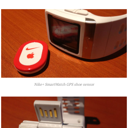
Nike+ SmartWatch GPS shoe sensor