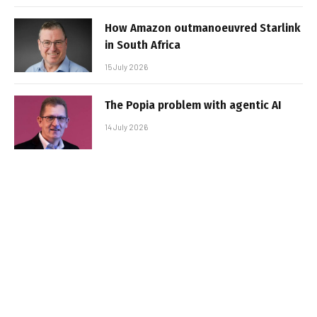
How Amazon outmanoeuvred Starlink
in South Africa
15 July 2026
The Popia problem with agentic AI
14 July 2026