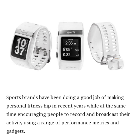
Sports brands have been doing a good job of making
personal fitness hip in recent years while at the same
time encouraging people to record and broadcast their
activity using a range of performance metrics and
gadgets.