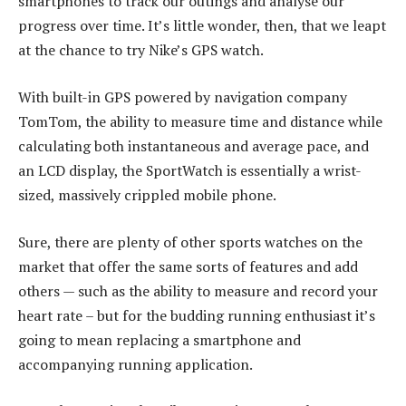
smartphones to track our outings and analyse our
progress over time. It’s little wonder, then, that we leapt
at the chance to try Nike’s GPS watch.
With built-in GPS powered by navigation company
TomTom, the ability to measure time and distance while
calculating both instantaneous and average pace, and
an LCD display, the SportWatch is essentially a wrist-
sized, massively crippled mobile phone.
Sure, there are plenty of other sports watches on the
market that offer the same sorts of features and add
others — such as the ability to measure and record your
heart rate – but for the budding running enthusiast it’s
going to mean replacing a smartphone and
accompanying running application.