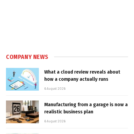
COMPANY NEWS
What a cloud review reveals about
how a company actually runs
6 August 2026
Manufacturing from a garage is now a
realistic business plan
6 August 2026