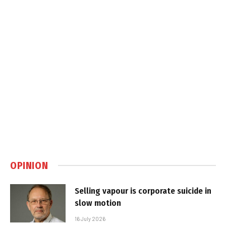
OPINION
Selling vapour is corporate suicide in
slow motion
16 July 2026