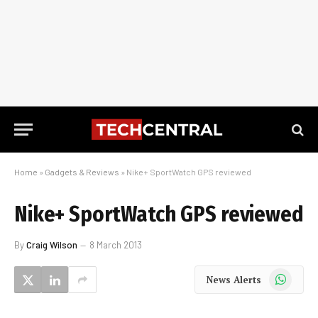
Home
»
Gadgets & Reviews
»
Nike+ SportWatch GPS reviewed
Nike+ SportWatch GPS reviewed
By
Craig Wilson
8 March 2013
WhatsApp
News Alerts