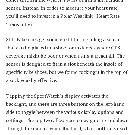
sensor. Instead, in order to measure your heart rate
you’ll need to invest in a Polar Wearlink+ Heart Rate
Transmitter.
Still, Nike does get some credit for including a sensor
that can be placed in a shoe for instances where GPS
coverage might be poor or when using a treadmill. The
sensor is designed to fit in a slot beneath the insole of
specific Nike shoes, but we found tucking it in the top of
a sock equally effective.
Tapping the SportWatch’s display activates the
backlight, and there are three buttons on the left-hand
side to toggle between the various display options and
settings. The top two allow you to navigate up and down
through the menus, while the third, silver button is used