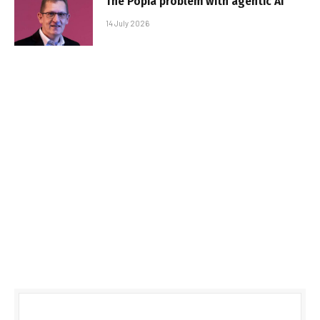
The Popia problem with agentic AI
14 July 2026