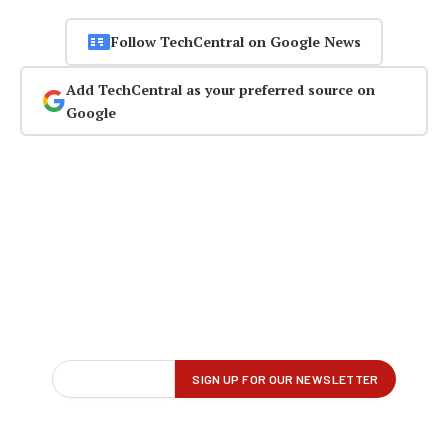
Follow TechCentral on Google News
Add TechCentral as your preferred source on
Google