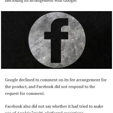
disclosing its arrangement with Google.
Google declined to comment on its fee arrangement for
the product, and Facebook did not respond to the
request for comment.
Facebook also did not say whether it had tried to make