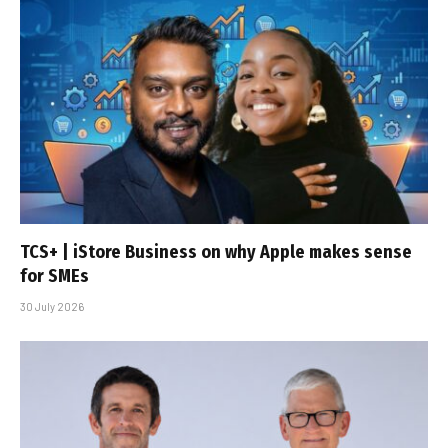
TCS+ | iStore Business on why Apple makes sense
for SMEs
30 July 2026