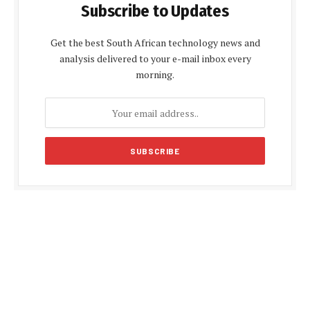
Subscribe to Updates
Get the best South African technology news and
analysis delivered to your e-mail inbox every
morning.