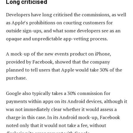
Long criticised
Developers have long criticised the commissions, as well
as Apple’s prohibitions on courting customers for
outside sign-ups, and what some developers see as an
opaque and unpredictable app-vetting process.
A mock-up of the new events product on iPhone,
provided by Facebook, showed that the company
planned to tell users that Apple would take 30% of the
purchase.
Google also typically takes a 30% commission for
payments within apps on its Android devices, although it
was not immediately clear whether it would assess a
charge in this case. In its Android mock-up, Facebook
noted only that it would not take a fee, without