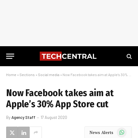
Home
»
Sections
»
Social media
»
Now Facebook takes aim at Apple’s 30% App Store cut
Now Facebook takes aim at
Apple’s 30% App Store cut
By
Agency Staff
17 August 2020
WhatsApp
News Alerts