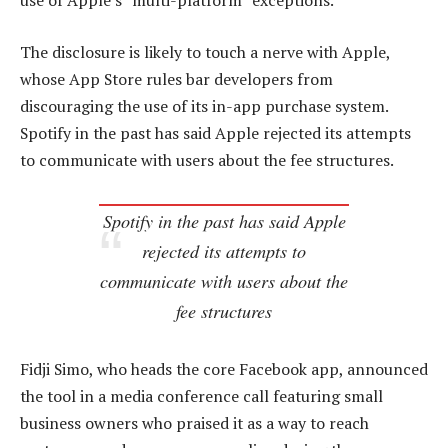
use of Apple’s “multi-platform” exceptions.
The disclosure is likely to touch a nerve with Apple,
whose App Store rules bar developers from
discouraging the use of its in-app purchase system.
Spotify in the past has said Apple rejected its attempts
to communicate with users about the fee structures.
Spotify in the past has said Apple
rejected its attempts to
communicate with users about the
fee structures
Fidji Simo, who heads the core Facebook app, announced
the tool in a media conference call featuring small
business owners who praised it as a way to reach