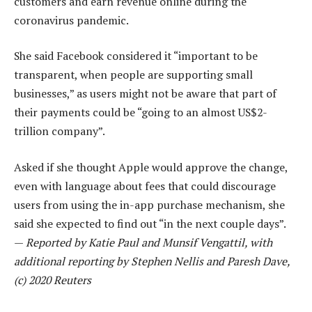
customers and earn revenue online during the
coronavirus pandemic.
She said Facebook considered it “important to be
transparent, when people are supporting small
businesses,” as users might not be aware that part of
their payments could be “going to an almost US$2-
trillion company”.
Asked if she thought Apple would approve the change,
even with language about fees that could discourage
users from using the in-app purchase mechanism, she
said she expected to find out “in the next couple days”.
—
Reported by Katie Paul and Munsif Vengattil, with
additional reporting by Stephen Nellis and Paresh Dave,
(c) 2020 Reuters