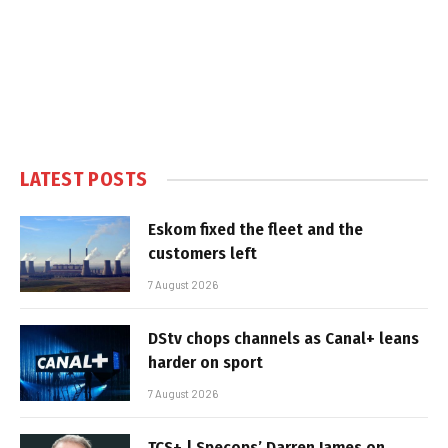
LATEST POSTS
Eskom fixed the fleet and the
customers left
7 August 2026
DStv chops channels as Canal+ leans
harder on sport
7 August 2026
TCS+ | Specops’ Darren James on