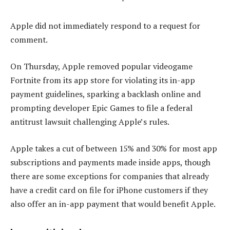
Apple did not immediately respond to a request for
comment.
On Thursday, Apple removed popular videogame
Fortnite from its app store for violating its in-app
payment guidelines, sparking a backlash online and
prompting developer Epic Games to file a federal
antitrust lawsuit challenging Apple’s rules.
Apple takes a cut of between 15% and 30% for most app
subscriptions and payments made inside apps, though
there are some exceptions for companies that already
have a credit card on file for iPhone customers if they
also offer an in-app payment that would benefit Apple.