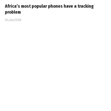
Africa’s most popular phones have a tracking
problem
24 July 2026