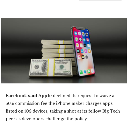
Facebook said Apple
declined its request to waive a
30% commission fee the iPhone maker charges apps
listed on iOS devices, taking a shot at its fellow Big Tech
peer as developers challenge the policy.