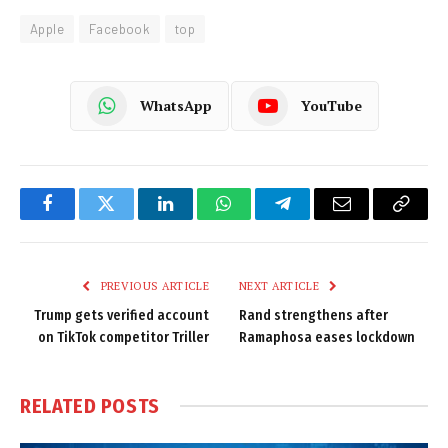
Apple
Facebook
top
WhatsApp
YouTube
Facebook
Twitter
LinkedIn
WhatsApp
Telegram
Email
Copy
Link
PREVIOUS ARTICLE
NEXT ARTICLE
Trump gets verified account
Rand strengthens after
on TikTok competitor Triller
Ramaphosa eases lockdown
RELATED
POSTS