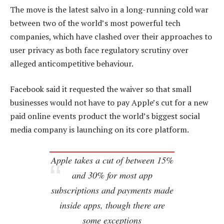
The move is the latest salvo in a long-running cold war
between two of the world’s most powerful tech
companies, which have clashed over their approaches to
user privacy as both face regulatory scrutiny over
alleged anticompetitive behaviour.
Facebook said it requested the waiver so that small
businesses would not have to pay Apple’s cut for a new
paid online events product the world’s biggest social
media company is launching on its core platform.
Apple takes a cut of between 15%
and 30% for most app
subscriptions and payments made
inside apps, though there are
some exceptions