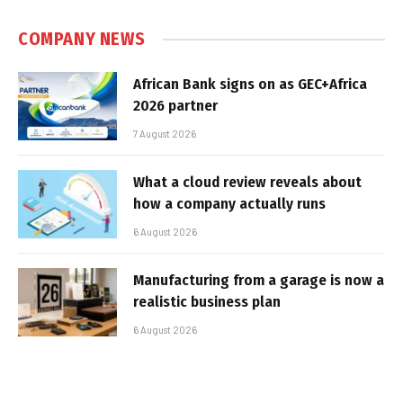
COMPANY NEWS
African Bank signs on as GEC+Africa
2026 partner
7 August 2026
What a cloud review reveals about
how a company actually runs
6 August 2026
Manufacturing from a garage is now a
realistic business plan
6 August 2026