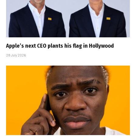
Apple’s next CEO plants his flag in Hollywood
28 July 2026