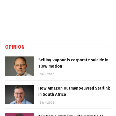
OPINION
Selling vapour is corporate suicide in
slow motion
16 July 2026
How Amazon outmanoeuvred Starlink
in South Africa
15 July 2026