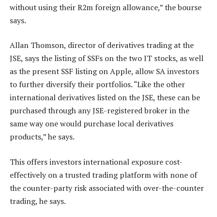
without using their R2m foreign allowance,” the bourse
says.
Allan Thomson, director of derivatives trading at the
JSE, says the listing of SSFs on the two IT stocks, as well
as the present SSF listing on Apple, allow SA investors
to further diversify their portfolios. “Like the other
international derivatives listed on the JSE, these can be
purchased through any JSE-registered broker in the
same way one would purchase local derivatives
products,” he says.
This offers investors international exposure cost-
effectively on a trusted trading platform with none of
the counter-party risk associated with over-the-counter
trading, he says.