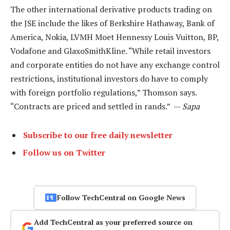
The other international derivative products trading on
the JSE include the likes of Berkshire Hathaway, Bank of
America, Nokia, LVMH Moet Hennessy Louis Vuitton, BP,
Vodafone and GlaxoSmithKline. “While retail investors
and corporate entities do not have any exchange control
restrictions, institutional investors do have to comply
with foreign portfolio regulations,” Thomson says.
“Contracts are priced and settled in rands.” —
Sapa
Subscribe to our free daily newsletter
Follow us on Twitter
Follow TechCentral on Google News
Add TechCentral as your preferred source on