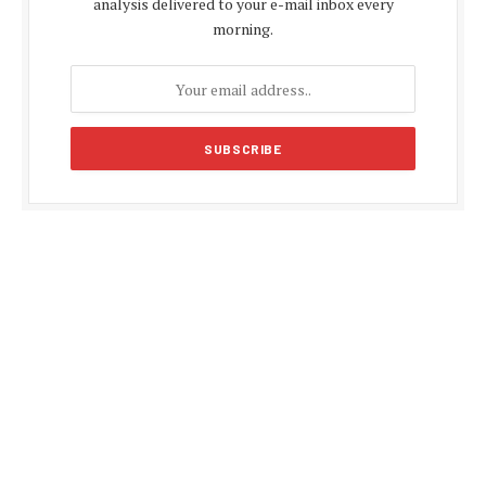
analysis delivered to your e-mail inbox every
morning.