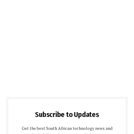
Subscribe to Updates
Get the best South African technology news and