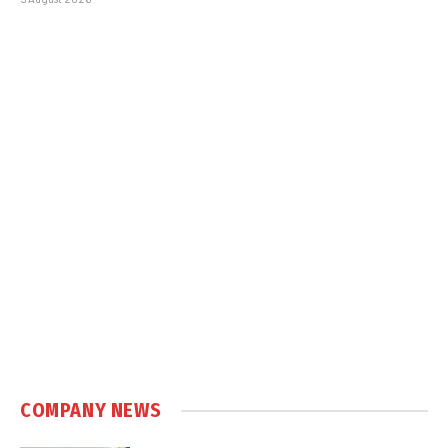
COMPANY NEWS