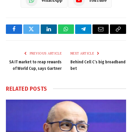
WhatsApp
YouTube
Facebook
Twitter
LinkedIn
WhatsApp
Telegram
Email
Copy
Link
PREVIOUS ARTICLE
NEXT ARTICLE
SA IT market to reap rewards
Behind Cell C’s big broadband
of World Cup, says Gartner
bet
RELATED
POSTS