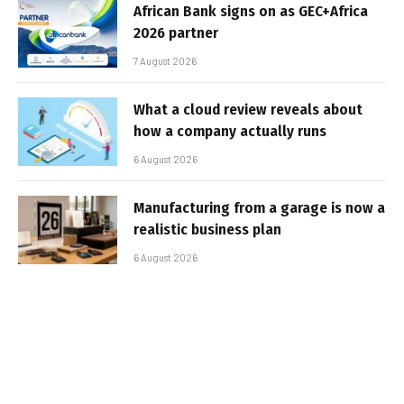
African Bank signs on as GEC+Africa
2026 partner
7 August 2026
What a cloud review reveals about
how a company actually runs
6 August 2026
Manufacturing from a garage is now a
realistic business plan
6 August 2026