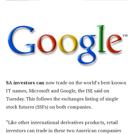
SA investors can
now trade on the world’s best-known
IT names, Microsoft and Google, the JSE said on
Tuesday. This follows the exchanges listing of single
stock futures (SSFs) on both companies.
“Like other international derivatives products, retail
investors can trade in these two American companies