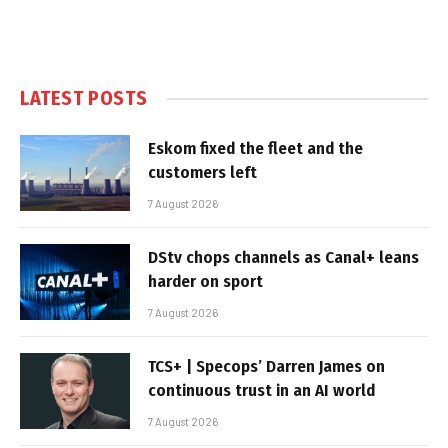
LATEST POSTS
Eskom fixed the fleet and the
customers left
7 August 2026
DStv chops channels as Canal+ leans
harder on sport
7 August 2026
TCS+ | Specops’ Darren James on
continuous trust in an AI world
7 August 2026