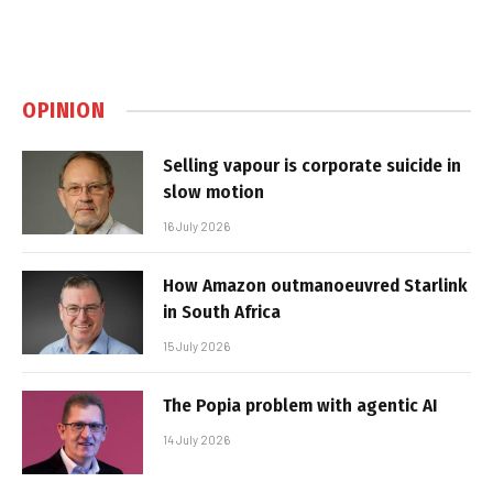
OPINION
Selling vapour is corporate suicide in
slow motion
16 July 2026
How Amazon outmanoeuvred Starlink
in South Africa
15 July 2026
The Popia problem with agentic AI
14 July 2026