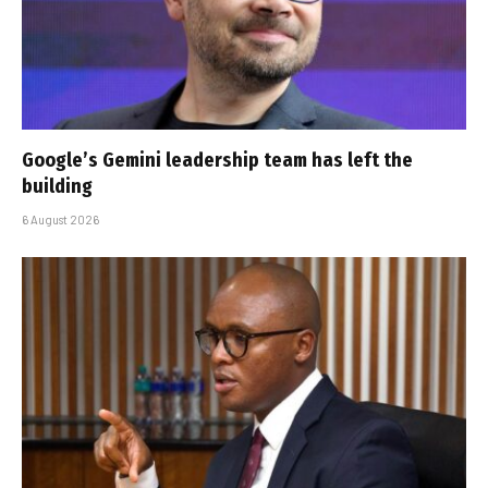
Google’s Gemini leadership team has left the
building
6 August 2026