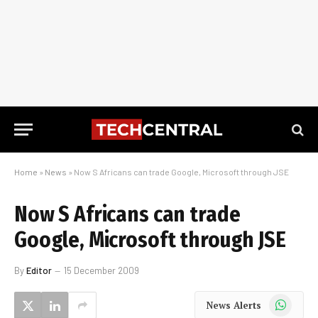
Home
»
News
»
Now S Africans can trade Google, Microsoft through JSE
Now S Africans can trade
Google, Microsoft through JSE
By
Editor
15 December 2009
WhatsApp
News Alerts