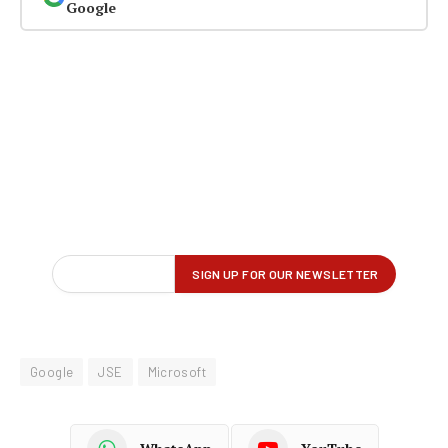
Google
Google
JSE
Microsoft