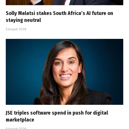
Solly Malatsi stakes South Africa’s AI future on
staying neutral
5 August 2026
JSE triples software spend in push for digital
marketplace
5 August 2026