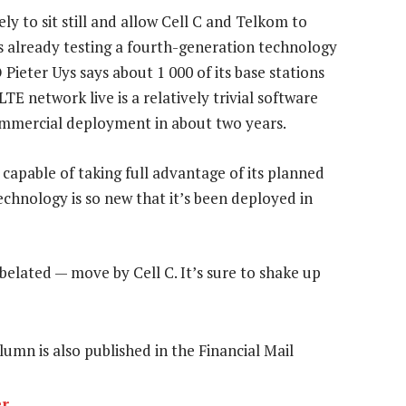
y to sit still and allow Cell C and Telkom to
is already testing a fourth-generation technology
ieter Uys says about 1 000 of its base stations
TE network live is a relatively trivial software
ommercial deployment in about two years.
 capable of taking full advantage of its planned
echnology is so new that it’s been deployed in
belated — move by Cell C. It’s sure to shake up
olumn is also published in the Financial Mail
er