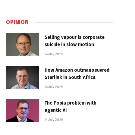
OPINION
Selling vapour is corporate
suicide in slow motion
16 July 2026
How Amazon outmanoeuvred
Starlink in South Africa
15 July 2026
The Popia problem with
agentic AI
14 July 2026