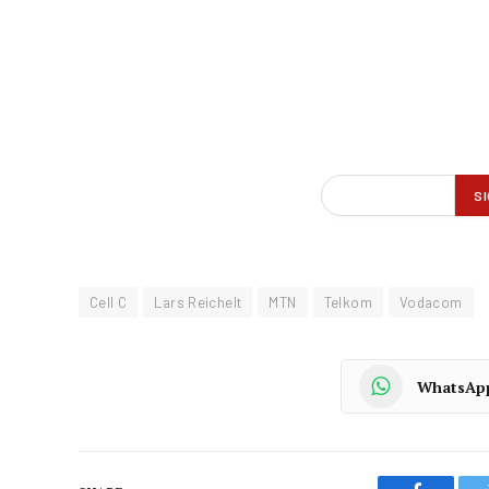
Cell C
Lars Reichelt
MTN
Telkom
Vodacom
WhatsAp