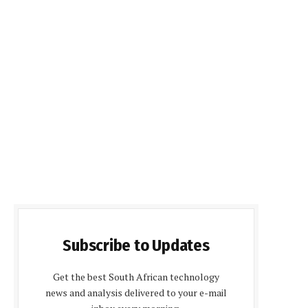
Subscribe to Updates
Get the best South African technology
news and analysis delivered to your e-mail