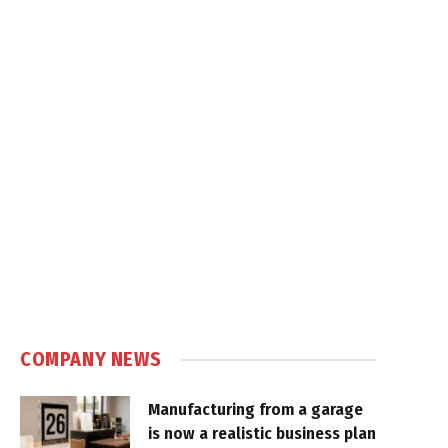
COMPANY NEWS
Manufacturing from a garage
is now a realistic business plan