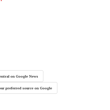
entral on Google News
our preferred source on Google