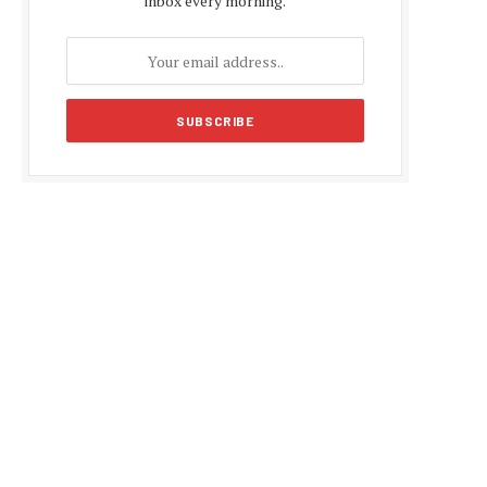
inbox every morning.