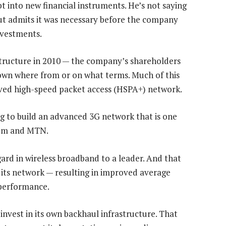
bt into new financial instruments. He’s not saying
but admits it was necessary before the company
nvestments.
structure in 2010 — the company’s shareholders
nown where from or on what terms. Much of this
olved high-speed packet access (HSPA+) network.
ing to build an advanced 3G network that is one
com and MTN.
ard in wireless broadband to a leader. And that
 its network — resulting in improved average
 performance.
o invest in its own backhaul infrastructure. That