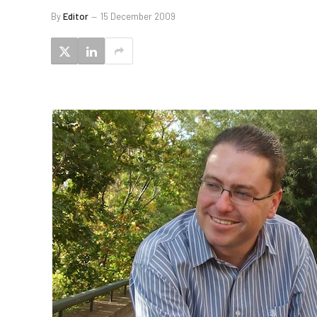
By
Editor
15 December 2009