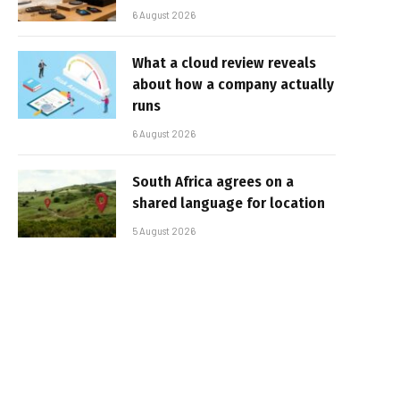
6 August 2026
What a cloud review reveals
about how a company actually
runs
6 August 2026
South Africa agrees on a
shared language for location
5 August 2026