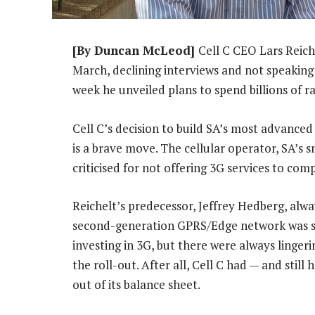
[By Duncan McLeod]
Cell C CEO Lars Reich
March, declining interviews and not speaking
week he unveiled plans to spend billions of 
Cell C’s decision to build SA’s most advance
is a brave move. The cellular operator, SA’s 
criticised for not offering 3G services to 
Reichelt’s predecessor, Jeffrey Hedberg, alway
second-generation GPRS/Edge network was su
investing in 3G, but there were always linge
the roll-out. After all, Cell C had — and stil
out of its balance sheet.