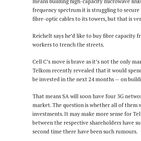
means building high-capacity microwave links 
frequency spectrum it is struggling to secure 
fibre-optic cables to its towers, but that is v
Reichelt says he’d like to buy fibre capacity
workers to trench the streets.
Cell C’s move is brave as it’s not the only ma
Telkom recently revealed that it would spen
be invested in the next 24 months — on build
That means SA will soon have four 3G network
market. The question is whether all of them wi
investments. It may make more sense for Tel
between the respective shareholders have surf
second time there have been such rumours.