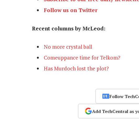
Follow us on Twitter
Recent columns by McLeod:
No more crystal ball
Comeuppance time for Telkom?
Has Murdoch lost the plot?
Follow TechC
Add TechCentral as y