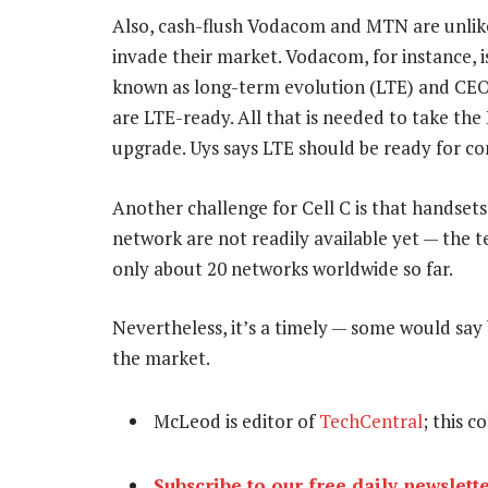
Also, cash-flush Vodacom and MTN are unlikel
invade their market. Vodacom, for instance, 
known as long-term evolution (LTE) and CEO P
are LTE-ready. All that is needed to take the L
upgrade. Uys says LTE should be ready for c
Another challenge for Cell C is that handsets
network are not readily available yet — the t
only about 20 networks worldwide so far.
Nevertheless, it’s a timely — some would say 
the market.
McLeod is editor of
TechCentral
; this c
Subscribe to our free daily newslett