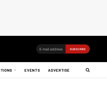
CTIONS
EVENTS
ADVERTISE