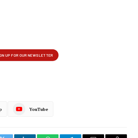
p
YouTube