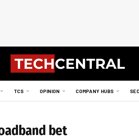
TCS
OPINION
COMPANY HUBS
SE
broadband bet