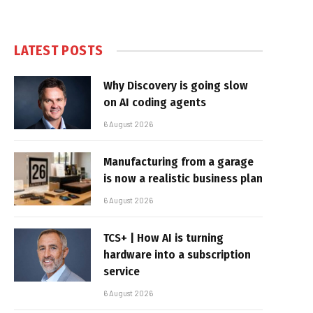
LATEST POSTS
Why Discovery is going slow
on AI coding agents
6 August 2026
Manufacturing from a garage
is now a realistic business plan
6 August 2026
TCS+ | How AI is turning
hardware into a subscription
service
6 August 2026