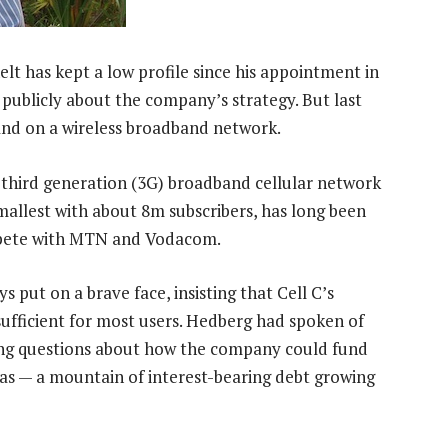
elt has kept a low profile since his appointment in
 publicly about the company’s strategy. But last
rand on a wireless broadband network.
d third generation (3G) broadband cellular network
smallest with about 8m subscribers, has long been
compete with MTN and Vodacom.
s put on a brave face, insisting that Cell C’s
fficient for most users. Hedberg had spoken of
ring questions about how the company could fund
l has — a mountain of interest-bearing debt growing