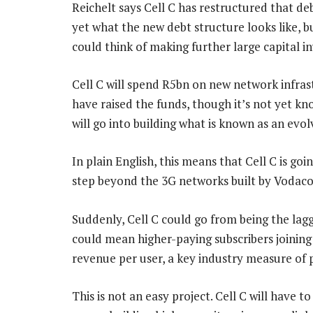
Reichelt says Cell C has restructured that de
yet what the new debt structure looks like, 
could think of making further large capital i
Cell C will spend R5bn on new network infra
have raised the funds, though it’s not yet k
will go into building what is known as an ev
In plain English, this means that Cell C is go
step beyond the 3G networks built by Voda
Suddenly, Cell C could go from being the lagg
could mean higher-paying subscribers joining
revenue per user, a key industry measure of
This is not an easy project. Cell C will have t