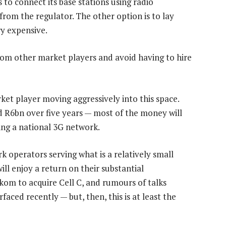
to connect its base stations using radio
from the regulator. The other option is to lay
ery expensive.
 from other market players and avoid having to hire
rket player moving aggressively into this space.
d R6bn over five years — most of the money will
ing a national 3G network.
 operators serving what is a relatively small
ll enjoy a return on their substantial
kom to acquire Cell C, and rumours of talks
aced recently — but, then, this is at least the