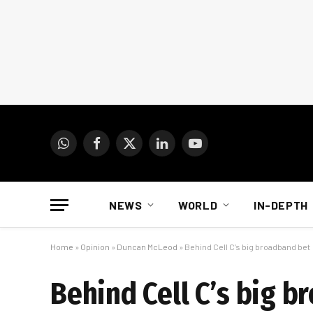
WhatsApp
Facebook
X
LinkedIn
YouTube
(Twitter)
NEWS
WORLD
IN-DEPTH
Home
»
Opinion
»
Duncan McLeod
»
Behind Cell C’s big broadband bet
Behind Cell C’s big 