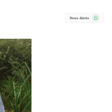
WhatsApp
News Alerts