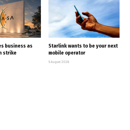
es business as
Starlink wants to be your next
h strike
mobile operator
5 August 2026