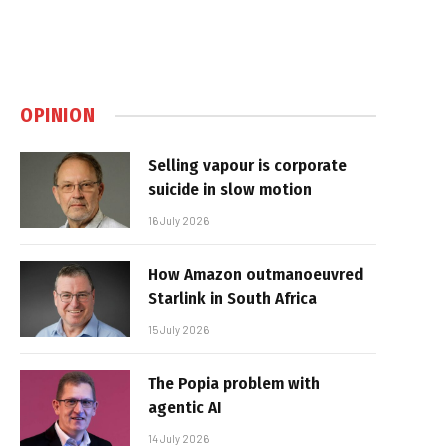
OPINION
Selling vapour is corporate
suicide in slow motion
16 July 2026
How Amazon outmanoeuvred
Starlink in South Africa
15 July 2026
The Popia problem with
agentic AI
14 July 2026