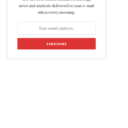
news and analysis delivered to your e-mail
inbox every morning.