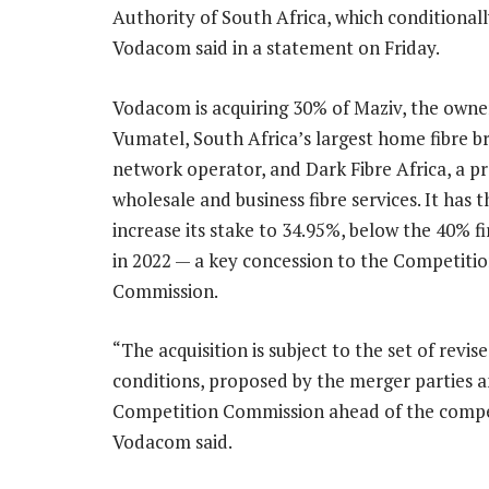
Authority of South Africa, which conditiona
Vodacom said in a statement on Friday.
Vodacom is acquiring 30% of Maziv, the owne
Vumatel, South Africa’s largest home fibre 
network operator, and Dark Fibre Africa, a pr
wholesale and business fibre services. It has 
increase its stake to 34.95%, below the 40% f
in 2022 — a key concession to the Competiti
Commission.
“The acquisition is subject to the set of revis
conditions, proposed by the merger parties 
Competition Commission ahead of the competi
Vodacom said.