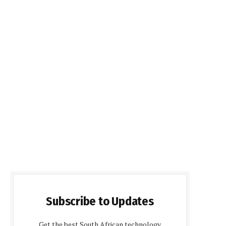
Subscribe to Updates
Get the best South African technology