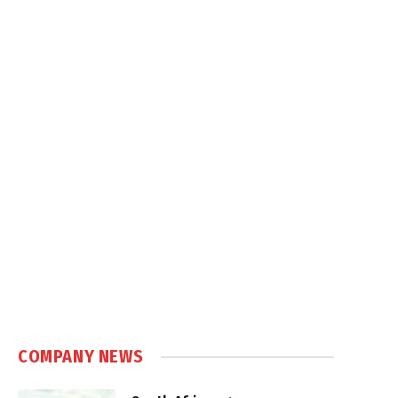
COMPANY NEWS