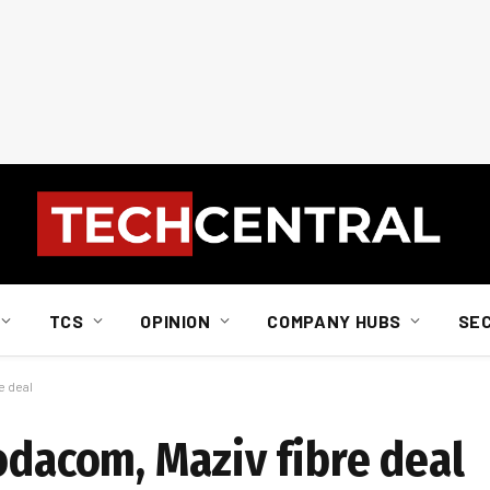
TCS
OPINION
COMPANY HUBS
SE
e deal
odacom, Maziv fibre deal