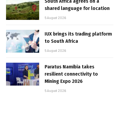
South Africa agrees on a
shared language for location
5 August 2026
IUX brings its trading platform
to South Africa
5 August 2026
Paratus Namibia takes
resilient connectivity to
Mining Expo 2026
5 August 2026