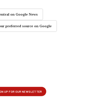
entral on Google News
our preferred source on Google