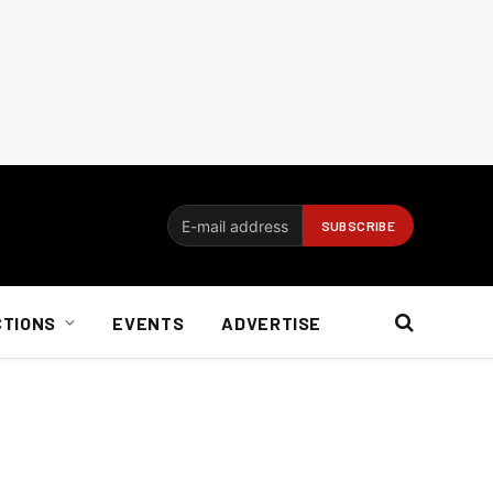
CTIONS
EVENTS
ADVERTISE