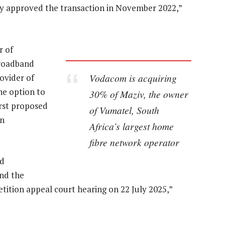
lly approved the transaction in November 2022,”
r of
broadband
Vodacom is acquiring
ovider of
the option to
30% of Maziv, the owner
irst proposed
of Vumatel, South
on
Africa’s largest home
fibre network operator
ed
and the
tion appeal court hearing on 22 July 2025,”