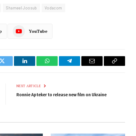
Shameel Joosub
Vodacom
p
YouTube
k
Twitter
LinkedIn
WhatsApp
Telegram
Email
Copy
Link
NEXT ARTICLE
Ronnie Apteker to release new film on Ukraine