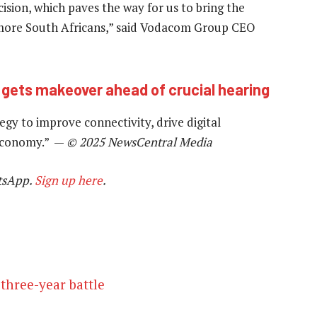
ision, which paves the way for us to bring the
o more South Africans,” said Vodacom Group CEO
 gets makeover ahead of crucial hearing
tegy to improve connectivity, drive digital
 economy.” —
© 2025 NewsCentral Media
tsApp.
Sign up here
.
three-year battle