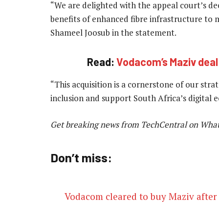
“We are delighted with the appeal court’s dec
benefits of enhanced fibre infrastructure t
Shameel Joosub in the statement.
Read:
Vodacom’s Maziv deal
“This acquisition is a cornerstone of our stra
inclusion and support South Africa’s digital
Get breaking news from TechCentral on Wha
Don’t miss:
Vodacom cleared to buy Maziv after 