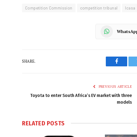
Competition Commission
competition tribunal
Icasa
WhatsAp
SHARE.
Faceboo
PREVIOUS ARTICLE
Toyota to enter South Africa’s EV market with three
models
RELATED
POSTS