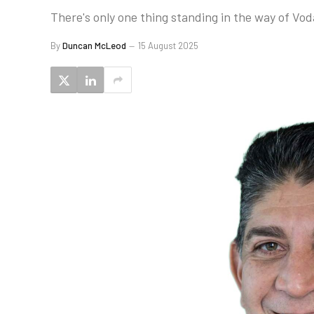
There's only one thing standing in the way of Vo
By
Duncan McLeod
15 August 2025