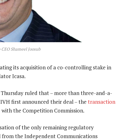
 CEO Shameel Joosub
 its acquisition of a co-controlling stake in
ator Icasa.
n Thursday ruled that – more than three-and-a-
IVH first announced their deal – the
transaction
o with the Competition Commission.
isation of the only remaining regulatory
al from the Independent Communications