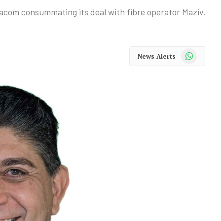
dacom consummating its deal with fibre operator Maziv.
WhatsApp
News Alerts