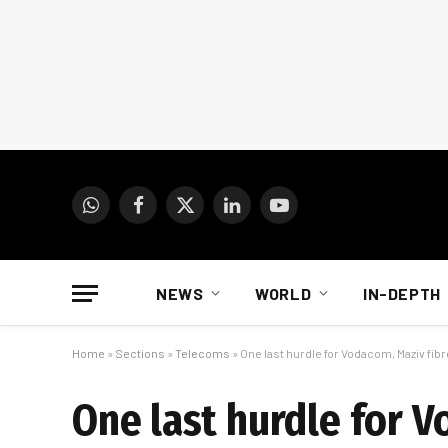
WhatsApp
Facebook
X
LinkedIn
YouTube
(Twitter)
NEWS
WORLD
IN-DEPTH
Home
»
Sections
»
Telecoms
»
One last hurdle for Vodacom, Maziv fibr
One last hurdle for V