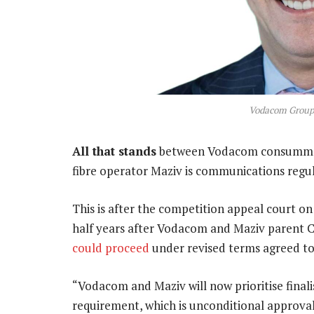
Vodacom Group
All that stands
between Vodacom consummating
fibre operator Maziv is communications regul
This is after the competition appeal court o
half years after Vodacom and Maziv parent C
could proceed
under revised terms agreed t
“Vodacom and Maziv will now prioritise final
requirement, which is unconditional approv