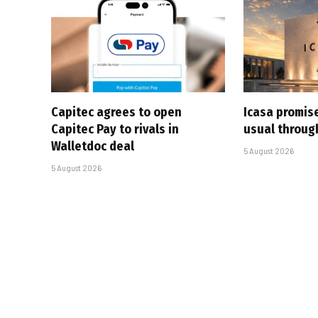
Capitec agrees to open
Icasa promis
Capitec Pay to rivals in
usual throug
Walletdoc deal
5 August 2026
5 August 2026