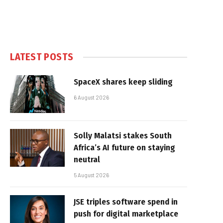
LATEST POSTS
SpaceX shares keep sliding
6 August 2026
Solly Malatsi stakes South
Africa’s AI future on staying
neutral
5 August 2026
JSE triples software spend in
push for digital marketplace