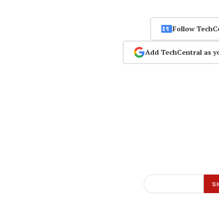
Follow TechC
Add TechCentral as y