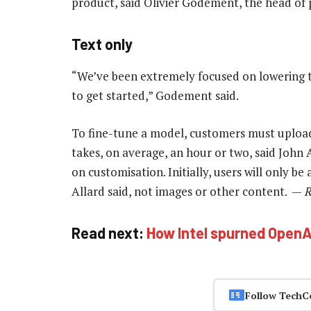
product, said Olivier Godement, the head of
Text only
“We’ve been extremely focused on lowering th
to get started,” Godement said.
To fine-tune a model, customers must upload 
takes, on average, an hour or two, said John
on customisation. Initially, users will only b
Allard said, not images or other content. —
R
Read next:
How Intel spurned OpenAI
Follow TechC