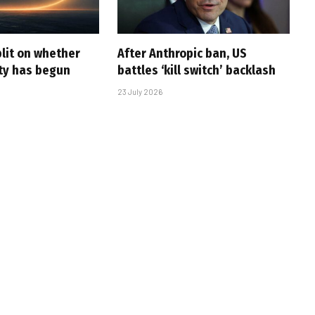
plit on whether
After Anthropic ban, US
ity has begun
battles ‘kill switch’ backlash
23 July 2026