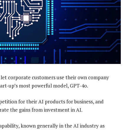
l let corporate customers use their own company
 start-up’s most powerful model, GPT-4o.
tition for their AI products for business, and
ate the gains from investment in AI.
apability, known generally in the AI industry as