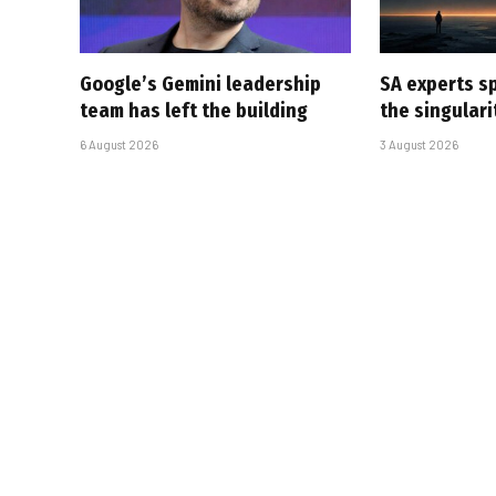
Google’s Gemini leadership
SA experts s
team has left the building
the singular
6 August 2026
3 August 2026