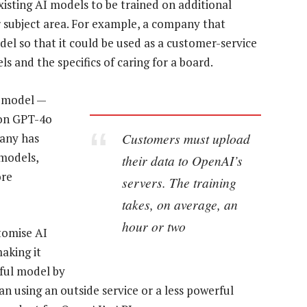
xisting AI models to be trained on additional
r subject area. For example, a company that
l so that it could be used as a customer-service
s and the specifics of caring for a board.
p model —
 on GPT-4o
Customers must upload
pany has
 models,
their data to OpenAI’s
ore
servers. The training
takes, on average, an
hour or two
tomise AI
aking it
rful model by
n using an outside service or a less powerful