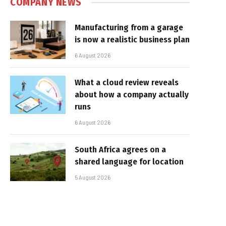
COMPANY NEWS
Manufacturing from a garage
is now a realistic business plan
6 August 2026
What a cloud review reveals
about how a company actually
runs
6 August 2026
South Africa agrees on a
shared language for location
5 August 2026