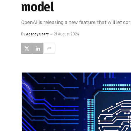
model
OpenAI is releasing a new feature that will let 
By
Agency Staff
21 August 2024