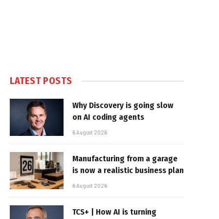
LATEST POSTS
Why Discovery is going slow
on AI coding agents
6 August 2026
Manufacturing from a garage
is now a realistic business plan
6 August 2026
TCS+ | How AI is turning