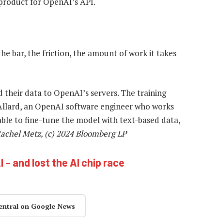
 product for OpenAI’s API.
e bar, the friction, the amount of work it takes
their data to OpenAI’s servers. The training
 Allard, an OpenAI software engineer who works
e able to fine-tune the model with text-based data,
achel Metz, (c) 2024 Bloomberg LP
 – and lost the AI chip race
entral on Google News