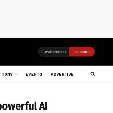
CTIONS
EVENTS
ADVERTISE
powerful AI