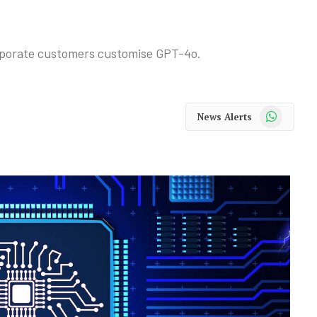
corporate customers customise GPT-4o.
WhatsApp
News Alerts