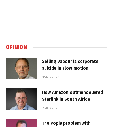
OPINION
Selling vapour is corporate
suicide in slow motion
16 July 2026
How Amazon outmanoeuvred
Starlink in South Africa
15 July 2026
The Popia problem with