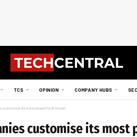
TCS
OPINION
COMPANY HUBS
SE
es customise its most powerful AI model
anies customise its most 