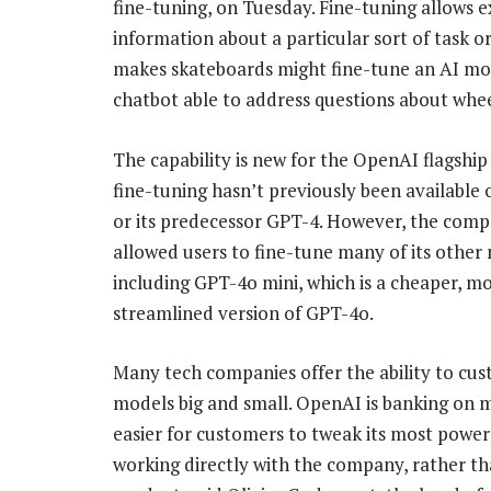
fine-tuning, on Tuesday. Fine-tuning allows e
information about a particular sort of task o
makes skateboards might fine-tune an AI mode
chatbot able to address questions about wheel
The capability is new for the OpenAI flagshi
fine-tuning hasn’t previously been available
or its predecessor GPT-4. However, the com
allowed users to fine-tune many of its other
including GPT-4o mini, which is a cheaper, m
streamlined version of GPT-4o.
Many tech companies offer the ability to cus
models big and small. OpenAI is banking on m
easier for customers to tweak its most powe
working directly with the company, rather tha