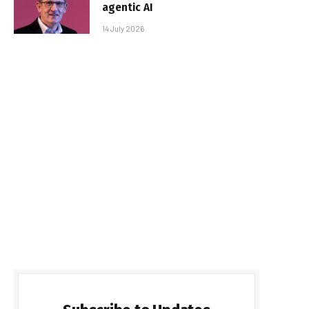
agentic AI
14 July 2026