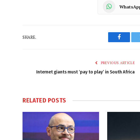
WhatsAp
SHARE.
Faceboo
PREVIOUS ARTICLE
Internet giants must ‘pay to play’ in South Africa
RELATED
POSTS