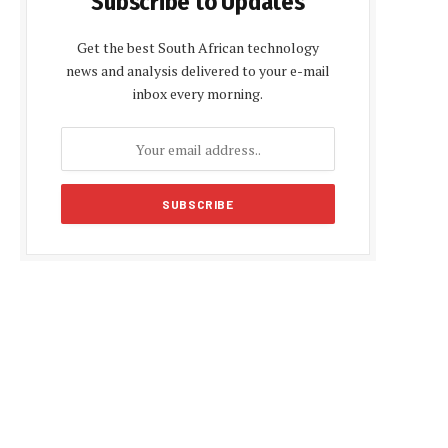
Subscribe to Updates
Get the best South African technology
news and analysis delivered to your e-mail
inbox every morning.