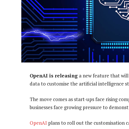
OpenAI is releasing
a new feature that wil
data to customise the artificial intelligence
The move comes as start-ups face rising compe
businesses face growing pressure to demonstr
OpenAI
plans to roll out the customisation c