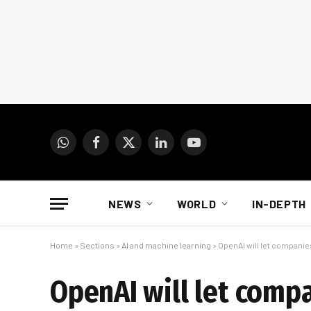
WhatsApp
Facebook
X
LinkedIn
YouTube
(Twitter)
NEWS
WORLD
IN-DEPTH
Home
»
Sections
»
AI and machine learning
»
OpenAI will let compani
OpenAI will let comp