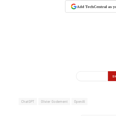
Add TechCentral as y
ChatGPT
Olivier Godement
OpenAI