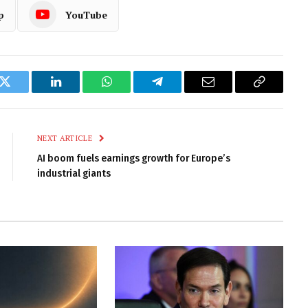
p
YouTube
k
Twitter
LinkedIn
WhatsApp
Telegram
Email
Copy
Link
NEXT ARTICLE
AI boom fuels earnings growth for Europe’s
industrial giants