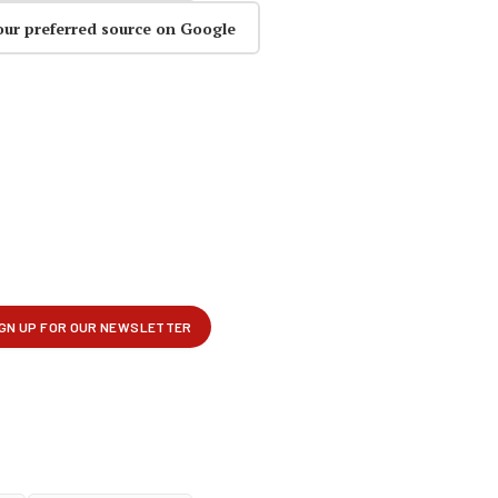
our preferred source on Google