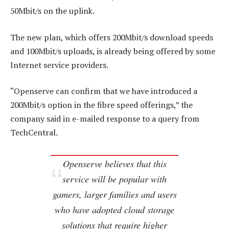
50Mbit/s on the uplink.
The new plan, which offers 200Mbit/s download speeds
and 100Mbit/s uploads, is already being offered by some
Internet service providers.
“Openserve can confirm that we have introduced a
200Mbit/s option in the fibre speed offerings,” the
company said in e-mailed response to a query from
TechCentral.
Openserve believes that this
service will be popular with
gamers, larger families and users
who have adopted cloud storage
solutions that require higher