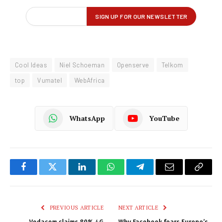
Cool Ideas
Niel Schoeman
Openserve
Telkom
top
Vumatel
WebAfrica
WhatsApp
YouTube
Facebook
Twitter
LinkedIn
WhatsApp
Telegram
Email
Copy
Link
PREVIOUS ARTICLE
NEXT ARTICLE