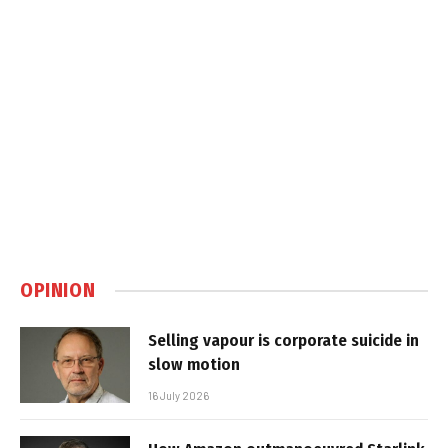
OPINION
Selling vapour is corporate suicide in
slow motion
16 July 2026