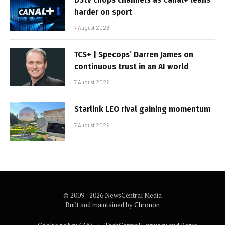
harder on sport
7 August 2026
TCS+ | Specops’ Darren James on
continuous trust in an AI world
7 August 2026
Starlink LEO rival gaining momentum
7 August 2026
© 2009 - 2026 NewsCentral Media
Built and maintained by
Chronon