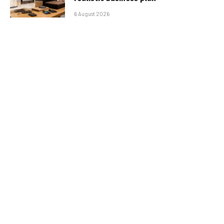
6 August 2026