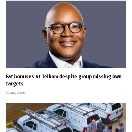
Fat bonuses at Telkom despite group missing own
targets
23 July 2026