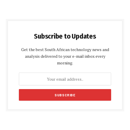
Subscribe to Updates
Get the best South African technology news and
analysis delivered to your e-mail inbox every
morning.