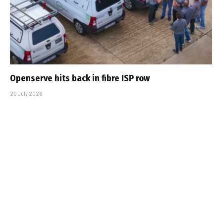
Openserve hits back in fibre ISP row
20 July 2026