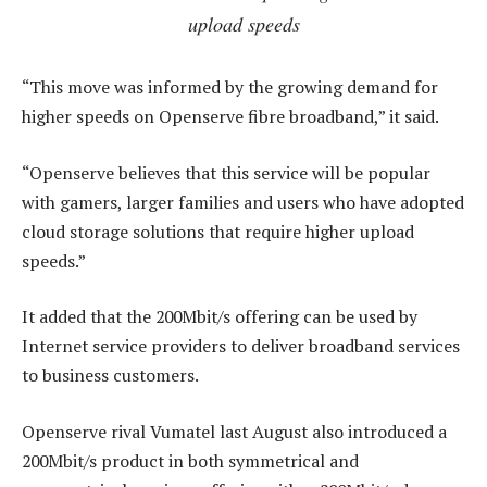
upload speeds
“This move was informed by the growing demand for
higher speeds on Openserve fibre broadband,” it said.
“Openserve believes that this service will be popular
with gamers, larger families and users who have adopted
cloud storage solutions that require higher upload
speeds.”
It added that the 200Mbit/s offering can be used by
Internet service providers to deliver broadband services
to business customers.
Openserve rival Vumatel last August also introduced a
200Mbit/s product in both symmetrical and