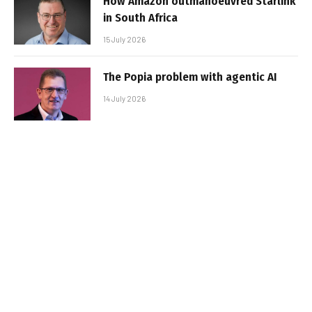
How Amazon outmanoeuvred Starlink
in South Africa
15 July 2026
The Popia problem with agentic AI
14 July 2026