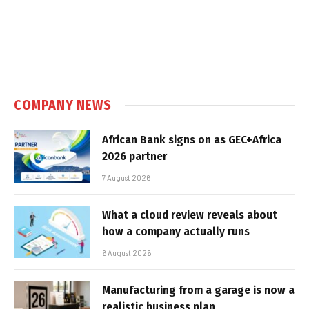
COMPANY NEWS
African Bank signs on as GEC+Africa
2026 partner
7 August 2026
What a cloud review reveals about
how a company actually runs
6 August 2026
Manufacturing from a garage is now a
realistic business plan