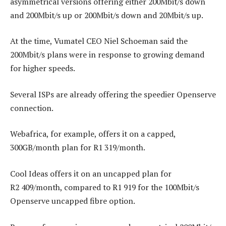
asymmetrical versions offering either 200Mbit/s down
and 200Mbit/s up or 200Mbit/s down and 20Mbit/s up.
At the time, Vumatel CEO Niel Schoeman said the
200Mbit/s plans were in response to growing demand
for higher speeds.
Several ISPs are already offering the speedier Openserve
connection.
Webafrica, for example, offers it on a capped,
300GB/month plan for R1 319/month.
Cool Ideas offers it on an uncapped plan for
R2 409/month, compared to R1 919 for the 100Mbit/s
Openserve uncapped fibre option.