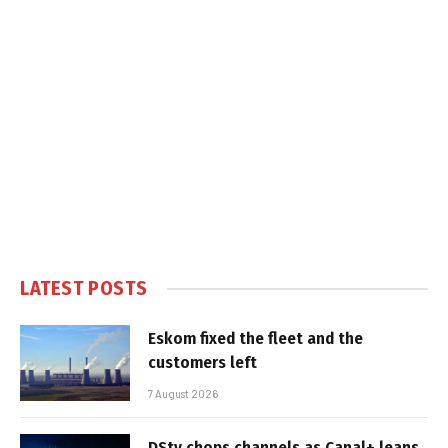
LATEST POSTS
Eskom fixed the fleet and the
customers left
7 August 2026
DStv chops channels as Canal+ leans