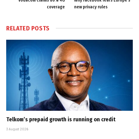
Vodacom claims 80% 4G
Why Facebook fears Europe’s
coverage
new privacy rules
RELATED
POSTS
Telkom’s prepaid growth is running on credit
3 August 2026