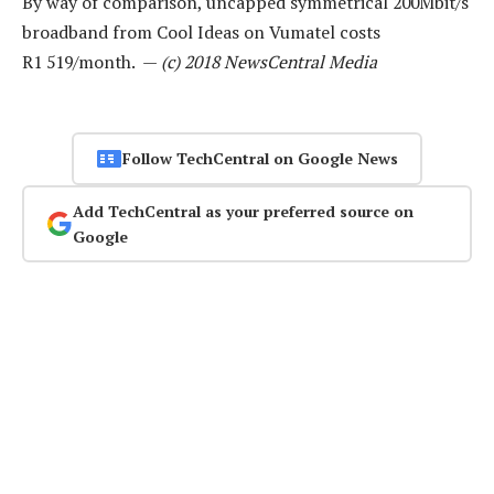
By way of comparison, uncapped symmetrical 200Mbit/s
broadband from Cool Ideas on Vumatel costs
R1 519/month. —
(c) 2018 NewsCentral Media
Follow TechCentral on Google News
Add TechCentral as your preferred source on
Google