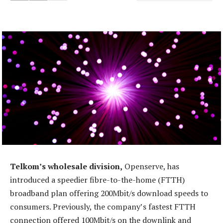
Telkom’s wholesale division,
Openserve, has
introduced a speedier fibre-to-the-home (FTTH)
broadband plan offering 200Mbit/s download speeds to
consumers. Previously, the company’s fastest FTTH
connection offered 100Mbit/s on the downlink and