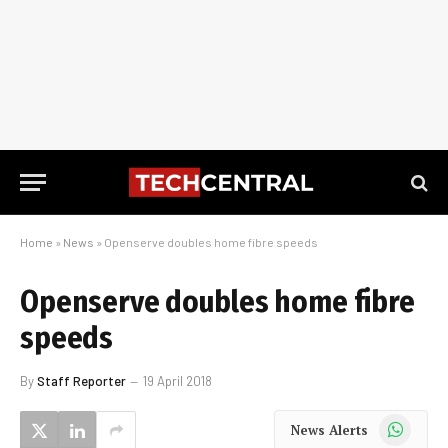
Home
»
News
»
Openserve doubles home fibre speeds
Openserve doubles home fibre
speeds
By
Staff Reporter
19 April 2018
WhatsApp
News Alerts