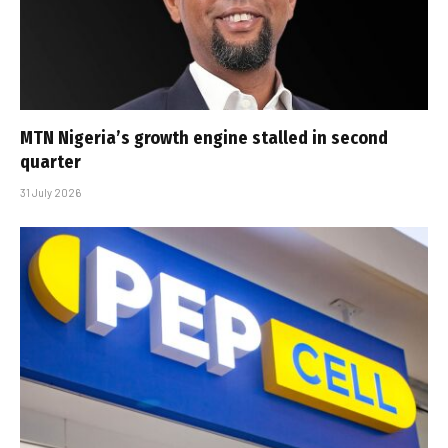
MTN Nigeria’s growth engine stalled in second
quarter
31 July 2026