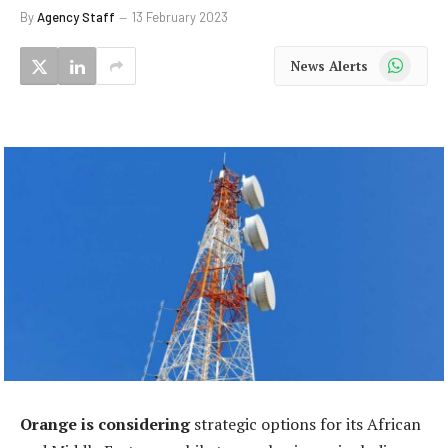
By
Agency Staff
13 February 2023
WhatsApp
News Alerts
Orange is considering
strategic options for its African