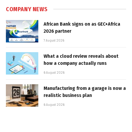
COMPANY NEWS
African Bank signs on as GEC+Africa
2026 partner
7 August 2026
What a cloud review reveals about
how a company actually runs
6 August 2026
Manufacturing from a garage is now a
realistic business plan
6 August 2026