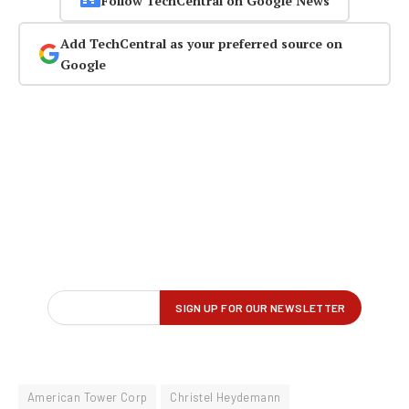
Follow TechCentral on Google News
Add TechCentral as your preferred source on
Google
American Tower Corp
Christel Heydemann