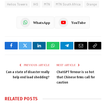
Helios Towers
IHS
MTN
MTN South Africa
Orange
WhatsApp
YouTube
Facebook
Twitter
LinkedIn
WhatsApp
Telegram
Email
Copy
Link
PREVIOUS ARTICLE
NEXT ARTICLE
Can a state of disaster really
ChatGPT fervour is so hot
help end load shedding?
that Chinese firms call for
caution
RELATED
POSTS