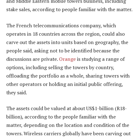
and Middle Eastern mobile towers business, including
stake sales, according to people familiar with the matter.
The French telecommunications company, which
operates in 18 countries across the region, could also
carve out the assets into units based on geography, the
people said, asking not to be identified because the
discussions are private.
Orange
is studying a range of
options, including selling the towers by country,
offloading the portfolio as a whole, sharing towers with
other operators or holding an initial public offering,
they said.
The assets could be valued at about US$1-billion (R18-
billion), according to the people familiar with the
matter, depending on the location and condition of the
towers. Wireless carriers globally have been carving out