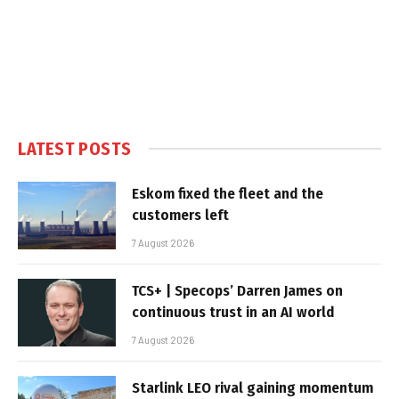
LATEST POSTS
Eskom fixed the fleet and the
customers left
7 August 2026
TCS+ | Specops’ Darren James on
continuous trust in an AI world
7 August 2026
Starlink LEO rival gaining momentum