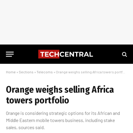
Home
»
Sections
»
Telecoms
»
Orange weighs selling Africa towers portfolio
Orange weighs selling Africa
towers portfolio
Orange is considering strategic options for its African and
Middle Eastern mobile towers business, including stake
sales, sources said.