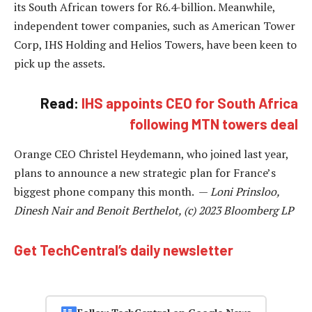
its South African towers for R6.4-billion. Meanwhile,
independent tower companies, such as American Tower
Corp, IHS Holding and Helios Towers, have been keen to
pick up the assets.
Read:
IHS appoints CEO for South Africa
following MTN towers deal
Orange CEO Christel Heydemann, who joined last year,
plans to announce a new strategic plan for France’s
biggest phone company this month. —
Loni Prinsloo,
Dinesh Nair and Benoit Berthelot, (c) 2023 Bloomberg LP
Get TechCentral’s daily newsletter