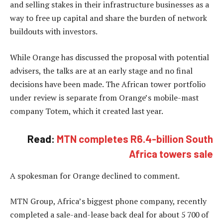
and selling stakes in their infrastructure businesses as a
way to free up capital and share the burden of network
buildouts with investors.
While Orange has discussed the proposal with potential
advisers, the talks are at an early stage and no final
decisions have been made. The African tower portfolio
under review is separate from Orange’s mobile-mast
company Totem, which it created last year.
Read:
MTN completes R6.4-billion South
Africa towers sale
A spokesman for Orange declined to comment.
MTN Group, Africa’s biggest phone company, recently
completed a sale-and-lease back deal for about 5 700 of