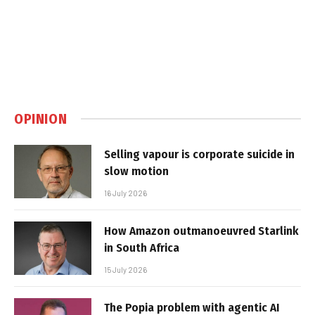
OPINION
Selling vapour is corporate suicide in
slow motion
16 July 2026
How Amazon outmanoeuvred Starlink
in South Africa
15 July 2026
The Popia problem with agentic AI