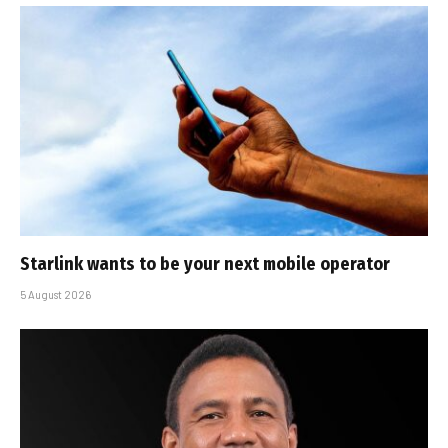
Starlink wants to be your next mobile operator
5 August 2026