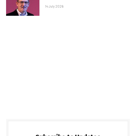
14 July 2026