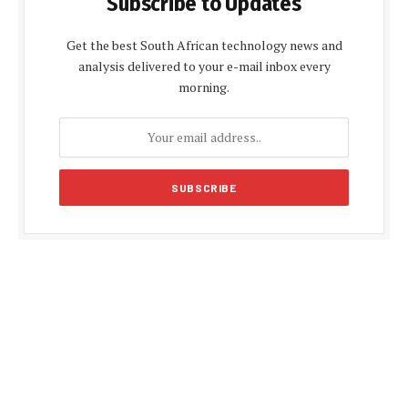
Subscribe to Updates
Get the best South African technology news and
analysis delivered to your e-mail inbox every
morning.