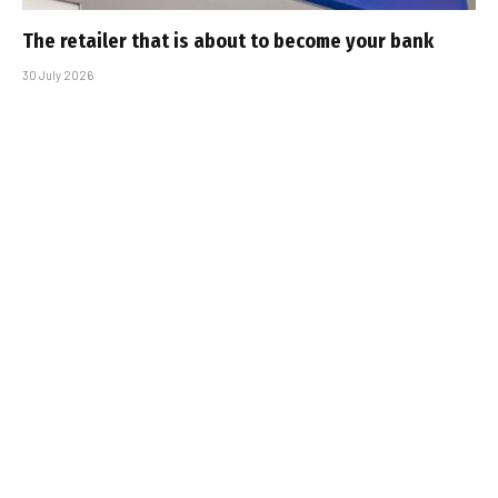
The retailer that is about to become your bank
30 July 2026