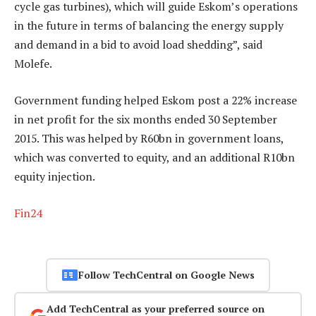
cycle gas turbines), which will guide Eskom’s operations
in the future in terms of balancing the energy supply
and demand in a bid to avoid load shedding”, said
Molefe.
Government funding helped Eskom post a 22% increase
in net profit for the six months ended 30 September
2015. This was helped by R60bn in government loans,
which was converted to equity, and an additional R10bn
equity injection.
Fin24
Follow TechCentral on Google News
Add TechCentral as your preferred source on