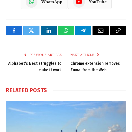
WhatsApp
YouTube
Facebook
Twitter
LinkedIn
WhatsApp
Telegram
Email
Copy
Link
PREVIOUS ARTICLE
NEXT ARTICLE
Alphabet’s Nest struggles to
Chrome extension removes
make it work
Zuma, from the Web
RELATED
POSTS