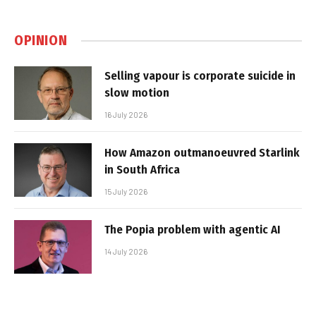
OPINION
Selling vapour is corporate suicide in
slow motion
16 July 2026
How Amazon outmanoeuvred Starlink
in South Africa
15 July 2026
The Popia problem with agentic AI
14 July 2026