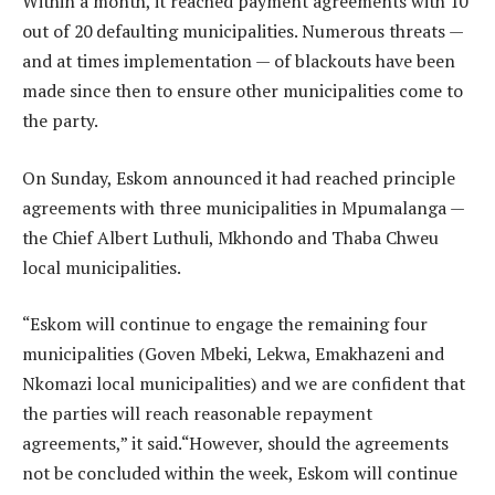
Within a month, it reached payment agreements with 10
out of 20 defaulting municipalities. Numerous threats —
and at times implementation — of blackouts have been
made since then to ensure other municipalities come to
the party.
On Sunday, Eskom announced it had reached principle
agreements with three municipalities in Mpumalanga —
the Chief Albert Luthuli, Mkhondo and Thaba Chweu
local municipalities.
“Eskom will continue to engage the remaining four
municipalities (Goven Mbeki, Lekwa, Emakhazeni and
Nkomazi local municipalities) and we are confident that
the parties will reach reasonable repayment
agreements,” it said.“However, should the agreements
not be concluded within the week, Eskom will continue