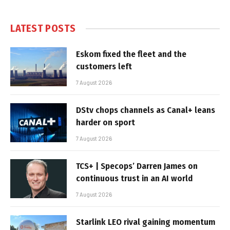
LATEST POSTS
Eskom fixed the fleet and the
customers left
7 August 2026
DStv chops channels as Canal+ leans
harder on sport
7 August 2026
TCS+ | Specops’ Darren James on
continuous trust in an AI world
7 August 2026
Starlink LEO rival gaining momentum