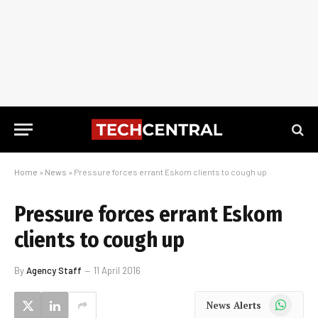
Home
»
News
»
Pressure forces errant Eskom clients to cough up
Pressure forces errant Eskom
clients to cough up
By
Agency Staff
11 April 2016
WhatsApp
News Alerts