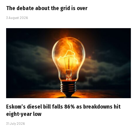
The debate about the grid is over
3 August 2026
Eskom’s diesel bill falls 86% as breakdowns hit
eight-year low
31 July 2026