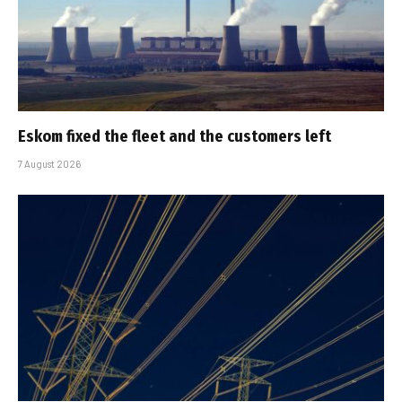
Eskom fixed the fleet and the customers left
7 August 2026