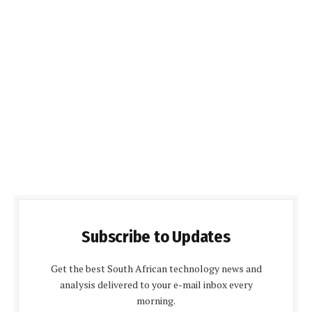
Subscribe to Updates
Get the best South African technology news and
analysis delivered to your e-mail inbox every
morning.