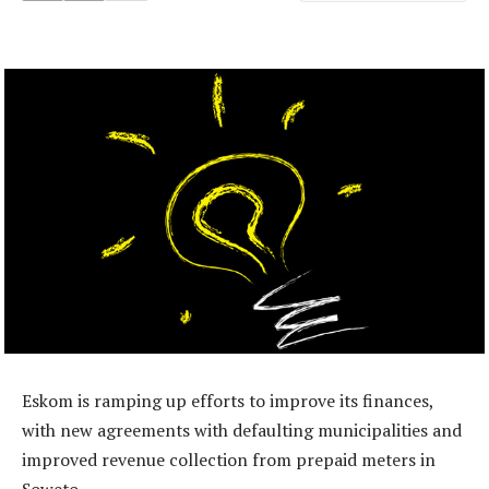
Eskom is ramping up efforts to improve its finances,
with new agreements with defaulting municipalities and
improved revenue collection from prepaid meters in
Soweto.