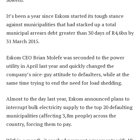
It’s been a year since Eskom started its tough stance
against municipalities that had stacked up a total
municipal arrears debt greater than 30 days of R4,6bn by
31 March 2015.
Eskom CEO Brian Molefe was seconded to the power
utility in April last year and quickly changed the
company’s nice-guy attitude to defaulters, while at the
same time trying to end the need for load shedding.
Almost to the day last year, Eskom announced plans to
interrupt bulk electricity supply to the top 20 defaulting
municipalities (affecting 3,8m people) across the
country, forcing them to pay.