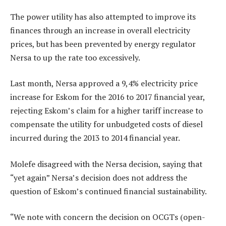
The power utility has also attempted to improve its
finances through an increase in overall electricity
prices, but has been prevented by energy regulator
Nersa to up the rate too excessively.
Last month, Nersa approved a 9,4% electricity price
increase for Eskom for the 2016 to 2017 financial year,
rejecting Eskom’s claim for a higher tariff increase to
compensate the utility for unbudgeted costs of diesel
incurred during the 2013 to 2014 financial year.
Molefe disagreed with the Nersa decision, saying that
“yet again” Nersa’s decision does not address the
question of Eskom’s continued financial sustainability.
“We note with concern the decision on OCGTs (open-