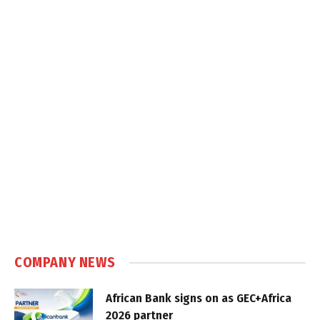
COMPANY NEWS
African Bank signs on as GEC+Africa
2026 partner