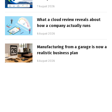
7 August 2026
What a cloud review reveals about
how a company actually runs
6 August 2026
Manufacturing from a garage is now a
realistic business plan
6 August 2026