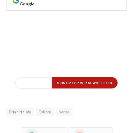
Google
Brian Molefe
Eskom
Nersa