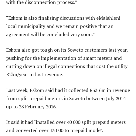
with the disconnection process.”
“Eskom is also finalising discussions with eMalahleni
local municipality and we remain positive that an
agreement will be concluded very soon.”
Eskom also got tough on its Soweto customers last year,
pushing for the implementation of smart meters and
cutting down on illegal connections that cost the utility
R2bn/year in lost revenue.
Last week, Eskom said had it collected R33,6m in revenue
from split prepaid meters in Soweto between July 2014
up to 28 February 2016.
It said it had “installed over 40 000 split prepaid meters
and converted over 13 000 to prepaid mode”.