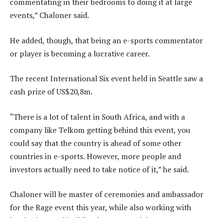
commentating in their bedrooms to doing it at large
events,” Chaloner said.
He added, though, that being an e-sports commentator
or player is becoming a lucrative career.
The recent International Six event held in Seattle saw a
cash prize of US$20,8m.
“There is a lot of talent in South Africa, and with a
company like Telkom getting behind this event, you
could say that the country is ahead of some other
countries in e-sports. However, more people and
investors actually need to take notice of it,” he said.
Chaloner will be master of ceremonies and ambassador
for the Rage event this year, while also working with