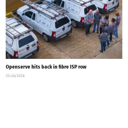
Openserve hits back in fibre ISP row
20 July 2026