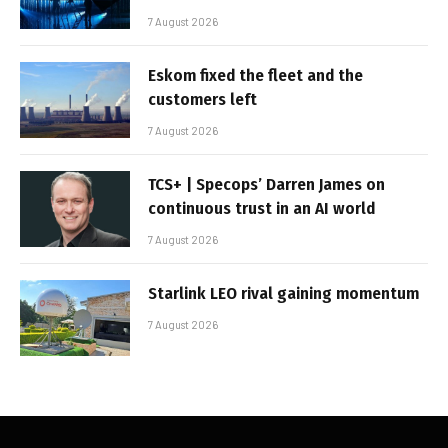
7 August 2026
Eskom fixed the fleet and the
customers left
7 August 2026
TCS+ | Specops’ Darren James on
continuous trust in an AI world
7 August 2026
Starlink LEO rival gaining momentum
7 August 2026