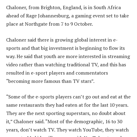
Chaloner, from Brighton, England, is in South Africa
ahead of Rage Johannesburg, a gaming event set to take
place at Northgate from 7 to 9 October.
Chaloner said there is growing global interest in e-
sports and that big investment is beginning to flow its
way. He said that youth are more interested in streaming
video rather than watching traditional TV, and this has
resulted in e-sport players and commentators
“becoming more famous than TV stars”.
“Some of the e-sports players can’t go out and eat at the
same restaurants they had eaten at for the last 10 years.
They are the next sporting superstars, no doubt about
it,” Chaloner said. “Most of the demographic, 16 to 30
years, don’t watch TV. They watch YouTube, they watch