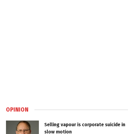
OPINION
Selling vapour is corporate suicide in
slow motion