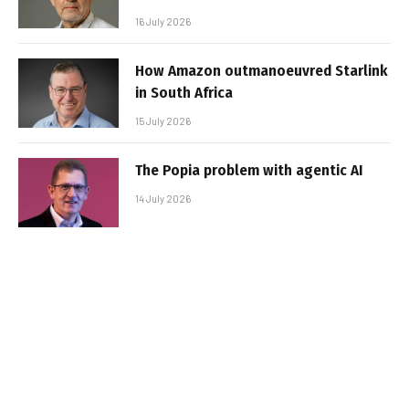
16 July 2026
How Amazon outmanoeuvred Starlink
in South Africa
15 July 2026
The Popia problem with agentic AI
14 July 2026