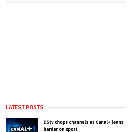
LATEST POSTS
DStv chops channels as Canal+ leans
harder on sport