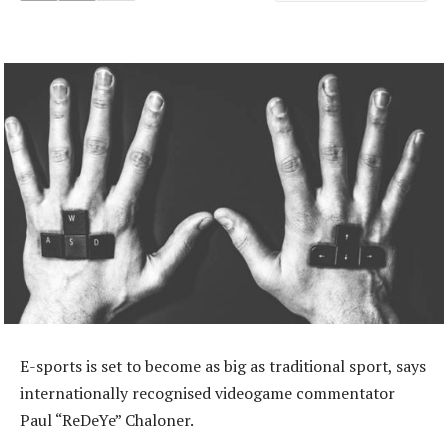
E-sports is set to become as big as traditional sport, says
internationally recognised videogame commentator
Paul “ReDeYe” Chaloner.