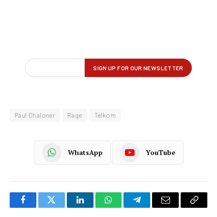
Paul Chaloner
Rage
Telkom
WhatsApp
YouTube
Facebook
Twitter
LinkedIn
WhatsApp
Telegram
Email
Copy