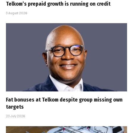
Telkom’s prepaid growth is running on credit
3 August 2026
Fat bonuses at Telkom despite group missing own
targets
23 July 2026