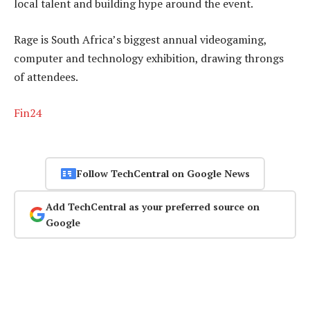
local talent and building hype around the event.
Rage is South Africa’s biggest annual videogaming,
computer and technology exhibition, drawing throngs
of attendees.
Fin24
Follow TechCentral on Google News
Add TechCentral as your preferred source on
Google