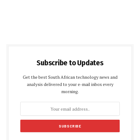
Subscribe to Updates
Get the best South African technology news and
analysis delivered to your e-mail inbox every
morning.