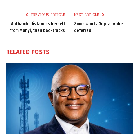
Link
PREVIOUS ARTICLE
NEXT ARTICLE
Muthambi distances herself
Zuma wants Gupta probe
from Manyi, then backtracks
deferred
RELATED
POSTS