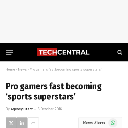
Home
»
News
»
Pro gamers fast becoming ‘sports superstars’
Pro gamers fast becoming
‘sports superstars’
By
Agency Staff
6 October 2016
WhatsApp
News Alerts