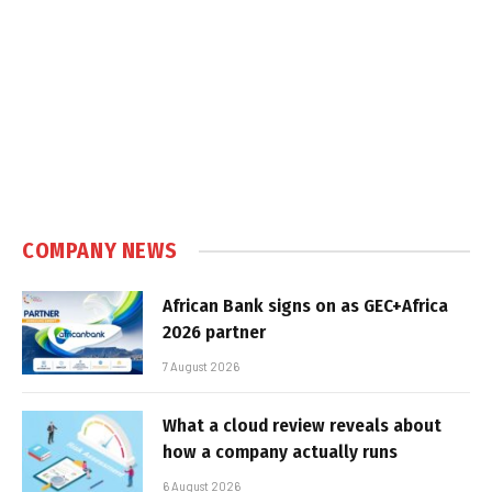
COMPANY NEWS
African Bank signs on as GEC+Africa
2026 partner
7 August 2026
What a cloud review reveals about
how a company actually runs
6 August 2026