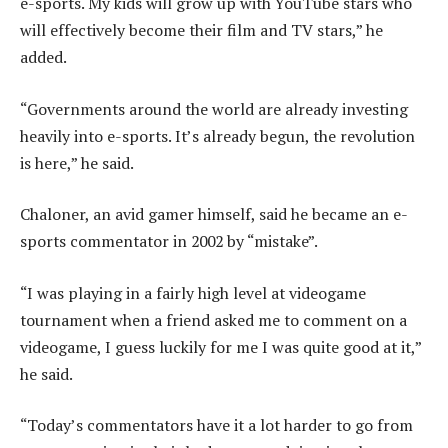
e-sports. My kids will grow up with YouTube stars who
will effectively become their film and TV stars,” he
added.
“Governments around the world are already investing
heavily into e-sports. It’s already begun, the revolution
is here,” he said.
Chaloner, an avid gamer himself, said he became an e-
sports commentator in 2002 by “mistake”.
“I was playing in a fairly high level at videogame
tournament when a friend asked me to comment on a
videogame, I guess luckily for me I was quite good at it,”
he said.
“Today’s commentators have it a lot harder to go from