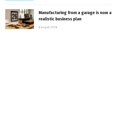
Manufacturing from a garage is now a
realistic business plan
6 August 2026