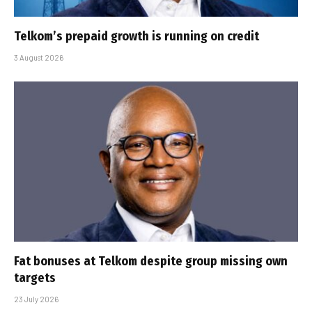
Telkom’s prepaid growth is running on credit
3 August 2026
Fat bonuses at Telkom despite group missing own
targets
23 July 2026