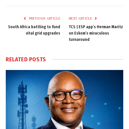
Link
PREVIOUS ARTICLE
NEXT ARTICLE
South Africa battling to fund
TCS | ESP app’s Herman Maritz
vital grid upgrades
on Eskom’s miraculous
turnaround
RELATED
POSTS