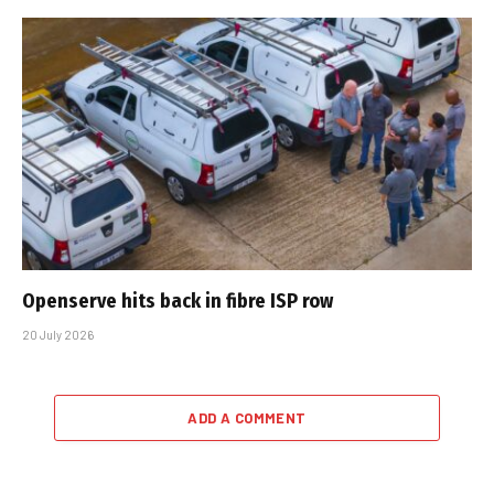
Openserve hits back in fibre ISP row
20 July 2026
ADD A COMMENT