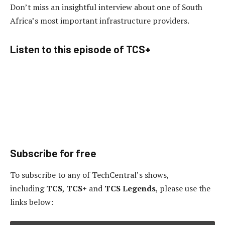
Don’t miss an insightful interview about one of South
Africa’s most important infrastructure providers.
Listen to this episode of TCS+
Subscribe for free
To subscribe to
any of TechCentral’s shows,
including
TCS
,
TCS+
and
TCS Legends
, please use the
links below: