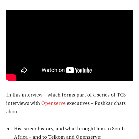
In this interview – which forms part of a series of TCS+
interviews with
Openserve
executives – Pushkar chats
about:
His career history, and what brought him to South
Africa – and to Telkom and Openserve;