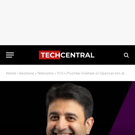
Home
»
Sections
»
Telecoms
»
TCS+ | Pushkar Gokhale on Openserve’s digital strategy