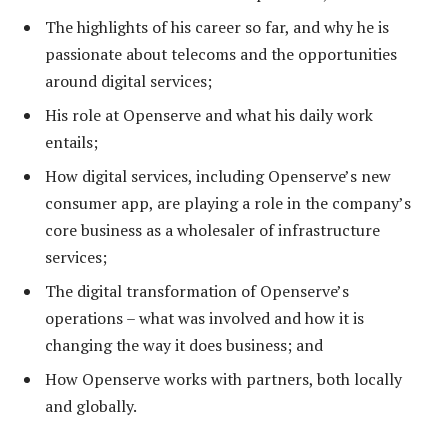
The highlights of his career so far, and why he is
passionate about telecoms and the opportunities
around digital services;
His role at Openserve and what his daily work
entails;
How digital services, including Openserve’s new
consumer app, are playing a role in the company’s
core business as a wholesaler of infrastructure
services;
The digital transformation of Openserve’s
operations – what was involved and how it is
changing the way it does business; and
How Openserve works with partners, both locally
and globally.