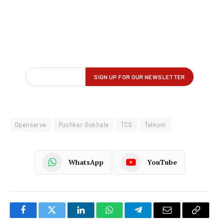
Openserve
Pushkar Gokhale
TCS
Telkom
WhatsApp
YouTube
Facebook
Twitter
LinkedIn
WhatsApp
Telegram
Email
Copy