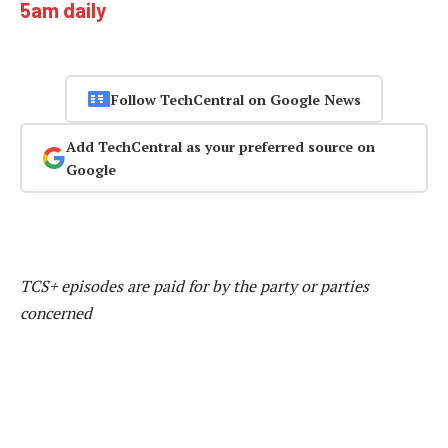
5am daily
Follow TechCentral on Google News
Add TechCentral as your preferred source on
Google
TCS+ episodes are paid for by the party or parties
concerned