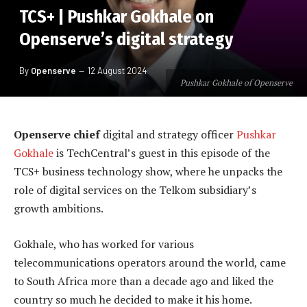
TCS+ | Pushkar Gokhale on
Openserve’s digital strategy
By
Openserve
12 August 2024
Pushkar Gokhale of Openserve
Openserve chief
digital and strategy officer
Pushkar
Gokhale
is TechCentral’s guest in this episode of the
TCS+ business technology show, where he unpacks the
role of digital services on the Telkom subsidiary’s
growth ambitions.
Gokhale, who has worked for various
telecommunications operators around the world, came
to South Africa more than a decade ago and liked the
country so much he decided to make it his home.