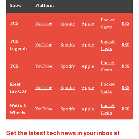
Show
Platform
Pocket
TCS
YouTube
Spotify
Apple
RSS
Casts
TCS
Pocket
YouTube
Spotify
Apple
RSS
Legends
Casts
Pocket
TCS+
YouTube
Spotify
Apple
RSS
Casts
Meet
Pocket
YouTube
Spotify
Apple
RSS
the CIO
Casts
Watts &
Pocket
YouTube
Spotify
Apple
RSS
Wheels
Casts
Get the latest tech news in your inbox at