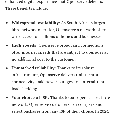
enhanced digital experience that Openserve delivers.
These benefits include:
Widespread availability:
As South Africa’s largest
fibre network operator, Openserve’s network offers
wire access for millions of homes and businesses.
High speeds:
Openserve broadband connections
offer internet speeds that are subject to upgrades at
no additional cost to the customer.
Unmatched reliability:
Thanks to its robust
infrastructure, Openserve delivers uninterrupted
connectivity amid power outages and intermittent
load shedding.
Your choice of ISP:
Thanks to our open-access fibre
network, Openserve customers can compare and
select packages from any ISP of their choice. In 2024,