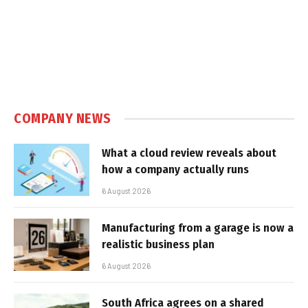
COMPANY NEWS
What a cloud review reveals about
how a company actually runs
6 August 2026
Manufacturing from a garage is now a
realistic business plan
6 August 2026
South Africa agrees on a shared