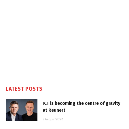
LATEST POSTS
ICT is becoming the centre of gravity
at Reunert
6 August 2026