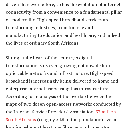
driven than ever before, so has the evolution of internet
connectivity from a convenience to a fundamental pillar
of modern life. High-speed broadband services are
transforming industries, from finance and
manufacturing to education and healthcare, and indeed
the lives of ordinary South Africans.
Sitting at the heart of the country’s digital
transformation is its ever-growing nationwide fibre-
optic cable networks and infrastructure. High-speed
broadband is increasingly being delivered to home and
enterprise internet users using this infrastructure.
According to an analysis of the overlap between the
maps of two dozen open-access networks conducted by
the Internet Service Providers’ Association,
33 million
South Africans
(roughly 54% of the population) live in a
location where at least one fibre network operator