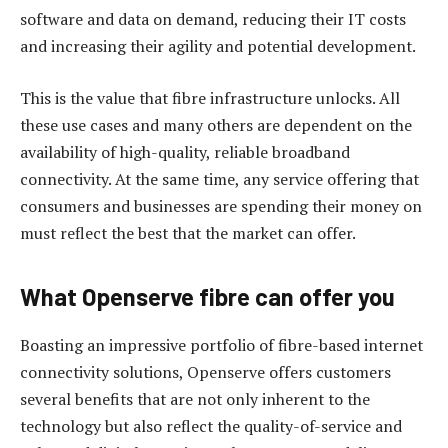
software and data on demand, reducing their IT costs
and increasing their agility and potential development.
This is the value that fibre infrastructure unlocks. All
these use cases and many others are dependent on the
availability of high-quality, reliable broadband
connectivity. At the same time, any service offering that
consumers and businesses are spending their money on
must reflect the best that the market can offer.
What Openserve fibre can offer you
Boasting an impressive portfolio of fibre-based internet
connectivity solutions, Openserve offers customers
several benefits that are not only inherent to the
technology but also reflect the quality-of-service and