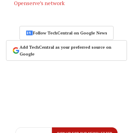
Openserve’s network
Follow TechCentral on Google News
Add TechCentral as your preferred source on
Google