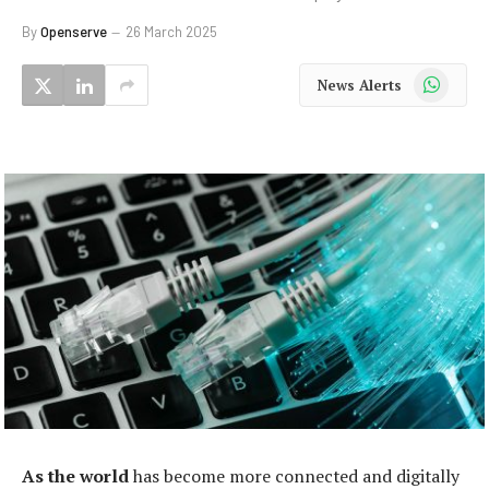
By
Openserve
26 March 2025
WhatsApp
News Alerts
As the world
has become more connected and digitally