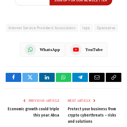
Internet Service Providers' Association
Ispa
Openserve
WhatsApp
YouTube
Facebook
Twitter
LinkedIn
WhatsApp
Telegram
Email
Copy
Link
PREVIOUS ARTICLE
NEXT ARTICLE
Economic growth could triple
Protect your business from
this year: Absa
crypto cyberthreats – risks
and solutions