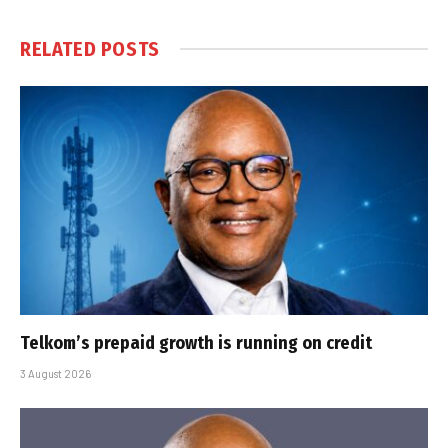
RELATED
POSTS
Telkom’s prepaid growth is running on credit
3 August 2026