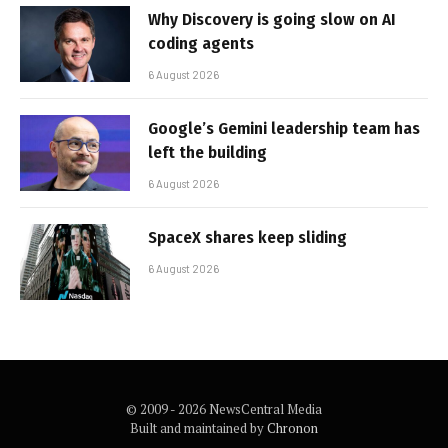
Why Discovery is going slow on AI
coding agents
6 August 2026
Google’s Gemini leadership team has
left the building
6 August 2026
SpaceX shares keep sliding
6 August 2026
© 2009 - 2026 NewsCentral Media
Built and maintained by
Chronon