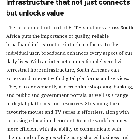
Infrastructure that not just connects
but unlocks value
The accelerated roll-out of FTTH solutions across South
Africa puts the importance of quality, reliable
broadband infrastructure into sharp focus. To the
individual user, broadband enhances every aspect of our
daily lives. With an internet connection delivered via
terrestrial fibre infrastructure, South Africans can
access and interact with digital platforms and services.
They can conveniently access online shopping, banking,
and public and government portals, as well as a range
of digital platforms and resources. Streaming their
favourite movies and TV series is effortless, along with
accessing educational content. Remote work becomes
more efficient with the ability to communicate with
clients and colleagues while using shared business and