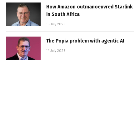
How Amazon outmanoeuvred Starlink
in South Africa
15 July 2026
The Popia problem with agentic AI
14 July 2026