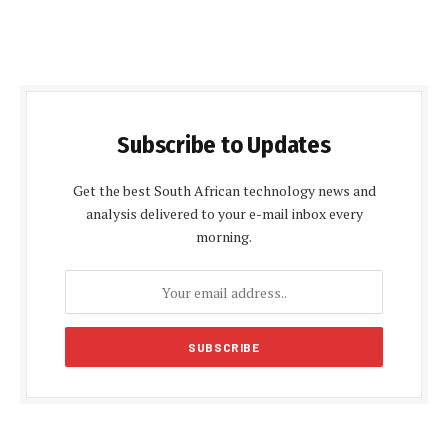
Subscribe to Updates
Get the best South African technology news and
analysis delivered to your e-mail inbox every
morning.