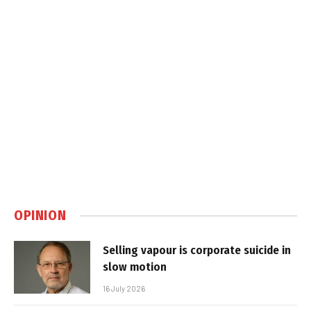
OPINION
Selling vapour is corporate suicide in
slow motion
16 July 2026