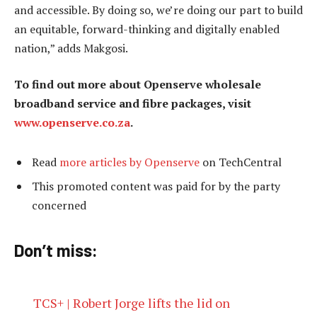
and accessible. By doing so, we’re doing our part to build
an equitable, forward-thinking and digitally enabled
nation,” adds Makgosi.
To find out more about Openserve wholesale
broadband service and fibre packages, visit
www.openserve.co.za
.
Read
more articles by Openserve
on TechCentral
This promoted content was paid for by the party
concerned
Don’t miss:
TCS+ | Robert Jorge lifts the lid on