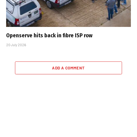
Openserve hits back in fibre ISP row
20 July 2026
ADD A COMMENT