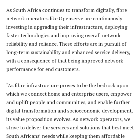
As South Africa continues to transform digitally, fibre
network operators like Openserve are continuously
investing in upgrading their infrastructure, deploying
faster technologies and improving overall network
reliability and reliance. These efforts are in pursuit of
long-term sustainability and enhanced service delivery,
with a consequence of that being improved network
performance for end customers.
“As fibre infrastructure proves to be the bedrock upon
which we connect home and enterprise users, empower
and uplift people and communities, and enable further
digital transformation and socioeconomic development,
its value proposition evolves. As network operators, we
strive to deliver the services and solutions that best meet
South Africans’ needs while keeping them affordable