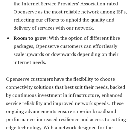
the Internet Service Providers’ Association rated
Openserve as the most reliable network among ISPs,
reflecting our efforts to uphold the quality and
delivery of services with our network.
Room to grow:
With the option of different fibre
packages, Openserve customers can effortlessly
scale upwards or downwards depending on their
internet needs.
Openserve customers have the flexibility to choose
connectivity solutions that best suit their needs, backed
by continuous investment in infrastructure, enhanced
service reliability and improved network speeds. These
ongoing advancements ensure superior broadband
performance, increased resilience and access to cutting-
edge technology. With a network designed for the