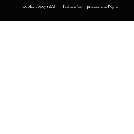
Cookie policy (ZA)
TechCentral – privacy and Popia