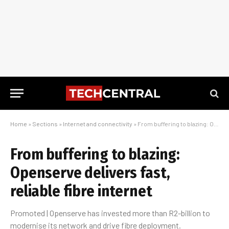
Home
»
Sections
»
Internet and connectivity
»
From buffering to blazing: Openserve delivers fast, reliable fibre internet
From buffering to blazing:
Openserve delivers fast,
reliable fibre internet
Promoted | Openserve has invested more than R2-billion to
modernise its network and drive fibre deployment.