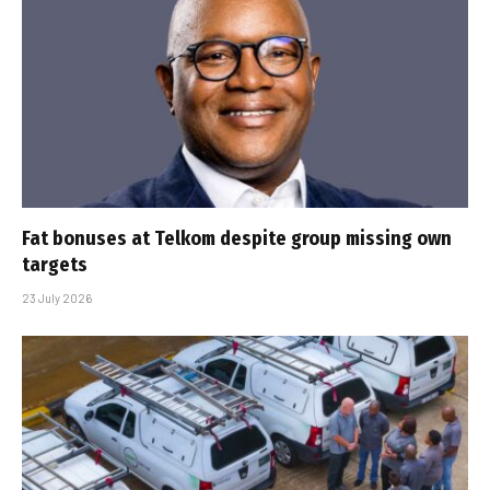
Fat bonuses at Telkom despite group missing own
targets
23 July 2026