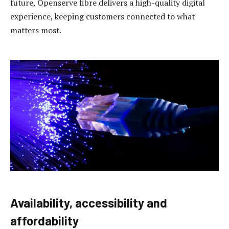
future, Openserve fibre delivers a high-quality digital
experience, keeping customers connected to what
matters most.
Availability, accessibility and
affordability