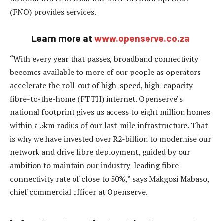
(FNO) provides services.
Learn more at
www.openserve.co.za
“With every year that passes, broadband connectivity
becomes available to more of our people as operators
accelerate the roll-out of high-speed, high-capacity
fibre-to-the-home (FTTH) internet. Openserve’s
national footprint gives us access to eight million homes
within a 5km radius of our last-mile infrastructure. That
is why we have invested over R2-billion to modernise our
network and drive fibre deployment, guided by our
ambition to maintain our industry-leading fibre
connectivity rate of close to 50%,” says Makgosi Mabaso,
chief commercial cfficer at Openserve.