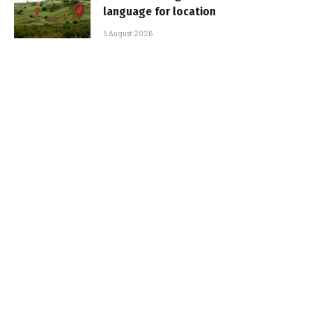
language for location
5 August 2026