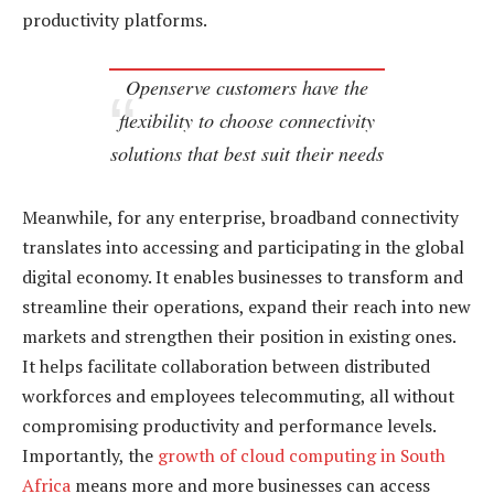
productivity platforms.
Openserve customers have the
flexibility to choose connectivity
solutions that best suit their needs
Meanwhile, for any enterprise, broadband connectivity
translates into accessing and participating in the global
digital economy. It enables businesses to transform and
streamline their operations, expand their reach into new
markets and strengthen their position in existing ones.
It helps facilitate collaboration between distributed
workforces and employees telecommuting, all without
compromising productivity and performance levels.
Importantly, the
growth of cloud computing in South
Africa
means more and more businesses can access