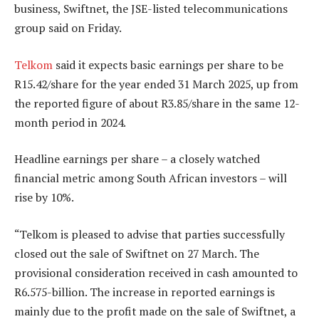
business, Swiftnet, the JSE-listed telecommunications
group said on Friday.
Telkom
said it expects basic earnings per share to be
R15.42/share for the year ended 31 March 2025, up from
the reported figure of about R3.85/share in the same 12-
month period in 2024.
Headline earnings per share – a closely watched
financial metric among South African investors – will
rise by 10%.
“Telkom is pleased to advise that parties successfully
closed out the sale of Swiftnet on 27 March. The
provisional consideration received in cash amounted to
R6.575-billion. The increase in reported earnings is
mainly due to the profit made on the sale of Swiftnet, a