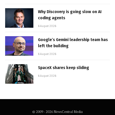
Why Discovery is going slow on AI
coding agents
6 August 2026
Google’s Gemini leadership team has
left the building
6 August 2026
SpaceX shares keep sliding
6 August 2026
© 2009 - 2026 NewsCentral Media