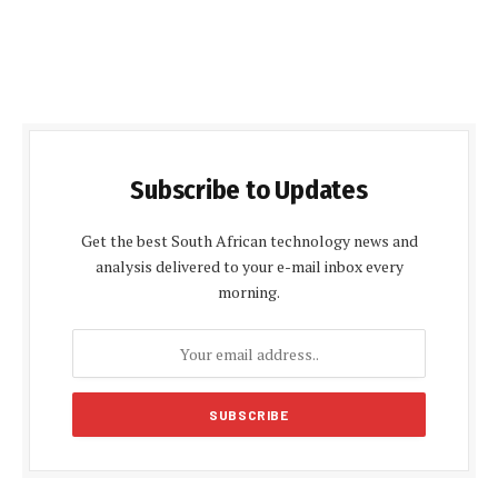
Subscribe to Updates
Get the best South African technology news and
analysis delivered to your e-mail inbox every
morning.