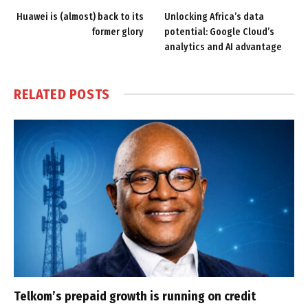
Huawei is (almost) back to its
Unlocking Africa’s data
former glory
potential: Google Cloud’s
analytics and AI advantage
RELATED
POSTS
Telkom’s prepaid growth is running on credit