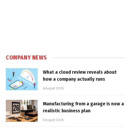
COMPANY NEWS
What a cloud review reveals about
how a company actually runs
6 August 2026
Manufacturing from a garage is now a
realistic business plan
6 August 2026