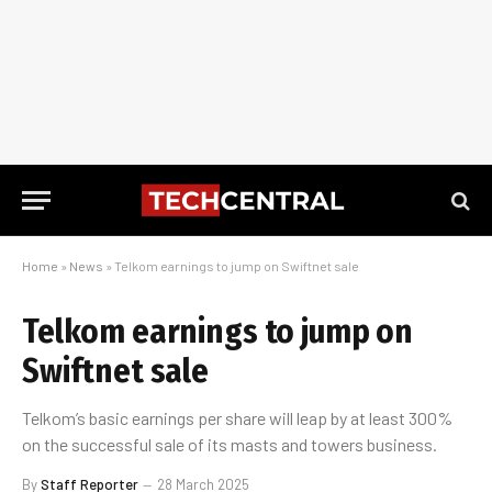
Home
»
News
»
Telkom earnings to jump on Swiftnet sale
Telkom earnings to jump on
Swiftnet sale
Telkom’s basic earnings per share will leap by at least 300%
on the successful sale of its masts and towers business.
By
Staff Reporter
28 March 2025