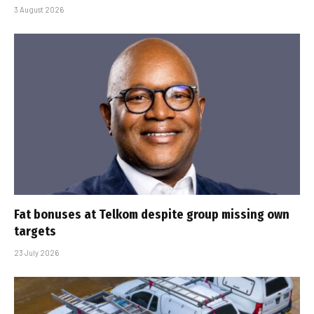
3 August 2026
Fat bonuses at Telkom despite group missing own
targets
23 July 2026