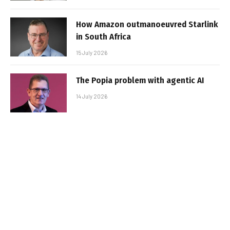
How Amazon outmanoeuvred Starlink
in South Africa
15 July 2026
The Popia problem with agentic AI
14 July 2026