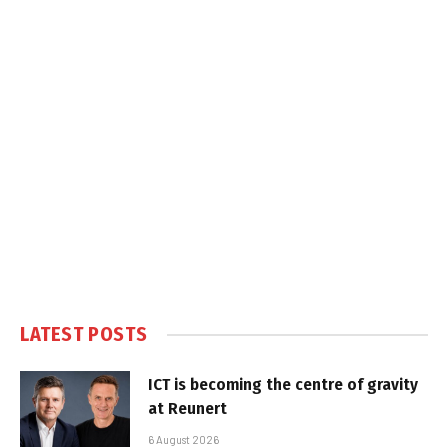
LATEST POSTS
ICT is becoming the centre of gravity
at Reunert
6 August 2026