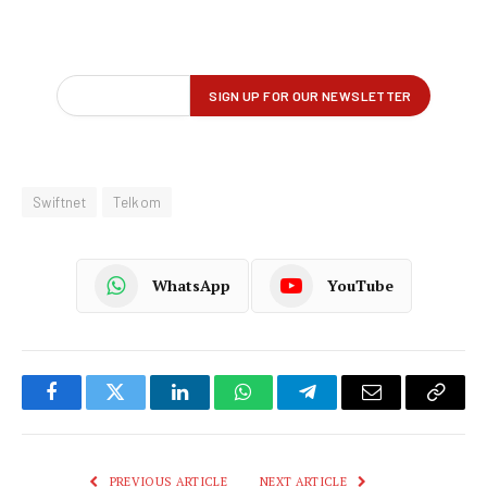
Swiftnet
Telkom
WhatsApp
YouTube
Facebook
Twitter
LinkedIn
WhatsApp
Telegram
Email
Copy
Link
PREVIOUS ARTICLE
NEXT ARTICLE