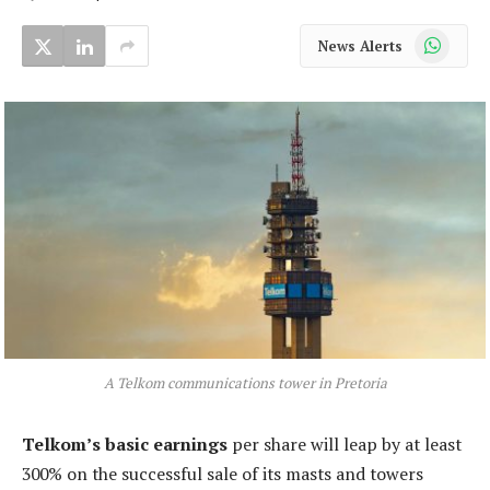
WhatsApp
News Alerts
A Telkom communications tower in Pretoria
Telkom’s basic earnings
per share will leap by at least
300% on the successful sale of its masts and towers