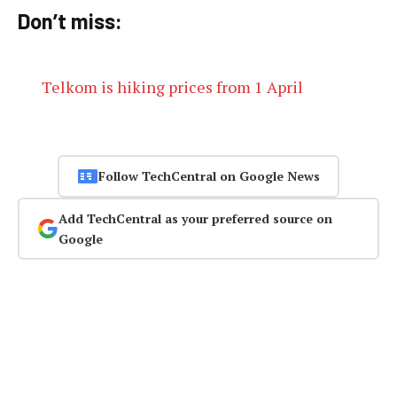
Don’t miss:
Telkom is hiking prices from 1 April
Follow TechCentral on Google News
Add TechCentral as your preferred source on
Google