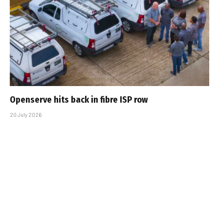
Openserve hits back in fibre ISP row
20 July 2026