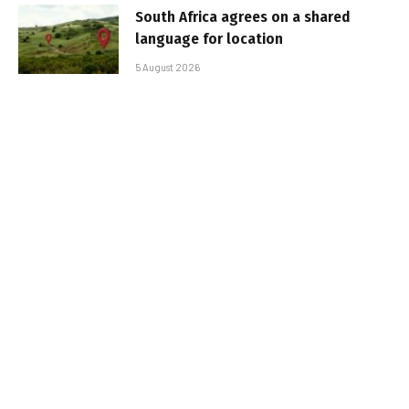
South Africa agrees on a shared
language for location
5 August 2026