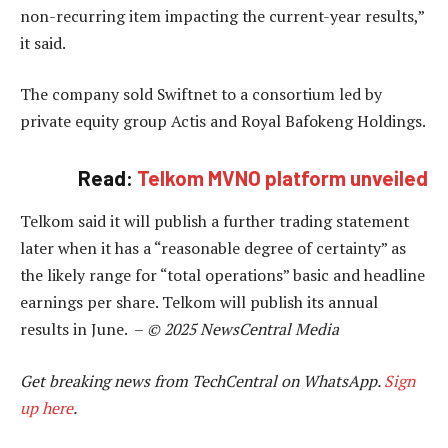
non-recurring item impacting the current-year results,”
it said.
The company sold Swiftnet to a consortium led by
private equity group Actis and Royal Bafokeng Holdings.
Read:
Telkom MVNO platform unveiled
Telkom said it will publish a further trading statement
later when it has a “reasonable degree of certainty” as
the likely range for “total operations” basic and headline
earnings per share. Telkom will publish its annual
results in June. –
© 2025 NewsCentral Media
Get breaking news from TechCentral on WhatsApp.
Sign
up here
.