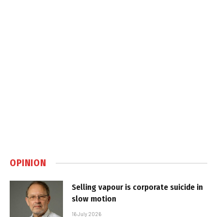
OPINION
Selling vapour is corporate suicide in
slow motion
16 July 2026