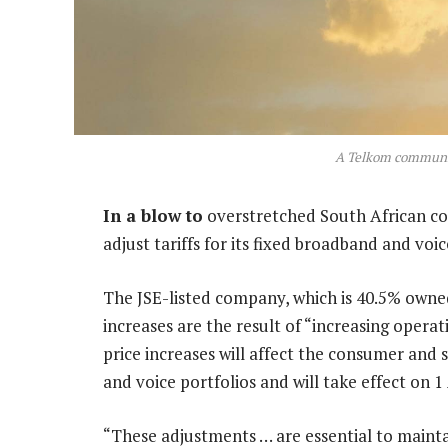
A Telkom communic
In a blow to
overstretched South African co
adjust tariffs for its fixed broadband and voic
The JSE-listed company, which is 40.5% owned
increases are the result of “increasing opera
price increases will affect the consumer an
and voice portfolios and will take effect on 1
“These adjustments … are essential to maint