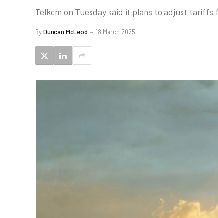
Telkom on Tuesday said it plans to adjust tariffs
By
Duncan McLeod
18 March 2025