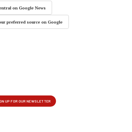
entral on Google News
our preferred source on Google