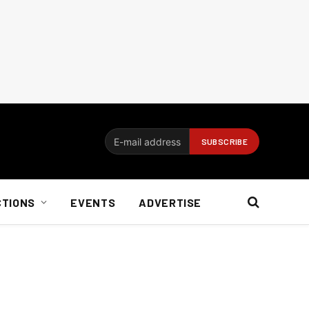
CTIONS
EVENTS
ADVERTISE