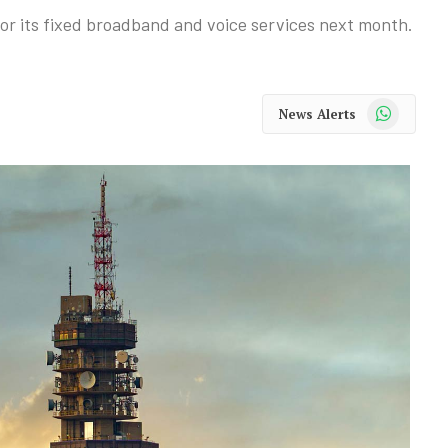
 for its fixed broadband and voice services next month.
WhatsApp
News Alerts