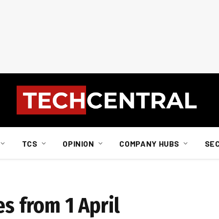
TCS
OPINION
COMPANY HUBS
SE
es from 1 April