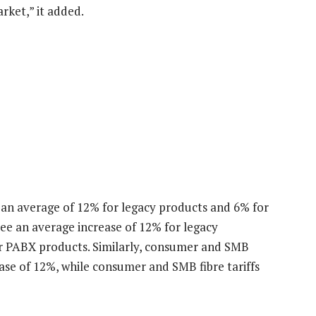
rket,” it added.
y an average of 12% for legacy products and 6% for
see an average increase of 12% for legacy
r PABX products. Similarly, consumer and SMB
ase of 12%, while consumer and SMB fibre tariffs