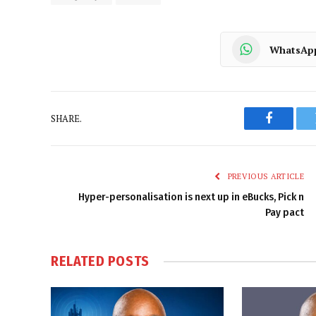
WhatsAp
SHARE.
Faceboo
PREVIOUS ARTICLE
Hyper-personalisation is next up in eBucks, Pick n
Pay pact
RELATED
POSTS