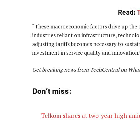
Read:
T
“These macroeconomic factors drive up the cos
industries reliant on infrastructure, technol
adjusting tariffs becomes necessary to susta
investment in service quality and innovation
Get breaking news from TechCentral on Wha
Don’t miss:
Telkom shares at two-year high am