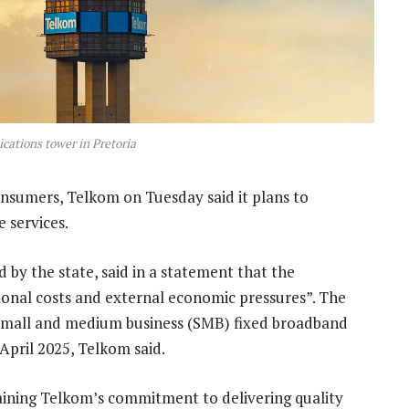
ations tower in Pretoria
nsumers, Telkom on Tuesday said it plans to
e services.
 by the state, said in a statement that the
tional costs and external economic pressures”. The
d small and medium business (SMB) fixed broadband
 April 2025, Telkom said.
aining Telkom’s commitment to delivering quality