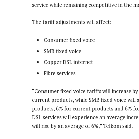
service while remaining competitive in the ma
The tariff adjustments will affect:
Consumer fixed voice
SMB fixed voice
Copper DSL internet
Fibre services
“Consumer fixed voice tariffs will increase b
current products, while SMB fixed voice will 
products, 6% for current products and 6% fo
DSL services will experience an average incre
will rise by an average of 6%,” Telkom said.