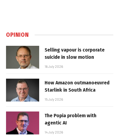
OPINION
Selling vapour is corporate
suicide in slow motion
16 July 2026
How Amazon outmanoeuvred
Starlink in South Africa
15 July 2026
The Popia problem with
agentic AI
14 July 2026