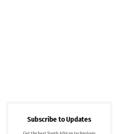
Subscribe to Updates
Get the best South African technology