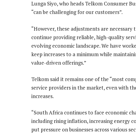
Lunga Siyo, who heads Telkom Consumer Busin
“can be challenging for our customers”.
“However, these adjustments are necessary 
continue providing reliable, high-quality serv
evolving economic landscape. We have worke
keep increases to a minimum while maintaini
value-driven offerings.”
Telkom said it remains one of the “most comp
service providers in the market, even with th
increases.
“South Africa continues to face economic cha
including rising inflation, increasing energy 
put pressure on businesses across various sec