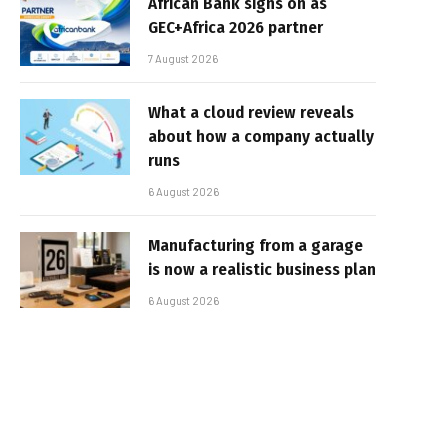
African Bank signs on as
GEC+Africa 2026 partner
7 August 2026
What a cloud review reveals
about how a company actually
runs
6 August 2026
Manufacturing from a garage
is now a realistic business plan
6 August 2026