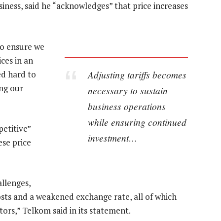
ess, said he “acknowledges” that price increases
to ensure we
ices in an
Adjusting tariffs becomes
d hard to
ng our
necessary to sustain
business operations
while ensuring continued
etitive”
investment…
ese price
llenges,
costs and a weakened exchange rate, all of which
tors,” Telkom said in its statement.