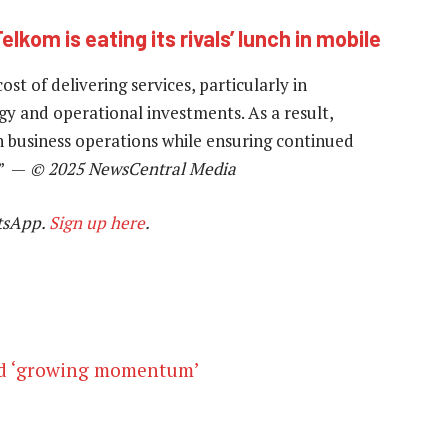
elkom is eating its rivals’ lunch in mobile
t of delivering services, particularly in
ogy and operational investments. As a result,
in business operations while ensuring continued
.” —
© 2025 NewsCentral Media
tsApp.
Sign up here
.
id ‘growing momentum’