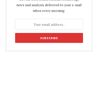
news and analysis delivered to your e-mail
inbox every morning.