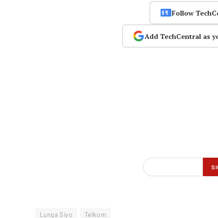
Follow TechC
Add TechCentral as y
Lunga Siyo
Telkom