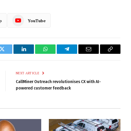
p
YouTube
k
Twitter
LinkedIn
WhatsApp
Telegram
Email
Copy
Link
NEXT ARTICLE
CallMiner Outreach revolutionises CX with AI-
powered customer feedback