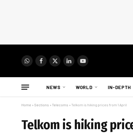
WhatsApp
Facebook
X
LinkedIn
YouTube
(Twitter)
NEWS
WORLD
IN-DEPTH
Home
»
Sections
»
Telecoms
»
Telkom is hiking prices from 1 April
Telkom is hiking pric