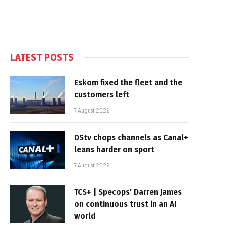
LATEST POSTS
Eskom fixed the fleet and the
customers left
7 August 2026
DStv chops channels as Canal+
leans harder on sport
7 August 2026
TCS+ | Specops’ Darren James
on continuous trust in an AI
world