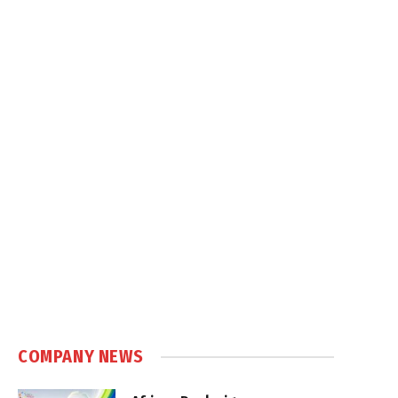
COMPANY NEWS