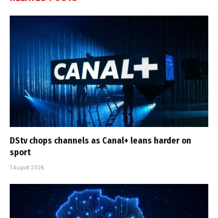
DStv chops channels as Canal+ leans harder on
sport
7 August 2026