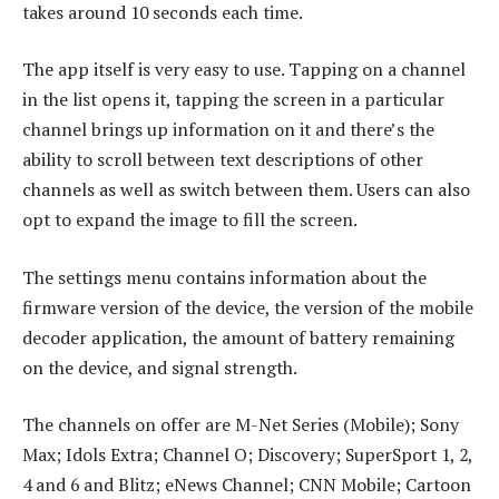
takes around 10 seconds each time.
The app itself is very easy to use. Tapping on a channel
in the list opens it, tapping the screen in a particular
channel brings up information on it and there’s the
ability to scroll between text descriptions of other
channels as well as switch between them. Users can also
opt to expand the image to fill the screen.
The settings menu contains information about the
firmware version of the device, the version of the mobile
decoder application, the amount of battery remaining
on the device, and signal strength.
The channels on offer are M-Net Series (Mobile); Sony
Max; Idols Extra; Channel O; Discovery; SuperSport 1, 2,
4 and 6 and Blitz; eNews Channel; CNN Mobile; Cartoon