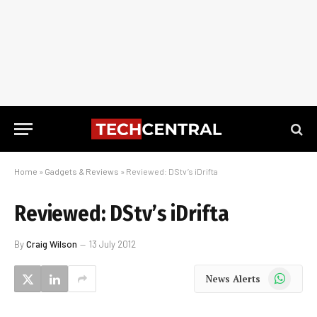
Home
»
Gadgets & Reviews
»
Reviewed: DStv’s iDrifta
Reviewed: DStv’s iDrifta
By
Craig Wilson
13 July 2012
WhatsApp
News Alerts