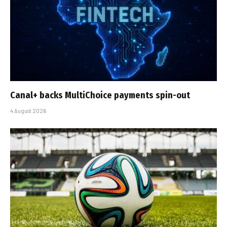
Canal+ backs MultiChoice payments spin-out
4 August 2026