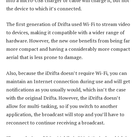
into a micro-USB charger or cable will charge it, but not
the device to which it’s connected.
The first generation of Drifta used Wi-Fi to stream video
to devices, making it compatible with a wider range of
hardware. However, the new one benefits from being far
more compact and having a considerably more compact
aerial that is less prone to damage.
Also, because the iDrifta doesn’t require Wi-Fi, you can
maintain an Internet connection during use and will get
notifications as you usually would, which isn’t the case
with the original Drifta. However, the iDrifta doesn’t
allow for multi-tasking, so if you switch to another
application, the broadcast will stop and you’ll have to
reconnect to continue receiving a broadcast.