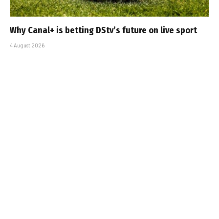
Why Canal+ is betting DStv’s future on live sport
4 August 2026