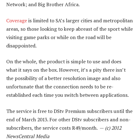
Network; and Big Brother Africa.
Coverage
is limited to SA’s larger cities and metropolitan
areas, so those looking to keep abreast of the sport while
visiting game parks or while on the road will be
disappointed.
On the whole, the product is simple to use and does
what it says on the box. However, it’s a pity there isn’t
the possibility of a better resolution image and also
unfortunate that the connection needs to be re-
established each time you switch between applications.
The service is free to DStv Premium subscribers until the
end of March 2013. For other DStv subscribers and non-
subscribers, the service costs R49/month. —
(c) 2012
NewsCentral Media