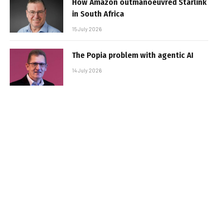
How Amazon outmanoeuvred Starlink
in South Africa
15 July 2026
The Popia problem with agentic AI
14 July 2026