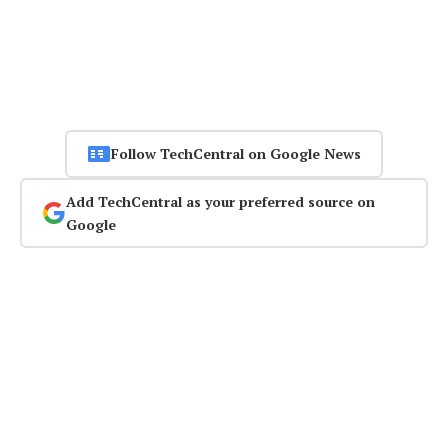
Follow TechCentral on Google News
Add TechCentral as your preferred source on
Google