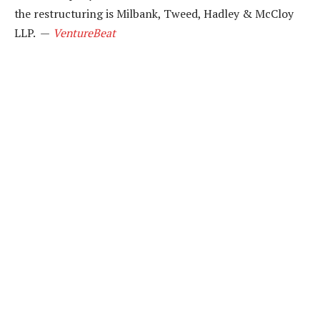
the restructuring is Milbank, Tweed, Hadley & McCloy
LLP. —
VentureBeat