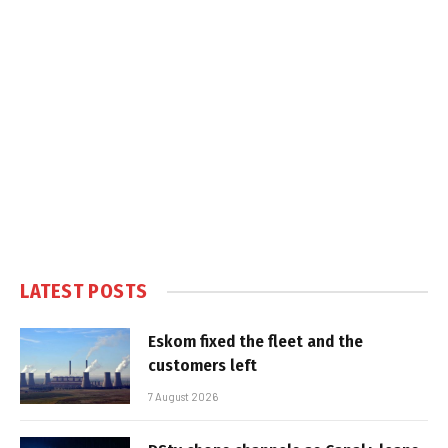
LATEST POSTS
Eskom fixed the fleet and the
customers left
7 August 2026