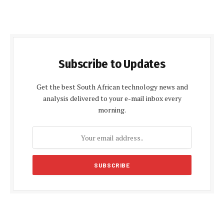
Subscribe to Updates
Get the best South African technology news and
analysis delivered to your e-mail inbox every
morning.