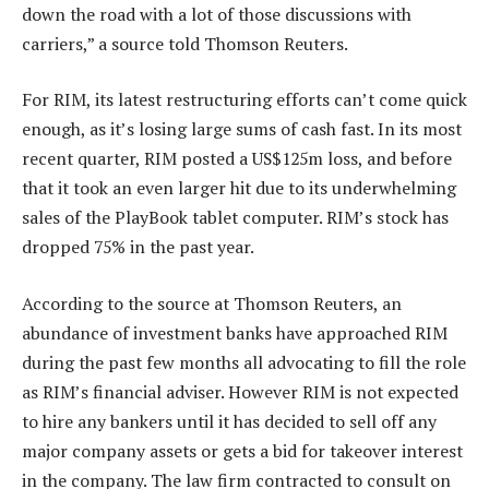
down the road with a lot of those discussions with
carriers,” a source told Thomson Reuters.
For RIM, its latest restructuring efforts can’t come quick
enough, as it’s losing large sums of cash fast. In its most
recent quarter, RIM posted a US$125m loss, and before
that it took an even larger hit due to its underwhelming
sales of the PlayBook tablet computer. RIM’s stock has
dropped 75% in the past year.
According to the source at Thomson Reuters, an
abundance of investment banks have approached RIM
during the past few months all advocating to fill the role
as RIM’s financial adviser. However RIM is not expected
to hire any bankers until it has decided to sell off any
major company assets or gets a bid for takeover interest
in the company. The law firm contracted to consult on