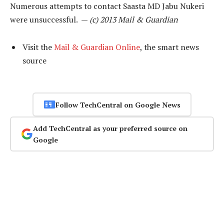
Numerous attempts to contact Saasta MD Jabu Nukeri
were unsuccessful. —
(c) 2013 Mail & Guardian
Visit the
Mail & Guardian Online
, the smart news
source
Follow TechCentral on Google News
Add TechCentral as your preferred source on
Google