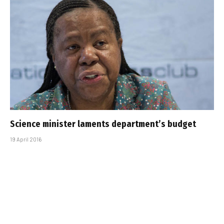
Science minister laments department’s budget
19 April 2016