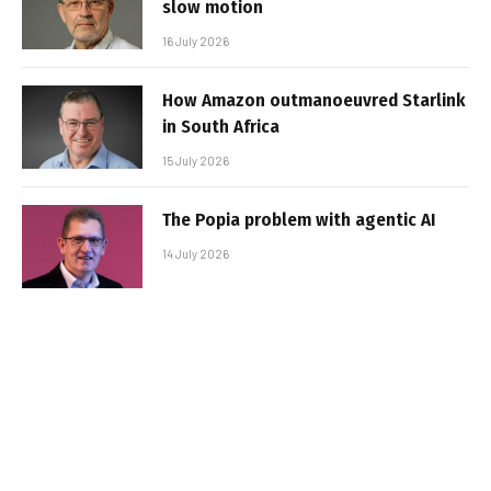
slow motion
16 July 2026
How Amazon outmanoeuvred Starlink
in South Africa
15 July 2026
The Popia problem with agentic AI
14 July 2026