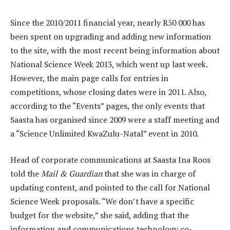
Since the 2010/2011 financial year, nearly R50 000 has
been spent on upgrading and adding new information
to the site, with the most recent being information about
National Science Week 2013, which went up last week.
However, the main page calls for entries in
competitions, whose closing dates were in 2011. Also,
according to the “Events” pages, the only events that
Saasta has organised since 2009 were a staff meeting and
a “Science Unlimited KwaZulu-Natal” event in 2010.
Head of corporate communications at Saasta Ina Roos
told the
Mail & Guardian
that she was in charge of
updating content, and pointed to the call for National
Science Week proposals. “We don’t have a specific
budget for the website,” she said, adding that the
information and communications technology co-