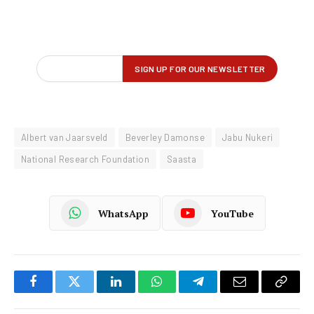
Albert van Jaarsveld
Beverley Damonse
Jabu Nukeri
National Research Foundation
Saasta
WhatsApp
YouTube
Facebook
Twitter
LinkedIn
WhatsApp
Telegram
Email
Copy