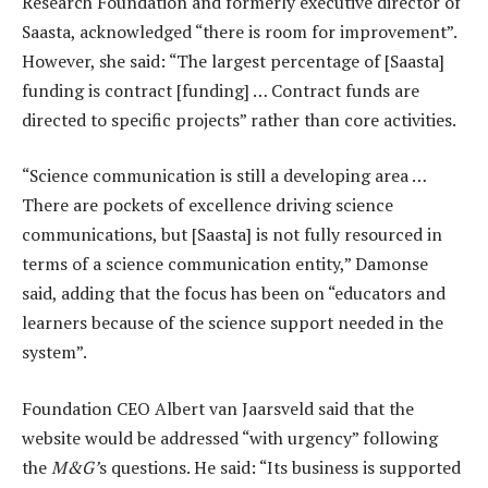
Research Foundation and formerly executive director of
Saasta, acknowledged “there is room for improvement”.
However, she said: “The largest percentage of [Saasta]
funding is contract [funding] … Contract funds are
directed to specific projects” rather than core activities.
“Science communication is still a developing area …
There are pockets of excellence driving science
communications, but [Saasta] is not fully resourced in
terms of a science communication entity,” Damonse
said, adding that the focus has been on “educators and
learners because of the science support needed in the
system”.
Foundation CEO Albert van Jaarsveld said that the
website would be addressed “with urgency” following
the
M&G’
s questions. He said: “Its business is supported