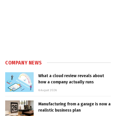
COMPANY NEWS
What a cloud review reveals about
how a company actually runs
6 August 2026
Manufacturing from a garage is now a
realistic business plan