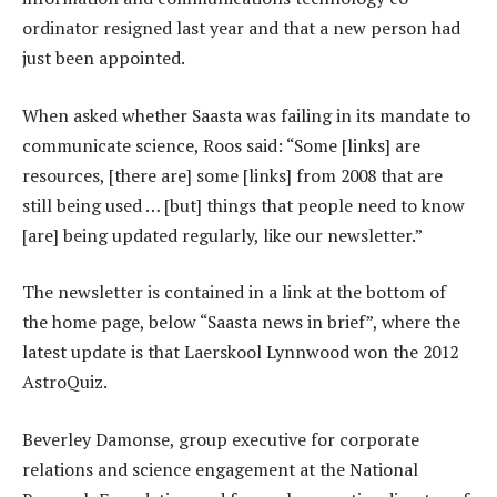
ordinator resigned last year and that a new person had
just been appointed.
When asked whether Saasta was failing in its mandate to
communicate science, Roos said: “Some [links] are
resources, [there are] some [links] from 2008 that are
still being used … [but] things that people need to know
[are] being updated regularly, like our newsletter.”
The newsletter is contained in a link at the bottom of
the home page, below “Saasta news in brief”, where the
latest update is that Laerskool Lynnwood won the 2012
AstroQuiz.
Beverley Damonse, group executive for corporate
relations and science engagement at the National