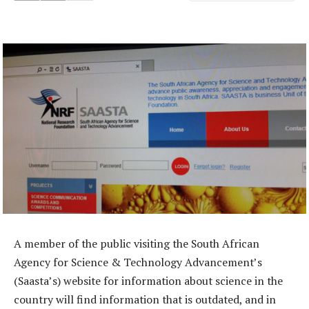
A member of the public visiting the South African
Agency for Science & Technology Advancement’s
(Saasta’s) website for information about science in the
country will find information that is outdated, and in