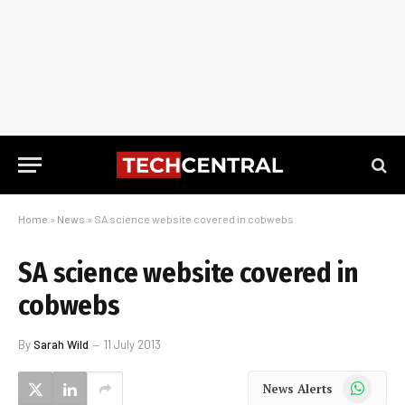
Home
»
News
»
SA science website covered in cobwebs
SA science website covered in
cobwebs
By
Sarah Wild
11 July 2013
WhatsApp
News Alerts