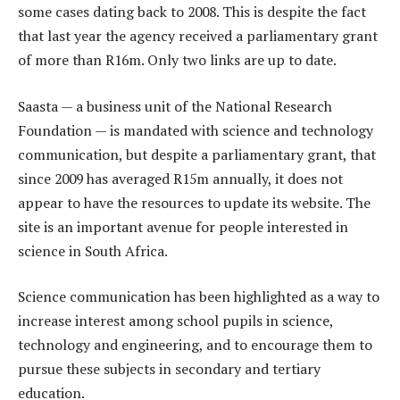
some cases dating back to 2008. This is despite the fact
that last year the agency received a parliamentary grant
of more than R16m. Only two links are up to date.
Saasta — a business unit of the National Research
Foundation — is mandated with science and technology
communication, but despite a parliamentary grant, that
since 2009 has averaged R15m annually, it does not
appear to have the resources to update its website. The
site is an important avenue for people interested in
science in South Africa.
Science communication has been highlighted as a way to
increase interest among school pupils in science,
technology and engineering, and to encourage them to
pursue these subjects in secondary and tertiary
education.