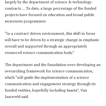
largely by the department of science & technology
contracts … To date, a large percentage of the funded
projects have focused on education and broad public
awareness programmes.
“In a contract-driven environment, this shift in focus
will have to be driven by a strategic change in emphasis
overall and supported through an appropriately
resourced science communication body.”
The department and the foundation were developing an
overarching framework for science communication,
which “will guide the implementation of a science
communication and engagement strategy through its
funded entities, hopefully including Saasta”, Van
Jaarsveld said.