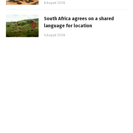
6 August 2026
South Africa agrees on a shared
language for location
5 August 2026