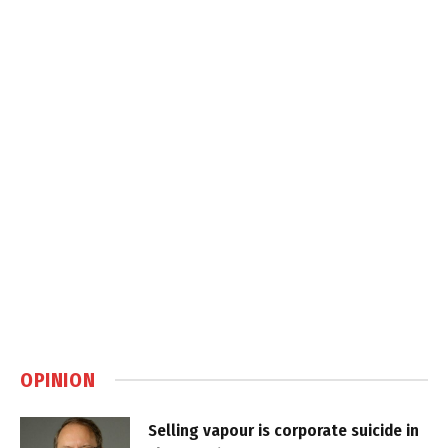
OPINION
Selling vapour is corporate suicide in