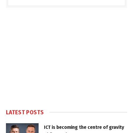
LATEST POSTS
ICT is becoming the centre of gravity