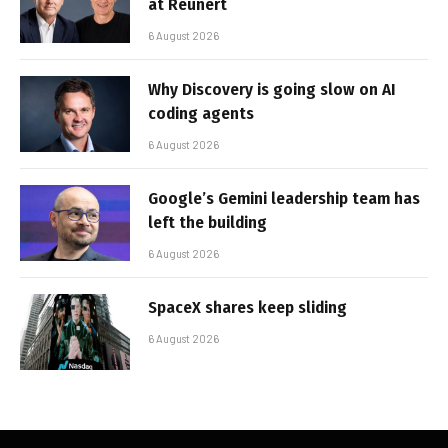
at Reunert
6 August 2026
Why Discovery is going slow on AI
coding agents
6 August 2026
Google’s Gemini leadership team has
left the building
6 August 2026
SpaceX shares keep sliding
6 August 2026