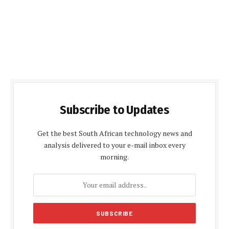
Subscribe to Updates
Get the best South African technology news and
analysis delivered to your e-mail inbox every
morning.