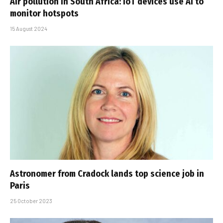
Air pollution in South Africa: IoT devices use AI to
monitor hotspots
15 August 2024
Astronomer from Cradock lands top science job in
Paris
25 October 2023