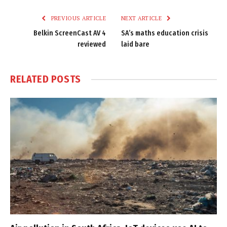
Link
PREVIOUS ARTICLE
NEXT ARTICLE
Belkin ScreenCast AV 4
SA’s maths education crisis
reviewed
laid bare
RELATED
POSTS