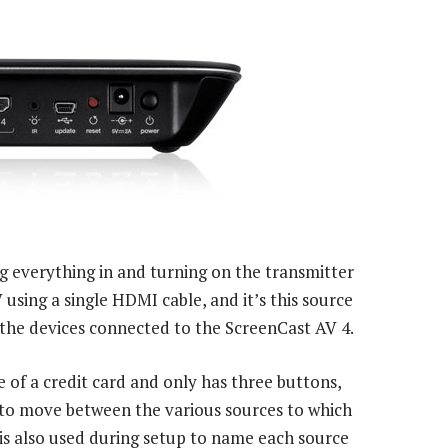
ng everything in and turning on the transmitter
 using a single HDMI cable, and it’s this source
l the devices connected to the ScreenCast AV 4.
 of a credit card and only has three buttons,
 to move between the various sources to which
is also used during setup to name each source