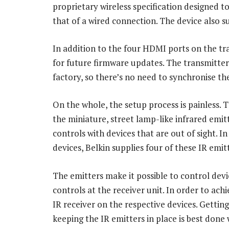
proprietary wireless specification designed t
that of a wired connection. The device also 
In addition to the four HDMI ports on the tra
for future firmware updates. The transmitter
factory, so there’s no need to synchronise th
On the whole, the setup process is painless. 
the miniature, street lamp-like infrared emi
controls with devices that are out of sight. 
devices, Belkin supplies four of these IR emit
The emitters make it possible to control dev
controls at the receiver unit. In order to ach
IR receiver on the respective devices. Getting
keeping the IR emitters in place is best done wi