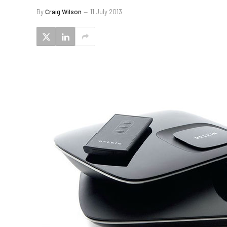
By
Craig Wilson
11 July 2013