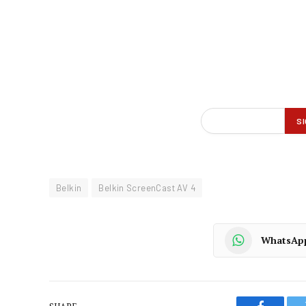
Belkin
Belkin ScreenCast AV 4
WhatsAp