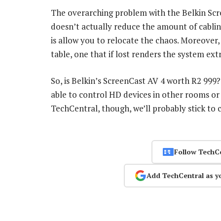
The overarching problem with the Belkin Scree
doesn’t actually reduce the amount of cabling n
is allow you to relocate the chaos. Moreover
table, one that if lost renders the system extr
So, is Belkin’s ScreenCast AV 4 worth R2 999
able to control HD devices in other rooms or
TechCentral, though, we’ll probably stick to 
Follow TechC
Add TechCentral as y