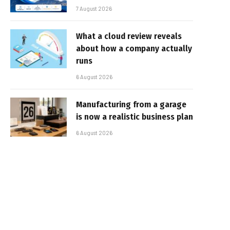
7 August 2026
What a cloud review reveals
about how a company actually
runs
6 August 2026
Manufacturing from a garage
is now a realistic business plan
6 August 2026