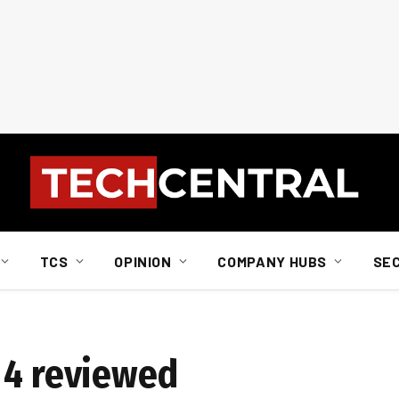
TCS
OPINION
COMPANY HUBS
SE
 4 reviewed