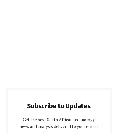
Subscribe to Updates
Get the best South African technology
news and analysis delivered to your e-mail