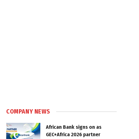
COMPANY NEWS
African Bank signs on as
GEC+Africa 2026 partner