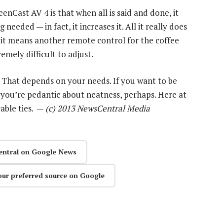
nCast AV 4 is that when all is said and done, it
eeded — in fact, it increases it. All it really does
, it means another remote control for the coffee
emely difficult to adjust.
? That depends on your needs. If you want to be
 you’re pedantic about neatness, perhaps. Here at
cable ties. —
(c) 2013 NewsCentral Media
entral on Google News
our preferred source on Google