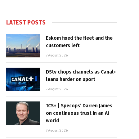
LATEST POSTS
Eskom fixed the fleet and the
customers left
7 August 2026
DStv chops channels as Canal+
leans harder on sport
7 August 2026
TCS+ | Specops’ Darren James
on continuous trust in an AI
world
7 August 2026