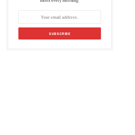
inbox every morning.