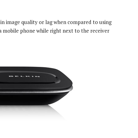
 in image quality or lag when compared to using
a mobile phone while right next to the receiver