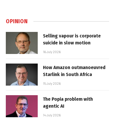
OPINION
Selling vapour is corporate
suicide in slow motion
16 July 2026
How Amazon outmanoeuvred
Starlink in South Africa
15 July 2026
The Popia problem with
agentic AI
14 July 2026