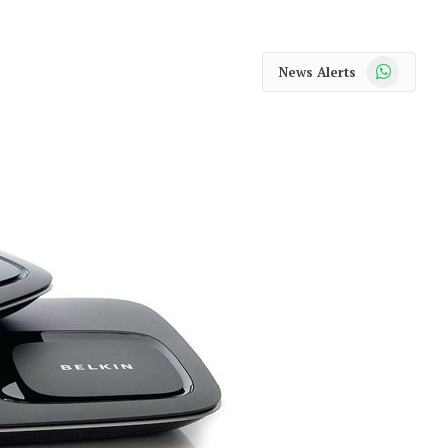
WhatsApp
News Alerts