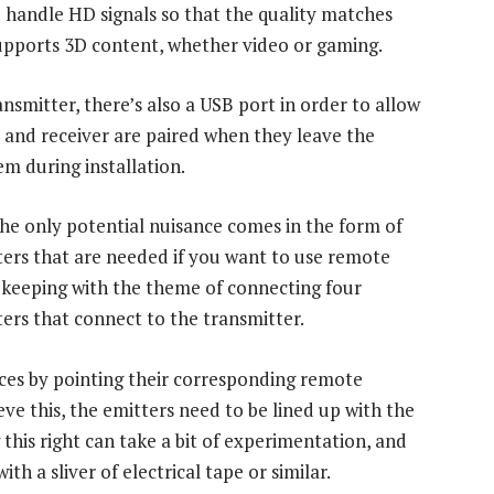
o handle HD signals so that the quality matches
supports 3D content, whether video or gaming.
nsmitter, there’s also a USB port in order to allow
 and receiver are paired when they leave the
em during installation.
The only potential nuisance comes in the form of
tters that are needed if you want to use remote
In keeping with the theme of connecting four
ters that connect to the transmitter.
ices by pointing their corresponding remote
ieve this, the emitters need to be lined up with the
 this right can take a bit of experimentation, and
th a sliver of electrical tape or similar.