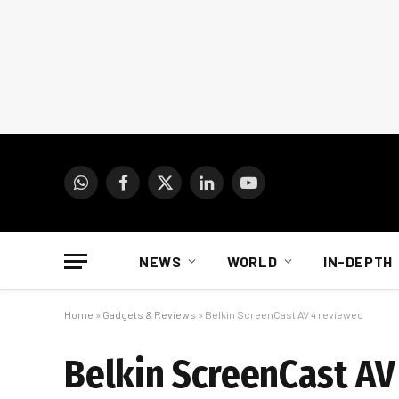
WhatsApp
Facebook
X
LinkedIn
YouTube
(Twitter)
NEWS
WORLD
IN-DEPTH
Home
»
Gadgets & Reviews
»
Belkin ScreenCast AV 4 reviewed
Belkin ScreenCast AV