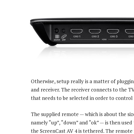
Otherwise, setup really is a matter of pluggi
and receiver. The receiver connects to the TV
that needs to be selected in order to contro
The supplied remote — which is about the size
namely “up”, “down” and “ok” — is then used
the ScreenCast AV 4 is tethered. The remote 