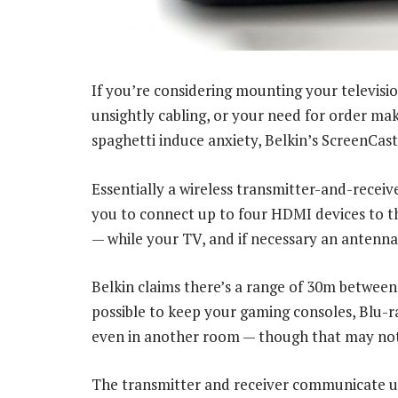
If you’re considering mounting your televisio
unsightly cabling, or your need for order ma
spaghetti induce anxiety, Belkin’s ScreenCas
Essentially a wireless transmitter-and-receiv
you to connect up to four HDMI devices to th
— while your TV, and if necessary an antenna 
Belkin claims there’s a range of 30m between 
possible to keep your gaming consoles, Blu-r
even in another room — though that may not 
The transmitter and receiver communicate u