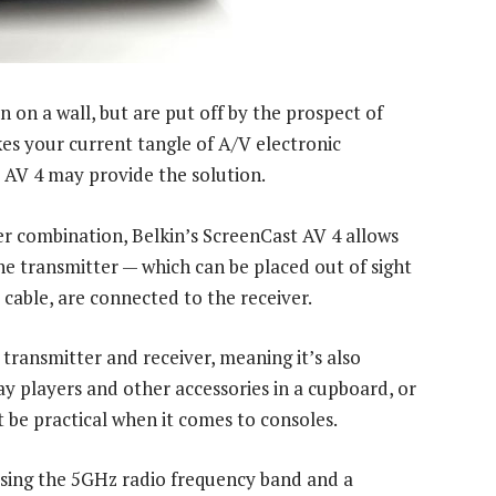
n on a wall, but are put off by the prospect of
kes your current tangle of A/V electronic
t AV 4 may provide the solution.
er combination, Belkin’s ScreenCast AV 4 allows
e transmitter — which can be placed out of sight
cable, are connected to the receiver.
transmitter and receiver, meaning it’s also
ay players and other accessories in a cupboard, or
be practical when it comes to consoles.
sing the 5GHz radio frequency band and a