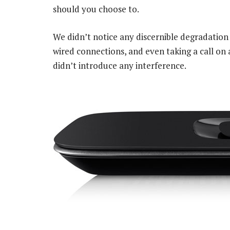
should you choose to.
We didn’t notice any discernible degradation
wired connections, and even taking a call on 
didn’t introduce any interference.