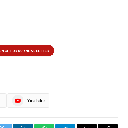
p
YouTube