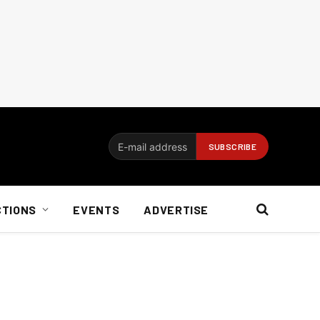
CTIONS
EVENTS
ADVERTISE