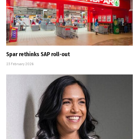
Spar rethinks SAP roll-out
23 February 2026