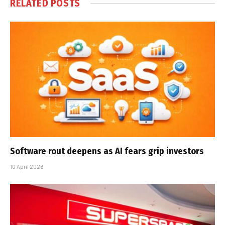
RELATED
POSTS
Software rout deepens as AI fears grip investors
10 April 2026