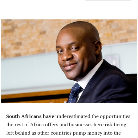
South Africans have
underestimated the opportunities
the rest of Africa offers and businesses here risk being
left behind as other countries pump money into the