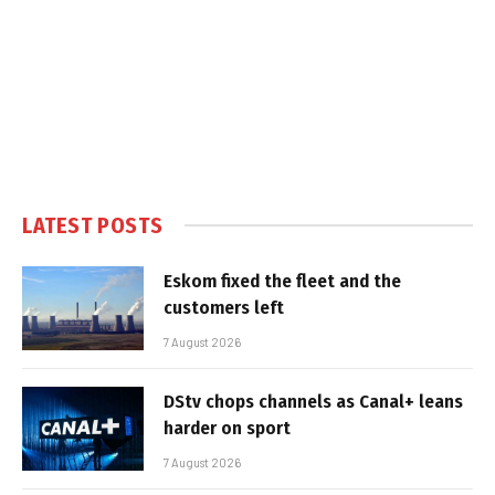
LATEST POSTS
Eskom fixed the fleet and the
customers left
7 August 2026
DStv chops channels as Canal+ leans
harder on sport
7 August 2026