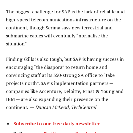
The biggest challenge for SAP is the lack of reliable and
high-speed telecommunications infrastructure on the
continent, though Serima says new terrestrial and
submarine cables will eventually “normalise the
situation”.
Finding skills is also tough, but SAP is having success in
encouraging “the diaspora” to return home and
convincing staff at its 350-strong SA office to “take
projects north”. SAP’s implementation partners —
companies like Accenture, Deloitte, Ernst & Young and
IBM — are also expanding their presence on the
continent. —
Duncan McLeod, TechCentral
Subscribe to our free daily newsletter