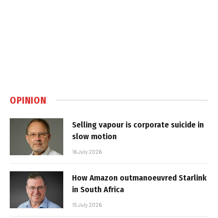
OPINION
Selling vapour is corporate suicide in
slow motion
16 July 2026
How Amazon outmanoeuvred Starlink
in South Africa
15 July 2026