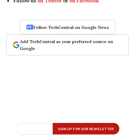
Follow us
on Twitter
or
on Facebook
Follow TechCentral on Google News
Add TechCentral as your preferred source on
Google