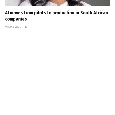
AI moves from pilots to production in South African
companies
20 January 2026