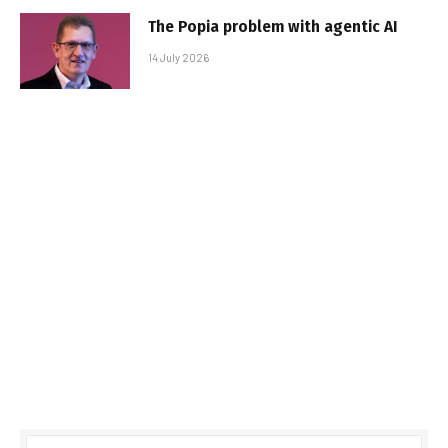
The Popia problem with agentic AI
14 July 2026