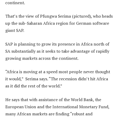
continent.
That’s the view of Pfungwa Serima (pictured), who heads
up the sub-Saharan Africa region for German software
giant SAP.
SAP is planning to grow its presence in Africa north of
SA substantially as it seeks to take advantage of rapidly
growing markets across the continent.
“Africa is moving at a speed most people never thought
it would,” Serima says. “The recession didn’t hit Africa
as it did the rest of the world.”
He says that with assistance of the World Bank, the
European Union and the International Monetary Fund,
many African markets are finding “robust and