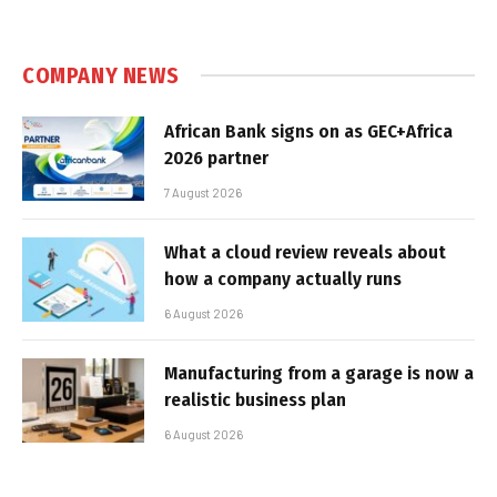
COMPANY NEWS
African Bank signs on as GEC+Africa
2026 partner
7 August 2026
What a cloud review reveals about
how a company actually runs
6 August 2026
Manufacturing from a garage is now a
realistic business plan
6 August 2026