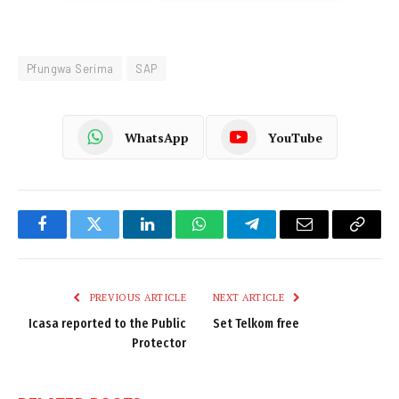
Pfungwa Serima
SAP
WhatsApp
YouTube
Facebook
Twitter
LinkedIn
WhatsApp
Telegram
Email
Copy
Link
PREVIOUS ARTICLE
NEXT ARTICLE
Icasa reported to the Public
Set Telkom free
Protector