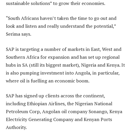
sustainable solutions” to grow their economies.
“South Africans haven’t taken the time to go out and
look and listen and really understand the potential,”
Serima says.
SAP is targeting a number of markets in East, West and
Southern Africa for expansion and has set up regional
hubs in SA (still its biggest market), Nigeria and Kenya. It
is also pumping investment into Angola, in particular,
where oil is fuelling an economic boom.
SAP has signed up clients across the continent,
including Ethiopian Airlines, the Nigerian National
Petroleum Corp, Angolan oil company Sonango, Kenya
Electricity Generating Company and Kenyan Ports
Authority.