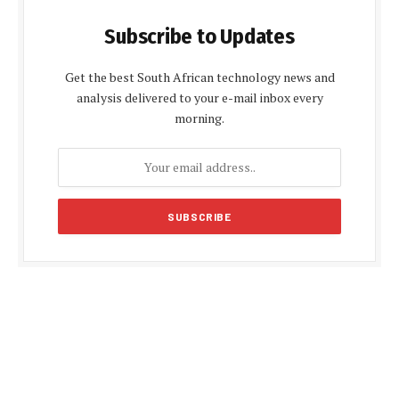
Subscribe to Updates
Get the best South African technology news and
analysis delivered to your e-mail inbox every
morning.