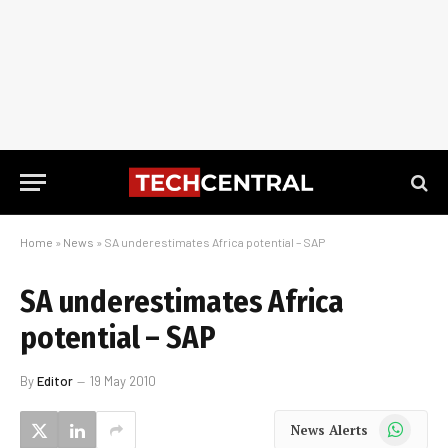
Home
»
News
»
SA underestimates Africa potential – SAP
SA underestimates Africa
potential – SAP
By
Editor
19 May 2010
WhatsApp
News Alerts