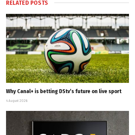
RELATED
POSTS
Why Canal+ is betting DStv’s future on live sport
4 August 2026