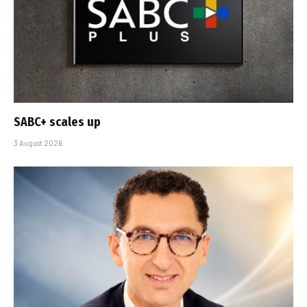
SABC+ scales up
3 August 2026