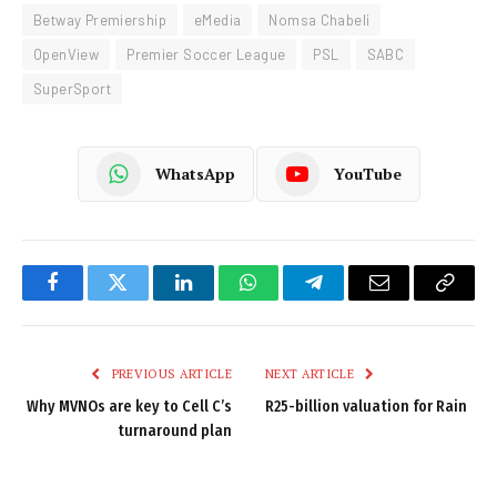
Betway Premiership
eMedia
Nomsa Chabeli
OpenView
Premier Soccer League
PSL
SABC
SuperSport
WhatsApp
YouTube
Facebook
Twitter
LinkedIn
WhatsApp
Telegram
Email
Copy
Link
PREVIOUS ARTICLE
NEXT ARTICLE
Why MVNOs are key to Cell C’s
R25-billion valuation for Rain
turnaround plan