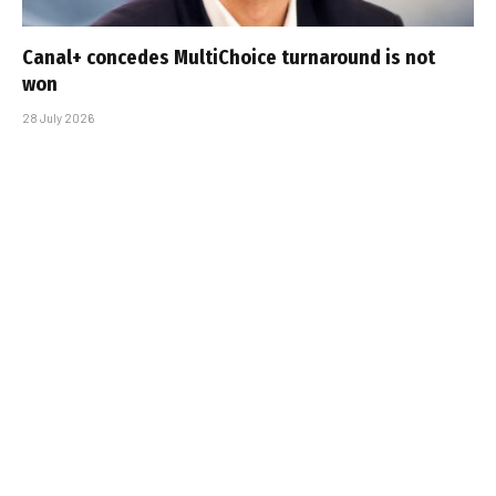
Canal+ concedes MultiChoice turnaround is not
won
28 July 2026