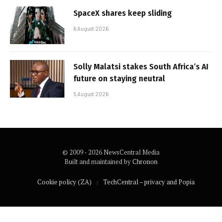
SpaceX shares keep sliding
6 August 2026
Solly Malatsi stakes South Africa’s AI
future on staying neutral
5 August 2026
© 2009 - 2026 NewsCentral Media
Built and maintained by
Chronon
Cookie policy (ZA)
TechCentral – privacy and Popia