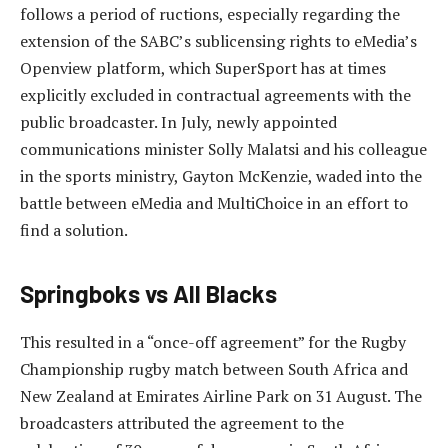
follows a period of ructions, especially regarding the
extension of the SABC’s sublicensing rights to eMedia’s
Openview platform, which SuperSport has at times
explicitly excluded in contractual agreements with the
public broadcaster. In July, newly appointed
communications minister Solly Malatsi and his colleague
in the sports ministry, Gayton McKenzie, waded into the
battle between eMedia and MultiChoice in an effort to
find a solution.
Springboks vs All Blacks
This resulted in a “once-off agreement” for the Rugby
Championship rugby match between South Africa and
New Zealand at Emirates Airline Park on 31 August. The
broadcasters attributed the agreement to the