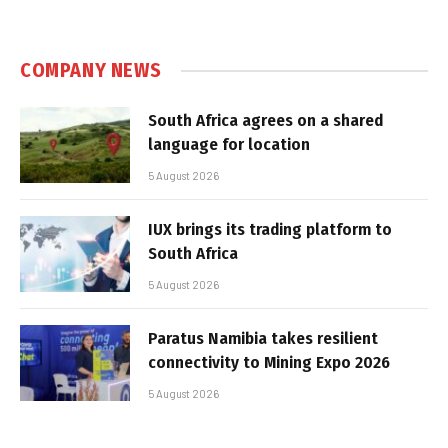
COMPANY NEWS
South Africa agrees on a shared
language for location
5 August 2026
IUX brings its trading platform to
South Africa
5 August 2026
Paratus Namibia takes resilient
connectivity to Mining Expo 2026
5 August 2026