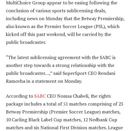
MultiChoice Group appear to be easing following the
conclusion of various sports sublicensing deals,
including news on Monday that the Betway Premiership,
also known as the Premier Soccer League (PSL), which
kicked off this past weekend, will be carried by the
public broadcaster.
“The latest sublicensing agreement with the SABC is
another step towards a strong relationship with the
public broadcaster…,” said SuperSport CEO Rendani
Ramovha in a statement on Monday.
According to
SABC
CEO Nomsa Chabeli, the rights
package includes a total of 51 matches comprising of 23
Betway Premiership (Premier Soccer League) matches,
10 Carling Black Label Cup matches, 12 Nedbank Cup
matches and six National First Division matches. League