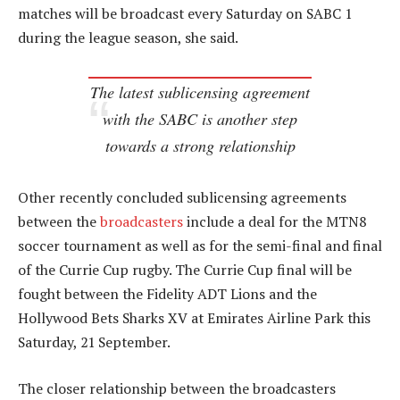
matches will be broadcast every Saturday on SABC 1
during the league season, she said.
The latest sublicensing agreement
with the SABC is another step
towards a strong relationship
Other recently concluded sublicensing agreements
between the
broadcasters
include a deal for the MTN8
soccer tournament as well as for the semi-final and final
of the Currie Cup rugby. The Currie Cup final will be
fought between the Fidelity ADT Lions and the
Hollywood Bets Sharks XV at Emirates Airline Park this
Saturday, 21 September.
The closer relationship between the broadcasters