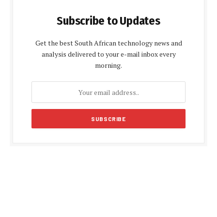
Subscribe to Updates
Get the best South African technology news and
analysis delivered to your e-mail inbox every
morning.