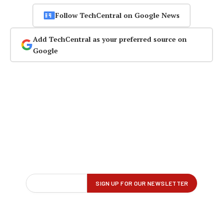
Follow TechCentral on Google News
Add TechCentral as your preferred source on
Google