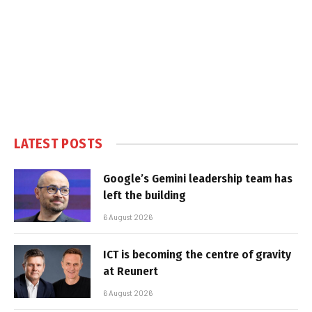
LATEST POSTS
Google’s Gemini leadership team has
left the building
6 August 2026
ICT is becoming the centre of gravity
at Reunert
6 August 2026