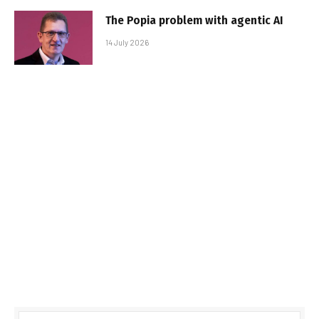
The Popia problem with agentic AI
14 July 2026