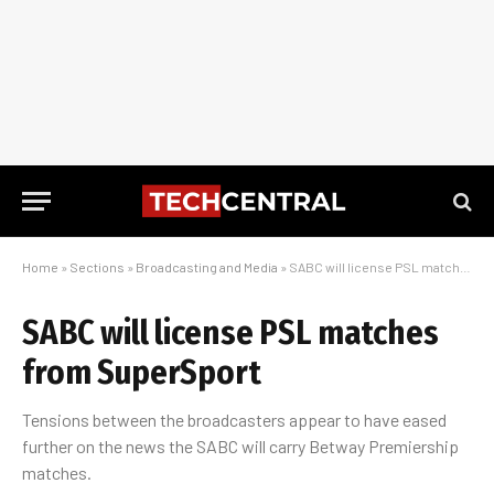
Home
»
Sections
»
Broadcasting and Media
»
SABC will license PSL matches from SuperSport
SABC will license PSL matches
from SuperSport
Tensions between the broadcasters appear to have eased
further on the news the SABC will carry Betway Premiership
matches.