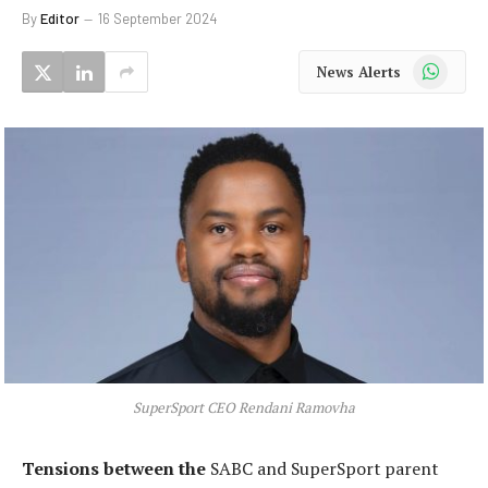
By
Editor
16 September 2024
WhatsApp
News Alerts
SuperSport CEO Rendani Ramovha
Tensions between the
SABC and SuperSport parent