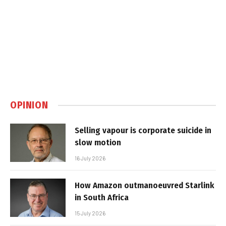
OPINION
Selling vapour is corporate suicide in
slow motion
16 July 2026
How Amazon outmanoeuvred Starlink
in South Africa
15 July 2026