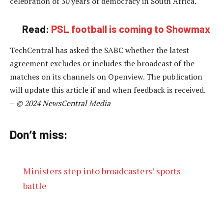
celebration of 30 years of democracy in South Africa.
Read:
PSL football is coming to Showmax
TechCentral has asked the SABC whether the latest
agreement excludes or includes the broadcast of the
matches on its channels on Openview. The publication
will update this article if and when feedback is received.
–
© 2024 NewsCentral Media
Don’t miss:
Ministers step into broadcasters’ sports
battle