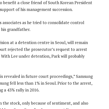
 benefit a close friend of South Korean President
support of his management succession.
s associates as he tried to consolidate control
his grandfather.
ision at a detention centre in Seoul, will remain
ourt rejected the prosecutor’s request to arrest
 With Lee under detention, Park will probably
 is revealed in future court proceedings,” Samsung
ng fell less than 1% in Seoul. Prior to the arrest,
g a 43% rally in 2016.
n the stock, only because of sentiment, and also