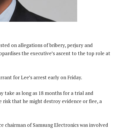
ted on allegations of bribery, perjury and
pardises the executive’s ascent to the top role at
rrant for Lee’s arrest early on Friday.
y take as long as 18 months for a trial and
 risk that he might destroy evidence or flee, a
ice chairman of Samsung Electronics was involved