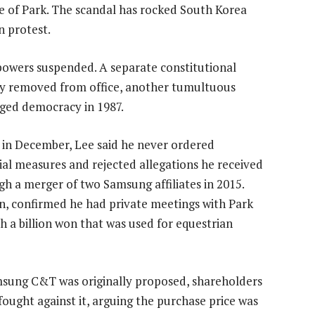
e of Park. The scandal has rocked South Korea
n protest.
owers suspended. A separate constitutional
ely removed from office, another tumultuous
dged democracy in 1987.
 in December, Lee said he never ordered
ial measures and rejected allegations he received
 a merger of two Samsung affiliates in 2015.
an, confirmed he had private meetings with Park
 a billion won that was used for equestrian
msung C&T was originally proposed, shareholders
 fought against it, arguing the purchase price was