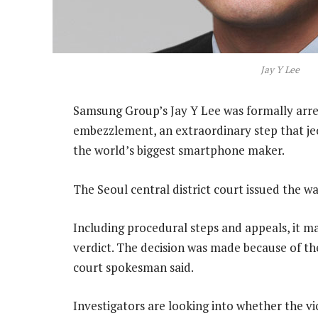
Jay Y Lee
Samsung Group’s Jay Y Lee was formally arres
embezzlement, an extraordinary step that jeo
the world’s biggest smartphone maker.
The Seoul central district court issued the wa
Including procedural steps and appeals, it ma
verdict. The decision was made because of the
court spokesman said.
Investigators are looking into whether the v