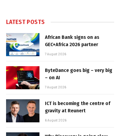
LATEST POSTS
African Bank signs on as
GEC+Africa 2026 partner
7 August 2026
ByteDance goes big – very big
– on AI
7 August 2026
ICT is becoming the centre of
gravity at Reunert
6 August 2026