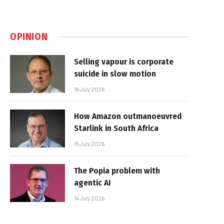
OPINION
Selling vapour is corporate
suicide in slow motion
16 July 2026
How Amazon outmanoeuvred
Starlink in South Africa
15 July 2026
The Popia problem with
agentic AI
14 July 2026