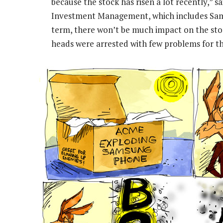
because the stock has risen a lot recently,” 
Investment Management, which includes Samsun
term, there won’t be much impact on the sto
heads were arrested with few problems for th