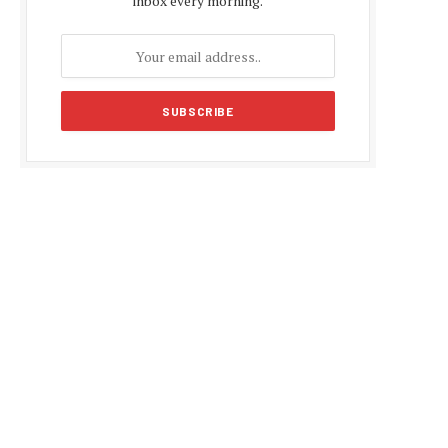
inbox every morning.