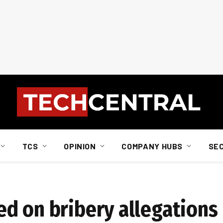
TCS
OPINION
COMPANY HUBS
SE
d on bribery allegations