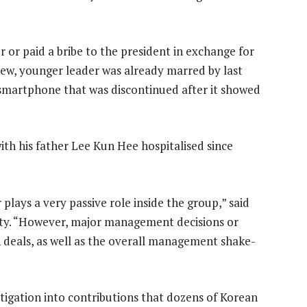
 or paid a bribe to the president in exchange for
new, younger leader was already marred by last
 smartphone that was discontinued after it showed
th his father Lee Kun Hee hospitalised since
plays a very passive role inside the group,” said
ity. “However, major management decisions or
n deals, as well as the overall management shake-
tigation into contributions that dozens of Korean