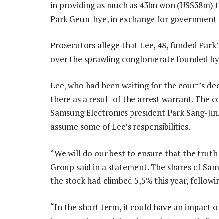
in providing as much as 43bn won (US$38m) to
Park Geun-hye, in exchange for government 
Prosecutors allege that Lee, 48, funded Park’
over the sprawling conglomerate founded by 
Lee, who had been waiting for the court’s dec
there as a result of the arrest warrant. The c
Samsung Electronics president Park Sang-Jin.
assume some of Lee’s responsibilities.
“We will do our best to ensure that the truth
Group said in a statement. The shares of Samsu
the stock had climbed 5,5% this year, followin
“In the short term, it could have an impact o