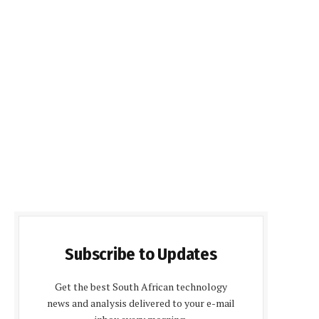
Subscribe to Updates
Get the best South African technology
news and analysis delivered to your e-mail