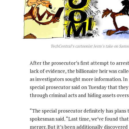
TechCentral’s cartoonist Jerm’s take on Sams
After the prosecutor’s first attempt to arres
lack of evidence, the billionaire heir was cal
as investigators sought more information. In
special prosecutor said on Tuesday that they
through criminal acts and hiding assets overs
“The special prosecutor definitely has plans 
spokesman said. “Last time, we’ve found that 
merger. But it’s been additionally discovered