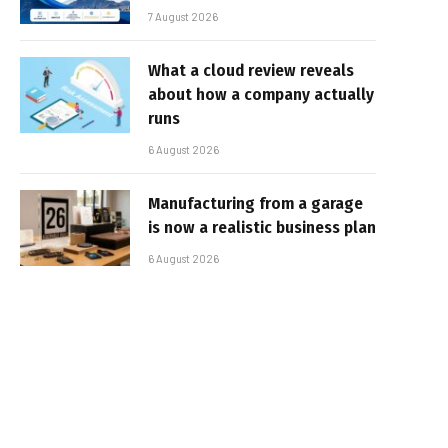
7 August 2026
What a cloud review reveals
about how a company actually
runs
6 August 2026
Manufacturing from a garage
is now a realistic business plan
6 August 2026