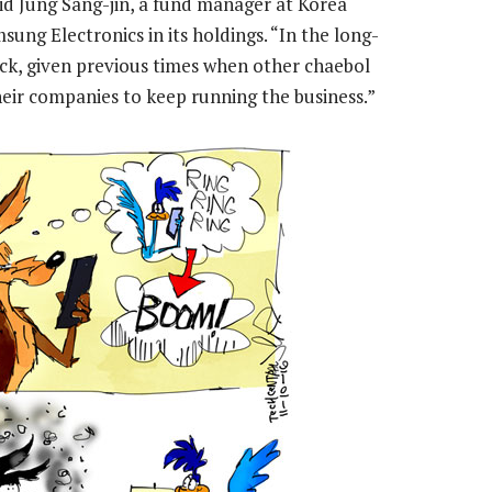
said Jung Sang-jin, a fund manager at Korea
g Electronics in its holdings. “In the long-
ck, given previous times when other chaebol
eir companies to keep running the business.”