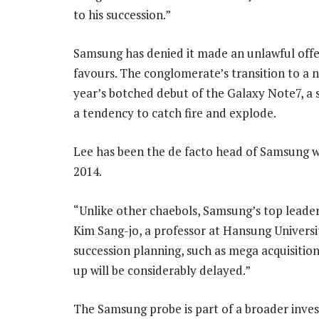
to his succession.”
Samsung has denied it made an unlawful offer
favours. The conglomerate’s transition to a 
year’s botched debut of the Galaxy Note7, a
a tendency to catch fire and explode.
Lee has been the de facto head of Samsung wi
2014.
“Unlike other chaebols, Samsung’s top leader 
Kim Sang-jo, a professor at Hansung Univers
succession planning, such as mega acquisitio
up will be considerably delayed.”
The Samsung probe is part of a broader inves