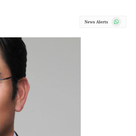
WhatsApp
News Alerts