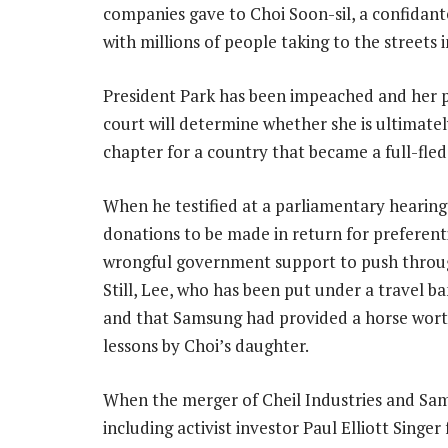
companies gave to Choi Soon-sil, a confidant
with millions of people taking to the streets i
President Park has been impeached and her p
court will determine whether she is ultimat
chapter for a country that became a full-fle
When he testified at a parliamentary hearing
donations to be made in return for preferent
wrongful government support to push through
Still, Lee, who has been put under a travel b
and that Samsung had provided a horse worth
lessons by Choi’s daughter.
When the merger of Cheil Industries and Sa
including activist investor Paul Elliott Singer