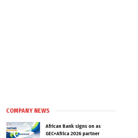
COMPANY NEWS
African Bank signs on as
GEC+Africa 2026 partner