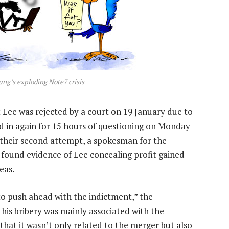
ung’s exploding Note7 crisis
t Lee was rejected by a court on 19 January due to
led in again for 15 hours of questioning on Monday
 their second attempt, a spokesman for the
 found evidence of Lee concealing profit gained
eas.
to push ahead with the indictment,” the
his bribery was mainly associated with the
 that it wasn’t only related to the merger but also