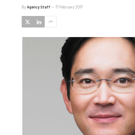
By
Agency Staff
17 February 2017