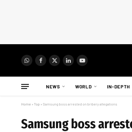
WhatsApp
Facebook
X
LinkedIn
YouTube
(Twitter)
NEWS
WORLD
IN-DEPTH
Home
»
Top
»
Samsung boss arrested on bribery allegations
Samsung boss arreste