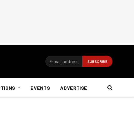
CTIONS
EVENTS
ADVERTISE