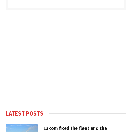
LATEST POSTS
Eskom fixed the fleet and the