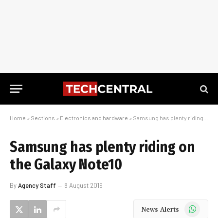
Home
»
Sections
»
Electronics and hardware
»
Samsung has plenty riding on the Galaxy Note10
Samsung has plenty riding on
the Galaxy Note10
By
Agency Staff
8 August 2019
WhatsApp
News Alerts