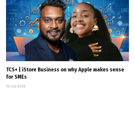
TCS+ | iStore Business on why Apple makes sense
for SMEs
30 July 2026