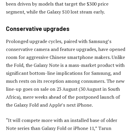
been driven by models that target the $300 price
segment, while the Galaxy S10 lost steam early.
Conservative upgrades
Prolonged upgrade cycles, paired with Samsung’s
conservative camera and feature upgrades, have opened
room for aggressive Chinese smartphone makers. Unlike
the Fold, the Galaxy Note is a mass-market product with
significant bottom-line implications for Samsung, and
much rests on its reception among consumers. The new
line-up goes on sale on 23 August (30 August in South
Africa), mere weeks ahead of the postponed launch of
the Galaxy Fold and Apple’s next iPhone.
“It will compete more with an installed base of older
Note series than Galaxy Fold or iPhone 11,” Tarun