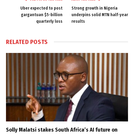
Uber expected to post
Strong growth in Nigeria
gargantuan $5-billion
underpins solid MTN half-year
quarterly loss
results
RELATED
POSTS
Solly Malatsi stakes South Africa’s AI future on