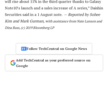
will rise about 11% in the third quarter thanks to Galaxy
Note10’s launch and a sales increase of A series,” Daishin
Securities said in a 1 August note. —
Reported by Sohee
Kim and Mark Gurman, w
ith assistance from Nate Lanxon and
Dina Bass, (c) 2019 Bloomberg LP
Follow TechCentral on Google News
Add TechCentral as your preferred source on
Google