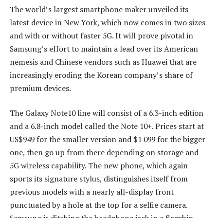
The world’s largest smartphone maker unveiled its
latest device in New York, which now comes in two sizes
and with or without faster 5G. It will prove pivotal in
Samsung’s effort to maintain a lead over its American
nemesis and Chinese vendors such as Huawei that are
increasingly eroding the Korean company’s share of
premium devices.
The Galaxy Note10 line will consist of a 6.3-inch edition
and a 6.8-inch model called the Note 10+. Prices start at
US$949 for the smaller version and $1 099 for the bigger
one, then go up from there depending on storage and
5G wireless capability. The new phone, which again
sports its signature stylus, distinguishes itself from
previous models with a nearly all-display front
punctuated by a hole at the top for a selfie camera.