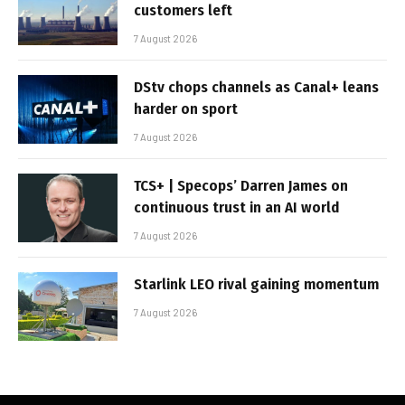
customers left
7 August 2026
DStv chops channels as Canal+ leans
harder on sport
7 August 2026
TCS+ | Specops’ Darren James on
continuous trust in an AI world
7 August 2026
Starlink LEO rival gaining momentum
7 August 2026