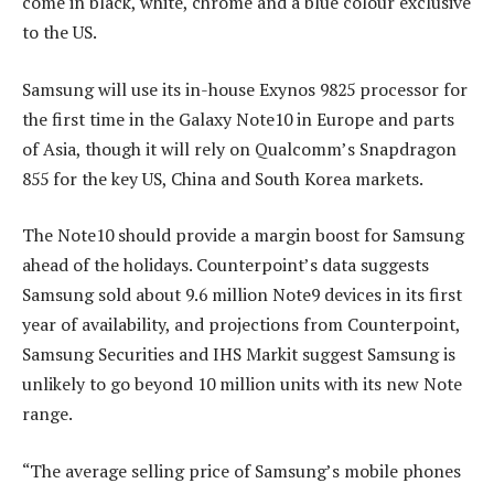
come in black, white, chrome and a blue colour exclusive
to the US.
Samsung will use its in-house Exynos 9825 processor for
the first time in the Galaxy Note10 in Europe and parts
of Asia, though it will rely on Qualcomm’s Snapdragon
855 for the key US, China and South Korea markets.
The Note10 should provide a margin boost for Samsung
ahead of the holidays. Counterpoint’s data suggests
Samsung sold about 9.6 million Note9 devices in its first
year of availability, and projections from Counterpoint,
Samsung Securities and IHS Markit suggest Samsung is
unlikely to go beyond 10 million units with its new Note
range.
“The average selling price of Samsung’s mobile phones