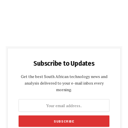
Subscribe to Updates
Get the best South African technology news and
analysis delivered to your e-mail inbox every
morning.