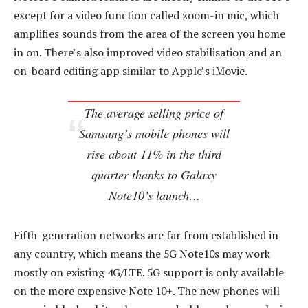
except for a video function called zoom-in mic, which
amplifies sounds from the area of the screen you home
in on. There’s also improved video stabilisation and an
on-board editing app similar to Apple’s iMovie.
The average selling price of
Samsung’s mobile phones will
rise about 11% in the third
quarter thanks to Galaxy
Note10’s launch…
Fifth-generation networks are far from established in
any country, which means the 5G Note10s may work
mostly on existing 4G/LTE. 5G support is only available
on the more expensive Note 10+. The new phones will