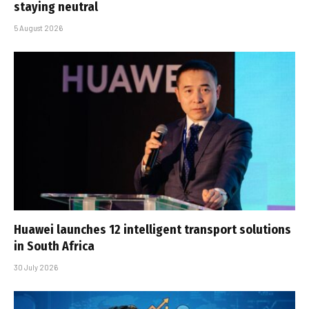
staying neutral
5 August 2026
Huawei launches 12 intelligent transport solutions
in South Africa
30 July 2026