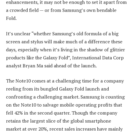
enhancements, it may not be enough to set it apart from
a crowded field — or from Samsung’s own bendable
Fold.
It’s unclear “whether Samsung’s old formula of a big
screen and stylus will make much of a difference these
days, especially when it’s living in the shadow of glitzier
products like the Galaxy Fold”, International Data Corp
analyst Bryan Ma said ahead of the launch.
The Note10 comes at a challenging time for a company
reeling from its bungled Galaxy Fold launch and
confronting a challenging market. Samsung is counting
on the Note10 to salvage mobile operating profits that
fell 42% in the second quarter. Though the company
retains the largest slice of the global smartphone
market at over 20%, recent sales increases have mainly