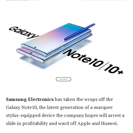
Samsung Electronics
has taken the wraps off the
Galaxy Note10, the latest generation of a marquee
stylus-equipped device the company hopes will arrest a
slide in profitability and ward off Apple and Huawei.