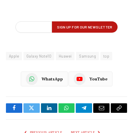
Apple
Galaxy Note10
Huawei
Samsung
top
WhatsApp
YouTube
Facebook
Twitter
LinkedIn
WhatsApp
Telegram
Email
Copy
Link
PREVIOUS ARTICLE
NEXT ARTICLE