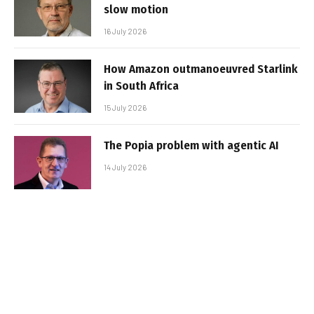
slow motion
16 July 2026
How Amazon outmanoeuvred Starlink
in South Africa
15 July 2026
The Popia problem with agentic AI
14 July 2026