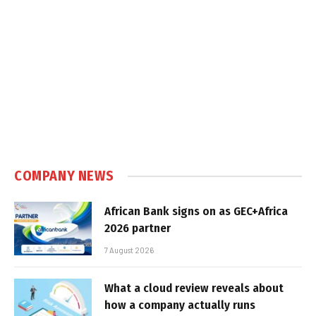
COMPANY NEWS
African Bank signs on as GEC+Africa
2026 partner
7 August 2026
What a cloud review reveals about
how a company actually runs