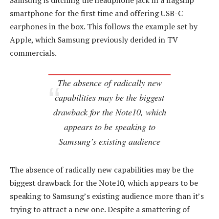
Samsung is ditching the headphone jack in a flagship
smartphone for the first time and offering USB-C
earphones in the box. This follows the example set by
Apple, which Samsung previously derided in TV
commercials.
The absence of radically new
capabilities may be the biggest
drawback for the Note10, which
appears to be speaking to
Samsung’s existing audience
The absence of radically new capabilities may be the
biggest drawback for the Note10, which appears to be
speaking to Samsung’s existing audience more than it’s
trying to attract a new one. Despite a smattering of