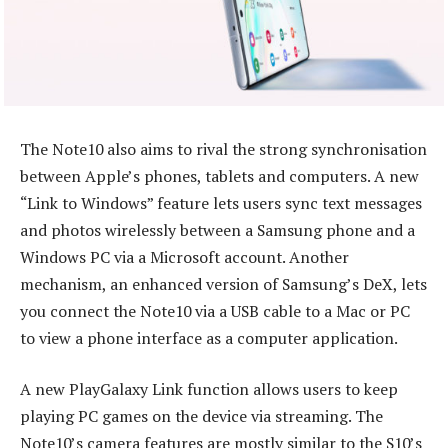
The Note10 also aims to rival the strong synchronisation
between Apple’s phones, tablets and computers. A new
“Link to Windows” feature lets users sync text messages
and photos wirelessly between a Samsung phone and a
Windows PC via a Microsoft account. Another
mechanism, an enhanced version of Samsung’s DeX, lets
you connect the Note10 via a USB cable to a Mac or PC
to view a phone interface as a computer application.
A new PlayGalaxy Link function allows users to keep
playing PC games on the device via streaming. The
Note10’s camera features are mostly similar to the S10’s