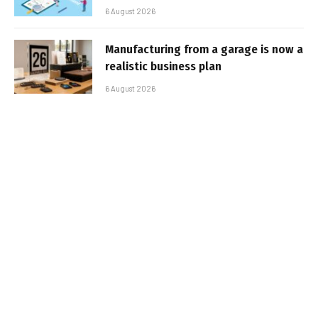
6 August 2026
Manufacturing from a garage is now a
realistic business plan
6 August 2026