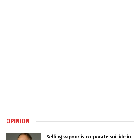
OPINION
Selling vapour is corporate suicide in