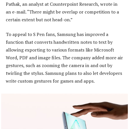
Pathak, an analyst at Counterpoint Research, wrote in
an e-mail. “There might be overlap or competition to a
certain extent but not head-on.”
To appeal to S Pen fans, Samsung has improved a
function that converts handwritten notes to text by
allowing exporting to various formats like Microsoft
Word, PDF and image files. The company added more air
gestures, such as zooming the camera in and out by
twirling the stylus. Samsung plans to also let developers
write custom gestures for games and apps.