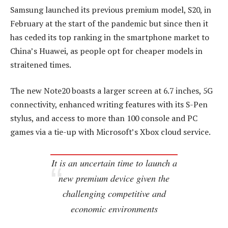
Samsung launched its previous premium model, S20, in
February at the start of the pandemic but since then it
has ceded its top ranking in the smartphone market to
China’s Huawei, as people opt for cheaper models in
straitened times.
The new Note20 boasts a larger screen at 6.7 inches, 5G
connectivity, enhanced writing features with its S-Pen
stylus, and access to more than 100 console and PC
games via a tie-up with Microsoft’s Xbox cloud service.
It is an uncertain time to launch a
new premium device given the
challenging competitive and
economic environments