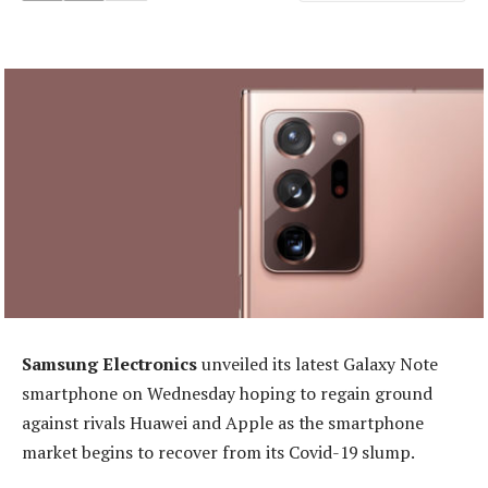
Samsung Electronics
unveiled its latest Galaxy Note
smartphone on Wednesday hoping to regain ground
against rivals Huawei and Apple as the smartphone
market begins to recover from its Covid-19 slump.