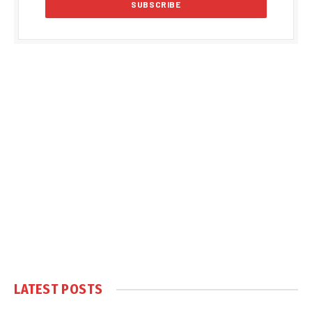
LATEST POSTS