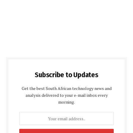
Subscribe to Updates
Get the best South African technology news and
analysis delivered to your e-mail inbox every
morning.