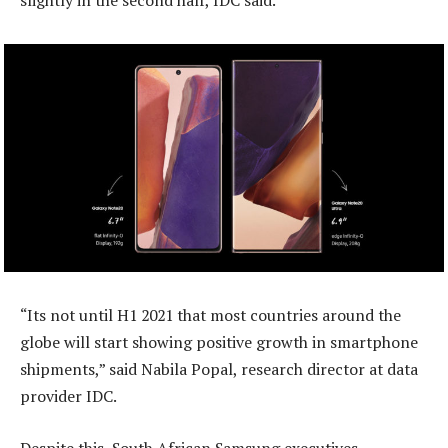
slightly in the second half, IDC said.
“Its not until H1 2021 that most countries around the
globe will start showing positive growth in smartphone
shipments,” said Nabila Popal, research director at data
provider IDC.
Despite this, South African Samsung executives