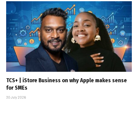
TCS+ | iStore Business on why Apple makes sense
for SMEs
30 July 2026