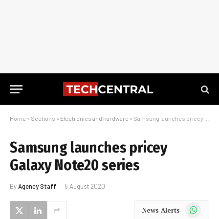
Home
»
Sections
»
Electronics and hardware
»
Samsung launches pricey Galaxy Note20 series
Samsung launches pricey
Galaxy Note20 series
By
Agency Staff
5 August 2020
WhatsApp
News Alerts