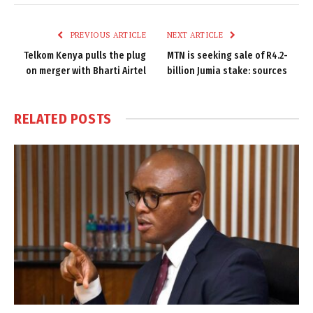
Link
PREVIOUS ARTICLE
NEXT ARTICLE
Telkom Kenya pulls the plug
MTN is seeking sale of R4.2-
on merger with Bharti Airtel
billion Jumia stake: sources
RELATED
POSTS