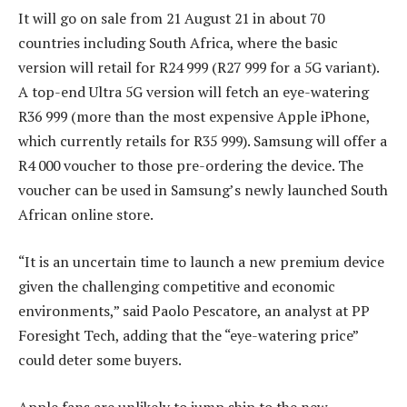
It will go on sale from 21 August 21 in about 70
countries including South Africa, where the basic
version will retail for R24 999 (R27 999 for a 5G variant).
A top-end Ultra 5G version will fetch an eye-watering
R36 999 (more than the most expensive Apple iPhone,
which currently retails for R35 999). Samsung will offer a
R4 000 voucher to those pre-ordering the device. The
voucher can be used in Samsung’s newly launched South
African online store.
“It is an uncertain time to launch a new premium device
given the challenging competitive and economic
environments,” said Paolo Pescatore, an analyst at PP
Foresight Tech, adding that the “eye-watering price”
could deter some buyers.
Apple fans are unlikely to jump ship to the new