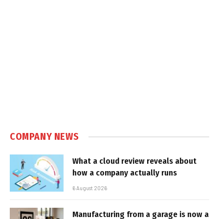
COMPANY NEWS
What a cloud review reveals about
how a company actually runs
6 August 2026
Manufacturing from a garage is now a