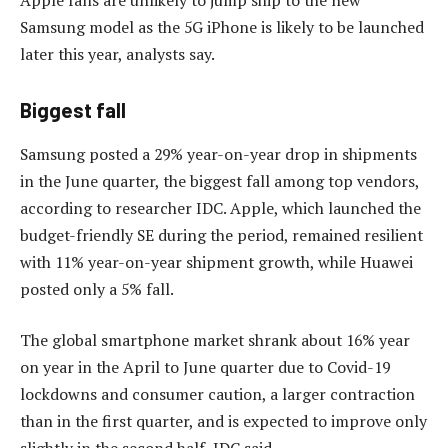
Samsung model as the 5G iPhone is likely to be launched
later this year, analysts say.
Biggest fall
Samsung posted a 29% year-on-year drop in shipments
in the June quarter, the biggest fall among top vendors,
according to researcher IDC. Apple, which launched the
budget-friendly SE during the period, remained resilient
with 11% year-on-year shipment growth, while Huawei
posted only a 5% fall.
The global smartphone market shrank about 16% year
on year in the April to June quarter due to Covid-19
lockdowns and consumer caution, a larger contraction
than in the first quarter, and is expected to improve only