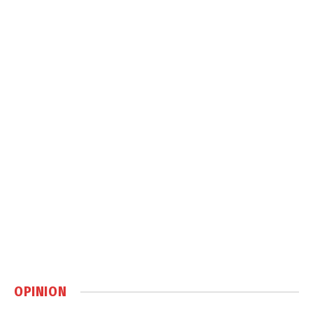
OPINION