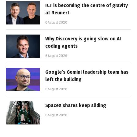
ICT is becoming the centre of gravity
at Reunert
6 August 2026
Why Discovery is going slow on AI
coding agents
6 August 2026
Google’s Gemini leadership team has
left the building
6 August 2026
SpaceX shares keep sliding
6 August 2026