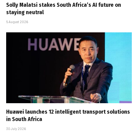
Solly Malatsi stakes South Africa’s AI future on
staying neutral
5 August 2026
Huawei launches 12 intelligent transport solutions
in South Africa
30 July 2026