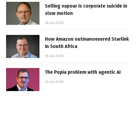
Selling vapour is corporate suicide in
slow motion
16 July 2026
How Amazon outmanoeuvred Starlink
in South Africa
15 July 2026
The Popia problem with agentic AI
14 July 2026