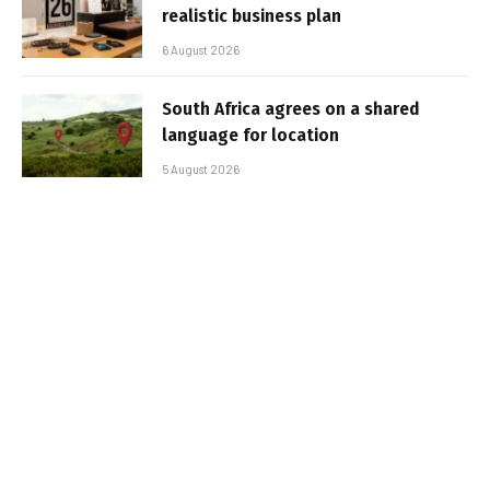
realistic business plan
6 August 2026
South Africa agrees on a shared
language for location
5 August 2026