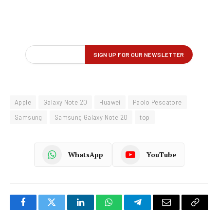
Apple
Galaxy Note 20
Huawei
Paolo Pescatore
Samsung
Samsung Galaxy Note 20
top
WhatsApp
YouTube
Facebook
Twitter
LinkedIn
WhatsApp
Telegram
Email
Copy