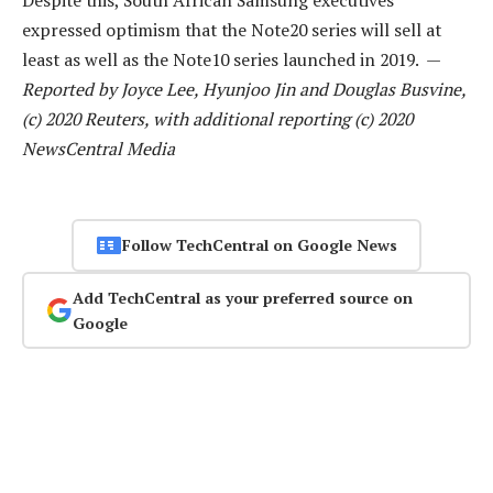
expressed optimism that the Note20 series will sell at
least as well as the Note10 series launched in 2019. —
Reported by Joyce Lee, Hyunjoo Jin and Douglas Busvine,
(c) 2020 Reuters, with additional reporting (c) 2020
NewsCentral Media
Follow TechCentral on Google News
Add TechCentral as your preferred source on
Google