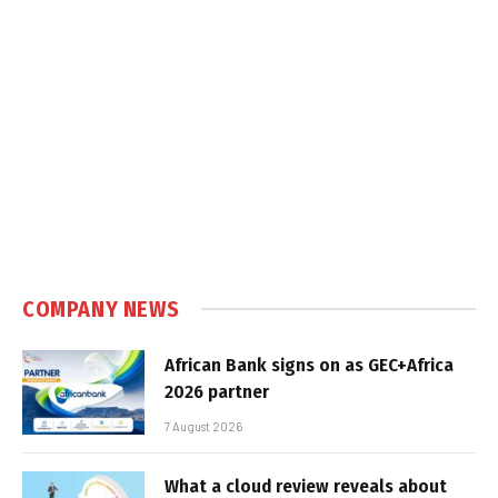
COMPANY NEWS
African Bank signs on as GEC+Africa
2026 partner
7 August 2026
What a cloud review reveals about