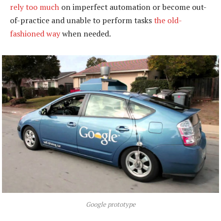
rely too much
on imperfect automation or become out-
of-practice and unable to perform tasks
the old-
fashioned way
when needed.
Google prototype