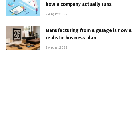
how a company actually runs
6 August 2026
Manufacturing from a garage is now a
realistic business plan
6 August 2026