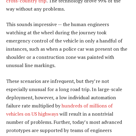
cross-country trip
. The technology drove 99% of the
way without any problems.
This sounds impressive — the human engineers
watching at the wheel during the journey took
emergency control of the vehicle in only a handful of
instances, such as when a police car was present on the
shoulder or a construction zone was painted with
unusual line markings.
These scenarios are infrequent, but they’re not
especially unusual for a long road trip. In large-scale
deployment, however, a low individual automation
failure rate multiplied by
hundreds of millions of
vehicles on US highways
will result in a nontrivial
number of problems. Further, today’s most advanced
prototypes are supported by teams of engineers