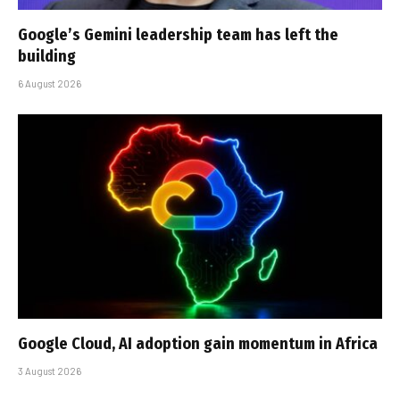
Google’s Gemini leadership team has left the
building
6 August 2026
Google Cloud, AI adoption gain momentum in Africa
3 August 2026