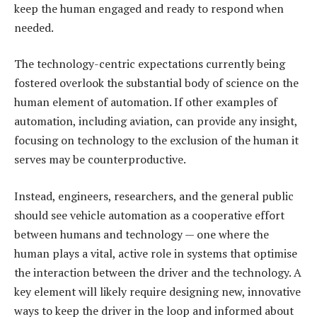
keep the human engaged and ready to respond when
needed.
The technology-centric expectations currently being
fostered overlook the substantial body of science on the
human element of automation. If other examples of
automation, including aviation, can provide any insight,
focusing on technology to the exclusion of the human it
serves may be counterproductive.
Instead, engineers, researchers, and the general public
should see vehicle automation as a cooperative effort
between humans and technology — one where the
human plays a vital, active role in systems that optimise
the interaction between the driver and the technology. A
key element will likely require designing new, innovative
ways to keep the driver in the loop and informed about