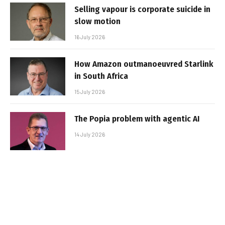
Selling vapour is corporate suicide in
slow motion
16 July 2026
How Amazon outmanoeuvred Starlink
in South Africa
15 July 2026
The Popia problem with agentic AI
14 July 2026