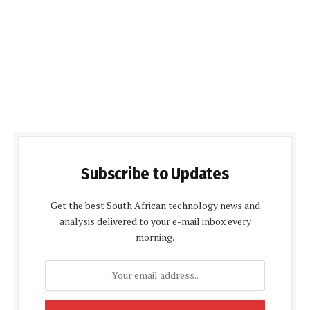
Subscribe to Updates
Get the best South African technology news and
analysis delivered to your e-mail inbox every
morning.