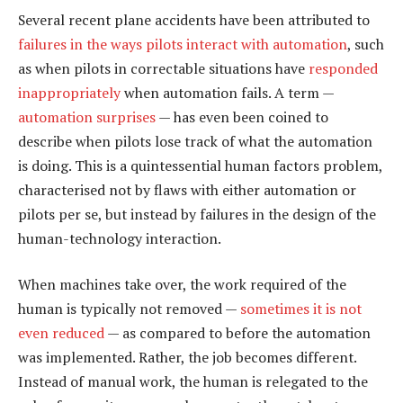
Several recent plane accidents have been attributed to
failures in the ways pilots interact with automation
, such
as when pilots in correctable situations have
responded
inappropriately
when automation fails. A term —
automation surprises
— has even been coined to
describe when pilots lose track of what the automation
is doing. This is a quintessential human factors problem,
characterised not by flaws with either automation or
pilots per se, but instead by failures in the design of the
human-technology interaction.
When machines take over, the work required of the
human is typically not removed —
sometimes it is not
even reduced
— as compared to before the automation
was implemented. Rather, the job becomes different.
Instead of manual work, the human is relegated to the