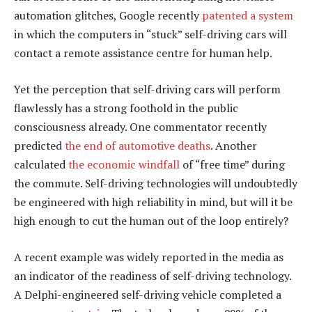
automation glitches, Google recently
patented a system
in which the computers in “stuck” self-driving cars will
contact a remote assistance centre for human help.
Yet the perception that self-driving cars will perform
flawlessly has a strong foothold in the public
consciousness already. One commentator recently
predicted
the end of automotive deaths
. Another
calculated
the economic windfall
of “free time” during
the commute. Self-driving technologies will undoubtedly
be engineered with high reliability in mind, but will it be
high enough to cut the human out of the loop entirely?
A recent example was widely reported in the media as
an indicator of the readiness of self-driving technology.
A Delphi-engineered self-driving vehicle completed a