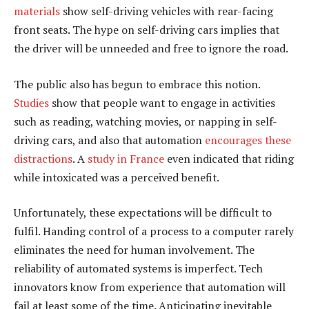
materials
show self-driving vehicles with rear-facing
front seats. The hype on self-driving cars implies that
the driver will be unneeded and free to ignore the road.
The public also has begun to embrace this notion.
Studies
show that people want to engage in activities
such as reading, watching movies, or napping in self-
driving cars, and also that automation
encourages these
distractions
. A
study in France
even indicated that riding
while intoxicated was a perceived benefit.
Unfortunately, these expectations will be difficult to
fulfil. Handing control of a process to a computer rarely
eliminates the need for human involvement. The
reliability of automated systems is imperfect. Tech
innovators know from experience that automation will
fail at least some of the time. Anticipating inevitable