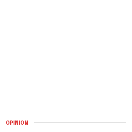
OPINION