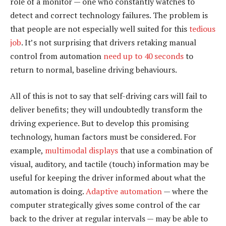
role of a monitor — one who constantly watches to
detect and correct technology failures. The problem is
that people are not especially well suited for this
tedious
job
. It’s not surprising that drivers retaking manual
control from automation
need up to 40 seconds
to
return to normal, baseline driving behaviours.
All of this is not to say that self-driving cars will fail to
deliver benefits; they will undoubtedly transform the
driving experience. But to develop this promising
technology, human factors must be considered. For
example,
multimodal displays
that use a combination of
visual, auditory, and tactile (touch) information may be
useful for keeping the driver informed about what the
automation is doing.
Adaptive automation
— where the
computer strategically gives some control of the car
back to the driver at regular intervals — may be able to