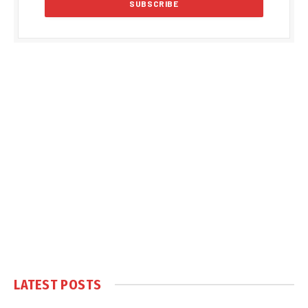
LATEST POSTS