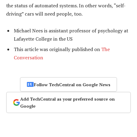
the status of automated systems. In other words, “self-
driving” cars will need people, too.
Michael Nees is assistant professor of psychology at
Lafayette College in the US
This article was originally published on
The
Conversation
Follow TechCentral on Google News
Add TechCentral as your preferred source on
Google