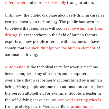
safer, faster
and more
eco-friendly
transportation.
Until now, the public dialogue about self-driving cars has
centred mostly on technology. The public has been led
to believe that engineers will soon
remove humans from
driving
. But researchers in the field of human factors —
experts on how people interact with machines — have
shown that
we shouldn’t ignore the human element
of
automated driving.
Automation
is the technical term for when a machine —
here a complex array of sensors and computers — takes
over a task that was formerly accomplished by a human
being. Many people assume that automation can replace
the person altogether. For example, Google, a leader in
the self-driving car quest, has
removed steering wheels
from prototype cars. Mercedes-Benz
promotional