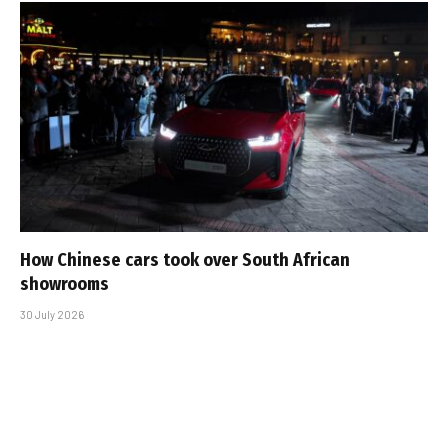
How Chinese cars took over South African
showrooms
30 July 2026