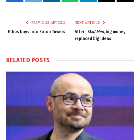
Facebook
Twitter
LinkedIn
WhatsApp
Telegram
Email
Copy
Link
PREVIOUS ARTICLE
NEXT ARTICLE
Ethos buys into Eaton Towers
After
Mad Men
, big money
replaced big ideas
RELATED
POSTS