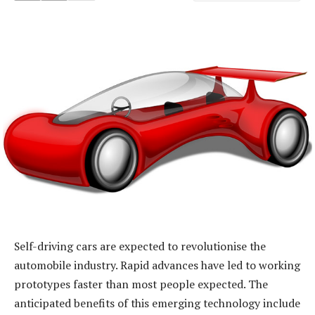
Self-driving cars are expected to revolutionise the
automobile industry. Rapid advances have led to working
prototypes faster than most people expected. The
anticipated benefits of this emerging technology include