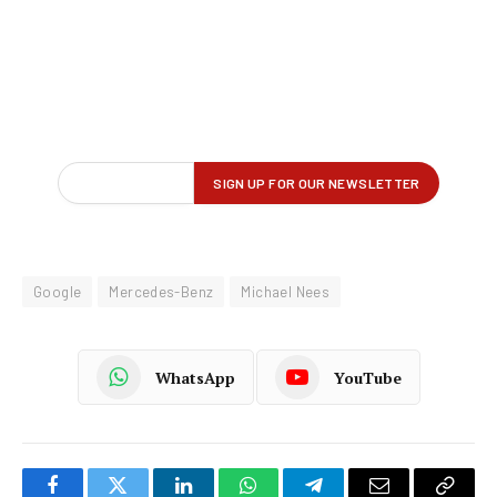
Google
Mercedes-Benz
Michael Nees
WhatsApp
YouTube