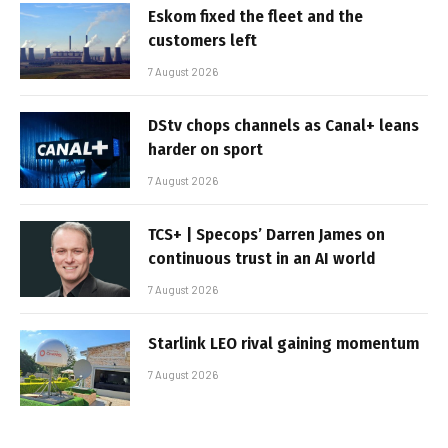
Eskom fixed the fleet and the
customers left
7 August 2026
DStv chops channels as Canal+ leans
harder on sport
7 August 2026
TCS+ | Specops’ Darren James on
continuous trust in an AI world
7 August 2026
Starlink LEO rival gaining momentum
7 August 2026