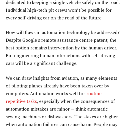
dedicated to keeping a single vehicle safely on the road.
Individual high-tech pit crews won’t be possible for
every self-driving car on the road of the future.
How will flaws in automation technology be addressed?
Despite Google’s remote assistance centre patent, the
best option remains intervention by the human driver.
But engineering human interactions with self-driving
cars will be a significant challenge.
We can draw insights from aviation, as many elements
of piloting planes already have been taken over by
computers. Automation works well for
routine,
repetitive tasks
, especially when the consequences of
automation mistakes are minor — think automatic
sewing machines or dishwashers. The stakes are higher
when automation failures can cause harm. People may