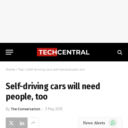
Home
»
Top
»
Self-driving cars will need people, too
Self-driving cars will need
people, too
By
The Conversation
3 May 2015
WhatsApp
News Alerts