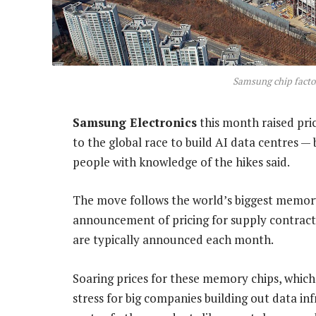
Samsung chip facto
Samsung Electronics
this month raised pri
to the global race to build AI data centres
people with knowledge of the hikes said.
The move follows the world’s biggest memory
announcement of pricing for supply contracts 
are typically announced each month.
Soaring prices for these memory chips, which 
stress for big companies building out data in