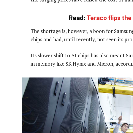
Read:
Teraco flips th
The shortage is, however, a boon for Samsung
chips and had, until recently, not seen its pr
Its slower shift to AI chips has also meant S
in memory like SK Hynix and Micron, according