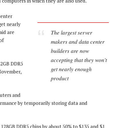
 computers in which they are also used.
center
get nearly
The largest server
aid are
of
makers and data center
builders are now
accepting that they won’t
r 32GB DDR5
get nearly enough
November,
product
uters and
formance by temporarily storing data and
d 128GB DDR5 chips by about 50% to $135 and $1