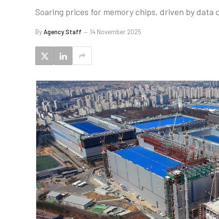
Soaring prices for memory chips, driven by data
By
Agency Staff
14 November 2025