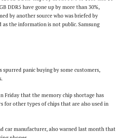
96GB DDR5 have gone up by more than 30%,
med by another source who was briefed by
d as the information is not public. Samsung
as spurred panic buying by some customers,
s.
on Friday that the memory chip shortage has
for other types of chips that are also used in
nd car manufacturer, also warned last month that
king phones.