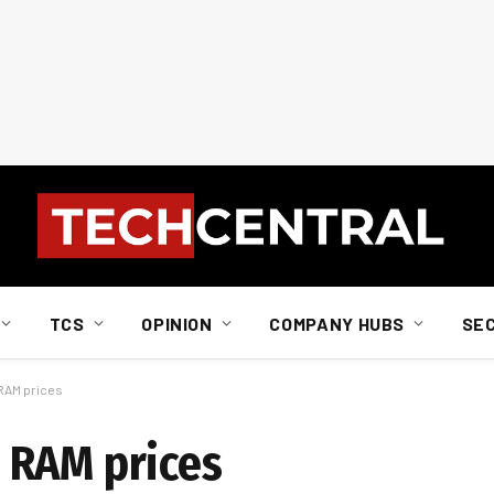
TCS
OPINION
COMPANY HUBS
SE
RAM prices
 RAM prices