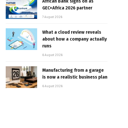
African Bank signs on as
GEC+Africa 2026 partner
7 August 2026
What a cloud review reveals
about how a company actually
runs
6 August 2026
Manufacturing from a garage
is now a realistic business plan
6 August 2026