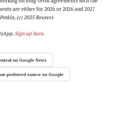
s working on long-term agreements with the
ments are either for 2026 or 2026 and 2027
Potkin, (c) 2025 Reuters
tsApp.
Sign up here
.
entral on Google News
our preferred source on Google