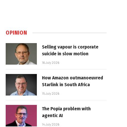
OPINION
Selling vapour is corporate
suicide in slow motion
16 July 2026
How Amazon outmanoeuvred
Starlink in South Africa
15 July 2026
The Popia problem with
agentic AI
14 July 2026