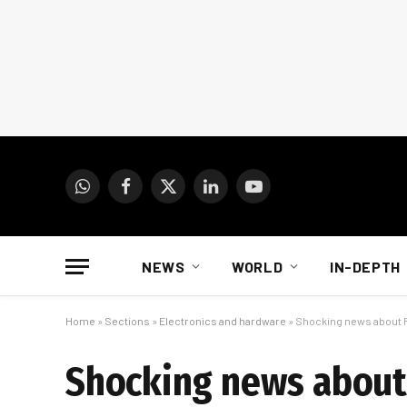
WhatsApp
Facebook
X
LinkedIn
YouTube
(Twitter)
NEWS
WORLD
IN-DEPTH
Home
»
Sections
»
Electronics and hardware
»
Shocking news about 
Shocking news about