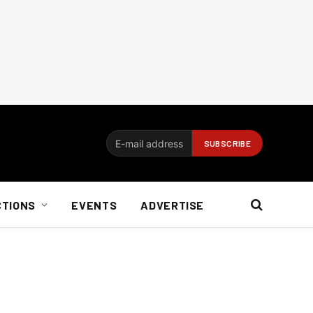
CTIONS
EVENTS
ADVERTISE