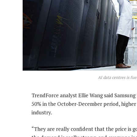
AI data centres is fu
TrendForce analyst Ellie Wang said Samsung is
50% in the October-December period, higher
industry.
“They are really confident that the price is 