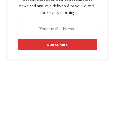
news and analysis delivered to your e-mail
inbox every morning.