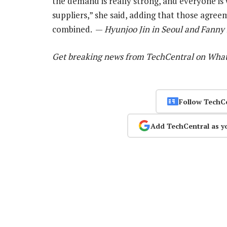
the demand is really strong, and everyone i
suppliers,” she said, adding that those agree
combined. —
Hyunjoo Jin in Seoul and Fanny 
Get breaking news from TechCentral on Wha
Follow TechC
Add TechCentral as y