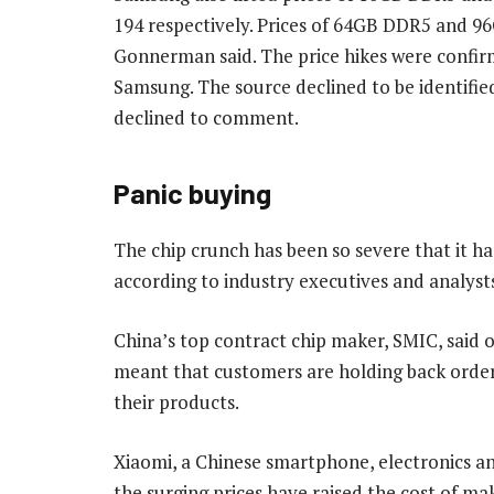
194 respectively. Prices of 64GB DDR5 and 
Gonnerman said. The price hikes were confir
Samsung. The source declined to be identifie
declined to comment.
Panic buying
The chip crunch has been so severe that it h
according to industry executives and analyst
China’s top contract chip maker, SMIC, said 
meant that customers are holding back orders 
their products.
Xiaomi, a Chinese smartphone, electronics a
the surging prices have raised the cost of ma