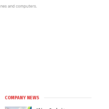
hones and computers.
COMPANY NEWS