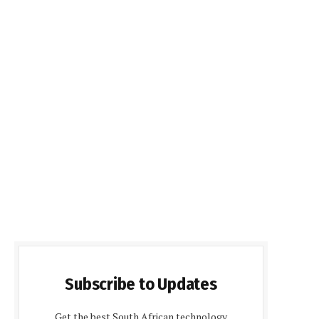
Subscribe to Updates
Get the best South African technology