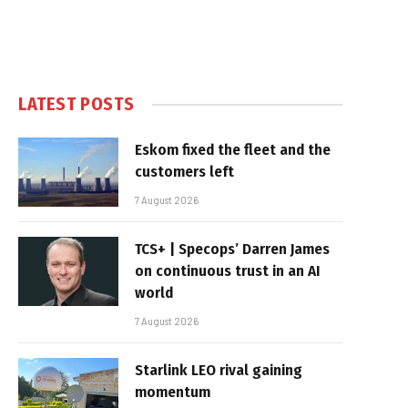
LATEST POSTS
Eskom fixed the fleet and the
customers left
7 August 2026
TCS+ | Specops’ Darren James
on continuous trust in an AI
world
7 August 2026
Starlink LEO rival gaining
momentum