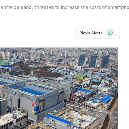
 centre demand, threaten to increase the costs of smartp
WhatsApp
News Alerts