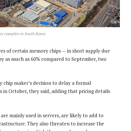
ry complex in South Korea
ces of certain memory chips — in short supply due
 — by as much as 60% compared to September, two
 chip maker’s decision to delay a formal
in October, they said, adding that pricing details
are mainly used in servers, are likely to add to
frastructure. They also threaten to increase the