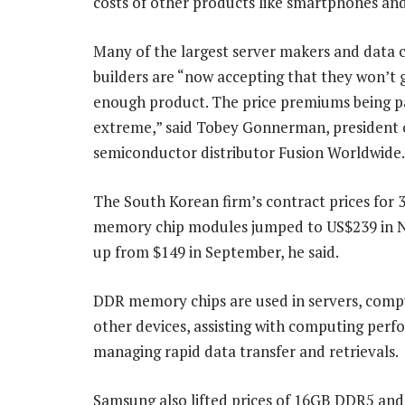
costs of other products like smartphones and
Many of the largest server makers and data 
builders are “now accepting that they won’t 
enough product. The price premiums being p
extreme,” said Tobey Gonnerman, president 
semiconductor distributor Fusion Worldwide.
The South Korean firm’s contract prices fo
memory chip modules jumped to US$239 in 
up from $149 in September, he said.
DDR memory chips are used in servers, comp
other devices, assisting with computing per
managing rapid data transfer and retrievals.
Samsung also lifted prices of 16GB DDR5 an