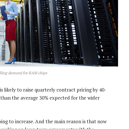
elling demand for RAM chips
 likely to raise quarterly contract pricing by 40-
 than the average 30% expected for the wider
going to increase. And the main reason is that now