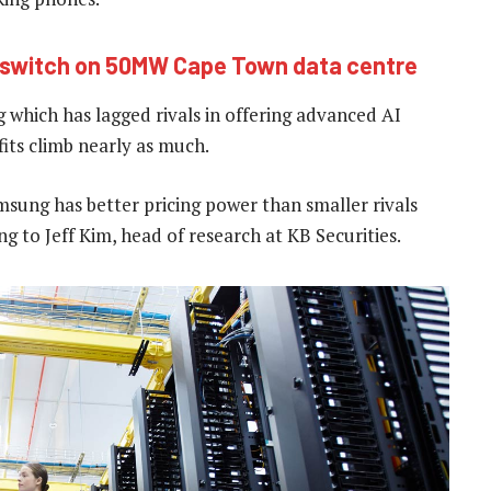
e switch on 50MW Cape Town data centre
 which has lagged rivals in offering advanced AI
ofits climb nearly as much.
amsung has better pricing power than smaller rivals
 to Jeff Kim, head of research at KB Securities.